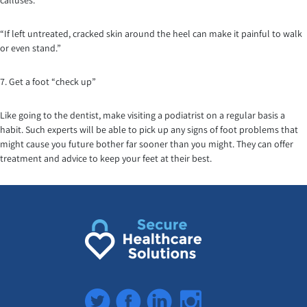
calluses.
“If left untreated, cracked skin around the heel can make it painful to walk
or even stand.”
7. Get a foot “check up”
Like going to the dentist, make visiting a podiatrist on a regular basis a
habit. Such experts will be able to pick up any signs of foot problems that
might cause you future bother far sooner than you might. They can offer
treatment and advice to keep your feet at their best.
Twitter
Facebook
LinkedIn
Instagram