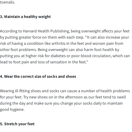
toenails.
3. Maintain a healthy weight
According to Harvard Health Publishing, being overweight affects your feet
by putting greater force on them with each step. “It can also increase your
risk of having a condition like arthritis in the feet and worsen pain from
other foot problems. Being overweight can also harm foot health by
putting you at higher risk for diabetes or poor blood circulation, which can
lead to foot pain and loss of sensation in the feet.”
4. Wear the correct size of socks and shoes
Wearing ill-fitting shoes and socks can cause a number of health problems
for your feet. Try new shoes on in the afternoon as our feet tend to swell
during the day and make sure you change your socks daily to maintain
good hygiene.
5. Stretch your feet