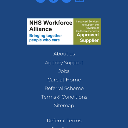
About us
Agency Support
Jobs
Care at Home
Referral Scheme
Terms & Conditions
Sitemap
Referral Terms