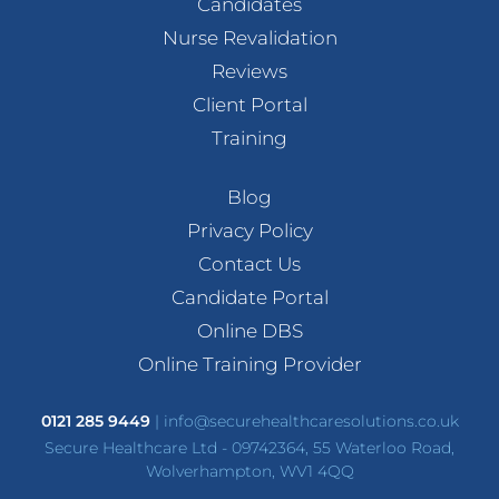
Candidates
Nurse Revalidation
Reviews
Client Portal
Training
Blog
Privacy Policy
Contact Us
Candidate Portal
Online DBS
Online Training Provider
0121 285 9449
|
info@securehealthcaresolutions.co.uk
Secure Healthcare Ltd - 09742364, 55 Waterloo Road,
Wolverhampton, WV1 4QQ