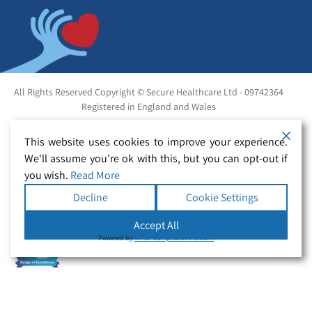
All Rights Reserved Copyright © Secure Healthcare Ltd - 09742364
Registered in England and Wales
This website uses cookies to improve your experience.
We'll assume you're ok with this, but you can opt-out if
you wish.
Read More
Decline
Cookie Settings
Accept All
Powered by
WPLP Compliance Platform