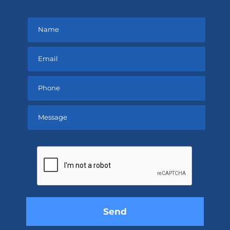
Please
leave
this
field
empty.