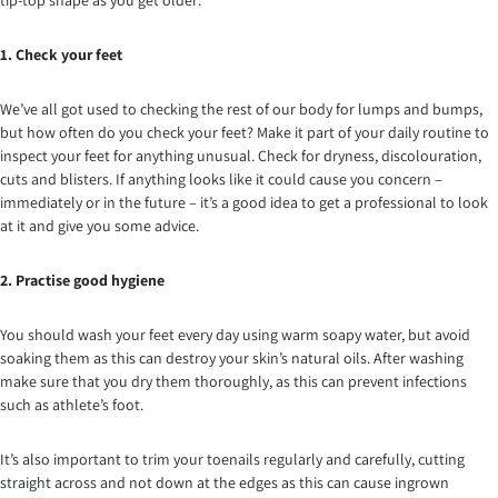
tip-top shape as you get older:
1. Check your feet
We’ve all got used to checking the rest of our body for lumps and bumps,
but how often do you check your feet? Make it part of your daily routine to
inspect your feet for anything unusual. Check for dryness, discolouration,
cuts and blisters. If anything looks like it could cause you concern –
immediately or in the future – it’s a good idea to get a professional to look
at it and give you some advice.
2. Practise good hygiene
You should wash your feet every day using warm soapy water, but avoid
soaking them as this can destroy your skin’s natural oils. After washing
make sure that you dry them thoroughly, as this can prevent infections
such as athlete’s foot.
It’s also important to trim your toenails regularly and carefully, cutting
straight across and not down at the edges as this can cause ingrown