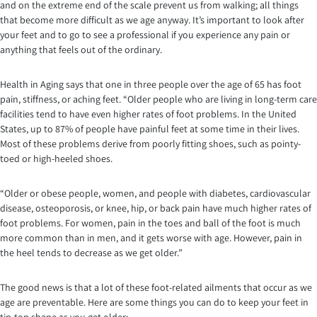
and on the extreme end of the scale prevent us from walking; all things
that become more difficult as we age anyway. It’s important to look after
your feet and to go to see a professional if you experience any pain or
anything that feels out of the ordinary.
Health in Aging says that one in three people over the age of 65 has foot
pain, stiffness, or aching feet. “Older people who are living in long-term care
facilities tend to have even higher rates of foot problems. In the United
States, up to 87% of people have painful feet at some time in their lives.
Most of these problems derive from poorly fitting shoes, such as pointy-
toed or high-heeled shoes.
“Older or obese people, women, and people with diabetes, cardiovascular
disease, osteoporosis, or knee, hip, or back pain have much higher rates of
foot problems. For women, pain in the toes and ball of the foot is much
more common than in men, and it gets worse with age. However, pain in
the heel tends to decrease as we get older.”
The good news is that a lot of these foot-related ailments that occur as we
age are preventable. Here are some things you can do to keep your feet in