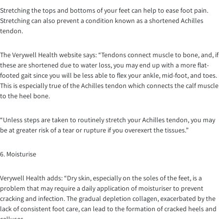
Stretching the tops and bottoms of your feet can help to ease foot pain.
Stretching can also prevent a condition known as a shortened Achilles
tendon.
The Verywell Health website says: “Tendons connect muscle to bone, and, if
these are shortened due to water loss, you may end up with a more flat-
footed gait since you will be less able to flex your ankle, mid-foot, and toes.
This is especially true of the Achilles tendon which connects the calf muscle
to the heel bone.
“Unless steps are taken to routinely stretch your Achilles tendon, you may
be at greater risk of a tear or rupture if you overexert the tissues.”
6. Moisturise
Verywell Health adds: “Dry skin, especially on the soles of the feet, is a
problem that may require a daily application of moisturiser to prevent
cracking and infection. The gradual depletion collagen, exacerbated by the
lack of consistent foot care, can lead to the formation of cracked heels and