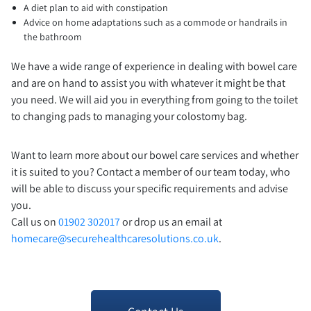
A diet plan to aid with constipation
Advice on home adaptations such as a commode or handrails in
the bathroom
We have a wide range of experience in dealing with bowel care
and are on hand to assist you with whatever it might be that
you need. We will aid you in everything from going to the toilet
to changing pads to managing your colostomy bag.
Want to learn more about our bowel care services and whether
it is suited to you? Contact a member of our team today, who
will be able to discuss your specific requirements and advise
you.
Call us on
01902 302017
or drop us an email at
homecare@securehealthcaresolutions.co.uk
.