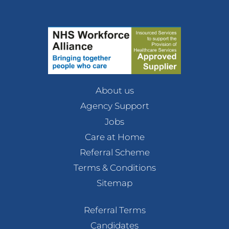
About us
Agency Support
Jobs
Care at Home
Referral Scheme
Terms & Conditions
Sitemap
Referral Terms
Candidates