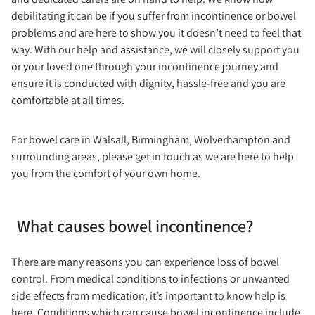
debilitating it can be if you suffer from incontinence or bowel
problems and are here to show you it doesn’t need to feel that
way. With our help and assistance, we will closely support you
or your loved one through your incontinence journey and
ensure it is conducted with dignity, hassle-free and you are
comfortable at all times.
For bowel care in Walsall, Birmingham, Wolverhampton and
surrounding areas, please get in touch as we are here to help
you from the comfort of your own home.
What causes bowel incontinence?
There are many reasons you can experience loss of bowel
control. From medical conditions to infections or unwanted
side effects from medication, it’s important to know help is
here. Conditions which can cause bowel incontinence include