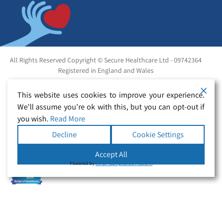
All Rights Reserved Copyright © Secure Healthcare Ltd - 09742364
Registered in England and Wales
This website uses cookies to improve your experience.
We'll assume you're ok with this, but you can opt-out if
you wish.
Read More
Decline
Cookie Settings
Accept All
Powered by
WPLP Compliance Platform