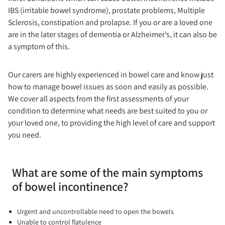
IBS (irritable bowel syndrome), prostate problems, Multiple
Sclerosis, constipation and prolapse. If you or are a loved one
are in the later stages of dementia or Alzheimer’s, it can also be
a symptom of this.
Our carers are highly experienced in bowel care and know just
how to manage bowel issues as soon and easily as possible.
We cover all aspects from the first assessments of your
condition to determine what needs are best suited to you or
your loved one, to providing the high level of care and support
you need.
What are some of the main symptoms
of bowel incontinence?
Urgent and uncontrollable need to open the bowels
Unable to control flatulence