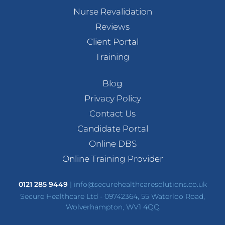
Nurse Revalidation
Reviews
Client Portal
Training
Blog
Privacy Policy
Contact Us
Candidate Portal
Online DBS
Online Training Provider
0121 285 9449
|
info@securehealthcaresolutions.co.uk
Secure Healthcare Ltd - 09742364, 55 Waterloo Road,
Wolverhampton, WV1 4QQ