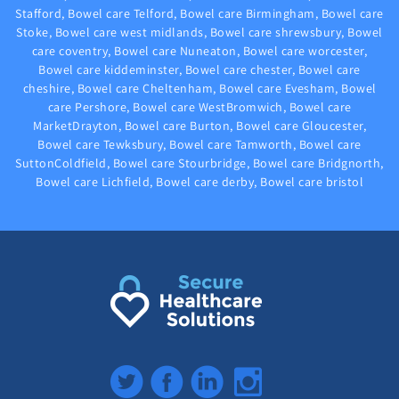
Stafford, Bowel care Telford, Bowel care Birmingham, Bowel care
Stoke, Bowel care west midlands, Bowel care shrewsbury, Bowel
care coventry, Bowel care Nuneaton, Bowel care worcester,
Bowel care kiddeminster, Bowel care chester, Bowel care
cheshire, Bowel care Cheltenham, Bowel care Evesham, Bowel
care Pershore, Bowel care WestBromwich, Bowel care
MarketDrayton, Bowel care Burton, Bowel care Gloucester,
Bowel care Tewksbury, Bowel care Tamworth, Bowel care
SuttonColdfield, Bowel care Stourbridge, Bowel care Bridgnorth,
Bowel care Lichfield, Bowel care derby, Bowel care bristol
Twitter
Facebook
LinkedIn
Instagram