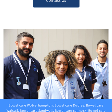
Contact Us
Bowel care Wolverhampton, Bowel care Dudley, Bowel care
Walsall, Bowel care Sandwell, Bowel care cannock, Bowel care