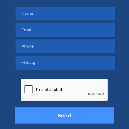
Please
leave
this
field
empty.