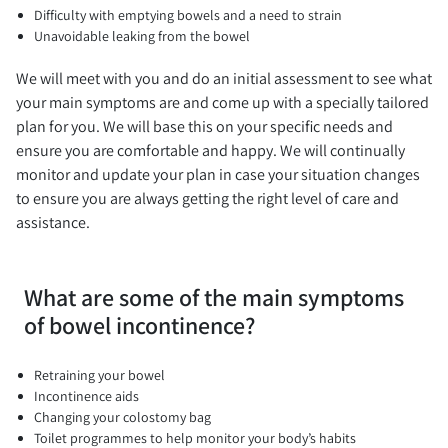
Difficulty with emptying bowels and a need to strain
Unavoidable leaking from the bowel
We will meet with you and do an initial assessment to see what
your main symptoms are and come up with a specially tailored
plan for you. We will base this on your specific needs and
ensure you are comfortable and happy. We will continually
monitor and update your plan in case your situation changes
to ensure you are always getting the right level of care and
assistance.
What are some of the main symptoms
of bowel incontinence?
Retraining your bowel
Incontinence aids
Changing your colostomy bag
Toilet programmes to help monitor your body’s habits