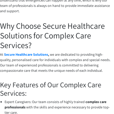
understand that emergencies can happen at any time, which is why our
team of professionals is always on hand to provide immediate assistance
and support.
Why Choose Secure Healthcare
Solutions for Complex Care
Services?
At
Secure Healthcare Solutions
,
we are dedicated to providing high-
quality, personalised care for individuals with complex and special needs.
Our team of experienced professionals is committed to delivering
compassionate care that meets the unique needs of each individual.
Key Features of Our Complex Care
Services:
Expert Caregivers: Our team consists of highly trained
complex care
professionals
with the skills and experience necessary to provide top-
tier care.