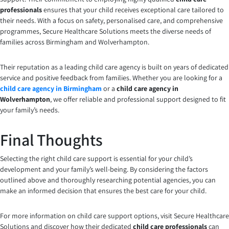
professionals
ensures that your child receives exceptional care tailored to
their needs. With a focus on safety, personalised care, and comprehensive
programmes, Secure Healthcare Solutions meets the diverse needs of
families across Birmingham and Wolverhampton.
Their reputation as a leading child care agency is built on years of dedicated
service and positive feedback from families. Whether you are looking for a
child care agency in Birmingham
or a
child care agency in
Wolverhampton
, we offer reliable and professional support designed to fit
your family’s needs.
Final Thoughts
Selecting the right child care support is essential for your child’s
development and your family’s well-being. By considering the factors
outlined above and thoroughly researching potential agencies, you can
make an informed decision that ensures the best care for your child.
For more information on child care support options, visit Secure Healthcare
Solutions and discover how their dedicated
child care professionals
can