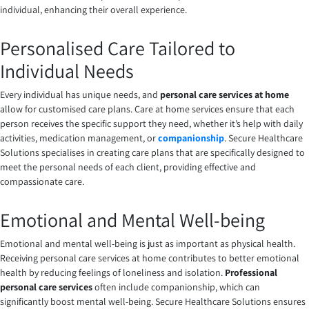
individual, enhancing their overall experience.
Personalised Care Tailored to
Individual Needs
Every individual has unique needs, and
personal care services at home
allow for customised care plans. Care at home services ensure that each
person receives the specific support they need, whether it’s help with daily
activities, medication management, or
companionship
. Secure Healthcare
Solutions specialises in creating care plans that are specifically designed to
meet the personal needs of each client, providing effective and
compassionate care.
Emotional and Mental Well-being
Emotional and mental well-being is just as important as physical health.
Receiving personal care services at home contributes to better emotional
health by reducing feelings of loneliness and isolation.
Professional
personal care services
often include companionship, which can
significantly boost mental well-being. Secure Healthcare Solutions ensures