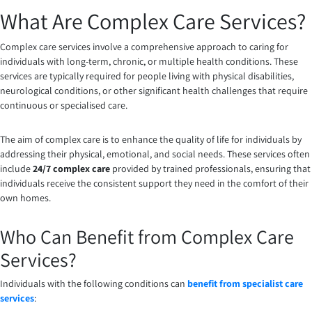
What Are Complex Care Services?
Complex care services involve a comprehensive approach to caring for
individuals with long-term, chronic, or multiple health conditions. These
services are typically required for people living with physical disabilities,
neurological conditions, or other significant health challenges that require
continuous or specialised care.
The aim of complex care is to enhance the quality of life for individuals by
addressing their physical, emotional, and social needs. These services often
include
24/7 complex care
provided by trained professionals, ensuring that
individuals receive the consistent support they need in the comfort of their
own homes.
Who Can Benefit from Complex Care
Services?
Individuals with the following conditions can
benefit from specialist care
services
: