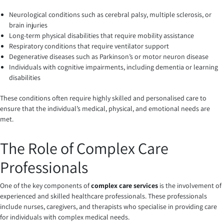
Neurological conditions such as cerebral palsy, multiple sclerosis, or
brain injuries
Long-term physical disabilities that require mobility assistance
Respiratory conditions that require ventilator support
Degenerative diseases such as Parkinson’s or motor neuron disease
Individuals with cognitive impairments, including dementia or learning
disabilities
These conditions often require highly skilled and personalised care to
ensure that the individual’s medical, physical, and emotional needs are
met.
The Role of Complex Care
Professionals
One of the key components of
complex care services
is the involvement of
experienced and skilled healthcare professionals. These professionals
include nurses, caregivers, and therapists who specialise in providing care
for individuals with complex medical needs.