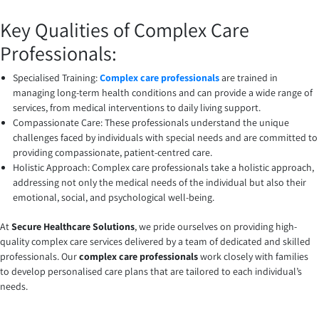
Key Qualities of Complex Care
Professionals:
Specialised Training:
Complex care professionals
are trained in
managing long-term health conditions and can provide a wide range of
services, from medical interventions to daily living support.
Compassionate Care: These professionals understand the unique
challenges faced by individuals with special needs and are committed to
providing compassionate, patient-centred care.
Holistic Approach: Complex care professionals take a holistic approach,
addressing not only the medical needs of the individual but also their
emotional, social, and psychological well-being.
At
Secure Healthcare Solutions
, we pride ourselves on providing high-
quality complex care services delivered by a team of dedicated and skilled
professionals. Our
complex care professionals
work closely with families
to develop personalised care plans that are tailored to each individual’s
needs.