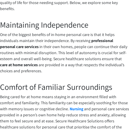
quality of life for those needing support. Below, we explore some key
benefits.
Maintaining Independence
One of the biggest benefits of in-home personal care is that it helps
individuals maintain their independence. By receiving
professional
personal care services
in their own homes, people can continue their daily
routines with minimal disruption. This level of autonomy is crucial for self-
esteem and overall well-being. Secure healthcare solutions ensure that
care at home services
are provided in a way that respects the individual’s
choices and preferences.
Comfort of Familiar Surroundings
Being cared for at home means staying in an environment filled with
comfort and familiarity. This familiarity can be especially soothing for those
with memory issues or cognitive decline.
Nursing
and personal care services
provided in a person’s own home help reduce stress and anxiety, allowing
them to feel secure and at ease. Secure Healthcare Solutions offers
healthcare solutions for personal care that prioritise the comfort of the