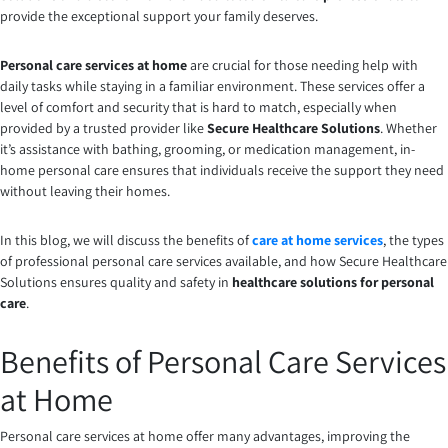
provide the exceptional support your family deserves.
Personal care services at home
are crucial for those needing help with
daily tasks while staying in a familiar environment. These services offer a
level of comfort and security that is hard to match, especially when
provided by a trusted provider like
Secure Healthcare Solutions
. Whether
it’s assistance with bathing, grooming, or medication management, in-
home personal care ensures that individuals receive the support they need
without leaving their homes.
In this blog, we will discuss the benefits of
care at home services
, the types
of professional personal care services available, and how Secure Healthcare
Solutions ensures quality and safety in
healthcare solutions for personal
care
.
Benefits of Personal Care Services
at Home
Personal care services at home offer many advantages, improving the