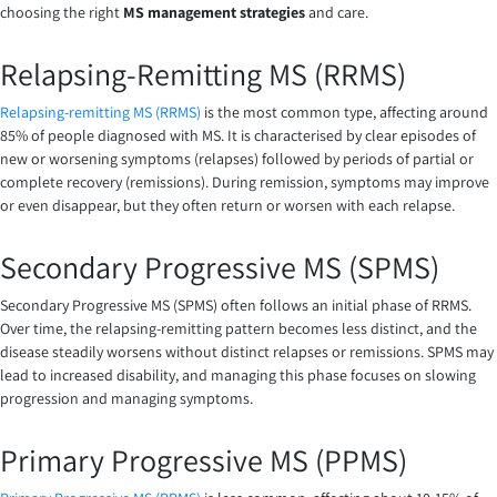
choosing the right
MS management strategies
and care.
Relapsing-Remitting MS (RRMS)
Relapsing-remitting MS (RRMS)
is the most common type, affecting around
85% of people diagnosed with MS. It is characterised by clear episodes of
new or worsening symptoms (relapses) followed by periods of partial or
complete recovery (remissions). During remission, symptoms may improve
or even disappear, but they often return or worsen with each relapse.
Secondary Progressive MS (SPMS)
Secondary Progressive MS (SPMS) often follows an initial phase of RRMS.
Over time, the relapsing-remitting pattern becomes less distinct, and the
disease steadily worsens without distinct relapses or remissions. SPMS may
lead to increased disability, and managing this phase focuses on slowing
progression and managing symptoms.
Primary Progressive MS (PPMS)