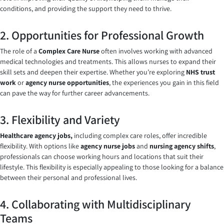
conditions, and providing the support they need to thrive.
2. Opportunities for Professional Growth
The role of a
Complex Care Nurse
often involves working with advanced
medical technologies and treatments. This allows nurses to expand their
skill sets and deepen their expertise. Whether you’re exploring
NHS trust
work
or
agency nurse opportunities
, the experiences you gain in this field
can pave the way for further career advancements.
3. Flexibility and Variety
Healthcare agency jobs,
including complex care roles, offer incredible
flexibility. With options like
agency nurse jobs
and
nursing agency shifts
,
professionals can choose working hours and locations that suit their
lifestyle. This flexibility is especially appealing to those looking for a balance
between their personal and professional lives.
4. Collaborating with Multidisciplinary
Teams