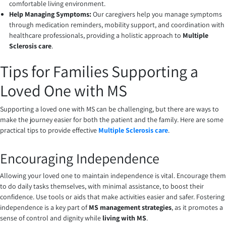
comfortable living environment.
Help Managing Symptoms:
Our caregivers help you manage symptoms
through medication reminders, mobility support, and coordination with
healthcare professionals, providing a holistic approach to
Multiple
Sclerosis care
.
Tips for Families Supporting a
Loved One with MS
Supporting a loved one with MS can be challenging, but there are ways to
make the journey easier for both the patient and the family. Here are some
practical tips to provide effective
Multiple Sclerosis care
.
Encouraging Independence
Allowing your loved one to maintain independence is vital. Encourage them
to do daily tasks themselves, with minimal assistance, to boost their
confidence. Use tools or aids that make activities easier and safer. Fostering
independence is a key part of
MS management strategies
, as it promotes a
sense of control and dignity while
living with MS
.