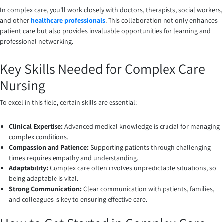
In complex care, you’ll work closely with doctors, therapists, social workers,
and other
healthcare professionals
. This collaboration not only enhances
patient care but also provides invaluable opportunities for learning and
professional networking.
Key Skills Needed for Complex Care
Nursing
To excel in this field, certain skills are essential:
Clinical Expertise:
Advanced medical knowledge is crucial for managing
complex conditions.
Compassion and Patience:
Supporting patients through challenging
times requires empathy and understanding.
Adaptability:
Complex care often involves unpredictable situations, so
being adaptable is vital.
Strong Communication:
Clear communication with patients, families,
and colleagues is key to ensuring effective care.