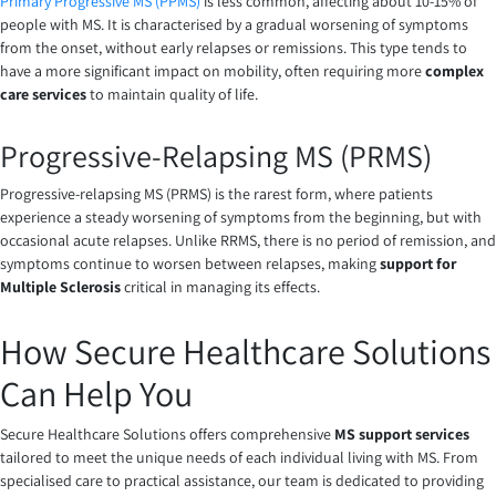
Primary Progressive MS (PPMS)
is less common, affecting about 10-15% of
people with MS. It is characterised by a gradual worsening of symptoms
from the onset, without early relapses or remissions. This type tends to
have a more significant impact on mobility, often requiring more
complex
care services
to maintain quality of life.
Progressive-Relapsing MS (PRMS)
Progressive-relapsing MS (PRMS) is the rarest form, where patients
experience a steady worsening of symptoms from the beginning, but with
occasional acute relapses. Unlike RRMS, there is no period of remission, and
symptoms continue to worsen between relapses, making
support for
Multiple Sclerosis
critical in managing its effects.
How Secure Healthcare Solutions
Can Help You
Secure Healthcare Solutions offers comprehensive
MS support services
tailored to meet the unique needs of each individual living with MS. From
specialised care to practical assistance, our team is dedicated to providing