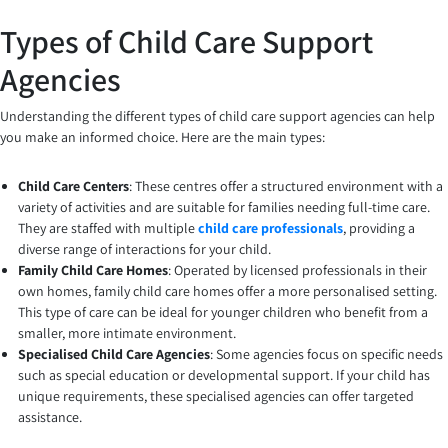
Types of Child Care Support
Agencies
Understanding the different types of child care support agencies can help
you make an informed choice. Here are the main types:
Child Care Centers
: These centres offer a structured environment with a
variety of activities and are suitable for families needing full-time care.
They are staffed with multiple
child care professionals
, providing a
diverse range of interactions for your child.
Family Child Care Homes
: Operated by licensed professionals in their
own homes, family child care homes offer a more personalised setting.
This type of care can be ideal for younger children who benefit from a
smaller, more intimate environment.
Specialised Child Care Agencies
: Some agencies focus on specific needs
such as special education or developmental support. If your child has
unique requirements, these specialised agencies can offer targeted
assistance.