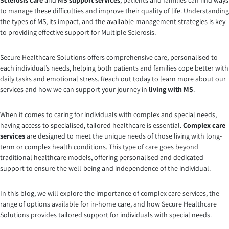
Sclerosis care
and
MS support services
, patients and families can find ways
to manage these difficulties and improve their quality of life. Understanding
the types of MS, its impact, and the available management strategies is key
to providing effective support for Multiple Sclerosis.
Secure Healthcare Solutions offers comprehensive care, personalised to
each individual’s needs, helping both patients and families cope better with
daily tasks and emotional stress. Reach out today to learn more about our
services and how we can support your journey in
living with MS
.
When it comes to caring for individuals with complex and special needs,
having access to specialised, tailored healthcare is essential.
Complex care
services
are designed to meet the unique needs of those living with long-
term or complex health conditions. This type of care goes beyond
traditional healthcare models, offering personalised and dedicated
support to ensure the well-being and independence of the individual.
In this blog, we will explore the importance of complex care services, the
range of options available for in-home care, and how Secure Healthcare
Solutions provides tailored support for individuals with special needs.