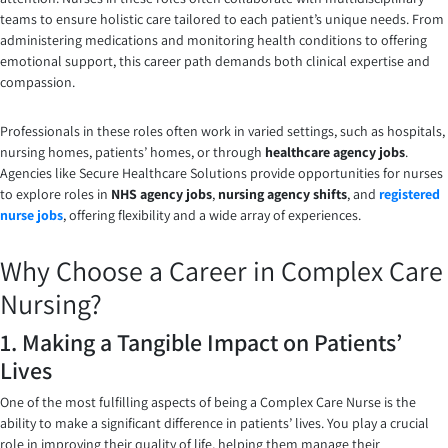
teams to ensure holistic care tailored to each patient’s unique needs. From
administering medications and monitoring health conditions to offering
emotional support, this career path demands both clinical expertise and
compassion.
Professionals in these roles often work in varied settings, such as hospitals,
nursing homes, patients’ homes, or through
healthcare agency jobs
.
Agencies like Secure Healthcare Solutions provide opportunities for nurses
to explore roles in
NHS agency jobs
,
nursing agency shifts
, and
registered
nurse jobs
, offering flexibility and a wide array of experiences.
Why Choose a Career in Complex Care
Nursing?
1. Making a Tangible Impact on Patients’
Lives
One of the most fulfilling aspects of being a Complex Care Nurse is the
ability to make a significant difference in patients’ lives. You play a crucial
role in improving their quality of life, helping them manage their