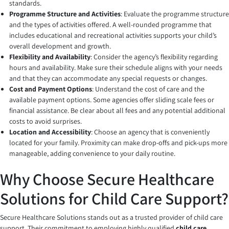
standards.
Programme Structure and Activities
: Evaluate the programme structure
and the types of activities offered. A well-rounded programme that
includes educational and recreational activities supports your child’s
overall development and growth.
Flexibility and Availability
: Consider the agency’s flexibility regarding
hours and availability. Make sure their schedule aligns with your needs
and that they can accommodate any special requests or changes.
Cost and Payment Options
: Understand the cost of care and the
available payment options. Some agencies offer sliding scale fees or
financial assistance. Be clear about all fees and any potential additional
costs to avoid surprises.
Location and Accessibility
: Choose an agency that is conveniently
located for your family. Proximity can make drop-offs and pick-ups more
manageable, adding convenience to your daily routine.
Why Choose Secure Healthcare
Solutions for Child Care Support?
Secure Healthcare Solutions stands out as a trusted provider of child care
support. Their commitment to employing highly qualified
child care