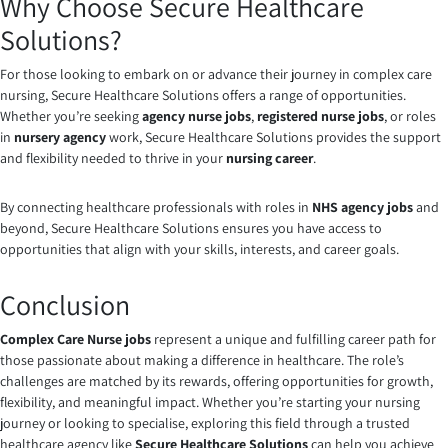
Why Choose Secure Healthcare
Solutions?
For those looking to embark on or advance their journey in complex care
nursing, Secure Healthcare Solutions offers a range of opportunities.
Whether you’re seeking
agency nurse jobs
,
registered nurse jobs
, or roles
in
nursery agency
work, Secure Healthcare Solutions provides the support
and flexibility needed to thrive in your
nursing career
.
By connecting healthcare professionals with roles in
NHS agency jobs
and
beyond, Secure Healthcare Solutions ensures you have access to
opportunities that align with your skills, interests, and career goals.
Conclusion
Complex Care Nurse jobs
represent a unique and fulfilling career path for
those passionate about making a difference in healthcare. The role’s
challenges are matched by its rewards, offering opportunities for growth,
flexibility, and meaningful impact. Whether you’re starting your nursing
journey or looking to specialise, exploring this field through a trusted
healthcare agency like
Secure Healthcare Solutions
can help you achieve