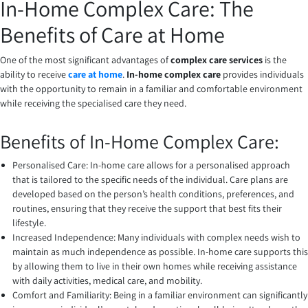
In-Home Complex Care: The
Benefits of Care at Home
One of the most significant advantages of
complex care services
is the
ability to receive
care at home
.
In-home complex care
provides individuals
with the opportunity to remain in a familiar and comfortable environment
while receiving the specialised care they need.
Benefits of In-Home Complex Care:
Personalised Care: In-home care allows for a personalised approach
that is tailored to the specific needs of the individual. Care plans are
developed based on the person’s health conditions, preferences, and
routines, ensuring that they receive the support that best fits their
lifestyle.
Increased Independence: Many individuals with complex needs wish to
maintain as much independence as possible. In-home care supports this
by allowing them to live in their own homes while receiving assistance
with daily activities, medical care, and mobility.
Comfort and Familiarity: Being in a familiar environment can significantly