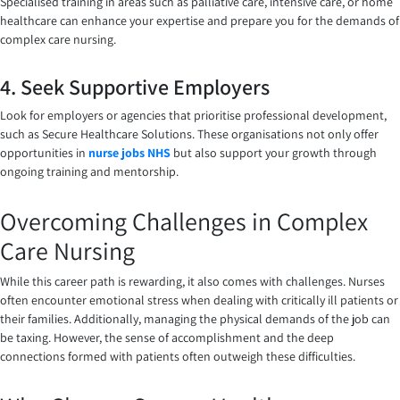
Specialised training in areas such as palliative care, intensive care, or home
healthcare can enhance your expertise and prepare you for the demands of
complex care nursing.
4. Seek Supportive Employers
Look for employers or agencies that prioritise professional development,
such as Secure Healthcare Solutions. These organisations not only offer
opportunities in
nurse jobs NHS
but also support your growth through
ongoing training and mentorship.
Overcoming Challenges in Complex
Care Nursing
While this career path is rewarding, it also comes with challenges. Nurses
often encounter emotional stress when dealing with critically ill patients or
their families. Additionally, managing the physical demands of the job can
be taxing. However, the sense of accomplishment and the deep
connections formed with patients often outweigh these difficulties.