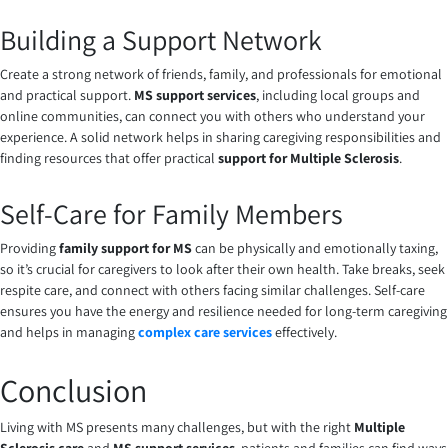
Building a Support Network
Create a strong network of friends, family, and professionals for emotional
and practical support.
MS support services
, including local groups and
online communities, can connect you with others who understand your
experience. A solid network helps in sharing caregiving responsibilities and
finding resources that offer practical
support for Multiple Sclerosis
.
Self-Care for Family Members
Providing
family support for MS
can be physically and emotionally taxing,
so it’s crucial for caregivers to look after their own health. Take breaks, seek
respite care, and connect with others facing similar challenges. Self-care
ensures you have the energy and resilience needed for long-term caregiving
and helps in managing
complex care services
effectively.
Conclusion
Living with MS presents many challenges, but with the right
Multiple