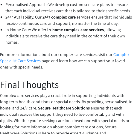
Personalised Approach: We develop customised care plans to ensure
that each individual receives care that is tailored to their specific needs.
24/7 Availability: Our
24/7 complex care
services ensure that individuals
receive continuous care and support, no matter the time of day.
In-Home Care: We offer
in-home complex care services
, allowing
individuals to receive the care they need in the comfort of their own
homes.
For more information about our complex care services, visit our
Complex
Specialist Care Services
page and learn how we can support your loved
ones with special needs.
Final Thoughts
Complex care services play a crucial role in supporting individuals with
long-term health conditions or special needs. By providing personalised, in-
home, and 24/7 care,
Secure Healthcare Solutions
ensures that each
individual receives the support they need to live comfortably and with
dignity. Whether you’re seeking care for a loved one with special needs or
looking for more information about complex care options, Secure
Healthcare Solutions is here to provide expert guidance and