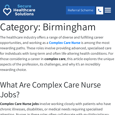
Skip
to
Referral Scheme
content
Category:
Birmingham
The healthcare industry offers a range of diverse and fulfilling career
opportunities, and working as a
Complex Care Nurse
is among the most
rewarding paths. These roles involve providing advanced, specialised care
for individuals with long-term and often life-altering health conditions. For
those considering a career in
complex care
, this article explores the unique
aspects of the profession, its challenges, and why it’s an incredibly
rewarding choice.
What Are Complex Care Nurse
Jobs?
Complex Care Nurse jobs
involve working closely with patients who have
chronic illnesses, disabilities, or medical needs requiring specialised
attention. Nurses in these roles often collaborate with multidisciplinary