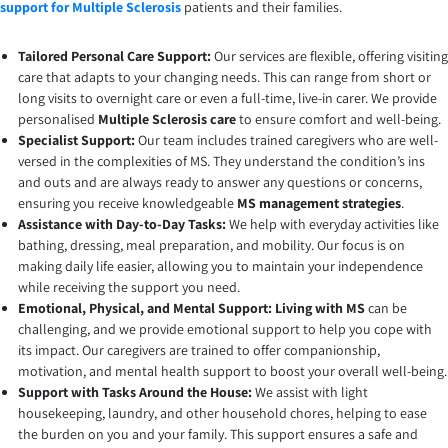
support for Multiple Sclerosis
patients and their families.
Tailored Personal Care Support:
Our services are flexible, offering visiting
care that adapts to your changing needs. This can range from short or
long visits to overnight care or even a full-time, live-in carer. We provide
personalised
Multiple Sclerosis care
to ensure comfort and well-being.
Specialist Support:
Our team includes trained caregivers who are well-
versed in the complexities of MS. They understand the condition’s ins
and outs and are always ready to answer any questions or concerns,
ensuring you receive knowledgeable
MS management strategies
.
Assistance with Day-to-Day Tasks:
We help with everyday activities like
bathing, dressing, meal preparation, and mobility. Our focus is on
making daily life easier, allowing you to maintain your independence
while receiving the support you need.
Emotional, Physical, and Mental Support: Living with MS
can be
challenging, and we provide emotional support to help you cope with
its impact. Our caregivers are trained to offer companionship,
motivation, and mental health support to boost your overall well-being.
Support with Tasks Around the House:
We assist with light
housekeeping, laundry, and other household chores, helping to ease
the burden on you and your family. This support ensures a safe and