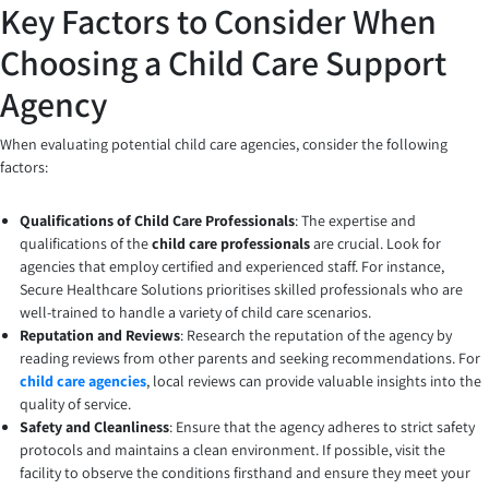
Key Factors to Consider When
Choosing a Child Care Support
Agency
When evaluating potential child care agencies, consider the following
factors:
Qualifications of Child Care Professionals
: The expertise and
qualifications of the
child care professionals
are crucial. Look for
agencies that employ certified and experienced staff. For instance,
Secure Healthcare Solutions prioritises skilled professionals who are
well-trained to handle a variety of child care scenarios.
Reputation and Reviews
: Research the reputation of the agency by
reading reviews from other parents and seeking recommendations. For
child care agencies
, local reviews can provide valuable insights into the
quality of service.
Safety and Cleanliness
: Ensure that the agency adheres to strict safety
protocols and maintains a clean environment. If possible, visit the
facility to observe the conditions firsthand and ensure they meet your