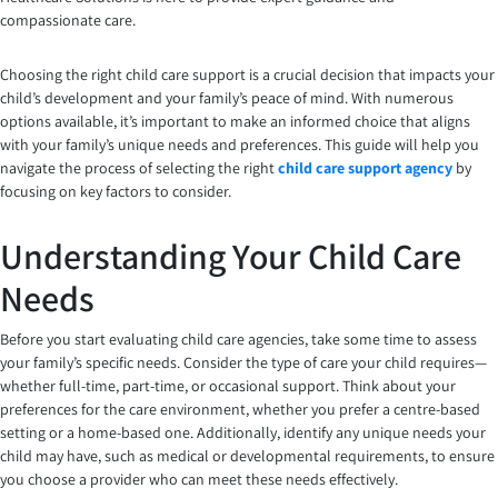
compassionate care.
Choosing the right child care support is a crucial decision that impacts your
child’s development and your family’s peace of mind. With numerous
options available, it’s important to make an informed choice that aligns
with your family’s unique needs and preferences. This guide will help you
navigate the process of selecting the right
child care support agency
by
focusing on key factors to consider.
Understanding Your Child Care
Needs
Before you start evaluating child care agencies, take some time to assess
your family’s specific needs. Consider the type of care your child requires—
whether full-time, part-time, or occasional support. Think about your
preferences for the care environment, whether you prefer a centre-based
setting or a home-based one. Additionally, identify any unique needs your
child may have, such as medical or developmental requirements, to ensure
you choose a provider who can meet these needs effectively.