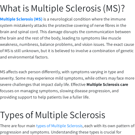
What is Multiple Sclerosis (MS)?
Multiple Sclerosis (MS)
is a neurological condition where the immune
system mistakenly attacks the protective covering of nerve fibres in the
brain and spinal cord. This damage disrupts the communication between
the brain and the rest of the body, leading to symptoms like muscle
weakness, numbness, balance problems, and vision issues. The exact cause
of MS is still unknown, but it is believed to involve a combination of genetic
and environmental factors.
MS affects each person differently, with symptoms varying in type and
severity. Some may experience mild symptoms, while others may face more
severe challenges that impact daily life. Effective
Multiple Sclerosis care
focuses on managing symptoms, slowing disease progression, and
providing support to help patients live a fuller life.
Types of Multiple Sclerosis
There are four main
types of Multiple Sclerosis
, each with its own pattern of
progression and symptoms. Understanding these types is crucial for