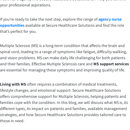
your professional aspirations.
If you’re ready to take the next step, explore the range of
agency nurse
opportunities
available at Secure Healthcare Solutions and find the role
that’s perfect for you.
Multiple Sclerosis (MS) is a long-term condition that affects the brain and
spinal cord, leading to a range of symptoms like fatigue, difficulty walking,
and vision problems. MS can make daily life challenging for both patients
and their families. Effective Multiple Sclerosis care and
MS support services
are essential for managing these symptoms and improving quality of life.
Living with MS
often requires a combination of medical treatments,
lifestyle changes, and emotional support. Secure Healthcare Solutions
offers comprehensive support for Multiple Sclerosis, helping patients and
families cope with the condition. In this blog, we will discuss what MS is, its
different types, its impact on patients and families, available management
strategies, and how Secure Healthcare Solutions provides tailored care to
those in need.