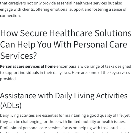
that caregivers not only provide essential healthcare services but also
engage with clients, offering emotional support and fostering a sense of
connection.
How Secure Healthcare Solutions
Can Help You With Personal Care
Services?
Personal care services at home
encompass a wide range of tasks designed
to support individuals in their daily lives. Here are some of the key services
provided.
Assistance with Daily Living Activities
(ADLs)
Daily living activities are essential for maintaining a good quality of life, yet
they can be challenging for those with limited mobility or health issues.
Professional personal care services focus on helping with tasks such as