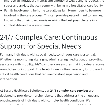
improve an individual’s mental and emotional well-being. It reduces the
stress and anxiety that can come with being in a hospital or care facility.
Family Involvement: In-home care allows family members to be more
involved in the care process. This can provide peace of mind to families,
knowing that their loved one is receiving the best possible care in a
comfortable and safe environment.
24/7 Complex Care: Continuous
Support for Special Needs
For many individuals with special needs, continuous care is essential.
Whether it’s monitoring vital signs, administering medication, or providing
assistance with mobility, 24/7 complex care ensures that individuals receive
round-the-clock support. This level of care is often necessary for those with
critical health conditions that require constant supervision and
intervention.
At Secure Healthcare Solutions, our
24/7 complex care services
are
designed to provide comprehensive care that addresses the unique and
ongoing needs of individuals with complex health conditions. We