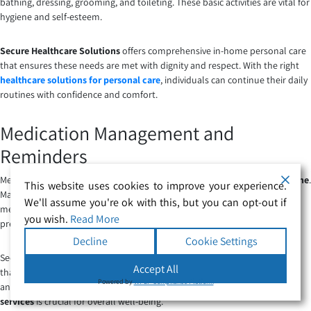
bathing, dressing, grooming, and toileting. These basic activities are vital for
hygiene and self-esteem.
Secure Healthcare Solutions
offers comprehensive in-home personal care
that ensures these needs are met with dignity and respect. With the right
healthcare solutions for personal care
, individuals can continue their daily
routines with confidence and comfort.
Medication Management and
Reminders
Medication management is a critical part of
personal care services at home
.
This website uses cookies to improve your experience.
Many individuals require assistance in organising and taking their
We'll assume you're ok with this, but you can opt-out if
medications on time. This service ensures that medications are taken as
you wish.
Read More
prescribed, reducing the risk of missed doses or incorrect administration.
Decline
Cookie Settings
Secure Healthcare Solutions provides professional personal care services
Accept All
that include medication reminders, helping clients maintain their health
Powered by
WPLP Compliance Platform
and manage chronic conditions effectively. This aspect of
care at home
services
is crucial for overall well-being.