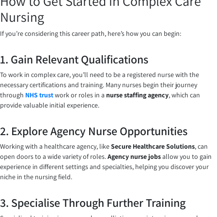
How to Get Started in Complex Care
Nursing
If you’re considering this career path, here’s how you can begin:
1. Gain Relevant Qualifications
To work in complex care, you’ll need to be a registered nurse with the
necessary certifications and training. Many nurses begin their journey
through
NHS trust
work or roles in a
nurse staffing agency
, which can
provide valuable initial experience.
2. Explore Agency Nurse Opportunities
Working with a healthcare agency, like
Secure Healthcare Solutions
, can
open doors to a wide variety of roles.
Agency nurse jobs
allow you to gain
experience in different settings and specialties, helping you discover your
niche in the nursing field.
3. Specialise Through Further Training