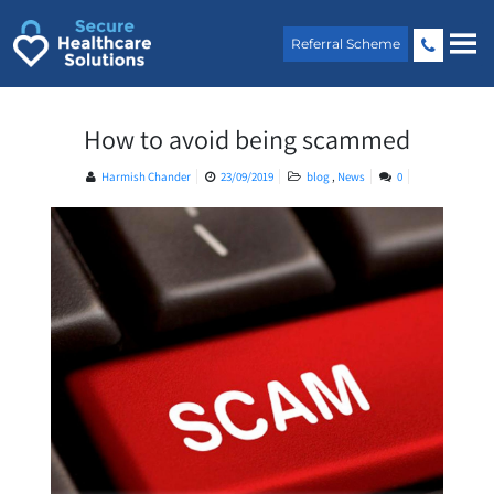
Skip
to
Referral Scheme
content
How to avoid being scammed
Harmish Chander
23/09/2019
blog
,
News
0