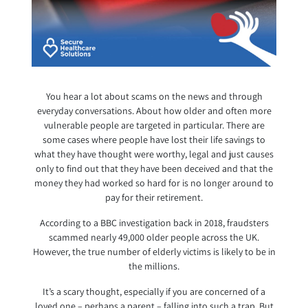
You hear a lot about scams on the news and through
everyday conversations. About how older and often more
vulnerable people are targeted in particular. There are
some cases where people have lost their life savings to
what they have thought were worthy, legal and just causes
only to find out that they have been deceived and that the
money they had worked so hard for is no longer around to
pay for their retirement.
According to a BBC investigation back in 2018, fraudsters
scammed nearly 49,000 older people across the UK.
However, the true number of elderly victims is likely to be in
the millions.
It’s a scary thought, especially if you are concerned of a
loved one – perhaps a parent – falling into such a trap. But