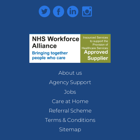
Twitter
Facebook
LinkedIn
Instagram
About us
Agency Support
Jobs
Care at Home
Referral Scheme
Terms & Conditions
Sitemap