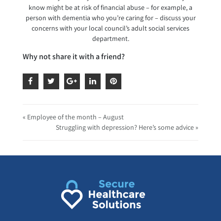
know might be at risk of financial abuse – for example, a
person with dementia who you’re caring for – discuss your
concerns with your local council’s adult social services
department.
Why not share it with a friend?
« Employee of the month – August
Struggling with depression? Here’s some advice »