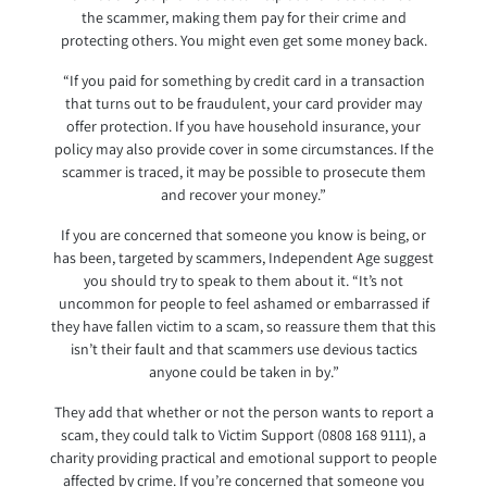
the scammer, making them pay for their crime and
protecting others. You might even get some money back.
“If you paid for something by credit card in a transaction
that turns out to be fraudulent, your card provider may
offer protection. If you have household insurance, your
policy may also provide cover in some circumstances. If the
scammer is traced, it may be possible to prosecute them
and recover your money.”
If you are concerned that someone you know is being, or
has been, targeted by scammers, Independent Age suggest
you should try to speak to them about it. “It’s not
uncommon for people to feel ashamed or embarrassed if
they have fallen victim to a scam, so reassure them that this
isn’t their fault and that scammers use devious tactics
anyone could be taken in by.”
They add that whether or not the person wants to report a
scam, they could talk to Victim Support (0808 168 9111), a
charity providing practical and emotional support to people
affected by crime. If you’re concerned that someone you