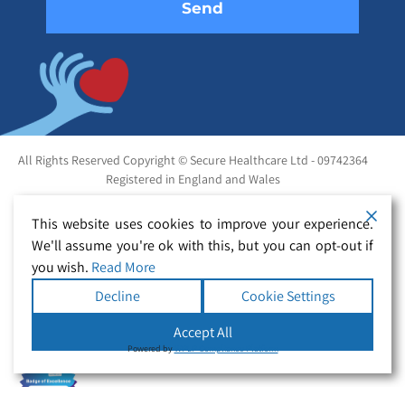
All Rights Reserved Copyright © Secure Healthcare Ltd - 09742364
Registered in England and Wales
This website uses cookies to improve your experience.
We'll assume you're ok with this, but you can opt-out if
you wish.
Read More
Decline
Cookie Settings
Accept All
Powered by
WPLP Compliance Platform