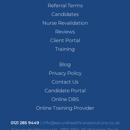
Referral Terms
Candidates
Nurse Revalidation
Reviews
Client Portal
Training
Blog
Privacy Policy
Contact Us
Candidate Portal
Online DBS
Online Training Provider
0121 285 9449
|
info@securehealthcaresolutions.co.uk
Secure Healthcare Ltd - 09742364, 55 Waterloo Road,