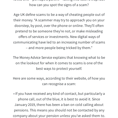
how can you spot the signs of a scam?
Age UK define scams to be a way of cheating people out of
their money. “A scammer may try to approach you on your
doorstep, by post, over the phone or online. They’ll often
pretend to be someone they’re not, or make misleading
offers of services or investments. New digital ways of
communicating have led to an increasing number of scams
– and more people being tricked by them.”
The Money Advice Service explains that knowing what to be
on the lookout for when it comes to scams is one of the
best ways to protect yourself.
Here are some ways, according to their website, of how you
can recognise a scam:
• If you have received any kind of contact, but particularly a
phone call, out of the blue, it is best to avoid it. Since
January 2019, there has been a ban on cold calling about
pensions. This means you should not be contacted by any
company about your pension unless you’ve asked them to.