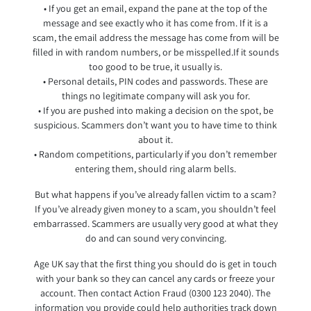
• If you get an email, expand the pane at the top of the
message and see exactly who it has come from. If it is a
scam, the email address the message has come from will be
filled in with random numbers, or be misspelled.If it sounds
too good to be true, it usually is.
• Personal details, PIN codes and passwords. These are
things no legitimate company will ask you for.
• If you are pushed into making a decision on the spot, be
suspicious. Scammers don’t want you to have time to think
about it.
• Random competitions, particularly if you don’t remember
entering them, should ring alarm bells.
But what happens if you’ve already fallen victim to a scam?
If you’ve already given money to a scam, you shouldn’t feel
embarrassed. Scammers are usually very good at what they
do and can sound very convincing.
Age UK say that the first thing you should do is get in touch
with your bank so they can cancel any cards or freeze your
account. Then contact Action Fraud (0300 123 2040). The
information you provide could help authorities track down