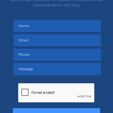
Wolverhampton, WV1 4QQ
Please
leave
this
field
empty.