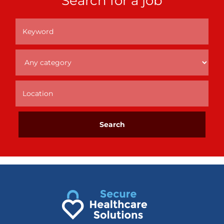
Search for a job