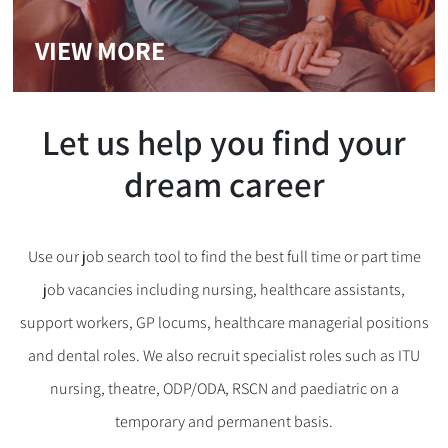
VIEW MORE
Let us help you find your
dream career
Use our job search tool to find the best full time or part time
job vacancies including nursing, healthcare assistants,
support workers, GP locums, healthcare managerial positions
and dental roles. We also recruit specialist roles such as ITU
nursing, theatre, ODP/ODA, RSCN and paediatric on a
temporary and permanent basis.