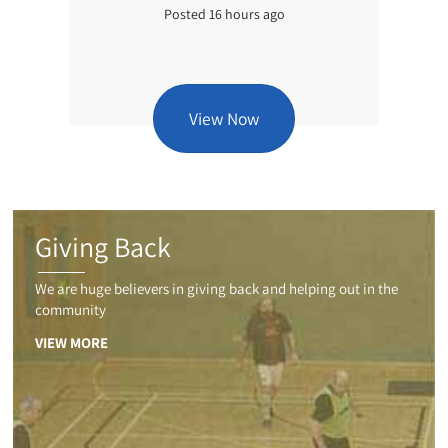
Posted 16 hours ago
View Now
Giving Back
We are huge believers in giving back and helping out in the
community
VIEW MORE