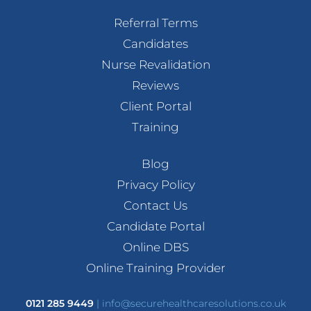
Referral Terms
Candidates
Nurse Revalidation
Reviews
Client Portal
Training
Blog
Privacy Policy
Contact Us
Candidate Portal
Online DBS
Online Training Provider
0121 285 9449
|
info@securehealthcaresolutions.co.uk