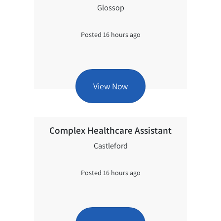
Glossop
Posted 16 hours ago
View Now
Complex Healthcare Assistant
Castleford
Posted 16 hours ago