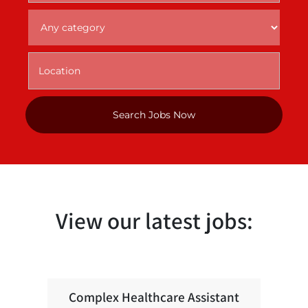
View our latest jobs:
Complex Healthcare Assistant