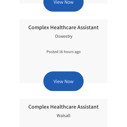
View Now
Complex Healthcare Assistant
Oswestry
Posted 16 hours ago
View Now
Complex Healthcare Assistant
Walsall