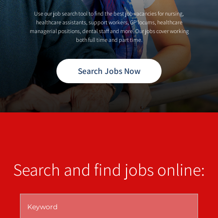
Use our job search tool to find the best job vacancies for nursing,
healthcare assistants, support workers, GP locums, healthcare
managerial positions, dental staff and more. Our jobs cover working
both full time and part time.
Search Jobs Now
Search and find jobs online: