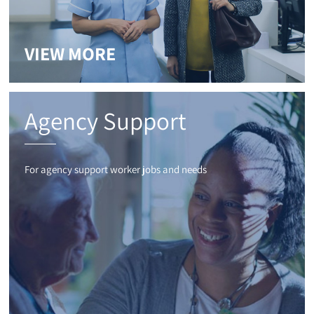
VIEW MORE
Agency Support
For agency support worker jobs and needs