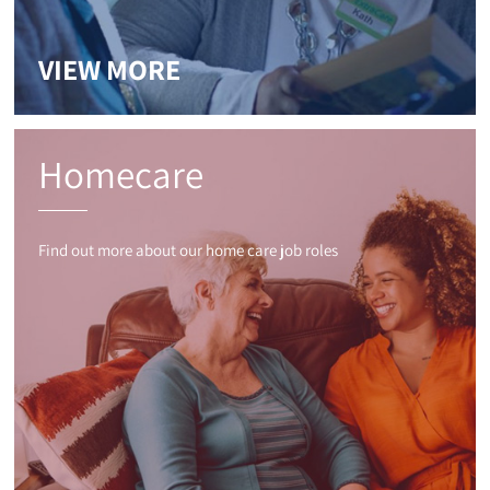
VIEW MORE
Homecare
Find out more about our home care job roles