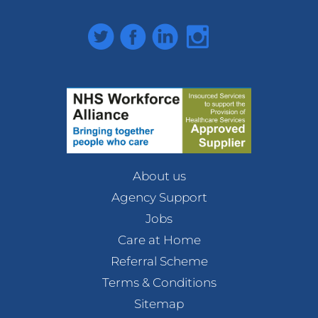
Twitter
Facebook
LinkedIn
Instagram
About us
Agency Support
Jobs
Care at Home
Referral Scheme
Terms & Conditions
Sitemap