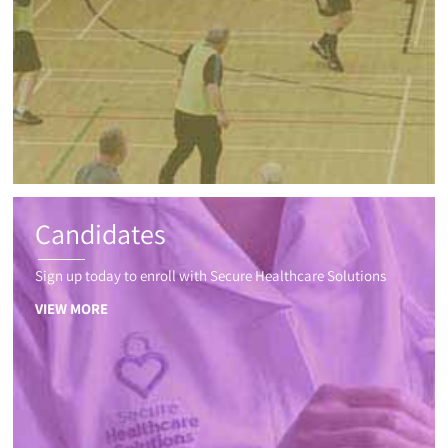
Candidates
Sign up today to enroll with Secure Healthcare Solutions
VIEW MORE