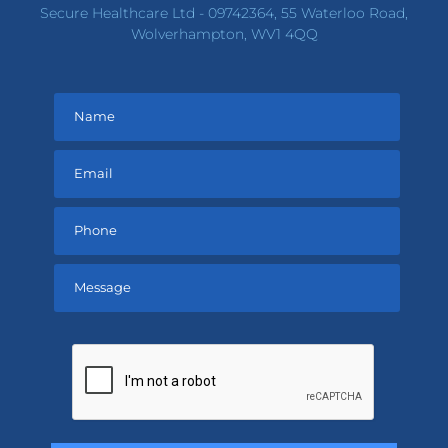
Secure Healthcare Ltd - 09742364, 55 Waterloo Road,
Wolverhampton, WV1 4QQ
Please
leave
this
field
empty.