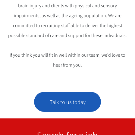
brain injury and clients with physical and sensory
impairments, as well as the ageing population. We are
committed to recruiting staff able to deliver the highest
possible standard of care and support for these individuals.
If you think you will fit in well within our team, we’d love to
hear from you.
Talk to us today