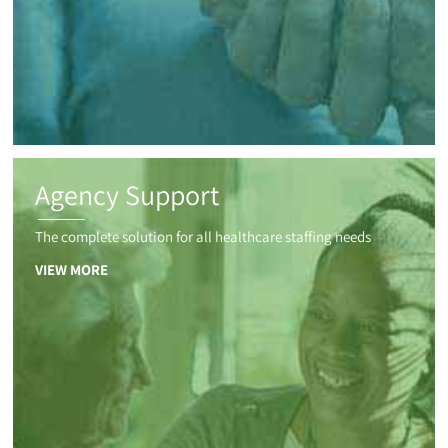
Agency Support
The complete solution for all healthcare staffing needs
VIEW MORE