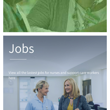
Jobs
View all the lastest jobs for nurses and support care workers
here