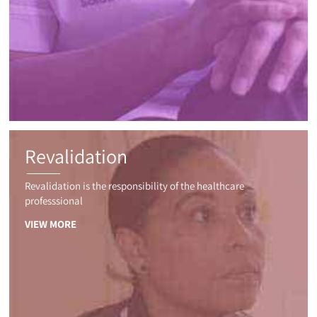
Revalidation
Revalidation is the responsibility of the healthcare
professsional
VIEW MORE