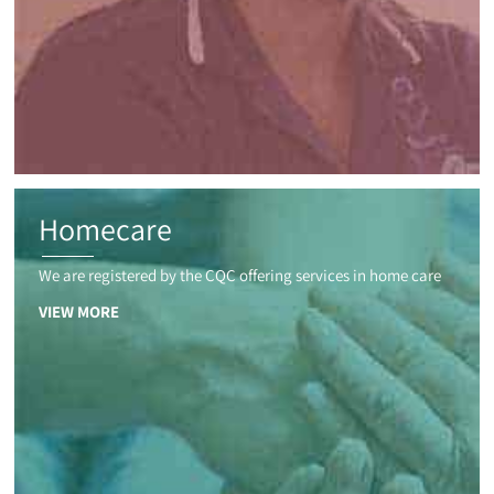
Homecare
We are registered by the CQC offering services in home care
VIEW MORE