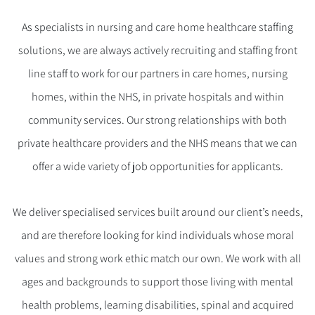
As specialists in nursing and care home healthcare staffing
solutions, we are always actively recruiting and staffing front
line staff to work for our partners in care homes, nursing
homes, within the NHS, in private hospitals and within
community services. Our strong relationships with both
private healthcare providers and the NHS means that we can
offer a wide variety of job opportunities for applicants.
We deliver specialised services built around our client’s needs,
and are therefore looking for kind individuals whose moral
values and strong work ethic match our own. We work with all
ages and backgrounds to support those living with mental
health problems, learning disabilities, spinal and acquired