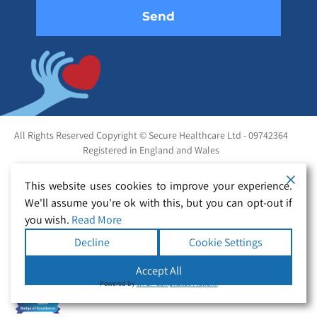
All Rights Reserved Copyright © Secure Healthcare Ltd - 09742364
Registered in England and Wales
This website uses cookies to improve your experience.
We'll assume you're ok with this, but you can opt-out if
you wish.
Read More
Decline
Cookie Settings
Accept All
Powered by
WPLP Compliance Platform