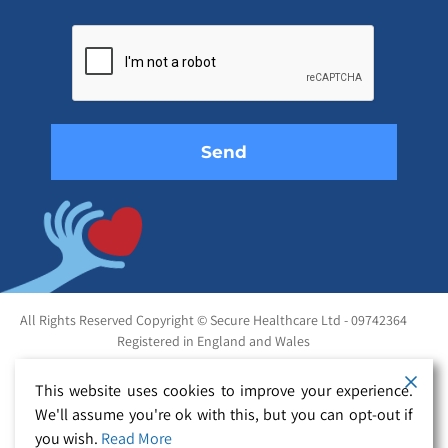
Please
leave
this
field
empty.
All Rights Reserved Copyright © Secure Healthcare Ltd - 09742364
Registered in England and Wales
This website uses cookies to improve your experience.
We'll assume you're ok with this, but you can opt-out if
you wish.
Read More