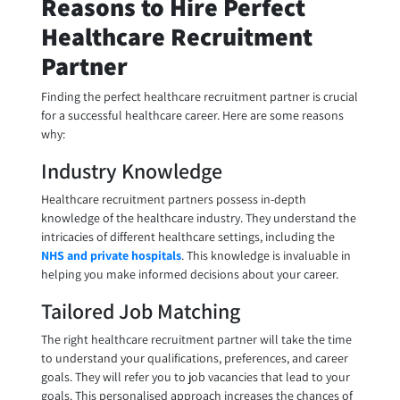
Reasons to Hire Perfect
Healthcare Recruitment
Partner
Finding the perfect healthcare recruitment partner is crucial
for a successful healthcare career. Here are some reasons
why:
Industry Knowledge
Healthcare recruitment partners possess in-depth
knowledge of the healthcare industry. They understand the
intricacies of different healthcare settings, including the
NHS and private hospitals
. This knowledge is invaluable in
helping you make informed decisions about your career.
Tailored Job Matching
The right healthcare recruitment partner will take the time
to understand your qualifications, preferences, and career
goals. They will refer you to job vacancies that lead to your
goals. This personalised approach increases the chances of