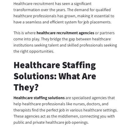
Healthcare recruitment has seen a significant
transformation over the years. The demand for qualified
healthcare professionals has grown, making it essential to
have a seamless and efficient system for job placements.
This is where
healthcare recruitment agencies
or partners
come into play. They bridge the gap between healthcare
institutions seeking talent and skilled professionals seeking
the right opportunities.
Healthcare Staffing
Solutions: What Are
They?
Healthcare staffing solutions
are specialised agencies that
help healthcare professionals like nurses, doctors, and
therapists find the perfect job in various healthcare settings.
These agencies act as the middlemen, connecting you with
public and private healthcare job openings.