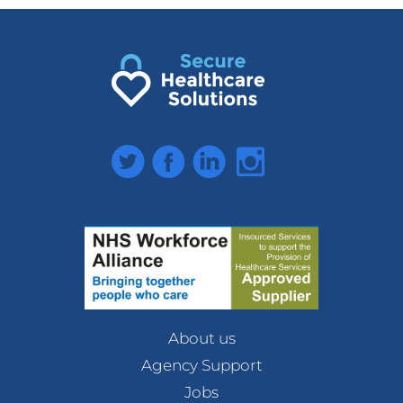
Twitter
Facebook
LinkedIn
Instagram
About us
Agency Support
Jobs