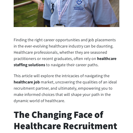
Finding the right career opportunities and job placements
in the ever-evolving healthcare industry can be daunting.
Healthcare professionals, whether they are seasoned
practitioners or recent graduates, often rely on
healthcare
staffing solutions
to navigate their career paths.
This article will explore the intricacies of navigating the
healthcare job
market, uncovering the qualities of an ideal
recruitment partner, and ultimately, empowering you to
make informed choices that will shape your path in the
dynamic world of healthcare.
The Changing Face of
Healthcare Recruitment