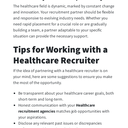
The healthcare field is dynamic, marked by constant change
and innovation. Your recruitment partner should be flexible
and responsive to evolving industry needs. Whether you
need rapid placement for a crucial role or are gradually
building a team, a partner adaptable to your specific
situation can provide the necessary support.
Tips for Working with a
Healthcare Recruiter
If the idea of partnering with a healthcare recruiter is on
your mind, here are some suggestions to ensure you make
the most of the opportunity.
Be transparent about your healthcare career goals, both
short-term and long-term.
Honest communication with your
Healthcare
recruitment agencies
matches job opportunities with
your aspirations.
Disclose any relevant past issues or discrepancies