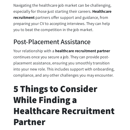
Navigating the healthcare job market can be challenging,
especially for those just starting their careers.
Healthcare
recruitment
partners offer support and guidance, from
preparing your CV to accepting interviews. They can help
you to beat the competition in the job market.
Post-Placement Assistance
Your relationship with a
healthcare recruitment partner
continues once you secure a job. They can provide post-
placement assistance, ensuring you smoothly transition
into your new role. This includes support with onboarding,
compliance, and any other challenges you may encounter.
5 Things to Consider
While Finding a
Healthcare Recruitment
Partner