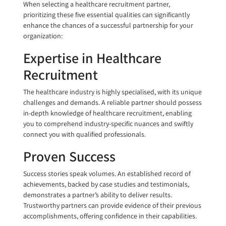
When selecting a healthcare recruitment partner,
prioritizing these five essential qualities can significantly
enhance the chances of a successful partnership for your
organization:
Expertise in Healthcare
Recruitment
The healthcare industry is highly specialised, with its unique
challenges and demands. A reliable partner should possess
in-depth knowledge of healthcare recruitment, enabling
you to comprehend industry-specific nuances and swiftly
connect you with qualified professionals.
Proven Success
Success stories speak volumes. An established record of
achievements, backed by case studies and testimonials,
demonstrates a partner’s ability to deliver results.
Trustworthy partners can provide evidence of their previous
accomplishments, offering confidence in their capabilities.