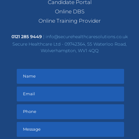
Candidate Portal
Online DBS
Online Training Provider
0121 285 9449
|
info@securehealthcaresolutions.co.uk
Secure Healthcare Ltd - 09742364, 55 Waterloo Road,
Wolverhampton, WV1 4QQ