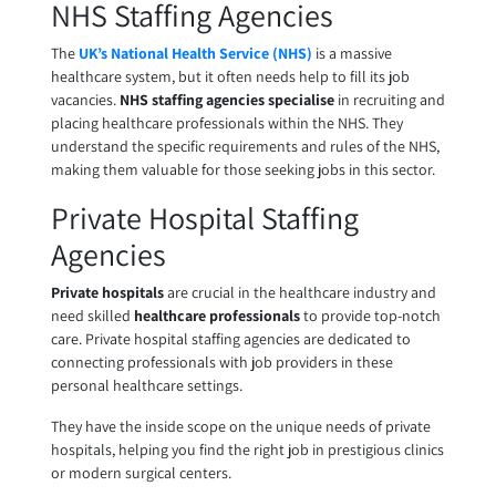
NHS Staffing Agencies
The
UK’s National Health Service (NHS)
is a massive
healthcare system, but it often needs help to fill its job
vacancies.
NHS staffing agencies
specialise
in recruiting and
placing healthcare professionals within the NHS. They
understand the specific requirements and rules of the NHS,
making them valuable for those seeking jobs in this sector.
Private Hospital Staffing
Agencies
Private hospitals
are crucial in the healthcare industry and
need skilled
healthcare professionals
to provide top-notch
care.
Private hospital staffing agencies
are dedicated to
connecting professionals with job providers in these
personal healthcare settings.
They have the inside scope on the unique needs of private
hospitals, helping you find the right job in prestigious clinics
or modern surgical centers.