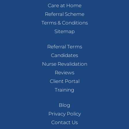
Care at Home
Referral Scheme
Terms & Conditions
Sitemap
Referral Terms
Candidates
Nurse Revalidation
Reviews
Client Portal
Training
Blog
Privacy Policy
Contact Us