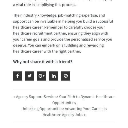
a vital role in simplifying this process.
Their industry knowledge, job-matching expertise, and
support can be invaluable in helping you build a successful
healthcare career. Remember to carefully choose your
healthcare recruitment partner, ensuring they align with
your career goals and provide the personalized service you
deserve. You can embark on a fulfilling and rewarding
healthcare career with the right partner.
Why not share it with a friend?
« Agency Support Services: Your Path to Dynamic Healthcare
Opportunities
Unlocking Opportunities: Advancing Your Career in
Healthcare Agency Jobs »