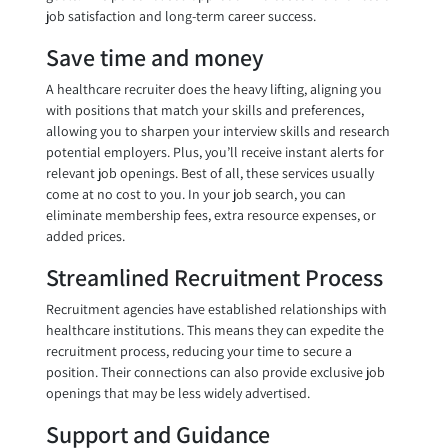
job satisfaction and long-term career success.
Save time and money
A healthcare recruiter does the heavy lifting, aligning you
with positions that match your skills and preferences,
allowing you to sharpen your interview skills and research
potential employers. Plus, you’ll receive instant alerts for
relevant job openings. Best of all, these services usually
come at no cost to you. In your job search, you can
eliminate membership fees, extra resource expenses, or
added prices.
Streamlined Recruitment Process
Recruitment agencies have established relationships with
healthcare institutions. This means they can expedite the
recruitment process, reducing your time to secure a
position. Their connections can also provide exclusive job
openings that may be less widely advertised.
Support and Guidance