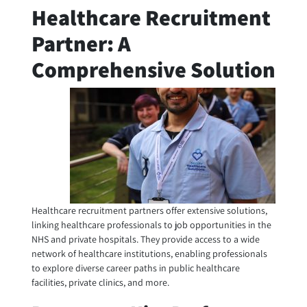
Healthcare Recruitment
Partner: A
Comprehensive Solution
Healthcare recruitment partners offer extensive solutions,
linking healthcare professionals to job opportunities in the
NHS and private hospitals. They provide access to a wide
network of healthcare institutions, enabling professionals
to explore diverse career paths in public healthcare
facilities, private clinics, and more.