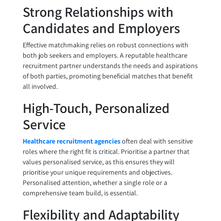
Strong Relationships with
Candidates and Employers
Effective matchmaking relies on robust connections with
both job seekers and employers. A reputable healthcare
recruitment partner understands the needs and aspirations
of both parties, promoting beneficial matches that benefit
all involved.
High-Touch, Personalized
Service
Healthcare recruitment agencies
often deal with sensitive
roles where the right fit is critical. Prioritise a partner that
values personalised service, as this ensures they will
prioritise your unique requirements and objectives.
Personalised attention, whether a single role or a
comprehensive team build, is essential.
Flexibility and Adaptability