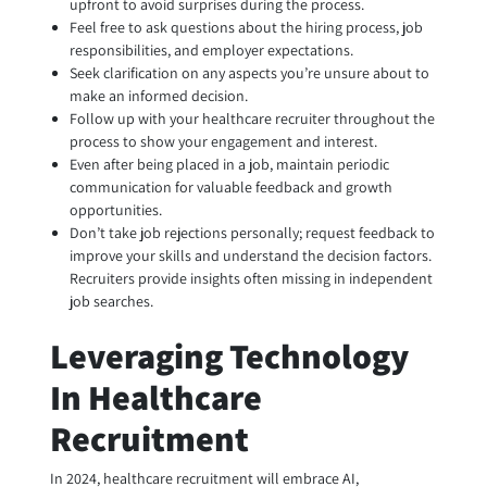
upfront to avoid surprises during the process.
Feel free to ask questions about the hiring process, job
responsibilities, and employer expectations.
Seek clarification on any aspects you’re unsure about to
make an informed decision.
Follow up with your healthcare recruiter throughout the
process to show your engagement and interest.
Even after being placed in a job, maintain periodic
communication for valuable feedback and growth
opportunities.
Don’t take job rejections personally; request feedback to
improve your skills and understand the decision factors.
Recruiters provide insights often missing in independent
job searches.
Leveraging Technology
In Healthcare
Recruitment
In 2024, healthcare recruitment will embrace AI,