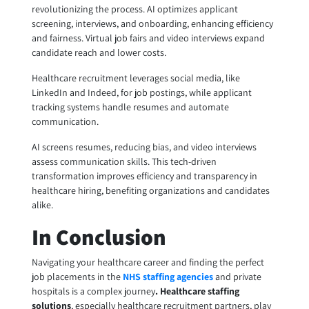
revolutionizing the process. AI optimizes applicant
screening, interviews, and onboarding, enhancing efficiency
and fairness. Virtual job fairs and video interviews expand
candidate reach and lower costs.
Healthcare recruitment leverages social media, like
LinkedIn and Indeed, for job postings, while applicant
tracking systems handle resumes and automate
communication.
AI screens resumes, reducing bias, and video interviews
assess communication skills. This tech-driven
transformation improves efficiency and transparency in
healthcare hiring, benefiting organizations and candidates
alike.
In Conclusion
Navigating your healthcare career and finding the perfect
job placements in the
NHS staffing agencies
and private
hospitals is a complex journey
.
Healthcare staffing
solutions
, especially healthcare recruitment partners, play