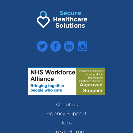
Twitter
Facebook
LinkedIn
Instagram
About us
Agency Support
Jobs
Care at Home