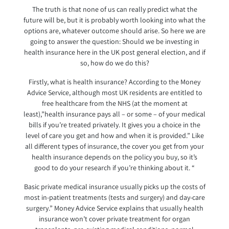
The truth is that none of us can really predict what the
future will be, but it is probably worth looking into what the
options are, whatever outcome should arise. So here we are
going to answer the question: Should we be investing in
health insurance here in the UK post general election, and if
so, how do we do this?
Firstly, what is health insurance? According to the Money
Advice Service, although most UK residents are entitled to
free healthcare from the NHS (at the moment at
least),”health insurance pays all – or some – of your medical
bills if you’re treated privately. It gives you a choice in the
level of care you get and how and when it is provided.” Like
all different types of insurance, the cover you get from your
health insurance depends on the policy you buy, so it’s
good to do your research if you’re thinking about it. “
Basic private medical insurance usually picks up the costs of
most in-patient treatments (tests and surgery) and day-care
surgery.” Money Advice Service explains that usually health
insurance won’t cover private treatment for organ