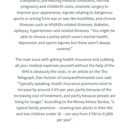
transplants, pre-existing medical conditions, normal
pregnancy and childbirth costs, cosmetic surgery to
improve your appearance, injuries relating to dangerous
sports or arising from war or war-like hostilities, and chronic
illnesses such as HIV/AIDs-related illnesses, diabetes,
epilepsy, hypertension and related illnesses. “You might be
able to choose a policy which covers mental health,
depression and sports injuries but these aren’t always
covered.”
The main issue with getting health insurance and subbing
all your medical expenses yourself without the help of the
NHS is obviously the costs. In an article on the The
Telegraph, Dan Hutson of comparethemarket.com said:
“Typically speaking, health insurance premiums tend to
increase by around 3-5% per year, partly because of the
increasing cost of treatment, and partly because people are
living for longer.” According to the Money Advice Service, “a
typical family premium – covering two adults in their 40s
and two children under 10 – can vary from £700 to £1,800
per year”.