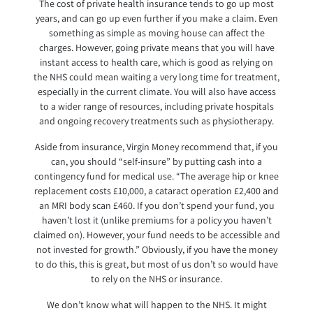
The cost of private health insurance tends to go up most
years, and can go up even further if you make a claim. Even
something as simple as moving house can affect the
charges. However, going private means that you will have
instant access to health care, which is good as relying on
the NHS could mean waiting a very long time for treatment,
especially in the current climate. You will also have access
to a wider range of resources, including private hospitals
and ongoing recovery treatments such as physiotherapy.
Aside from insurance, Virgin Money recommend that, if you
can, you should “self-insure” by putting cash into a
contingency fund for medical use. “The average hip or knee
replacement costs £10,000, a cataract operation £2,400 and
an MRI body scan £460. If you don’t spend your fund, you
haven’t lost it (unlike premiums for a policy you haven’t
claimed on). However, your fund needs to be accessible and
not invested for growth.” Obviously, if you have the money
to do this, this is great, but most of us don’t so would have
to rely on the NHS or insurance.
We don’t know what will happen to the NHS. It might