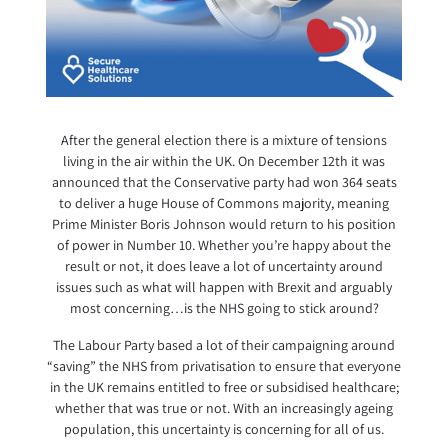
After the general election there is a mixture of tensions
living in the air within the UK. On December 12th it was
announced that the Conservative party had won 364 seats
to deliver a huge House of Commons majority, meaning
Prime Minister Boris Johnson would return to his position
of power in Number 10. Whether you’re happy about the
result or not, it does leave a lot of uncertainty around
issues such as what will happen with Brexit and arguably
most concerning…is the NHS going to stick around?
The Labour Party based a lot of their campaigning around
“saving” the NHS from privatisation to ensure that everyone
in the UK remains entitled to free or subsidised healthcare;
whether that was true or not. With an increasingly ageing
population, this uncertainty is concerning for all of us.