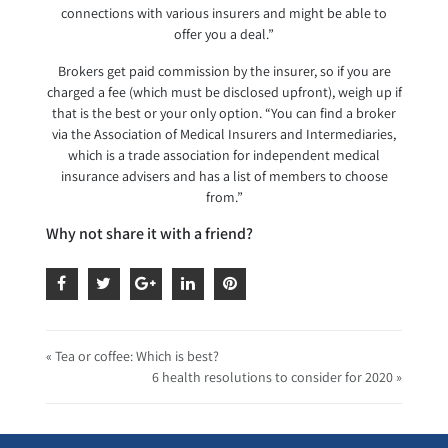
connections with various insurers and might be able to
offer you a deal.”
Brokers get paid commission by the insurer, so if you are
charged a fee (which must be disclosed upfront), weigh up if
that is the best or your only option. “You can find a broker
via the Association of Medical Insurers and Intermediaries,
which is a trade association for independent medical
insurance advisers and has a list of members to choose
from.”
Why not share it with a friend?
« Tea or coffee: Which is best?
6 health resolutions to consider for 2020 »