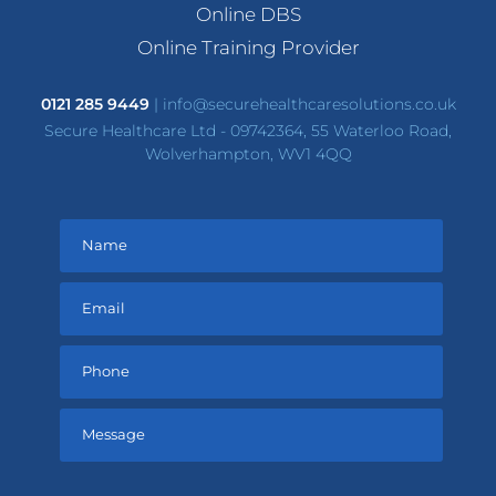
Online DBS
Online Training Provider
0121 285 9449
|
info@securehealthcaresolutions.co.uk
Secure Healthcare Ltd - 09742364, 55 Waterloo Road,
Wolverhampton, WV1 4QQ
Please