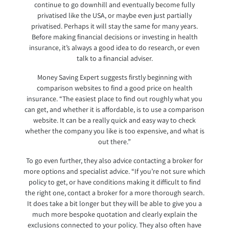
continue to go downhill and eventually become fully
privatised like the USA, or maybe even just partially
privatised. Perhaps it will stay the same for many years.
Before making financial decisions or investing in health
insurance, it’s always a good idea to do research, or even
talk to a financial adviser.
Money Saving Expert suggests firstly beginning with
comparison websites to find a good price on health
insurance. “The easiest place to find out roughly what you
can get, and whether it is affordable, is to use a comparison
website. It can be a really quick and easy way to check
whether the company you like is too expensive, and what is
out there.”
To go even further, they also advice contacting a broker for
more options and specialist advice. “If you’re not sure which
policy to get, or have conditions making it difficult to find
the right one, contact a broker for a more thorough search.
It does take a bit longer but they will be able to give you a
much more bespoke quotation and clearly explain the
exclusions connected to your policy. They also often have