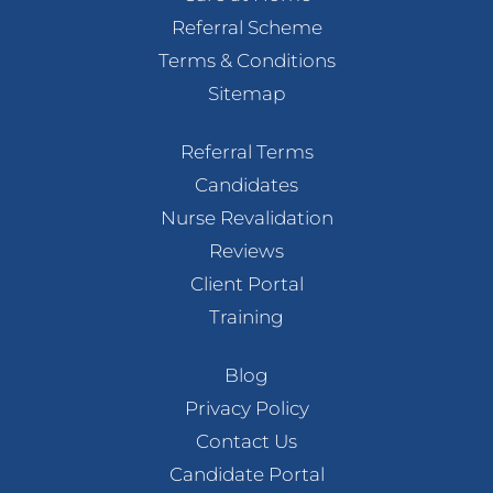
Referral Scheme
Terms & Conditions
Sitemap
Referral Terms
Candidates
Nurse Revalidation
Reviews
Client Portal
Training
Blog
Privacy Policy
Contact Us
Candidate Portal