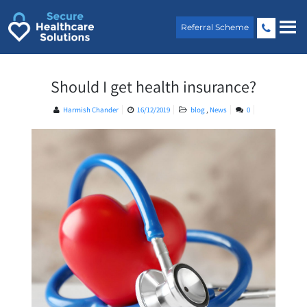
Skip
to
Referral Scheme
content
Should I get health insurance?
Harmish Chander
16/12/2019
blog
,
News
0