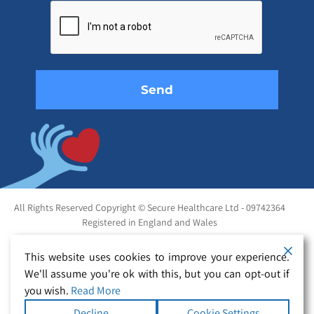
leave
this
field
empty.
All Rights Reserved Copyright © Secure Healthcare Ltd - 09742364
Registered in England and Wales
This website uses cookies to improve your experience.
We'll assume you're ok with this, but you can opt-out if
you wish.
Read More
Decline
Cookie Settings