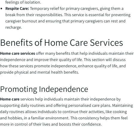
feelings of isolation.
Respite Care:
Temporary relief for primary caregivers, giving them a
break from their responsibilities. This service is essential for preventing
caregiver burnout and ensuring that primary caregivers can rest and
recharge.
Benefits of Home Care Services
Home care services
offer many benefits that help individuals maintain their
independence and improve their quality of life. This section will discuss
how these services promote independence, enhance quality of life, and
provide physical and mental health benefits.
Promoting Independence
Home care
services help individuals maintain their independence by
supporting daily routines and offering personalised care plans. Maintaining
daily routines allows individuals to continue their activities, like cooking
and hobbies, in a familiar environment. This consistency helps them feel
more in control of their lives and boosts their confidence.