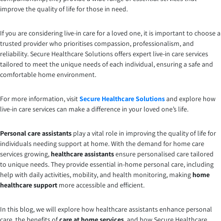
improve the quality of life for those in need.
If you are considering live-in care for a loved one, it is important to choose a
trusted provider who prioritises compassion, professionalism, and
reliability. Secure Healthcare Solutions offers expert live-in care services
tailored to meet the unique needs of each individual, ensuring a safe and
comfortable home environment.
For more information, visit
Secure Healthcare Solutions
and explore how
live-in care services can make a difference in your loved one’s life.
Personal care assistants
play a vital role in improving the quality of life for
individuals needing support at home. With the demand for home care
services growing,
healthcare assistants
ensure personalised care tailored
to unique needs. They provide essential in-home personal care, including
help with daily activities, mobility, and health monitoring, making
home
healthcare support
more accessible and efficient.
In this blog, we will explore how healthcare assistants enhance personal
care, the benefits of
care at home services
, and how Secure Healthcare