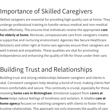
Importance of Skilled Caregivers
Skilled caregivers are essential for providing high-quality care at home. They
undergo professional training to handle various medical and non-medical
tasks effectively. This ensures that individuals receive the appropriate
care
for elderly at home
. Moreover, compassionate care from caregivers creates
a supportive and nurturing environment. Agencies like Secure Healthcare
Solutions and other right at home care agencies ensure their caregivers are
well-trained and empathetic. These qualities are vital for promoting
independence and enhancing the quality of life for those under their care.
Building Trust and Relationships
Building trust and strong relationships between caregivers and clients is
vital. Consistent caregivers help develop a bond of trust, making clients feel
more comfortable and secure. This continuity is crucial, especially for those
receiving
home care in Birmingham
. Emotional support from
carers at
home
helps reduce feelings of loneliness and isolation. A reliable
care at
home agency
focuses on matching caregivers with clients to foster these
trusting relationships. This approach not only improves the quality of care