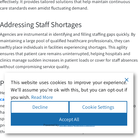
effectively. It provides tailored solutions that help maintain continuous
care standards even amidst fluctuating demand.
Addressing Staff Shortages
Agencies are instrumental in identifying and filling staffing gaps quickly. By
maintaining a large pool of qualified healthcare professionals, they can
swiftly place individuals in facilities experiencing shortages. This agility
ensures that patient care remains uninterrupted, helping hospitals and
clinics manage sudden increases in patient loads or cover for staff absences
without compromising service quality.
Providing Specialized Skills
This website uses cookies to improve your experience.
We'll assume you're ok with this, but you can opt-out if
Healthcare facilities often require staff with specialised skills for
complex
you wish.
Read More
care
scenarios, which can be challenging to find. Agencies have a broad
network and the expertise to match these facilities with professionals who
Decline
Cookie Settings
have the exact skills needed, such as advanced practice nurses or
specialised therapists. This targeted approach ensures that healthcare
Accept All
providers are well-equipped to handle specific medical needs, enhancing
Powered by
WPLP Compliance Platform
the overall effectiveness of healthcare delivery.