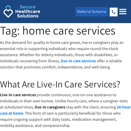
Skip
to
Referral Scheme
content
Tag:
home care services
As the demand for quality in-home care grows, live-in caregivers play an
essential role in supporting individuals who require round-the-clock
assistance. Whether for elderly individuals, those with disabilities, or
individuals recovering from illness,
live-in care services
offer a reliable
solution that promotes comfort, independence, and well-being.
What Are Live-In Care Services?
Live-in care services
provide continuous, one-on-one assistance to
individuals in their own homes. Unlike hourly care, where a caregiver visits
at scheduled times,
live-in caregivers
stay with the client, ensuring
24-hour
care at home
. This form of care is particularly beneficial for those who
require ongoing support with daily tasks, medication management,
mobility assistance, and companionship.