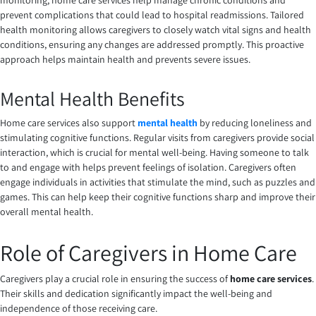
monitoring, home care services help manage chronic conditions and
prevent complications that could lead to hospital readmissions. Tailored
health monitoring allows caregivers to closely watch vital signs and health
conditions, ensuring any changes are addressed promptly. This proactive
approach helps maintain health and prevents severe issues.
Mental Health Benefits
Home care services also support
mental health
by reducing loneliness and
stimulating cognitive functions. Regular visits from caregivers provide social
interaction, which is crucial for mental well-being. Having someone to talk
to and engage with helps prevent feelings of isolation. Caregivers often
engage individuals in activities that stimulate the mind, such as puzzles and
games. This can help keep their cognitive functions sharp and improve their
overall mental health.
Role of Caregivers in Home Care
Caregivers play a crucial role in ensuring the success of
home care services
.
Their skills and dedication significantly impact the well-being and
independence of those receiving care.