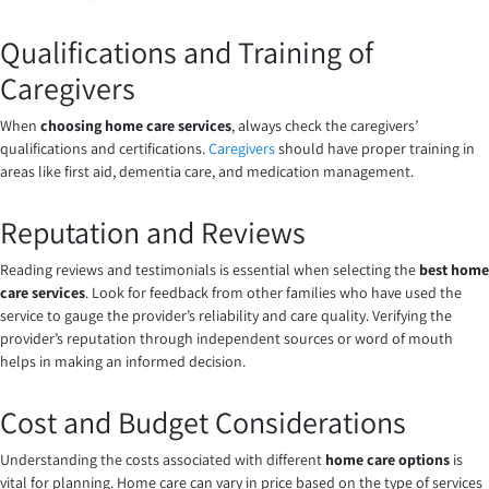
Qualifications and Training of
Caregivers
When
choosing home care services
, always check the caregivers’
qualifications and certifications.
Caregivers
should have proper training in
areas like first aid, dementia care, and medication management.
Reputation and Reviews
Reading reviews and testimonials is essential when selecting the
best home
care services
. Look for feedback from other families who have used the
service to gauge the provider’s reliability and care quality. Verifying the
provider’s reputation through independent sources or word of mouth
helps in making an informed decision.
Cost and Budget Considerations
Understanding the costs associated with different
home care options
is
vital for planning. Home care can vary in price based on the type of services