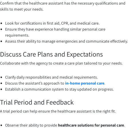
Confirm that the healthcare assistant has the necessary qualifications and
skills to meet your needs.
Look for certifications in first aid, CPR, and medical care.
Ensure they have experience handling similar personal care
requirements.
Assess their ability to manage emergencies and communicate effectively.
Discuss Care Plans and Expectations
Collaborate with the agency to create a care plan tailored to your needs.
Clarify daily responsibilities and medical requirements.
Discuss the assistant’s approach to
in-home personal care
.
Establish a communication system to stay updated on progress.
Trial Period and Feedback
A trial period can help ensure the healthcare assistant is the right fit.
Observe their ability to provide
healthcare solutions for personal care
.