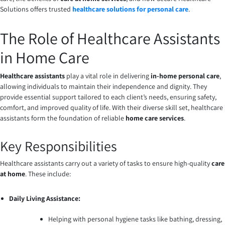
Solutions offers trusted
healthcare solutions for personal care
.
The Role of Healthcare Assistants
in Home Care
Healthcare assistants
play a vital role in delivering
in-home personal care
,
allowing individuals to maintain their independence and dignity. They
provide essential support tailored to each client’s needs, ensuring safety,
comfort, and improved quality of life. With their diverse skill set, healthcare
assistants form the foundation of reliable
home care services
.
Key Responsibilities
Healthcare assistants carry out a variety of tasks to ensure high-quality
care
at home
. These include:
Daily Living Assistance:
Helping with personal hygiene tasks like bathing, dressing,