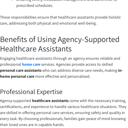
prescribed schedules.
These responsibilities ensure that healthcare assistants provide holistic
care, addressing both physical and emotional well-being.
Benefits of Using Agency-Supported
Healthcare Assistants
Engaging healthcare assistants through an agency ensures reliable and
professional
home care
services. Agencies provide access to skilled
personal care assistants
who can address diverse care needs, making
in-
home personal care
more effective and personalised.
Professional Expertise
Agency-supported
healthcare assistants
come with the necessary training,
certifications, and experience to handle various healthcare situations. They
are skilled in offering personal care services, ensuring safety and quality in
every task. By choosing professionals, families gain peace of mind knowing
their loved ones are in capable hands.