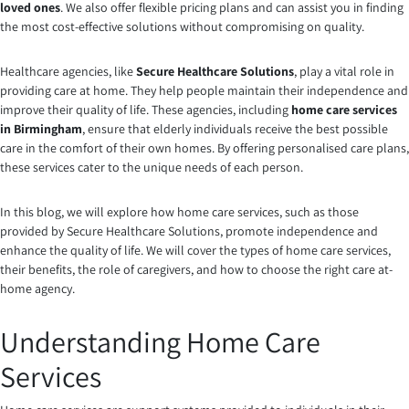
loved ones
. We also offer flexible pricing plans and can assist you in finding
the most cost-effective solutions without compromising on quality.
Healthcare agencies, like
Secure Healthcare Solutions
, play a vital role in
providing care at home. They help people maintain their independence and
improve their quality of life. These agencies, including
home care services
in Birmingham
, ensure that elderly individuals receive the best possible
care in the comfort of their own homes. By offering personalised care plans,
these services cater to the unique needs of each person.
In this blog, we will explore how home care services, such as those
provided by Secure Healthcare Solutions, promote independence and
enhance the quality of life. We will cover the types of home care services,
their benefits, the role of caregivers, and how to choose the right care at-
home agency.
Understanding Home Care
Services