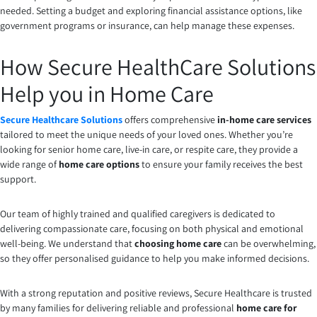
needed. Setting a budget and exploring financial assistance options, like
government programs or insurance, can help manage these expenses.
How Secure HealthCare Solutions
Help you in Home Care
Secure Healthcare Solutions
offers comprehensive
in-home care services
tailored to meet the unique needs of your loved ones. Whether you’re
looking for senior home care, live-in care, or respite care, they provide a
wide range of
home care options
to ensure your family receives the best
support.
Our team of highly trained and qualified caregivers is dedicated to
delivering compassionate care, focusing on both physical and emotional
well-being. We understand that
choosing home care
can be overwhelming,
so they offer personalised guidance to help you make informed decisions.
With a strong reputation and positive reviews, Secure Healthcare is trusted
by many families for delivering reliable and professional
home care for