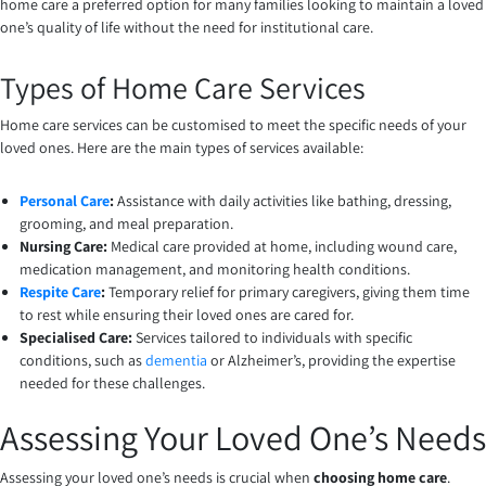
home care a preferred option for many families looking to maintain a loved
one’s quality of life without the need for institutional care.
Types of Home Care Services
Home care services can be customised to meet the specific needs of your
loved ones. Here are the main types of services available:
Personal Care
:
Assistance with daily activities like bathing, dressing,
grooming, and meal preparation.
Nursing Care:
Medical care provided at home, including wound care,
medication management, and monitoring health conditions.
Respite Care
:
Temporary relief for primary caregivers, giving them time
to rest while ensuring their loved ones are cared for.
Specialised Care:
Services tailored to individuals with specific
conditions, such as
dementia
or Alzheimer’s, providing the expertise
needed for these challenges.
Assessing Your Loved One’s Needs
Assessing your loved one’s needs is crucial when
choosing home care
.