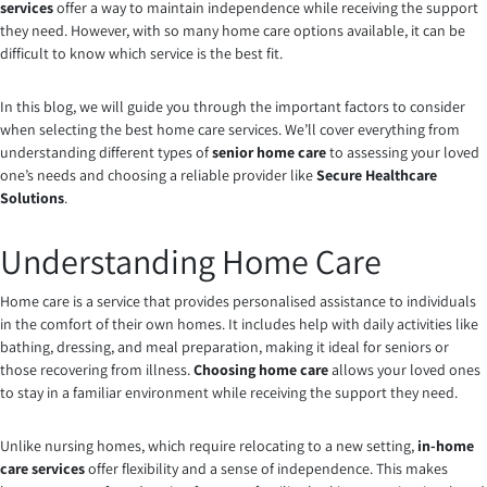
services
offer a way to maintain independence while receiving the support
they need. However, with so many home care options available, it can be
difficult to know which service is the best fit.
In this blog, we will guide you through the important factors to consider
when selecting the best home care services. We’ll cover everything from
understanding different types of
senior home care
to assessing your loved
one’s needs and choosing a reliable provider like
Secure Healthcare
Solutions
.
Understanding Home Care
Home care is a service that provides personalised assistance to individuals
in the comfort of their own homes. It includes help with daily activities like
bathing, dressing, and meal preparation, making it ideal for seniors or
those recovering from illness.
Choosing home care
allows your loved ones
to stay in a familiar environment while receiving the support they need.
Unlike nursing homes, which require relocating to a new setting,
in-home
care services
offer flexibility and a sense of independence. This makes