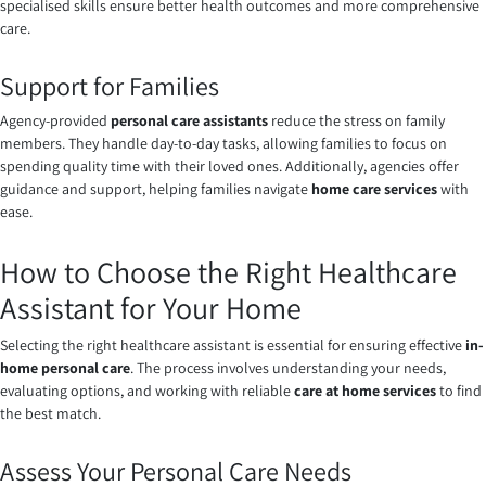
specialised skills ensure better health outcomes and more comprehensive
care.
Support for Families
Agency-provided
personal care assistants
reduce the stress on family
members. They handle day-to-day tasks, allowing families to focus on
spending quality time with their loved ones. Additionally, agencies offer
guidance and support, helping families navigate
home care services
with
ease.
How to Choose the Right Healthcare
Assistant for Your Home
Selecting the right healthcare assistant is essential for ensuring effective
in-
home personal care
. The process involves understanding your needs,
evaluating options, and working with reliable
care at home services
to find
the best match.
Assess Your Personal Care Needs