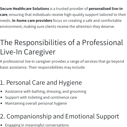
Secure Healthcare Solutions
is a trusted provider of
personalised live-in
care
, ensuring that individuals receive high-quality support tailored to their
needs.
In-home care providers
focus on creating a safe and comfortable
environment, making sure clients receive the attention they deserve.
The Responsibilities of a Professional
Live-In Caregiver
A professional live-in caregiver provides a range of services that go beyond
basic assistance. Their responsibilities may include:
1. Personal Care and Hygiene
Assistance with bathing, dressing, and grooming
Support with toileting and continence care
Maintaining overall personal hygiene
2. Companionship and Emotional Support
Engaging in meaningful conversations