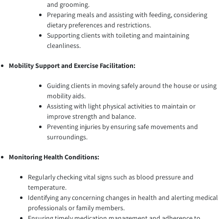
and grooming.
Preparing meals and assisting with feeding, considering
dietary preferences and restrictions.
Supporting clients with toileting and maintaining
cleanliness.
Mobility Support and Exercise Facilitation:
Guiding clients in moving safely around the house or using
mobility aids.
Assisting with light physical activities to maintain or
improve strength and balance.
Preventing injuries by ensuring safe movements and
surroundings.
Monitoring Health Conditions:
Regularly checking vital signs such as blood pressure and
temperature.
Identifying any concerning changes in health and alerting medical
professionals or family members.
Ensuring timely medication management and adherence to