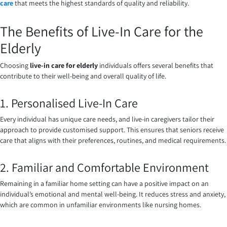
care
that meets the highest standards of quality and reliability.
The Benefits of Live-In Care for the
Elderly
Choosing
live-in care for elderly
individuals offers several benefits that
contribute to their well-being and overall quality of life.
1. Personalised Live-In Care
Every individual has unique care needs, and live-in caregivers tailor their
approach to provide customised support. This ensures that seniors receive
care that aligns with their preferences, routines, and medical requirements.
2. Familiar and Comfortable Environment
Remaining in a familiar home setting can have a positive impact on an
individual’s emotional and mental well-being. It reduces stress and anxiety,
which are common in unfamiliar environments like nursing homes.