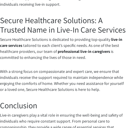
individuals receiving live-in support.
Secure Healthcare Solutions: A
Trusted Name in Live-In Care Services
Secure Healthcare Solutions is dedicated to providing top-quality
live-in
care services
tailored to each client’s specific needs. As one of the best
healthcare providers, our team of
professional live-in caregivers
is
committed to enhancing the lives of those in need.
With a strong focus on compassionate and expert care, we ensure that
individuals receive the support required to maintain independence while
enjoying the comforts of home. Whether you need assistance for yourself
or a loved one, Secure Healthcare Solutions is here to help.
Conclusion
Live-in caregivers play a vital role in ensuring the well-being and safety of
individuals who require constant support. From personal care to
companionship, they provide a wide range of essential services that