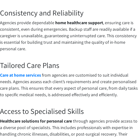
Consistency and Reliability
Agencies provide dependable
home healthcare support
, ensuring care is
consistent, even during emergencies. Backup staff are readily available if a
caregiver is unavailable, guaranteeing uninterrupted care. This consistency
is essential for building trust and maintaining the quality of in-home
personal care.
Tailored Care Plans
Care at home services
from agencies are customised to suit individual
needs. Agencies assess each client’s requirements and create personalised
care plans. This ensures that every aspect of personal care, from daily tasks
to specific medical needs, is addressed effectively and efficiently.
Access to Specialised Skills
Healthcare solutions for personal care
through agencies provide access to
a diverse pool of specialists. This includes professionals with expertise in
handling chronic illnesses, disabilities, or post-surgical recovery. Their