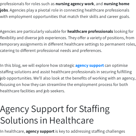
professionals for roles such as
nursing agency work
, and
nursing home
jobs
. Agencies play a pivotal role in connecting healthcare professionals
with employment opportunities that match their skills and career goals.
Agencies are particularly valuable for
healthcare professionals
looking for
flexibility and diverse job experiences. They offer a variety of positions, from
temporary assignments in different healthcare settings to permanent roles,
catering to different professional needs and preferences.
In this blog, we will explore how strategic
agency support
can optimise
staffing solutions and assist healthcare professionals in securing fulfilling
job opportunities. We’ll also look at the benefits of working with an agency,
focusing on how they can streamline the employment process for both
healthcare facilities and job seekers.
Agency Support for Staffing
Solutions in Healthcare
In healthcare,
agency support
is key to addressing staffing challenges