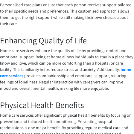
Personalised care plans ensure that each person receives support tailored
to their specific needs and preferences. This customised approach allows
them to get the right support while still making their own choices about
their care.
Enhancing Quality of Life
Home care services enhance the quality of life by providing comfort and
emotional support. Being at home allows individuals to stay in a place they
know and love, which can be more comforting than a hospital or care
facility. This familiarity helps reduce stress and anxiety. Additionally,
home
care services
provide companionship and emotional support, reducing
feelings of loneliness. Regular interaction with caregivers can improve
mood and overall mental health, making life more enjoyable.
Physical Health Benefits
Home care services offer significant physical health benefits by focusing on
prevention and tailored health monitoring. Preventing hospital
readmissions is one major benefit. By providing regular medical care and