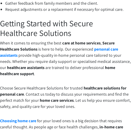
Gather feedback from family members and the client.
Request adjustments or a replacement if necessary for optimal care.
Getting Started with Secure
Healthcare Solutions
When it comes to ensuring the best
care at home services
,
Secure
Healthcare Solutions
is here to help. Our experienced
personal care
assistants
provide high-quality in-home personal care tailored to your
needs. Whether you require daily support or specialised medical assistance,
our
healthcare assistants
are trained to deliver professional
home
healthcare support
.
Choose Secure Healthcare Solutions for trusted
healthcare solutions for
personal care
. Contact us today to discuss your requirements and find the
perfect match for your
home care services
. Let us help you ensure comfort,
safety, and quality care for your loved ones.
Choosing home care
for your loved ones is a big decision that requires
careful thought. As people age or face health challenges,
in-home care