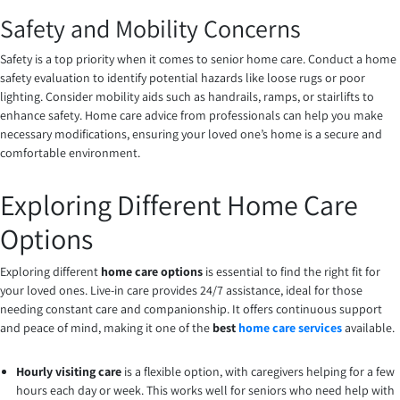
Safety and Mobility Concerns
Safety is a top priority when it comes to senior home care. Conduct a home
safety evaluation to identify potential hazards like loose rugs or poor
lighting. Consider mobility aids such as handrails, ramps, or stairlifts to
enhance safety. Home care advice from professionals can help you make
necessary modifications, ensuring your loved one’s home is a secure and
comfortable environment.
Exploring Different Home Care
Options
Exploring different
home care options
is essential to find the right fit for
your loved ones. Live-in care provides 24/7 assistance, ideal for those
needing constant care and companionship. It offers continuous support
and peace of mind, making it one of the
best
home care services
available.
Hourly visiting care
is a flexible option, with caregivers helping for a few
hours each day or week. This works well for seniors who need help with