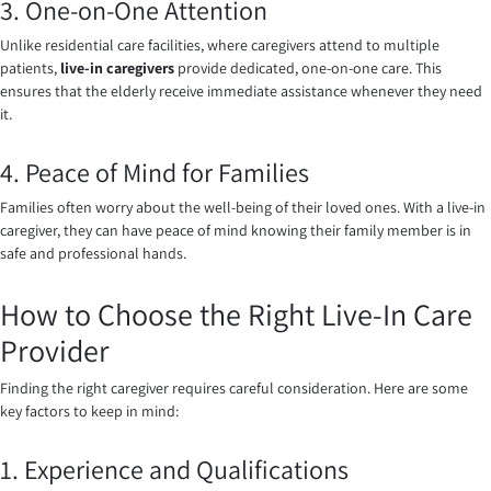
3. One-on-One Attention
Unlike residential care facilities, where caregivers attend to multiple
patients,
live-in caregivers
provide dedicated, one-on-one care. This
ensures that the elderly receive immediate assistance whenever they need
it.
4. Peace of Mind for Families
Families often worry about the well-being of their loved ones. With a live-in
caregiver, they can have peace of mind knowing their family member is in
safe and professional hands.
How to Choose the Right Live-In Care
Provider
Finding the right caregiver requires careful consideration. Here are some
key factors to keep in mind:
1. Experience and Qualifications