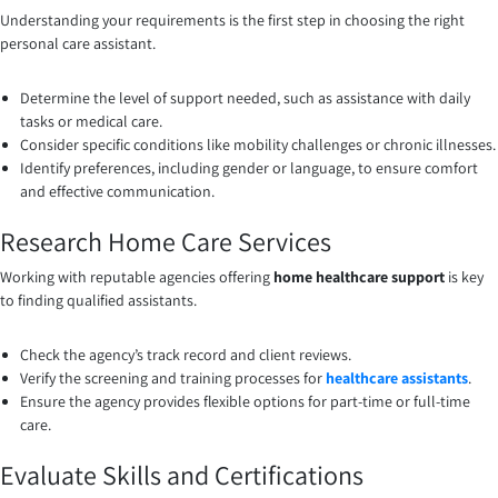
Understanding your requirements is the first step in choosing the right
personal care assistant.
Determine the level of support needed, such as assistance with daily
tasks or medical care.
Consider specific conditions like mobility challenges or chronic illnesses.
Identify preferences, including gender or language, to ensure comfort
and effective communication.
Research Home Care Services
Working with reputable agencies offering
home healthcare support
is key
to finding qualified assistants.
Check the agency’s track record and client reviews.
Verify the screening and training processes for
healthcare assistants
.
Ensure the agency provides flexible options for part-time or full-time
care.
Evaluate Skills and Certifications