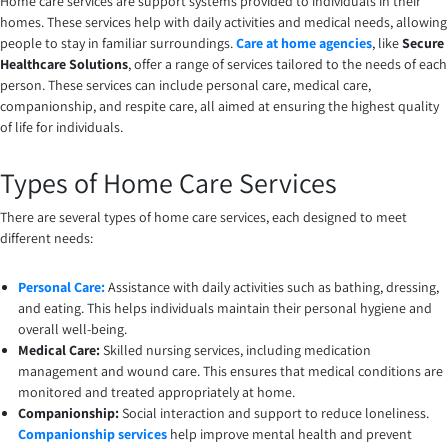
Home care services are support systems provided to individuals in their
homes. These services help with daily activities and medical needs, allowing
people to stay in familiar surroundings.
Care at home agencies
, like
Secure
Healthcare Solutions
, offer a range of services tailored to the needs of each
person. These services can include personal care, medical care,
companionship, and respite care, all aimed at ensuring the highest quality
of life for individuals.
Types of Home Care Services
There are several types of home care services, each designed to meet
different needs:
Personal Care:
Assistance with daily activities such as bathing, dressing,
and eating. This helps individuals maintain their personal hygiene and
overall well-being.
Medical Care:
Skilled nursing services, including medication
management and wound care. This ensures that medical conditions are
monitored and treated appropriately at home.
Companionship:
Social interaction and support to reduce loneliness.
Companionship services
help improve mental health and prevent