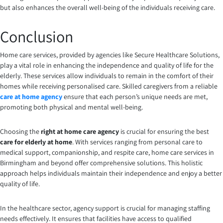
but also enhances the overall well-being of the individuals receiving care.
Conclusion
Home care services, provided by agencies like Secure Healthcare Solutions,
play a vital role in enhancing the independence and quality of life for the
elderly. These services allow individuals to remain in the comfort of their
homes while receiving personalised care. Skilled caregivers from a reliable
care at home agency
ensure that each person’s unique needs are met,
promoting both physical and mental well-being.
Choosing the
right at home care agency
is crucial for ensuring the best
care for elderly at home
. With services ranging from personal care to
medical support, companionship, and respite care, home care services in
Birmingham and beyond offer comprehensive solutions. This holistic
approach helps individuals maintain their independence and enjoy a better
quality of life.
In the healthcare sector, agency support is crucial for managing staffing
needs effectively. It ensures that facilities have access to qualified