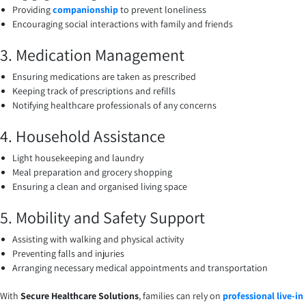
Providing
companionship
to prevent loneliness
Encouraging social interactions with family and friends
3. Medication Management
Ensuring medications are taken as prescribed
Keeping track of prescriptions and refills
Notifying healthcare professionals of any concerns
4. Household Assistance
Light housekeeping and laundry
Meal preparation and grocery shopping
Ensuring a clean and organised living space
5. Mobility and Safety Support
Assisting with walking and physical activity
Preventing falls and injuries
Arranging necessary medical appointments and transportation
With
Secure Healthcare Solutions
, families can rely on
professional live-in