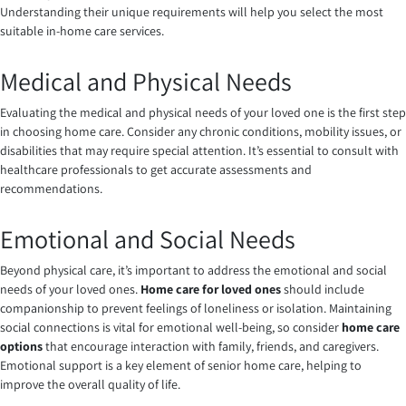
Understanding their unique requirements will help you select the most
suitable in-home care services.
Medical and Physical Needs
Evaluating the medical and physical needs of your loved one is the first step
in choosing home care. Consider any chronic conditions, mobility issues, or
disabilities that may require special attention. It’s essential to consult with
healthcare professionals to get accurate assessments and
recommendations.
Emotional and Social Needs
Beyond physical care, it’s important to address the emotional and social
needs of your loved ones.
Home care for loved ones
should include
companionship to prevent feelings of loneliness or isolation. Maintaining
social connections is vital for emotional well-being, so consider
home care
options
that encourage interaction with family, friends, and caregivers.
Emotional support is a key element of senior home care, helping to
improve the overall quality of life.