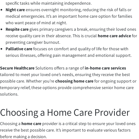
specific tasks while maintaining independence.
Night care
ensures overnight monitoring, reducing the risk of falls or
medical emergencies. It’s an important home care option for families
who want peace of mind at night.
Respite care
gives primary caregivers a break, ensuring their loved ones
receive quality care in their absence. This is crucial
home care advice
for
preventing caregiver burnout.
Palliative care
focuses on comfort and quality of life for those with
serious illnesses, offering pain management and emotional support.
Secure Healthcare
Solutions offers a range of
in-home care services
tailored to meet your loved one’s needs, ensuring they receive the best
possible care. Whether you’re
choosing home care
for ongoing support or
temporary relief, these options provide comprehensive senior home care
solutions.
Choosing a Home Care Provider
Choosing a
home care
provider is a critical step to ensure your loved ones
receive the best possible care. It’s important to evaluate various factors
before making a decision.