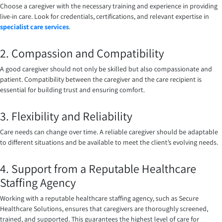
Choose a caregiver with the necessary training and experience in providing
live-in care. Look for credentials, certifications, and relevant expertise in
specialist care services
.
2. Compassion and Compatibility
A good caregiver should not only be skilled but also compassionate and
patient. Compatibility between the caregiver and the care recipient is
essential for building trust and ensuring comfort.
3. Flexibility and Reliability
Care needs can change over time. A reliable caregiver should be adaptable
to different situations and be available to meet the client’s evolving needs.
4. Support from a Reputable Healthcare
Staffing Agency
Working with a reputable healthcare staffing agency, such as Secure
Healthcare Solutions, ensures that caregivers are thoroughly screened,
trained, and supported. This guarantees the highest level of care for