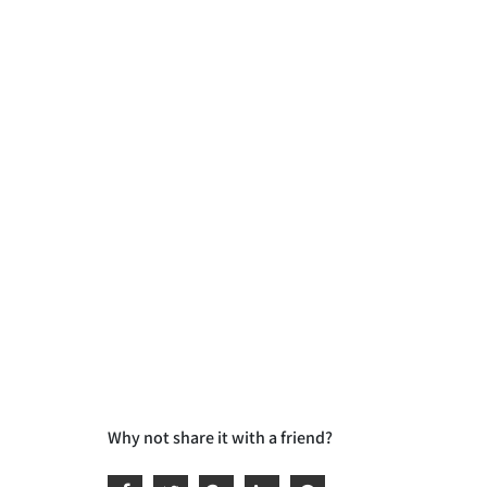
Why not share it with a friend?