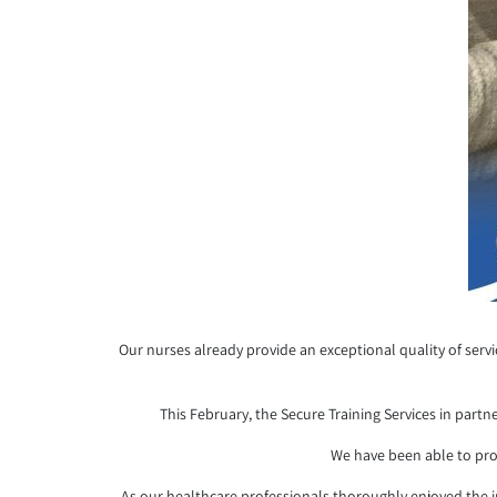
Our nurses already provide an exceptional quality of serv
This February, the Secure Training Services in partn
We have been able to pro
As our healthcare professionals thoroughly enjoyed the i