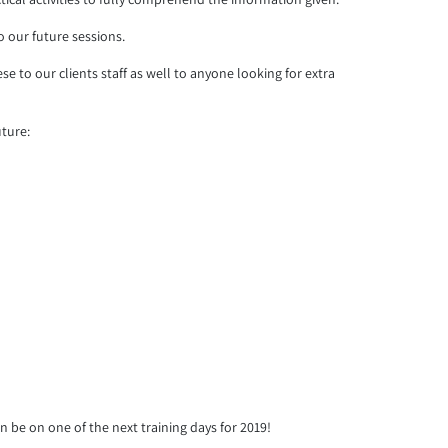
 our future sessions.
 to our clients staff as well to anyone looking for extra
uture:
an be on one of the next training days for 2019!