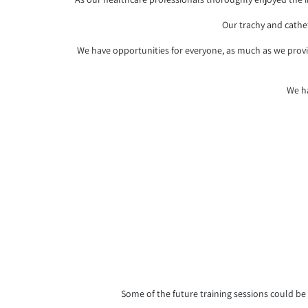
Our trachy and cathe
We have opportunities for everyone, as much as we provid
We ha
Some of the future training sessions could be a