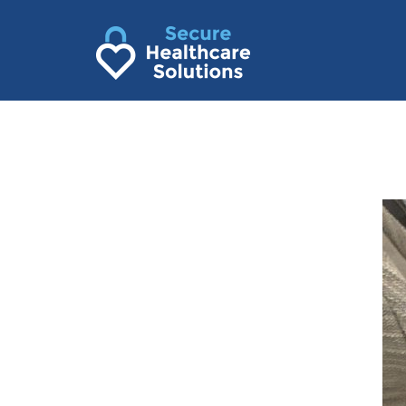
Skip
to
content