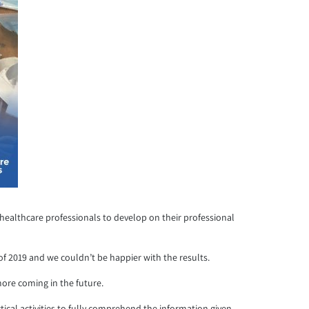
 healthcare professionals to develop on their professional
 of 2019 and we couldn’t be happier with the results.
ore coming in the future.
cal activities to fully comprehend the information given.