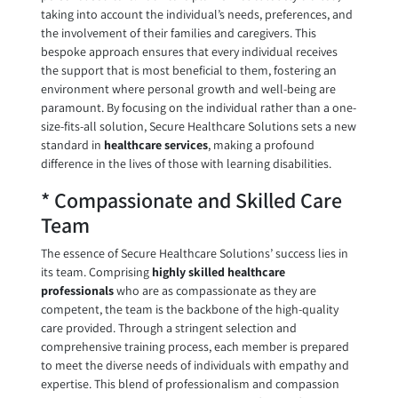
taking into account the individual’s needs, preferences, and
the involvement of their families and caregivers. This
bespoke approach ensures that every individual receives
the support that is most beneficial to them, fostering an
environment where personal growth and well-being are
paramount. By focusing on the individual rather than a one-
size-fits-all solution, Secure Healthcare Solutions sets a new
standard in
healthcare services
, making a profound
difference in the lives of those with learning disabilities.
* Compassionate and Skilled Care
Team
The essence of Secure Healthcare Solutions’ success lies in
its team. Comprising
highly skilled healthcare
professionals
who are as compassionate as they are
competent, the team is the backbone of the high-quality
care provided. Through a stringent selection and
comprehensive training process, each member is prepared
to meet the diverse needs of individuals with empathy and
expertise. This blend of professionalism and compassion