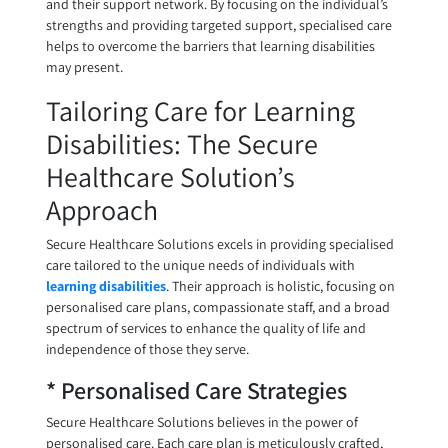
and their support network. By focusing on the individual’s
strengths and providing targeted support, specialised care
helps to overcome the barriers that learning disabilities
may present.
Tailoring Care for Learning
Disabilities: The Secure
Healthcare Solution’s
Approach
Secure Healthcare Solutions excels in providing specialised
care tailored to the unique needs of individuals with
learning disabilities
. Their approach is holistic, focusing on
personalised care plans, compassionate staff, and a broad
spectrum of services to enhance the quality of life and
independence of those they serve.
* Personalised Care Strategies
Secure Healthcare Solutions believes in the power of
personalised care. Each care plan is meticulously crafted,