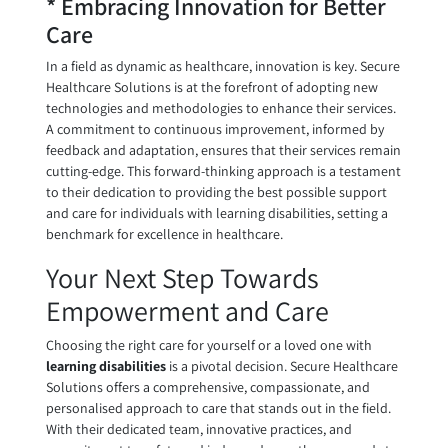
* Embracing Innovation for Better
Care
In a field as dynamic as healthcare, innovation is key. Secure
Healthcare Solutions is at the forefront of adopting new
technologies and methodologies to enhance their services.
A commitment to continuous improvement, informed by
feedback and adaptation, ensures that their services remain
cutting-edge. This forward-thinking approach is a testament
to their dedication to providing the best possible support
and care for individuals with learning disabilities, setting a
benchmark for excellence in healthcare.
Your Next Step Towards
Empowerment and Care
Choosing the right care for yourself or a loved one with
learning disabilities
is a pivotal decision. Secure Healthcare
Solutions offers a comprehensive, compassionate, and
personalised approach to care that stands out in the field.
With their dedicated team, innovative practices, and