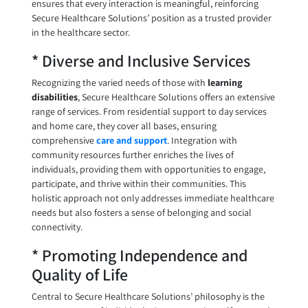
ensures that every interaction is meaningful, reinforcing
Secure Healthcare Solutions’ position as a trusted provider
in the healthcare sector.
* Diverse and Inclusive Services
Recognizing the varied needs of those with
learning
disabilities
, Secure Healthcare Solutions offers an extensive
range of services. From residential support to day services
and home care, they cover all bases, ensuring
comprehensive
care and support
. Integration with
community resources further enriches the lives of
individuals, providing them with opportunities to engage,
participate, and thrive within their communities. This
holistic approach not only addresses immediate healthcare
needs but also fosters a sense of belonging and social
connectivity.
* Promoting Independence and
Quality of Life
Central to Secure Healthcare Solutions’ philosophy is the