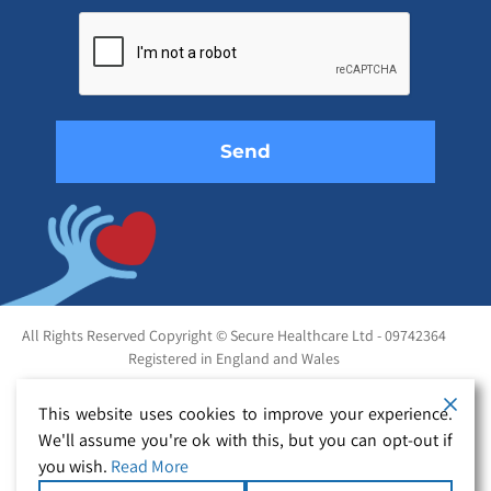
leave
this
field
empty.
All Rights Reserved Copyright © Secure Healthcare Ltd - 09742364
Registered in England and Wales
This website uses cookies to improve your experience.
We'll assume you're ok with this, but you can opt-out if
you wish.
Read More