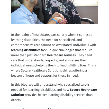
In the realm of healthcare, particularly when it comes to
learning disabilities, the need for specialised, and
comprehensive care cannot be overstated. Individuals with
learning disabilities
face unique challenges that require
more than just standard
healthcare services
. They need
care that understands, respects, and addresses their
individual needs, helping them to lead fulfilling lives. This is
where Secure Healthcare Solutions shines, offering a
beacon of hope and support for those in need.
In this blog, we will understand why specialised care is
needed for learning disabilities and how
Secure Healthcare
Solution
provides better learning disability services than
others.