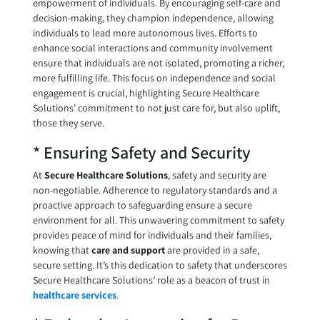
empowerment of individuals. By encouraging self-care and
decision-making, they champion independence, allowing
individuals to lead more autonomous lives. Efforts to
enhance social interactions and community involvement
ensure that individuals are not isolated, promoting a richer,
more fulfilling life. This focus on independence and social
engagement is crucial, highlighting Secure Healthcare
Solutions’ commitment to not just care for, but also uplift,
those they serve.
* Ensuring Safety and Security
At
Secure Healthcare Solutions
, safety and security are
non-negotiable. Adherence to regulatory standards and a
proactive approach to safeguarding ensure a secure
environment for all. This unwavering commitment to safety
provides peace of mind for individuals and their families,
knowing that
care and support
are provided in a safe,
secure setting. It’s this dedication to safety that underscores
Secure Healthcare Solutions’ role as a beacon of trust in
healthcare services
.