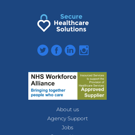
Twitter
Facebook
LinkedIn
Instagram
About us
Agency Support
Jobs