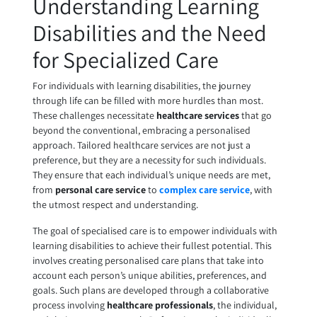
Understanding Learning
Disabilities and the Need
for Specialized Care
For individuals with learning disabilities, the journey
through life can be filled with more hurdles than most.
These challenges necessitate
healthcare services
that go
beyond the conventional, embracing a personalised
approach. Tailored healthcare services are not just a
preference, but they are a necessity for such individuals.
They ensure that each individual’s unique needs are met,
from
personal care service
to
complex care service
, with
the utmost respect and understanding.
The goal of specialised care is to empower individuals with
learning disabilities to achieve their fullest potential. This
involves creating personalised care plans that take into
account each person’s unique abilities, preferences, and
goals. Such plans are developed through a collaborative
process involving
healthcare professionals
, the individual,