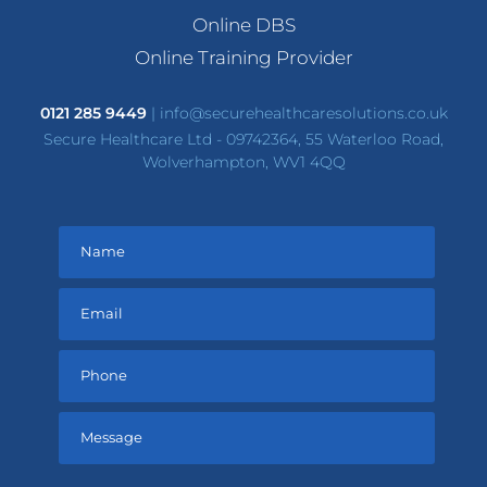
Online DBS
Online Training Provider
0121 285 9449
|
info@securehealthcaresolutions.co.uk
Secure Healthcare Ltd - 09742364, 55 Waterloo Road,
Wolverhampton, WV1 4QQ
Please