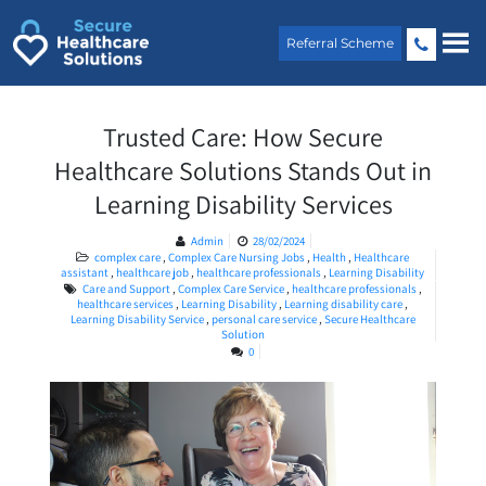
Skip
to
Referral Scheme
content
Trusted Care: How Secure
Healthcare Solutions Stands Out in
Learning Disability Services
Admin
28/02/2024
complex care
,
Complex Care Nursing Jobs
,
Health
,
Healthcare
assistant
,
healthcare job
,
healthcare professionals
,
Learning Disability
Care and Support
,
Complex Care Service
,
healthcare professionals
,
healthcare services
,
Learning Disability
,
Learning disability care
,
Learning Disability Service
,
personal care service
,
Secure Healthcare
Solution
0