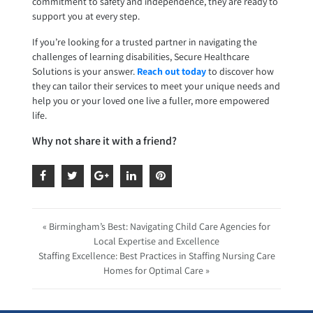
commitment to safety and independence, they are ready to
support you at every step.
If you’re looking for a trusted partner in navigating the
challenges of learning disabilities, Secure Healthcare
Solutions is your answer.
Reach out today
to discover how
they can tailor their services to meet your unique needs and
help you or your loved one live a fuller, more empowered
life.
Why not share it with a friend?
« Birmingham’s Best: Navigating Child Care Agencies for
Local Expertise and Excellence
Staffing Excellence: Best Practices in Staffing Nursing Care
Homes for Optimal Care »