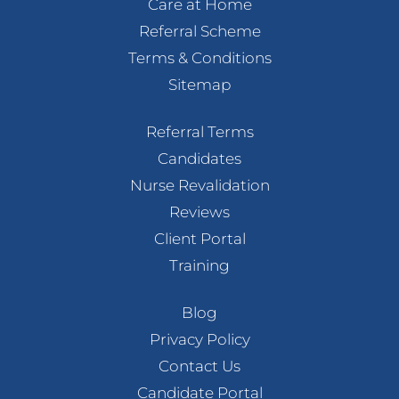
Care at Home
Referral Scheme
Terms & Conditions
Sitemap
Referral Terms
Candidates
Nurse Revalidation
Reviews
Client Portal
Training
Blog
Privacy Policy
Contact Us
Candidate Portal