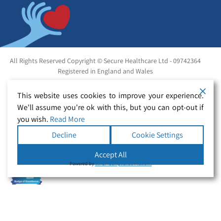
All Rights Reserved Copyright © Secure Healthcare Ltd - 09742364
Registered in England and Wales
This website uses cookies to improve your experience.
We'll assume you're ok with this, but you can opt-out if
you wish.
Read More
Decline
Cookie Settings
Accept All
Powered by
WPLP Compliance Platform