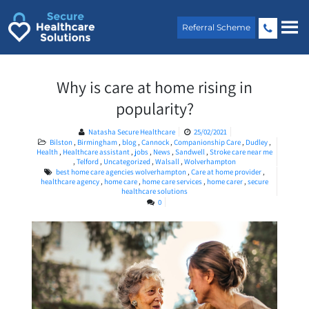
Skip
to
Referral Scheme
content
Why is care at home rising in
popularity?
Natasha Secure Healthcare
25/02/2021
Bilston
,
Birmingham
,
blog
,
Cannock
,
Companionship Care
,
Dudley
,
Health
,
Healthcare assistant
,
jobs
,
News
,
Sandwell
,
Stroke care near me
,
Telford
,
Uncategorized
,
Walsall
,
Wolverhampton
best home care agencies wolverhampton
,
Care at home provider
,
healthcare agency
,
home care
,
home care services
,
home carer
,
secure
healthcare solutions
0