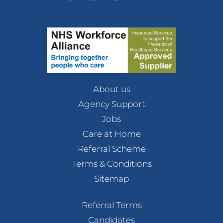
About us
Agency Support
Jobs
Care at Home
Referral Scheme
Terms & Conditions
Sitemap
Referral Terms
Candidates