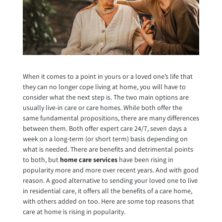
When it comes to a point in yours or a loved one’s life that
they can no longer cope living at home, you will have to
consider what the next step is. The two main options are
usually live-in care or care homes. While both offer the
same fundamental propositions, there are many differences
between them. Both offer expert care 24/7, seven days a
week on a long-term (or short term) basis depending on
what is needed. There are benefits and detrimental points
to both, but
home care services
have been rising in
popularity more and more over recent years. And with good
reason. A good alternative to sending your loved one to live
in residential care, it offers all the benefits of a care home,
with others added on too. Here are some top reasons that
care at home is rising in popularity.