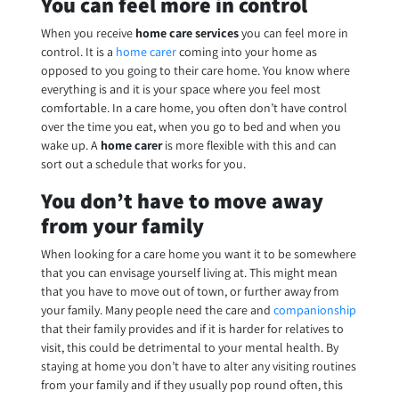
You can feel more in control
When you receive
home care services
you can feel more in
control. It is a
home carer
coming into your home as
opposed to you going to their care home. You know where
everything is and it is your space where you feel most
comfortable. In a care home, you often don’t have control
over the time you eat, when you go to bed and when you
wake up. A
home carer
is more flexible with this and can
sort out a schedule that works for you.
You don’t have to move away
from your family
When looking for a care home you want it to be somewhere
that you can envisage yourself living at. This might mean
that you have to move out of town, or further away from
your family. Many people need the care and
companionship
that their family provides and if it is harder for relatives to
visit, this could be detrimental to your mental health. By
staying at home you don’t have to alter any visiting routines
from your family and if they usually pop round often, this