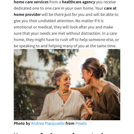
home care services
from a
healthcare agency
you receive
dedicated one to one care in your own home. Your
care at
home provider
will be there just for you and will be able to
give you their undivided attention. No matter if it is
emotional or medical, they will look after you and make
sure that your needs are met without distraction. In a care
home, they might have to rush off to help someone else, or
be speaking to and helping many of you at the same time.
Photo by
Andrea Piacquadio
from
Pexels