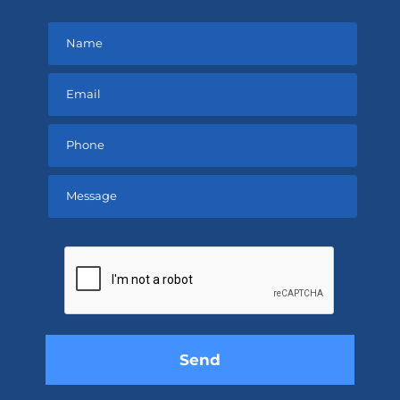
Please
leave
this
field
empty.