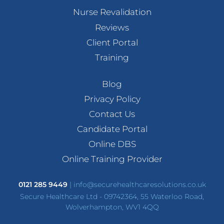
Nurse Revalidation
Reviews
Client Portal
Training
Blog
Privacy Policy
Contact Us
Candidate Portal
Online DBS
Online Training Provider
0121 285 9449
|
info@securehealthcaresolutions.co.uk
Secure Healthcare Ltd - 09742364, 55 Waterloo Road,
Wolverhampton, WV1 4QQ