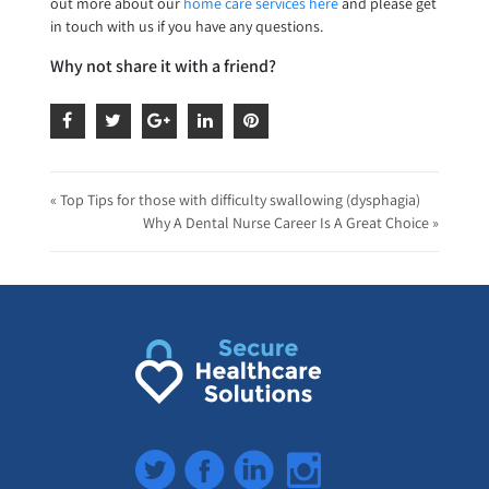
out more about our
home care services here
and please get
in touch with us if you have any questions.
Why not share it with a friend?
« Top Tips for those with difficulty swallowing (dysphagia)
Why A Dental Nurse Career Is A Great Choice »
Twitter
Facebook
LinkedIn
Instagram