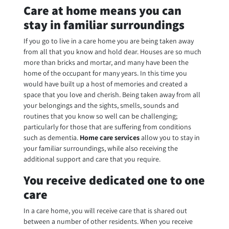
Care at home means you can
stay in familiar surroundings
If you go to live in a care home you are being taken away
from all that you know and hold dear. Houses are so much
more than bricks and mortar, and many have been the
home of the occupant for many years. In this time you
would have built up a host of memories and created a
space that you love and cherish. Being taken away from all
your belongings and the sights, smells, sounds and
routines that you know so well can be challenging;
particularly for those that are suffering from conditions
such as dementia.
Home care services
allow you to stay in
your familiar surroundings, while also receiving the
additional support and care that you require.
You receive dedicated one to one
care
In a care home, you will receive care that is shared out
between a number of other residents. When you receive