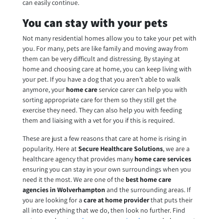
can easily continue.
You can stay with your pets
Not many residential homes allow you to take your pet with
you. For many, pets are like family and moving away from
them can be very difficult and distressing. By staying at
home and choosing care at home, you can keep living with
your pet. If you have a dog that you aren’t able to walk
anymore, your
home care
service carer can help you with
sorting appropriate care for them so they still get the
exercise they need. They can also help you with feeding
them and liaising with a vet for you if this is required.
These are just a few reasons that care at home is rising in
popularity. Here at
Secure Healthcare Solutions
, we are a
healthcare agency that provides many
home care services
ensuring you can stay in your own surroundings when you
need it the most. We are one of the
best home care
agencies in Wolverhampton
and the surrounding areas. If
you are looking for a
care at home provider
that puts their
all into everything that we do, then look no further. Find