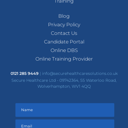
Training
Blog
Privacy Policy
Contact Us
Candidate Portal
Online DBS
Online Training Provider
0121 285 9449
|
info@securehealthcaresolutions.co.uk
Secure Healthcare Ltd - 09742364, 55 Waterloo Road,
Wolverhampton, WV1 4QQ