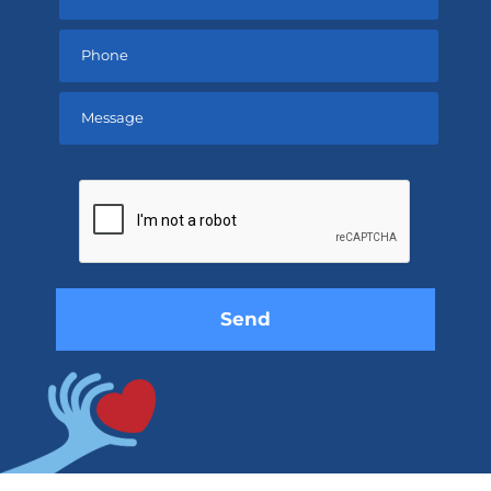
Please
leave
this
field
empty.