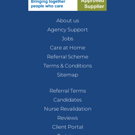
About us
Agency Support
Jobs
Care at Home
Referral Scheme
Terms & Conditions
Sitemap
Referral Terms
Candidates
Nurse Revalidation
Reviews
Client Portal