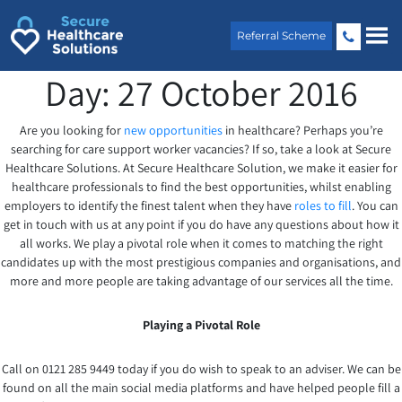
Skip
to
Referral Scheme
content
Day:
27 October 2016
Are you looking for
new opportunities
in healthcare? Perhaps you’re
searching for care support worker vacancies? If so, take a look at Secure
Healthcare Solutions. At Secure Healthcare Solution, we make it easier for
healthcare professionals to find the best opportunities, whilst enabling
employers to identify the finest talent when they have
roles to fill
. You can
get in touch with us at any point if you do have any questions about how it
all works. We play a pivotal role when it comes to matching the right
candidates up with the most prestigious companies and organisations, and
more and more people are taking advantage of our services all the time.
Playing a Pivotal Role
Call on 0121 285 9449 today if you do wish to speak to an adviser. We can be
found on all the main social media platforms and have helped people fill a