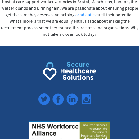
host of care support worker vacancies in Bristol, Manchester, London, the
West Midlands and Birmingham. We are passionate about ensuring people
get the care they deserve and helping
candidates
fulfil their potential.
What’s more is that we are equally enthusiastic about making the
recruitment process smoother for healthcare firms and organisations. Why
not take a closer look today?
Twitter
Facebook
LinkedIn
Instagram