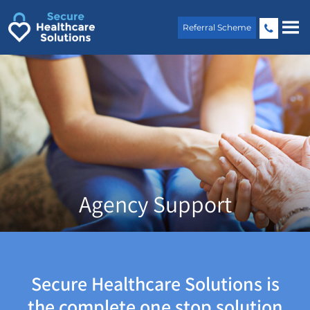
Skip
to
Referral Scheme
content
Agency Support
Secure Healthcare Solutions is
the complete one stop solution