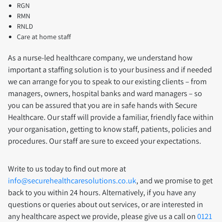
RGN
RMN
RNLD
Care at home staff
As a nurse-led healthcare company, we understand how
important a staffing solution is to your business and if needed
we can arrange for you to speak to our existing clients – from
managers, owners, hospital banks and ward managers – so
you can be assured that you are in safe hands with Secure
Healthcare. Our staff will provide a familiar, friendly face within
your organisation, getting to know staff, patients, policies and
procedures. Our staff are sure to exceed your expectations.
Write to us today to find out more at
info@securehealthcaresolutions.co.uk
, and we promise to get
back to you within 24 hours. Alternatively, if you have any
questions or queries about out services, or are interested in
any healthcare aspect we provide, please give us a call on
0121