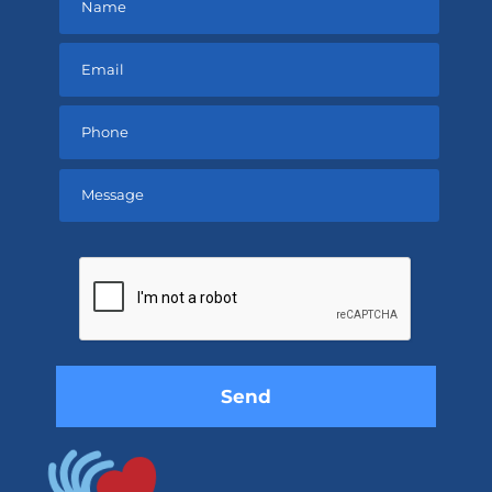
Please
leave
this
field
empty.