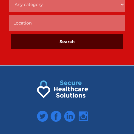
Twitter
Facebook
LinkedIn
Instagram