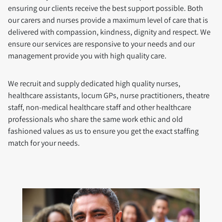
ensuring our clients receive the best support possible. Both
our carers and nurses provide a maximum level of care that is
delivered with compassion, kindness, dignity and respect. We
ensure our services are responsive to your needs and our
management provide you with high quality care.
We recruit and supply dedicated high quality nurses,
healthcare assistants, locum GPs, nurse practitioners, theatre
staff, non-medical healthcare staff and other healthcare
professionals who share the same work ethic and old
fashioned values as us to ensure you get the exact staffing
match for your needs.