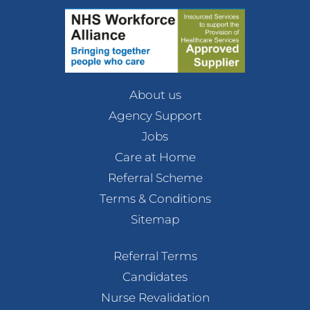
About us
Agency Support
Jobs
Care at Home
Referral Scheme
Terms & Conditions
Sitemap
Referral Terms
Candidates
Nurse Revalidation