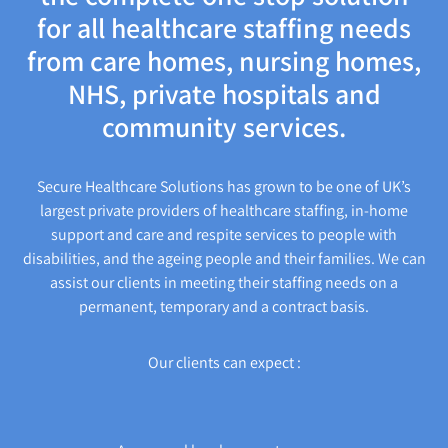
for all healthcare staffing needs
from care homes, nursing homes,
NHS, private hospitals and
community services.
Secure Healthcare Solutions has grown to be one of UK’s
largest private providers of healthcare staffing, in-home
support and care and respite services to people with
disabilities, and the ageing people and their families. We can
assist our clients in meeting their staffing needs on a
permanent, temporary and a contract basis.
Our clients can expect :