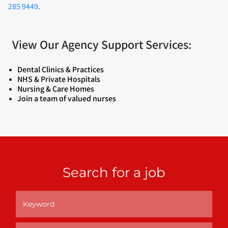
285 9449
.
View Our Agency Support Services:
Dental Clinics & Practices
NHS & Private Hospitals
Nursing & Care Homes
Join a team of valued nurses
Search for a job