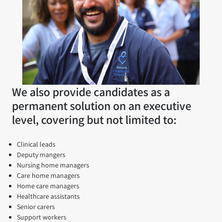
We also provide candidates as a
permanent solution on an executive
level, covering but not limited to:
Clinical leads
Deputy mangers
Nursing home managers
Care home managers
Home care managers
Healthcare assistants
Senior carers
Support workers