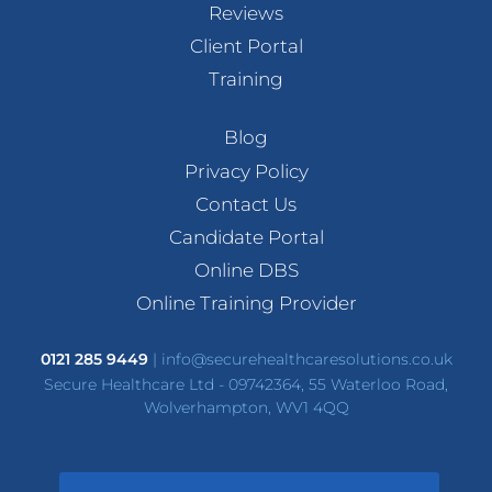
Reviews
Client Portal
Training
Blog
Privacy Policy
Contact Us
Candidate Portal
Online DBS
Online Training Provider
0121 285 9449
|
info@securehealthcaresolutions.co.uk
Secure Healthcare Ltd - 09742364, 55 Waterloo Road,
Wolverhampton, WV1 4QQ