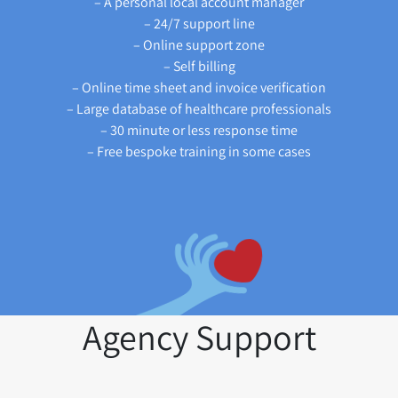
– A personal local account manager
– 24/7 support line
– Online support zone
– Self billing
– Online time sheet and invoice verification
– Large database of healthcare professionals
– 30 minute or less response time
– Free bespoke training in some cases
Agency Support