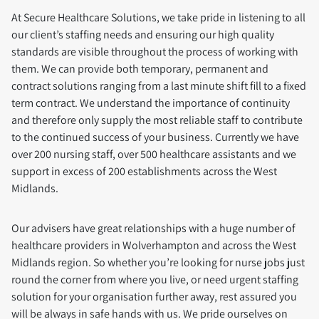
At Secure Healthcare Solutions, we take pride in listening to all
our client’s staffing needs and ensuring our high quality
standards are visible throughout the process of working with
them. We can provide both temporary, permanent and
contract solutions ranging from a last minute shift fill to a fixed
term contract. We understand the importance of continuity
and therefore only supply the most reliable staff to contribute
to the continued success of your business. Currently we have
over 200 nursing staff, over 500 healthcare assistants and we
support in excess of 200 establishments across the West
Midlands.
Our advisers have great relationships with a huge number of
healthcare providers in Wolverhampton and across the West
Midlands region. So whether you’re looking for nurse jobs just
round the corner from where you live, or need urgent staffing
solution for your organisation further away, rest assured you
will be always in safe hands with us. We pride ourselves on