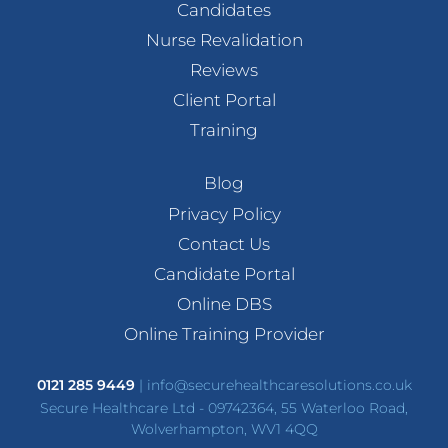
Candidates
Nurse Revalidation
Reviews
Client Portal
Training
Blog
Privacy Policy
Contact Us
Candidate Portal
Online DBS
Online Training Provider
0121 285 9449
|
info@securehealthcaresolutions.co.uk
Secure Healthcare Ltd - 09742364, 55 Waterloo Road,
Wolverhampton, WV1 4QQ