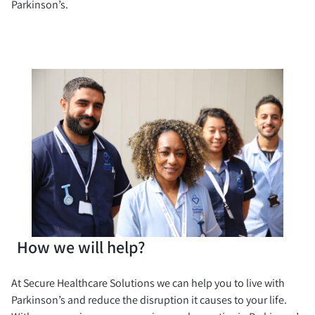
Parkinson’s.
How we will help?
At Secure Healthcare Solutions we can help you to live with
Parkinson’s and reduce the disruption it causes to your life.