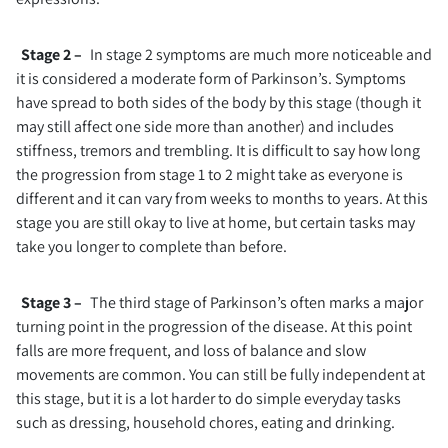
Stage 2 –
In stage 2 symptoms are much more noticeable and
it is considered a moderate form of Parkinson’s. Symptoms
have spread to both sides of the body by this stage (though it
may still affect one side more than another) and includes
stiffness, tremors and trembling. It is difficult to say how long
the progression from stage 1 to 2 might take as everyone is
different and it can vary from weeks to months to years. At this
stage you are still okay to live at home, but certain tasks may
take you longer to complete than before.
Stage 3 –
The third stage of Parkinson’s often marks a major
turning point in the progression of the disease. At this point
falls are more frequent, and loss of balance and slow
movements are common. You can still be fully independent at
this stage, but it is a lot harder to do simple everyday tasks
such as dressing, household chores, eating and drinking.