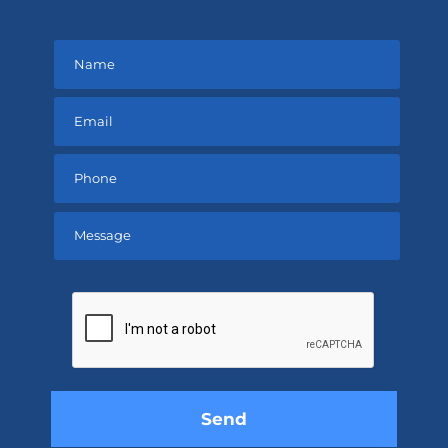
Please
leave
this
field
empty.