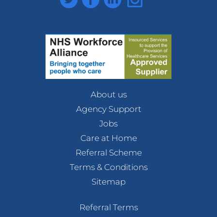
About us
Agency Support
Jobs
Care at Home
Referral Scheme
Terms & Conditions
Sitemap
Referral Terms