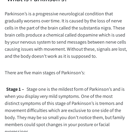
Parkinson’s is a progressive neurological condition that
gradually worsens over time. It is caused by the loss of nerve
cells in the part of the brain called the substantia nigra. These
brain cells produce a chemical called dopamine which is used
by your nervous system to send messages between nerve cells
causing issues with movement. Without these, signals are lost,
and the body doesn’t work as it is supposed to.
There are five main stages of Parkinson’s:
Stage 1 –
Stage one is the mildest form of Parkinson’s and is
when you display very mild symptoms. One of the most
distinct symptoms of this stage of Parkinson’s is tremors and
movement difficulties which are exclusive to one side of the
body. They may be so small you don’t notice them, but family
members could spot changes in your posture or facial
expressions.