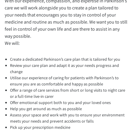
With our experience, compassion, and expertise in Parkinson’s
care we will work alongside you to create a plan tailored to
your needs that encourages you to stay in control of your
medicine and routine as much as possible. We want you to still
feel in control of your own life and are there to assist in any
way possible.
We will:
Create a dedicated Parkinson’s care plan that is tailored for you
Review your care plan and adapt it as your needs progress and
change
Utilise our experience of caring for patients with Parkinson’s to
ensure you are as comfortable and happy as possible
Offer a range of care services from short or long visits to night care
or a full-time live-in carer
Offer emotional support both to you and your loved ones
Help you get around as much as possible
Assess your space and work with you to ensure your environment
meets your needs and prevent accidents or falls
Pick up your prescription medicine