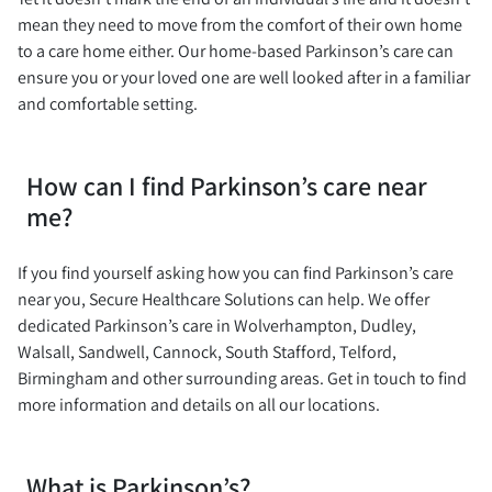
mean they need to move from the comfort of their own home
to a care home either. Our home-based Parkinson’s care can
ensure you or your loved one are well looked after in a familiar
and comfortable setting.
How can I find Parkinson’s care near
me?
If you find yourself asking how you can find Parkinson’s care
near you, Secure Healthcare Solutions can help. We offer
dedicated Parkinson’s care in Wolverhampton, Dudley,
Walsall, Sandwell, Cannock, South Stafford, Telford,
Birmingham and other surrounding areas. Get in touch to find
more information and details on all our locations.
What is Parkinson’s?