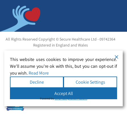
All Rights Reserved Copyright © Secure Healthcare Ltd - 09742364
Registered in England and Wales
This website uses cookies to improve your experience.
We'll assume you're ok with this, but you can opt-out if
you wish.
Read More
Decline
Cookie Settings
Accept All
Powered by
WPLP Compliance Platform