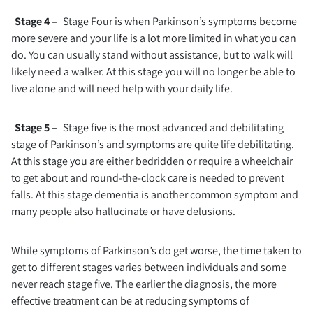
Stage 4 –
Stage Four is when Parkinson’s symptoms become
more severe and your life is a lot more limited in what you can
do. You can usually stand without assistance, but to walk will
likely need a walker. At this stage you will no longer be able to
live alone and will need help with your daily life.
Stage 5 –
Stage five is the most advanced and debilitating
stage of Parkinson’s and symptoms are quite life debilitating.
At this stage you are either bedridden or require a wheelchair
to get about and round-the-clock care is needed to prevent
falls. At this stage dementia is another common symptom and
many people also hallucinate or have delusions.
While symptoms of Parkinson’s do get worse, the time taken to
get to different stages varies between individuals and some
never reach stage five. The earlier the diagnosis, the more
effective treatment can be at reducing symptoms of