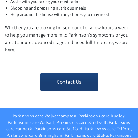
Assist with you taking your medication
Shopping and preparing nutritious meals
Help around the house with any chores you may need
Whether you are looking for someone for a few hours a week
to help you manage more mild Parkinson’s symptoms or you
are at a more advanced stage and need full-time care, we are
here.
Contact Us
Parkinsons care Wolverhampton, Parkinsons care Dudley,
Parkinsons care Walsall, Parkinsons care Sandwell, Parkinsons
care cannock, Parkinsons care Stafford, Parkinsons care Telford,
Parkinsons care Birmingham, Parkinsons care Stoke, Parkinsons