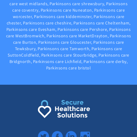
care west midlands, Parkinsons care shrewsbury, Parkinsons
care coventry, Parkinsons care Nuneaton, Parkinsons care
worcester, Parkinsons care kiddeminster, Parkinsons care
chester, Parkinsons care cheshire, Parkinsons care Cheltenham,
Parkinsons care Evesham, Parkinsons care Pershore, Parkinsons
care WestBromwich, Parkinsons care MarketDrayton, Parkinsons
care Burton, Parkinsons care Gloucester, Parkinsons care
Tewksbury, Parkinsons care Tamworth, Parkinsons care
SuttonColdfield, Parkinsons care Stourbridge, Parkinsons care
Bridgnorth, Parkinsons care Lichfield, Parkinsons care derby,
Parkinsons care bristol
Twitter
Facebook
LinkedIn
Instagram