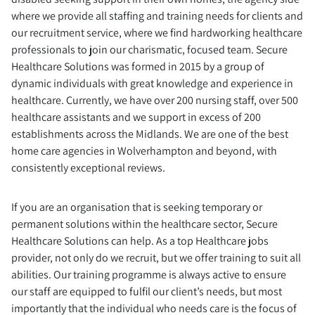
where we provide all staffing and training needs for clients and
our recruitment service, where we find hardworking healthcare
professionals to join our charismatic, focused team. Secure
Healthcare Solutions was formed in 2015 by a group of
dynamic individuals with great knowledge and experience in
healthcare. Currently, we have over 200 nursing staff, over 500
healthcare assistants and we support in excess of 200
establishments across the Midlands. We are one of the best
home care agencies in Wolverhampton and beyond, with
consistently exceptional reviews.
If you are an organisation that is seeking temporary or
permanent solutions within the healthcare sector, Secure
Healthcare Solutions can help. As a top Healthcare jobs
provider, not only do we recruit, but we offer training to suit all
abilities. Our training programme is always active to ensure
our staff are equipped to fulfil our client’s needs, but most
importantly that the individual who needs care is the focus of