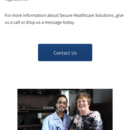
For more information about Secure Healthcare Solutions, give
us a call or drop us a message today.
Contact Us