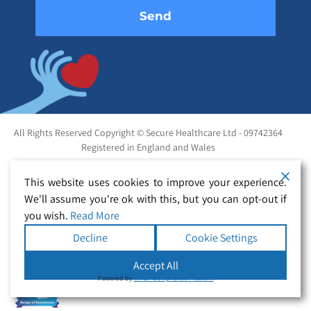
All Rights Reserved Copyright © Secure Healthcare Ltd - 09742364
Registered in England and Wales
This website uses cookies to improve your experience.
We'll assume you're ok with this, but you can opt-out if
you wish.
Read More
Decline
Cookie Settings
Accept All
Powered by
WPLP Compliance Platform