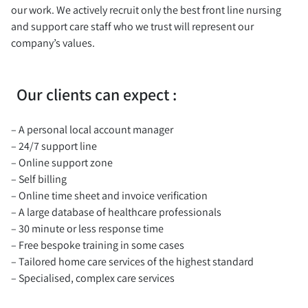
our work. We actively recruit only the best front line nursing
and support care staff who we trust will represent our
company’s values.
Our clients can expect :
– A personal local account manager
– 24/7 support line
– Online support zone
– Self billing
– Online time sheet and invoice verification
– A large database of healthcare professionals
– 30 minute or less response time
– Free bespoke training in some cases
– Tailored home care services of the highest standard
– Specialised, complex care services