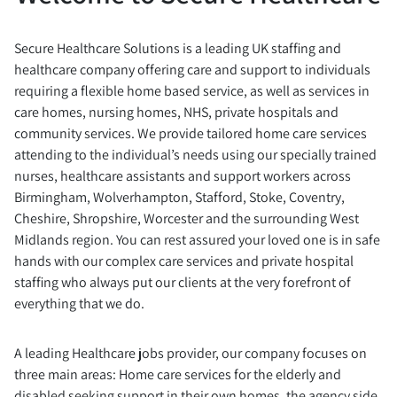
Secure Healthcare Solutions is a leading UK staffing and
healthcare company offering care and support to individuals
requiring a flexible home based service, as well as services in
care homes, nursing homes, NHS, private hospitals and
community services. We provide tailored home care services
attending to the individual’s needs using our specially trained
nurses, healthcare assistants and support workers across
Birmingham, Wolverhampton, Stafford, Stoke, Coventry,
Cheshire, Shropshire, Worcester and the surrounding West
Midlands region. You can rest assured your loved one is in safe
hands with our complex care services and private hospital
staffing who always put our clients at the very forefront of
everything that we do.
A leading Healthcare jobs provider, our company focuses on
three main areas: Home care services for the elderly and
disabled seeking support in their own homes, the agency side