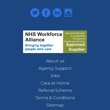
Twitter
Facebook
LinkedIn
Instagram
About us
Agency Support
Jobs
Care at Home
Referral Scheme
Terms & Conditions
Sitemap