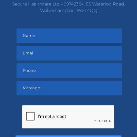
Secure Healthcare Ltd - 09742364, 55 Waterloo Road,
Wolverhampton, WV1 4QQ
Please
leave
this
field
empty.