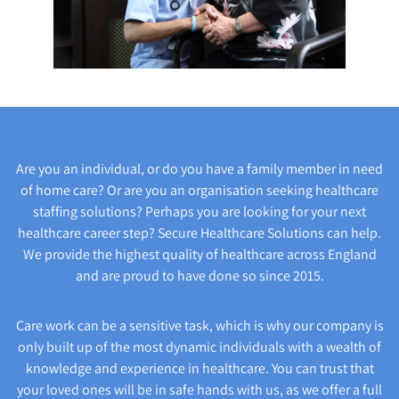
Are you an individual, or do you have a family member in need
of home care? Or are you an organisation seeking healthcare
staffing solutions? Perhaps you are looking for your next
healthcare career step? Secure Healthcare Solutions can help.
We provide the highest quality of healthcare across England
and are proud to have done so since 2015.
Care work can be a sensitive task, which is why our company is
only built up of the most dynamic individuals with a wealth of
knowledge and experience in healthcare. You can trust that
your loved ones will be in safe hands with us, as we offer a full