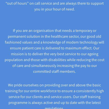
“out of hours” on call service and are always there to support
you in your hour of need.
If you are an organisation that needs a temporary or
permanent solution in the healthcare sector, our good old
fashioned values and a knowledge of modern technology will
ensure patient care is delivered to maximum effect. Our
mission is to deliver the very best service to our ageing
population and those with disabilities while reducing the cost
of care and simultaneously increasing the pay to our
committed staff members.
We pride ourselves on providing over and above the basic
training for our entire workforce to ensure a consistently high
service for our clients and service users. Our staff training
programme is always active and up to date with the latest
regulations.