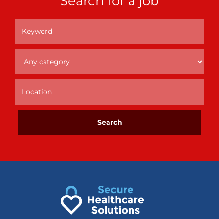
Search for a job