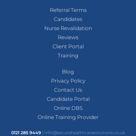
Referral Terms
Candidates
Nurse Revalidation
Reviews
Client Portal
Training
Blog
Privacy Policy
Contact Us
Candidate Portal
Online DBS
Online Training Provider
0121 285 9449
|
info@securehealthcaresolutions.co.uk