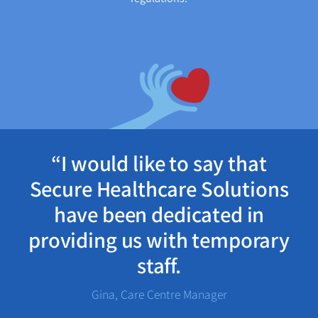
“I would like to say that
Secure Healthcare Solutions
have been dedicated in
providing us with temporary
staff.
Gina, Care Centre Manager