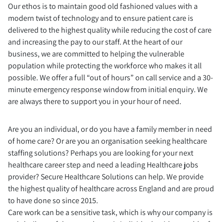
Our ethos is to maintain good old fashioned values with a
modern twist of technology and to ensure patient care is
delivered to the highest quality while reducing the cost of care
and increasing the pay to our staff. At the heart of our
business, we are committed to helping the vulnerable
population while protecting the workforce who makes it all
possible. We offer a full “out of hours” on call service and a 30-
minute emergency response window from initial enquiry. We
are always there to support you in your hour of need.
Are you an individual, or do you have a family member in need
of home care? Or are you an organisation seeking healthcare
staffing solutions? Perhaps you are looking for your next
healthcare career step and need a leading Healthcare jobs
provider? Secure Healthcare Solutions can help. We provide
the highest quality of healthcare across England and are proud
to have done so since 2015.
Care work can be a sensitive task, which is why our company is