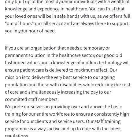
only built up of the most dynamic individuals with a wealth of
knowledge and experience in healthcare. You can trust that
your loved ones will be in safe hands with us, as we offer a full
“out of hours” on call service and are always there to support
you in your hour of need.
If you are an organisation that needs a temporary or
permanent solution in the healthcare sector, our good old
fashioned values and a knowledge of modern technology will
ensure patient care is delivered to maximum effect. Our
mission is to deliver the very best service to our ageing
population and those with disabilities while reducing the cost
of care and simultaneously increasing the pay to our
committed staff members.
We pride ourselves on providing over and above the basic
training for our entire workforce to ensure a consistently high
service for our clients and service users. Our staff training
programme is always active and up to date with the latest
regulations.