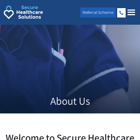
Skip
to
Referral Scheme
content
About Us
Welcome to Secure Healthcare