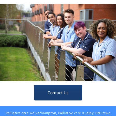
Contact Us
Palliative care Wolverhampton, Palliative care Dudley, Palliative