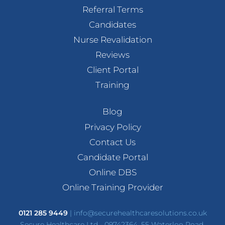
Referral Terms
Candidates
Nurse Revalidation
Reviews
Client Portal
Training
Blog
Privacy Policy
Contact Us
Candidate Portal
Online DBS
Online Training Provider
0121 285 9449
|
info@securehealthcaresolutions.co.uk
Secure Healthcare Ltd - 09742364, 55 Waterloo Road,