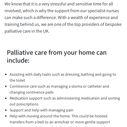
We know that it is a very stressful and sensitive time for all
involved, which is why the support from our specialist nurses
can make such a difference. With a wealth of experience and
training behind us, we are one of the top providers of bespoke
palliative care in the UK.
Palliative care from your home can
include:
Assisting with daily tasks such as dressing, bathing and going to
the toilet
Continence care such as managing a stoma or catheter and
changing continence pads
Medication support such as administering medication and sorting
out prescriptions
Support and help with managing pain
Help with moving around the home. This could be hoisted
transfers from a bed to an armchair or more gentle support