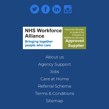
Twitter
Facebook
LinkedIn
Instagram
About us
Agency Support
Jobs
Care at Home
Referral Scheme
Terms & Conditions
Sitemap