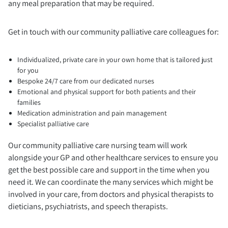
any meal preparation that may be required.
Get in touch with our community palliative care colleagues for:
Individualized, private care in your own home that is tailored just
for you
Bespoke 24/7 care from our dedicated nurses
Emotional and physical support for both patients and their
families
Medication administration and pain management
Specialist palliative care
Our community palliative care nursing team will work
alongside your GP and other healthcare services to ensure you
get the best possible care and support in the time when you
need it. We can coordinate the many services which might be
involved in your care, from doctors and physical therapists to
dieticians, psychiatrists, and speech therapists.