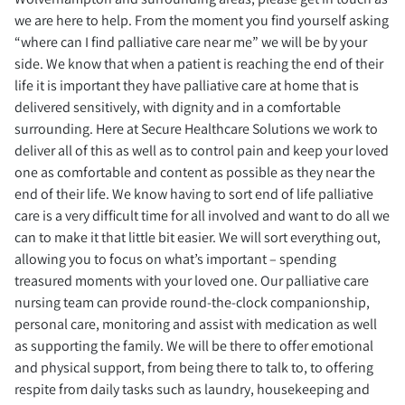
we are here to help. From the moment you find yourself asking
“where can I find palliative care near me” we will be by your
side. We know that when a patient is reaching the end of their
life it is important they have palliative care at home that is
delivered sensitively, with dignity and in a comfortable
surrounding. Here at Secure Healthcare Solutions we work to
deliver all of this as well as to control pain and keep your loved
one as comfortable and content as possible as they near the
end of their life. We know having to sort end of life palliative
care is a very difficult time for all involved and want to do all we
can to make it that little bit easier. We will sort everything out,
allowing you to focus on what’s important – spending
treasured moments with your loved one. Our palliative care
nursing team can provide round-the-clock companionship,
personal care, monitoring and assist with medication as well
as supporting the family. We will be there to offer emotional
and physical support, from being there to talk to, to offering
respite from daily tasks such as laundry, housekeeping and