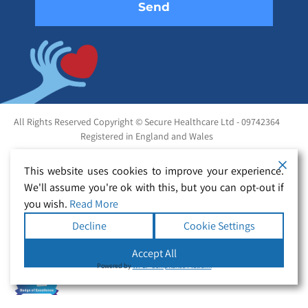
All Rights Reserved Copyright © Secure Healthcare Ltd - 09742364
Registered in England and Wales
This website uses cookies to improve your experience.
We'll assume you're ok with this, but you can opt-out if
you wish.
Read More
Decline
Cookie Settings
Accept All
Powered by
WPLP Compliance Platform