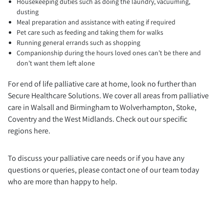
Housekeeping duties such as doing the laundry, vacuuming,
dusting
Meal preparation and assistance with eating if required
Pet care such as feeding and taking them for walks
Running general errands such as shopping
Companionship during the hours loved ones can’t be there and
don’t want them left alone
For end of life palliative care at home, look no further than
Secure Healthcare Solutions. We cover all areas from palliative
care in Walsall and Birmingham to Wolverhampton, Stoke,
Coventry and the West Midlands. Check out our specific
regions here.
To discuss your palliative care needs or if you have any
questions or queries, please contact one of our team today
who are more than happy to help.