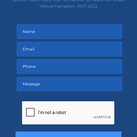
Wolverhampton, WV1 4QQ
Please
leave
this
field
empty.