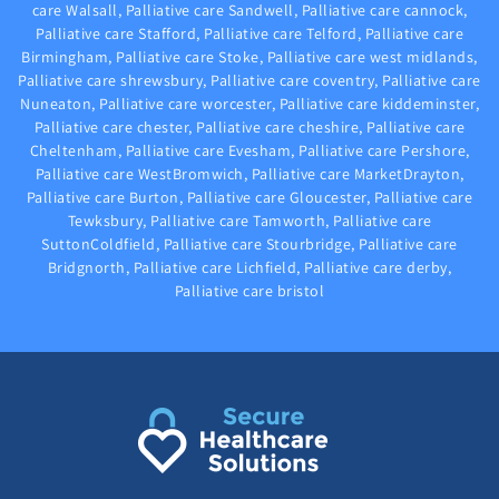
care Walsall, Palliative care Sandwell, Palliative care cannock,
Palliative care Stafford, Palliative care Telford, Palliative care
Birmingham, Palliative care Stoke, Palliative care west midlands,
Palliative care shrewsbury, Palliative care coventry, Palliative care
Nuneaton, Palliative care worcester, Palliative care kiddeminster,
Palliative care chester, Palliative care cheshire, Palliative care
Cheltenham, Palliative care Evesham, Palliative care Pershore,
Palliative care WestBromwich, Palliative care MarketDrayton,
Palliative care Burton, Palliative care Gloucester, Palliative care
Tewksbury, Palliative care Tamworth, Palliative care
SuttonColdfield, Palliative care Stourbridge, Palliative care
Bridgnorth, Palliative care Lichfield, Palliative care derby,
Palliative care bristol