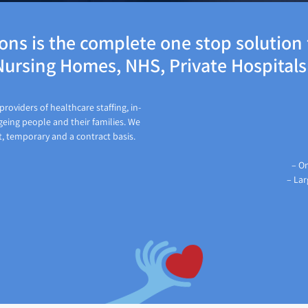
ns is the complete one stop solution f
ursing Homes, NHS, Private Hospital
roviders of healthcare staffing, in-
geing people and their families. We
t, temporary and a contract basis.
– On
– Lar