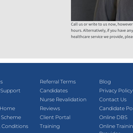
Call us or write to us now, however
hours. Alternatively, if you have an
healthcare service we provide, pleas
s
Referral Terms
Blog
 Support
Candidates
Privacy Policy
Nurse Revalidation
Contact Us
t Home
Reviews
Candidate Po
l Scheme
Client Portal
Online DBS
 Conditions
Training
Online Traini