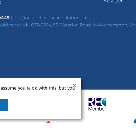
Provider
p
 9449
|
info@securehealthcaresolutions.co.uk
ealthcare Ltd - 09742364, 55 Waterloo Road, Wolverhampton, W
 assume you're ok with this, but you
l
m