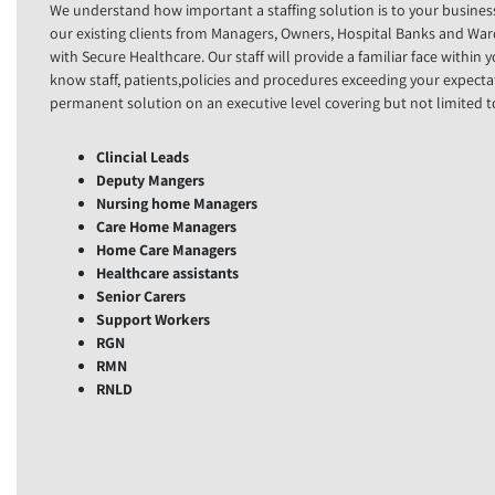
We understand how important a staffing solution is to your busines
our existing clients from Managers, Owners, Hospital Banks and Wa
with Secure Healthcare. Our staff will provide a familiar face within 
know staff, patients,policies and procedures exceeding your expecta
permanent solution on an executive level covering but not limited t
Clincial Leads
Deputy Mangers
Nursing home Managers
Care Home Managers
Home Care Managers
Healthcare assistants
Senior Carers
Support Workers
RGN
RMN
RNLD