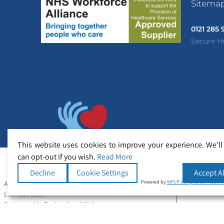
Sitema
0121 285
Secure H
This website uses cookies to improve your experience. We'll
can opt-out if you wish.
Read More
Decline
Cookie Settings
Accept Al
Powered by
WPLP Compliance Platfor
All Rights Reserved Copyright © Secure Healthcare
Ltd - 09742364
Registered in England and Wales