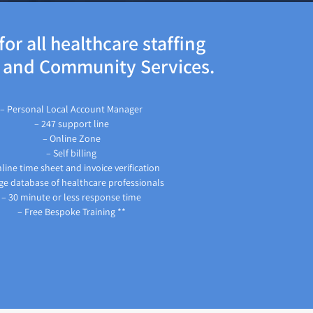
or all healthcare staffing
s and Community Services.
– Personal Local Account Manager
– 247 support line
– Online Zone
– Self billing
line time sheet and invoice verification
ge database of healthcare professionals
– 30 minute or less response time
– Free Bespoke Training **