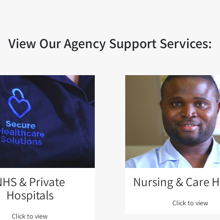
View Our Agency Support Services:
NHS & Private
Nursing & Care 
Hospitals
Click to view
Click to view