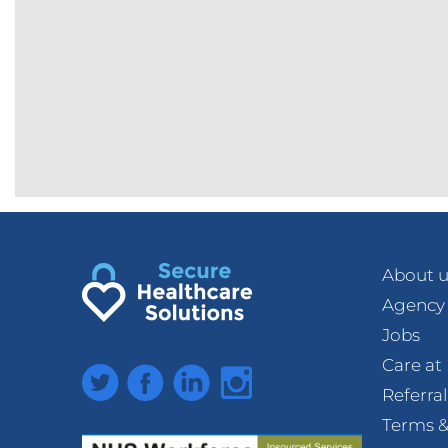
About u
Agency
Jobs
Care a
Twitter
Facebook
LinkedIn
Instagram
Referra
Terms &