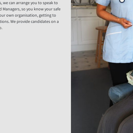
s, we can arrange you to speak to
rd Managers, so you know your safe
your own organisation, getting to
tions. We provide candidates on a
o.