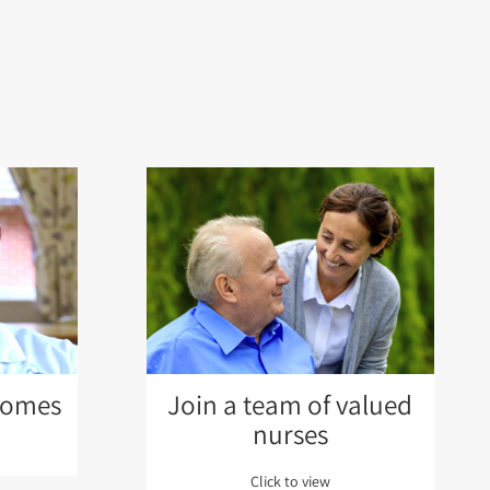
Homes
Join a team of valued
nurses
Click to view