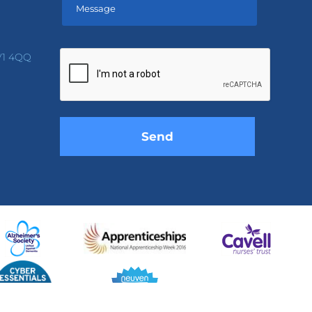
Please
leave
V1 4QQ
this
field
empty.