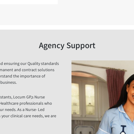
Agency Support
and ensuring our Quality standards
rmanent and contract solutions
derstand the importance of
r business.
istants, Locum GP,s Nurse
r Healthcare professionals who
ur needs. As a Nurse- Led
our clinical care needs, we are