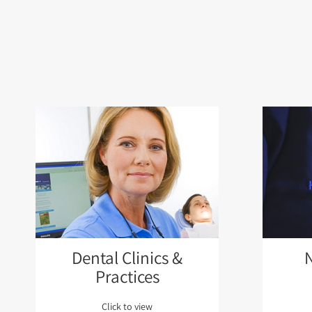
Dental Clinics &
Practices
Click to view