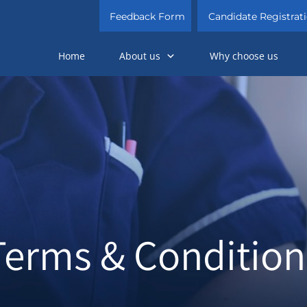
Feedback Form
Candidate Registrat
Home
About us
Why choose us
Terms & Condition