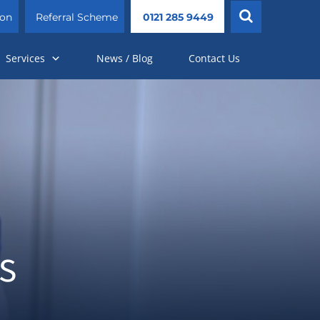
ion
Referral Scheme
0121 285 9449
Services
News / Blog
Contact Us
s