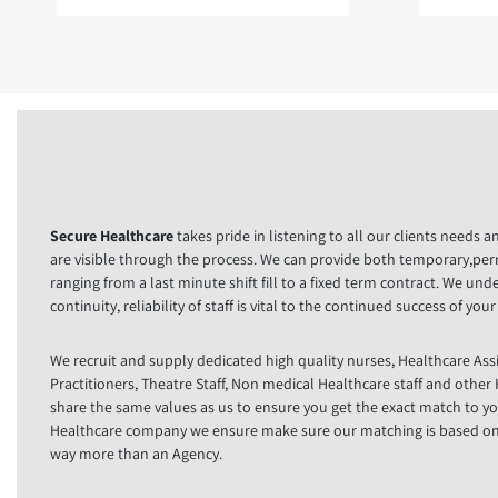
Secure Healthcare
takes pride in listening to all our clients needs 
are visible through the process. We can provide both temporary,pe
ranging from a last minute shift fill to a fixed term contract. We un
continuity, reliability of staff is vital to the continued success of you
We recruit and supply dedicated high quality nurses, Healthcare Ass
Practitioners, Theatre Staff, Non medical Healthcare staff and othe
share the same values as us to ensure you get the exact match to yo
Healthcare company we ensure make sure our matching is based on y
way more than an Agency.