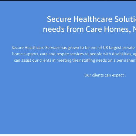
Secure Healthcare Solutio
needs from Care Homes, N
Secure Healthcare Services has grown to be one of UK largest private p
home support, care and respite services to people with disabilities, a
can assist our clients in meeting their staffing needs on a permanen
Our clients can expect :