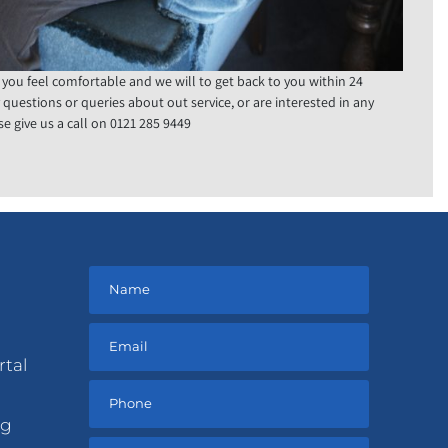
 you feel comfortable and we will to get back to you within 24
y questions or queries about out service, or are interested in any
e give us a call on 0121 285 9449
rtal
ng