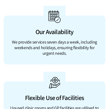
Our Availability
We provide services seven days a week, including
weekends and holidays, ensuring flexibility for
urgent needs.
Flexible Use of Facilities
Unused clinic rooms and GP facilities are utilised to