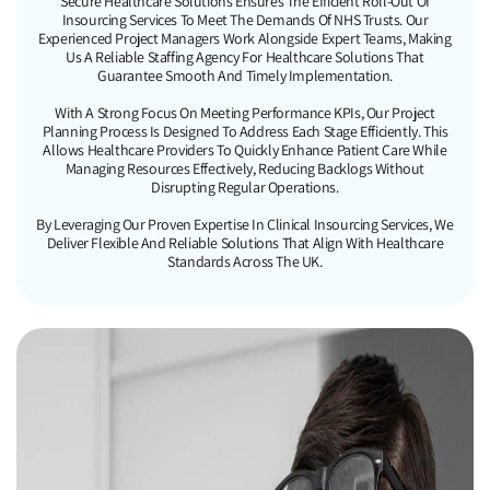
Secure Healthcare Solutions Ensures The Efficient Roll-Out Of
Insourcing Services To Meet The Demands Of NHS Trusts. Our
Experienced Project Managers Work Alongside Expert Teams, Making
Us A Reliable Staffing Agency For Healthcare Solutions That
Guarantee Smooth And Timely Implementation.
With A Strong Focus On Meeting Performance KPIs, Our Project
Planning Process Is Designed To Address Each Stage Efficiently. This
Allows Healthcare Providers To Quickly Enhance Patient Care While
Managing Resources Effectively, Reducing Backlogs Without
Disrupting Regular Operations.
By Leveraging Our Proven Expertise In Clinical Insourcing Services, We
Deliver Flexible And Reliable Solutions That Align With Healthcare
Standards Across The UK.