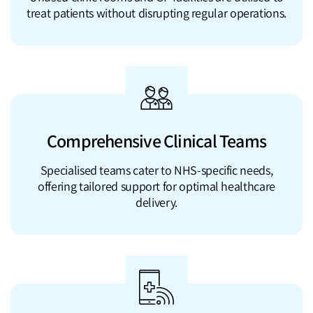
treat patients without disrupting regular operations.
Comprehensive Clinical Teams
Specialised teams cater to NHS-specific needs,
offering tailored support for optimal healthcare
delivery.