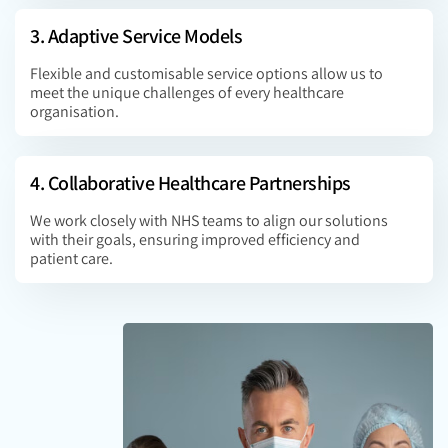
3. Adaptive Service Models
Flexible and customisable service options allow us to
meet the unique challenges of every healthcare
organisation.
4. Collaborative Healthcare Partnerships
We work closely with NHS teams to align our solutions
with their goals, ensuring improved efficiency and
patient care.