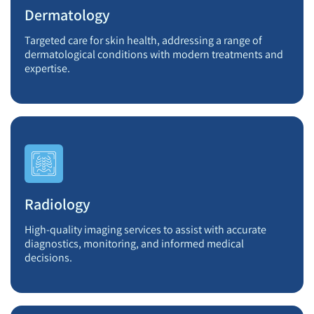
Dermatology
Targeted care for skin health, addressing a range of
dermatological conditions with modern treatments and
expertise.
Radiology
High-quality imaging services to assist with accurate
diagnostics, monitoring, and informed medical
decisions.