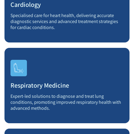
Cardiology
Specialised care for heart health, delivering accurate
diagnostic services and advanced treatment strategies
for cardiac conditions.
Respiratory Medicine
Expert-led solutions to diagnose and treat lung
conditions, promoting improved respiratory health with
advanced methods.