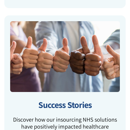
Success Stories
Discover how our insourcing NHS solutions
have positively impacted healthcare