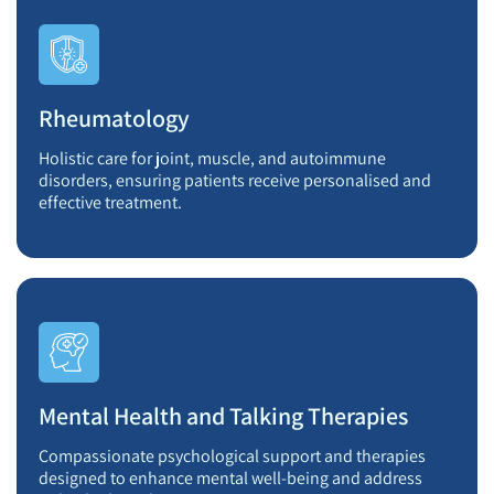
Rheumatology
Holistic care for joint, muscle, and autoimmune
disorders, ensuring patients receive personalised and
effective treatment.
Mental Health and Talking Therapies
Compassionate psychological support and therapies
designed to enhance mental well-being and address