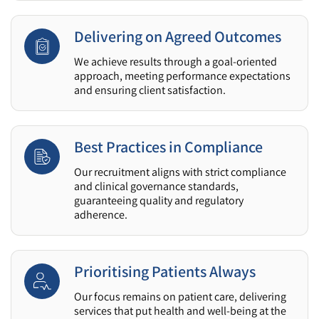
Delivering on Agreed Outcomes
We achieve results through a goal-oriented
approach, meeting performance expectations
and ensuring client satisfaction.
Best Practices in Compliance
Our recruitment aligns with strict compliance
and clinical governance standards,
guaranteeing quality and regulatory
adherence.
Prioritising Patients Always
Our focus remains on patient care, delivering
services that put health and well-being at the