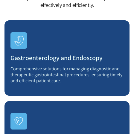
effectively and efficiently.
Gastroenterology and Endoscopy
Comprehensive solutions for managing diagnostic and
therapeutic gastrointestinal procedures, ensuring timely
and efficient patient care.