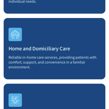
individual needs.
Home and Domiciliary Care
Reliable in-home care services, providing patients with
comfort, support, and convenience in a familiar
environment.