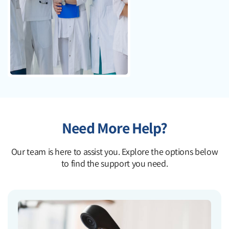
Need More Help?
Our team is here to assist you. Explore the options below
to find the support you need.