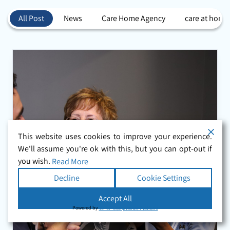
All Post
News
Care Home Agency
care at home
This website uses cookies to improve your experience.
We'll assume you're ok with this, but you can opt-out if
you wish.
Read More
Decline
Cookie Settings
Accept All
Powered by
WPLP Compliance Platform