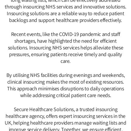
through insourcing NHS services and innovative solutions.
Insourcing solutions are a reliable way to reduce patient
backlogs and support healthcare providers effectively.
Recent events, like the COVID-19 pandemic and staff
shortages, have highlighted the need for efficient
solutions. Insourcing NHS services helps alleviate these
pressures, ensuring patients receive timely and quality
care.
By utilising NHS facilities during evenings and weekends,
clinical insourcing makes the most of existing resources.
This approach minimises disruptions to daily operations
while addressing critical patient care needs.
Secure Healthcare Solutions, a trusted insourcing
healthcare agency, offers expert insourcing services in the
UK, helping healthcare providers manage waiting lists and
improve service delivery. Together, we ensure efficient,