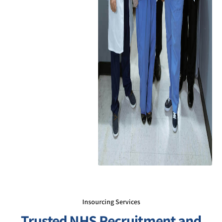
Insourcing Services
Trusted NHS Recruitment and