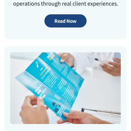
operations through real client experiences.
Read Now