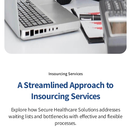
Insourcing Services
A Streamlined Approach to
Insourcing Services
Explore how Secure Healthcare Solutions addresses
waiting lists and bottlenecks with effective and flexible
processes.