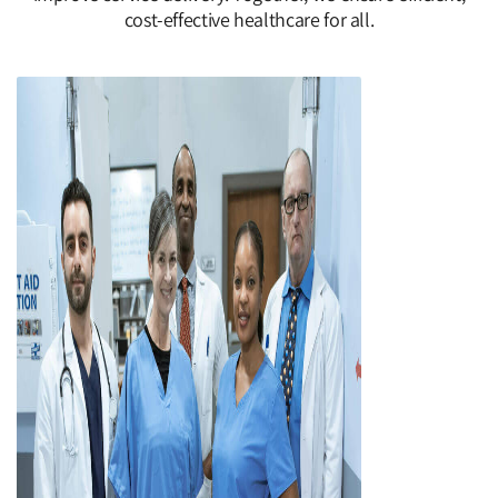
cost-effective healthcare for all.