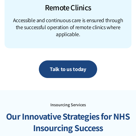
Remote Clinics
Accessible and continuous care is ensured through
the successful operation of remote clinics where
applicable.
Talk to us today
Insourcing Services
Our Innovative Strategies for NHS
Insourcing Success