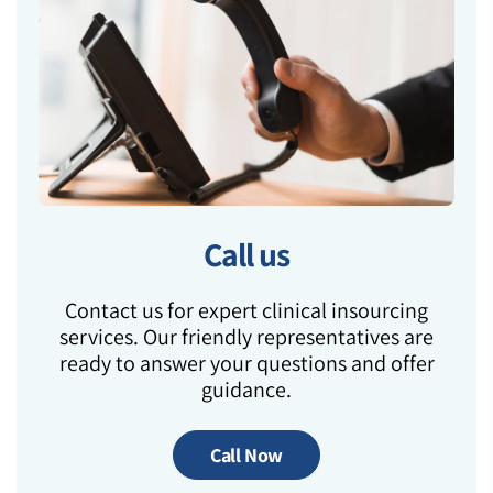
Call us
Contact us for expert clinical insourcing
services. Our friendly representatives are
ready to answer your questions and offer
guidance.
Call Now