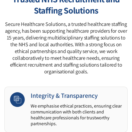
Staffing Solutions
Secure Healthcare Solutions, a trusted healthcare staffing
agency, has been supporting healthcare providers for over
15 years, delivering multidisciplinary staffing solutions to
the NHS and local authorities. With a strong focus on
ethical partnerships and quality service, we work
collaboratively to meet healthcare needs, ensuring
efficient recruitment and staffing solutions tailored to
organisational goals.
Integrity & Transparency
We emphasise ethical practices, ensuring clear
communication with both clients and
healthcare professionals for trustworthy
partnerships.