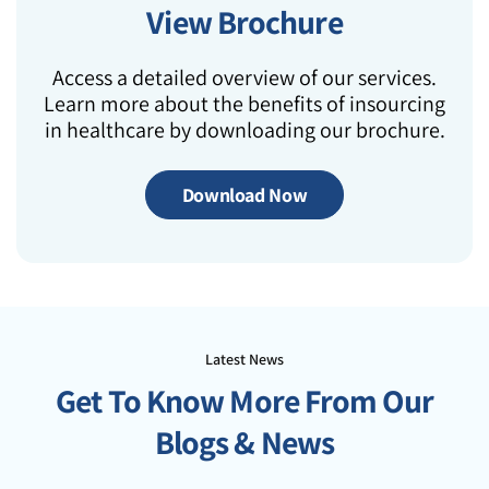
View Brochure
Access a detailed overview of our services.
Learn more about the benefits of insourcing
in healthcare by downloading our brochure.
Download Now
Latest News
Get To Know More From Our
Blogs & News