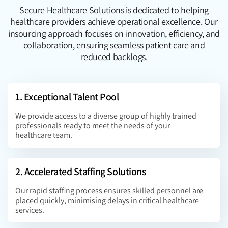
Secure Healthcare Solutions is dedicated to helping
healthcare providers achieve operational excellence. Our
insourcing approach focuses on innovation, efficiency, and
collaboration, ensuring seamless patient care and
reduced backlogs.
1. Exceptional Talent Pool
We provide access to a diverse group of highly trained
professionals ready to meet the needs of your
healthcare team.
2. Accelerated Staffing Solutions
Our rapid staffing process ensures skilled personnel are
placed quickly, minimising delays in critical healthcare
services.