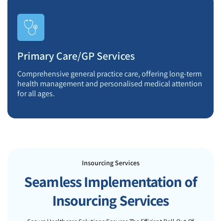
Primary Care/GP Services
Comprehensive general practice care, offering long-term
health management and personalised medical attention
for all ages.
Insourcing Services
Seamless Implementation of
Insourcing Services