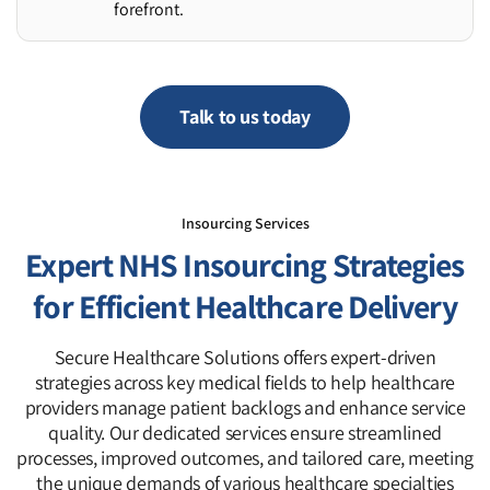
forefront.
Talk to us today
Insourcing Services
Expert NHS Insourcing Strategies
for Efficient Healthcare Delivery
Secure Healthcare Solutions offers expert-driven
strategies across key medical fields to help healthcare
providers manage patient backlogs and enhance service
quality. Our dedicated services ensure streamlined
processes, improved outcomes, and tailored care, meeting
the unique demands of various healthcare specialties