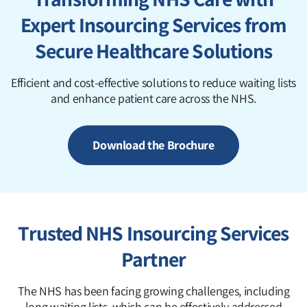
Expert Insourcing Services from
Secure Healthcare Solutions
Efficient and cost-effective solutions to reduce waiting lists
and enhance patient care across the NHS.
Download the Brochure
Trusted NHS Insourcing Services
Partner
The NHS has been facing growing challenges, including
long waiting lists, which can be effectively addressed