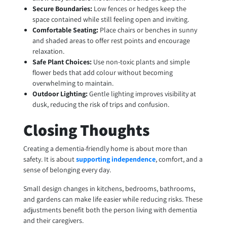
Secure Boundaries:
Low fences or hedges keep the
space contained while still feeling open and inviting.
Comfortable Seating:
Place chairs or benches in sunny
and shaded areas to offer rest points and encourage
relaxation.
Safe Plant Choices:
Use non-toxic plants and simple
flower beds that add colour without becoming
overwhelming to maintain.
Outdoor Lighting:
Gentle lighting improves visibility at
dusk, reducing the risk of trips and confusion.
Closing Thoughts
Creating a dementia-friendly home is about more than
safety. It is about
supporting independence
, comfort, and a
sense of belonging every day.
Small design changes in kitchens, bedrooms, bathrooms,
and gardens can make life easier while reducing risks. These
adjustments benefit both the person living with dementia
and their caregivers.