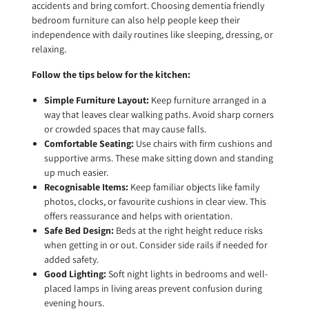
accidents and bring comfort. Choosing dementia friendly
bedroom furniture can also help people keep their
independence with daily routines like sleeping, dressing, or
relaxing.
Follow the tips below for the kitchen:
Simple Furniture Layout:
Keep furniture arranged in a
way that leaves clear walking paths. Avoid sharp corners
or crowded spaces that may cause falls.
Comfortable Seating:
Use chairs with firm cushions and
supportive arms. These make sitting down and standing
up much easier.
Recognisable Items:
Keep familiar objects like family
photos, clocks, or favourite cushions in clear view. This
offers reassurance and helps with orientation.
Safe Bed Design:
Beds at the right height reduce risks
when getting in or out. Consider side rails if needed for
added safety.
Good Lighting:
Soft night lights in bedrooms and well-
placed lamps in living areas prevent confusion during
evening hours.