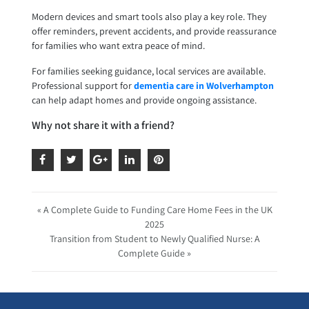
Modern devices and smart tools also play a key role. They
offer reminders, prevent accidents, and provide reassurance
for families who want extra peace of mind.
For families seeking guidance, local services are available.
Professional support for
dementia care in Wolverhampton
can help adapt homes and provide ongoing assistance.
Why not share it with a friend?
« A Complete Guide to Funding Care Home Fees in the UK
2025
Transition from Student to Newly Qualified Nurse: A
Complete Guide »