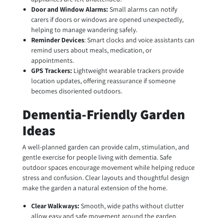
Door and Window Alarms:
Small alarms can notify
carers if doors or windows are opened unexpectedly,
helping to manage wandering safely.
Reminder Devices
: Smart clocks and voice assistants can
remind users about meals, medication, or
appointments.
GPS Trackers:
Lightweight wearable trackers provide
location updates, offering reassurance if someone
becomes disoriented outdoors.
Dementia-Friendly Garden
Ideas
A well-planned garden can provide calm, stimulation, and
gentle exercise for people living with dementia. Safe
outdoor spaces encourage movement while helping reduce
stress and confusion. Clear layouts and thoughtful design
make the garden a natural extension of the home.
Clear Walkways:
Smooth, wide paths without clutter
allow easy and safe movement around the garden.