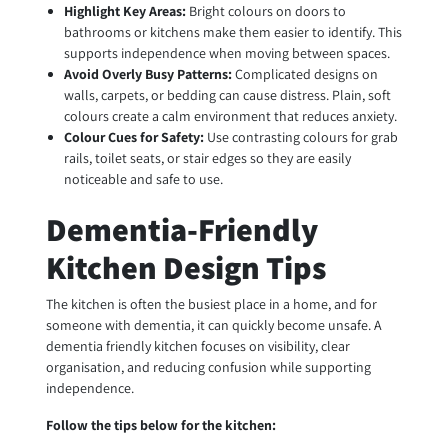
Highlight Key Areas:
Bright colours on doors to
bathrooms or kitchens make them easier to identify. This
supports independence when moving between spaces.
Avoid Overly Busy Patterns:
Complicated designs on
walls, carpets, or bedding can cause distress. Plain, soft
colours create a calm environment that reduces anxiety.
Colour Cues for Safety:
Use contrasting colours for grab
rails, toilet seats, or stair edges so they are easily
noticeable and safe to use.
Dementia-Friendly
Kitchen Design Tips
The kitchen is often the busiest place in a home, and for
someone with dementia, it can quickly become unsafe. A
dementia friendly kitchen focuses on visibility, clear
organisation, and reducing confusion while supporting
independence.
Follow the tips below for the kitchen: