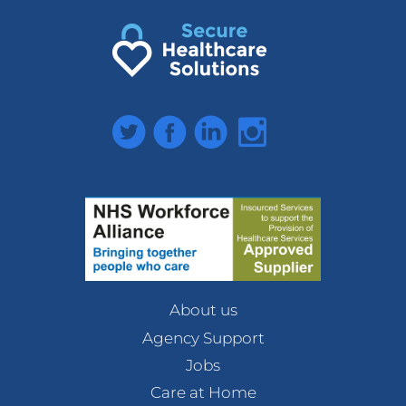
Twitter
Facebook
LinkedIn
Instagram
About us
Agency Support
Jobs
Care at Home