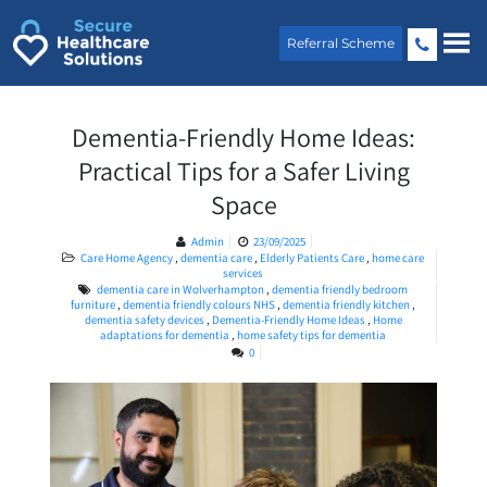
Skip
to
Referral Scheme
content
Dementia-Friendly Home Ideas:
Practical Tips for a Safer Living
Space
Admin
23/09/2025
Care Home Agency
,
dementia care
,
Elderly Patients Care
,
home care
services
dementia care in Wolverhampton
,
dementia friendly bedroom
furniture
,
dementia friendly colours NHS
,
dementia friendly kitchen
,
dementia safety devices
,
Dementia-Friendly Home Ideas
,
Home
adaptations for dementia
,
home safety tips for dementia
0