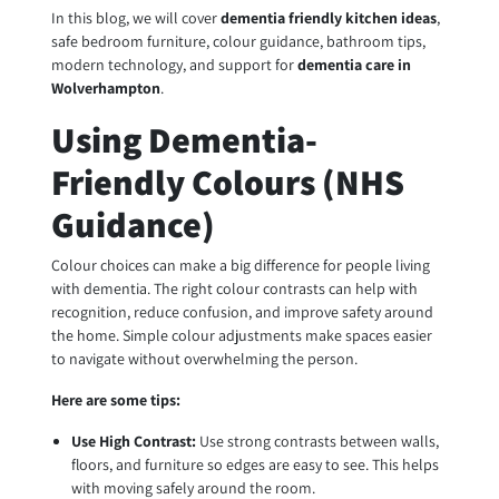
In this blog, we will cover
dementia friendly kitchen ideas
,
safe bedroom furniture, colour guidance, bathroom tips,
modern technology, and support for
dementia care in
Wolverhampton
.
Using Dementia-
Friendly Colours (NHS
Guidance)
Colour choices can make a big difference for people living
with dementia. The right colour contrasts can help with
recognition, reduce confusion, and improve safety around
the home. Simple colour adjustments make spaces easier
to navigate without overwhelming the person.
Here are some tips:
Use High Contrast:
Use strong contrasts between walls,
floors, and furniture so edges are easy to see. This helps
with moving safely around the room.