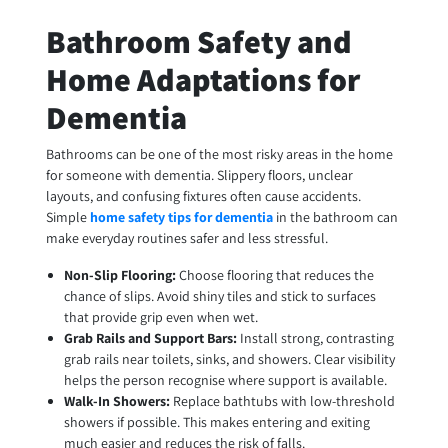
Bathroom Safety and
Home Adaptations for
Dementia
Bathrooms can be one of the most risky areas in the home
for someone with dementia. Slippery floors, unclear
layouts, and confusing fixtures often cause accidents.
Simple
home safety tips for dementia
in the bathroom can
make everyday routines safer and less stressful.
Non-Slip Flooring:
Choose flooring that reduces the
chance of slips. Avoid shiny tiles and stick to surfaces
that provide grip even when wet.
Grab Rails and Support Bars:
Install strong, contrasting
grab rails near toilets, sinks, and showers. Clear visibility
helps the person recognise where support is available.
Walk-In Showers:
Replace bathtubs with low-threshold
showers if possible. This makes entering and exiting
much easier and reduces the risk of falls.