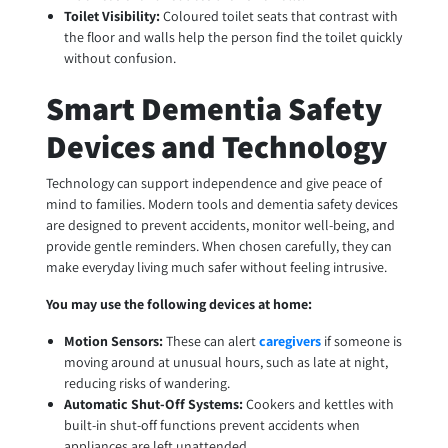
Toilet Visibility:
Coloured toilet seats that contrast with
the floor and walls help the person find the toilet quickly
without confusion.
Smart Dementia Safety
Devices and Technology
Technology can support independence and give peace of
mind to families. Modern tools and dementia safety devices
are designed to prevent accidents, monitor well-being, and
provide gentle reminders. When chosen carefully, they can
make everyday living much safer without feeling intrusive.
You may use the following devices at home:
Motion Sensors:
These can alert
caregivers
if someone is
moving around at unusual hours, such as late at night,
reducing risks of wandering.
Automatic Shut-Off Systems:
Cookers and kettles with
built-in shut-off functions prevent accidents when
appliances are left unattended.