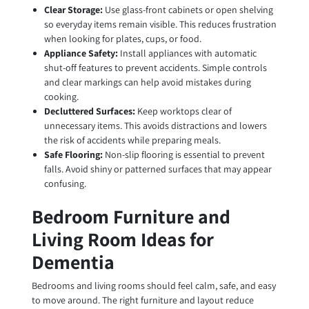
Clear Storage:
Use glass-front cabinets or open shelving
so everyday items remain visible. This reduces frustration
when looking for plates, cups, or food.
Appliance Safety:
Install appliances with automatic
shut-off features to prevent accidents. Simple controls
and clear markings can help avoid mistakes during
cooking.
Decluttered Surfaces:
Keep worktops clear of
unnecessary items. This avoids distractions and lowers
the risk of accidents while preparing meals.
Safe Flooring:
Non-slip flooring is essential to prevent
falls. Avoid shiny or patterned surfaces that may appear
confusing.
Bedroom Furniture and
Living Room Ideas for
Dementia
Bedrooms and living rooms should feel calm, safe, and easy
to move around. The right furniture and layout reduce