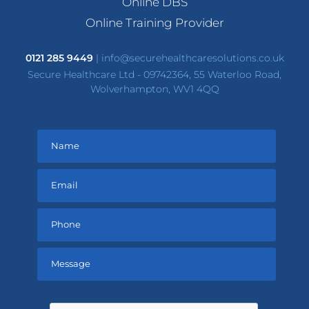
Online DBS
Online Training Provider
0121 285 9449
|
info@securehealthcaresolutions.co.uk
Secure Healthcare Ltd - 09742364, 55 Waterloo Road,
Wolverhampton, WV1 4QQ
Please
leave