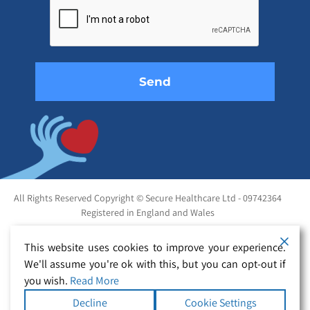
this
field
empty.
All Rights Reserved Copyright © Secure Healthcare Ltd - 09742364
Registered in England and Wales
This website uses cookies to improve your experience.
We'll assume you're ok with this, but you can opt-out if
you wish.
Read More
Decline
Cookie Settings