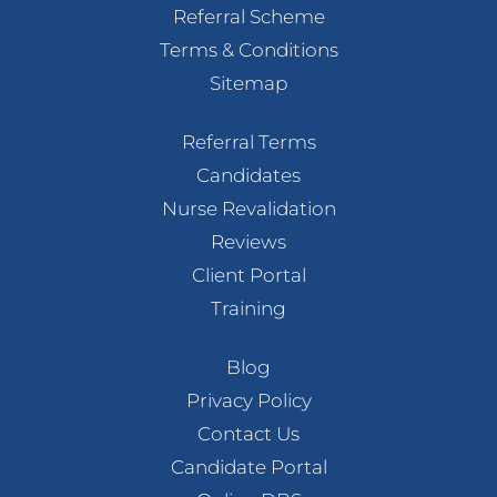
Referral Scheme
Terms & Conditions
Sitemap
Referral Terms
Candidates
Nurse Revalidation
Reviews
Client Portal
Training
Blog
Privacy Policy
Contact Us
Candidate Portal