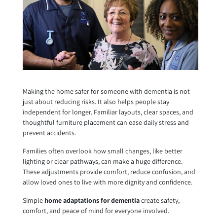
Making the home safer for someone with dementia is not
just about reducing risks. It also helps people stay
independent for longer. Familiar layouts, clear spaces, and
thoughtful furniture placement can ease daily stress and
prevent accidents.
Families often overlook how small changes, like better
lighting or clear pathways, can make a huge difference.
These adjustments provide comfort, reduce confusion, and
allow loved ones to live with more dignity and confidence.
Simple
home adaptations for dementia
create safety,
comfort, and peace of mind for everyone involved.