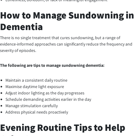
How to Manage Sundowning in
Dementia
There is no single treatment that cures sundowning, but a range of
evidence-informed approaches can significantly reduce the frequency and
severity of episodes.
The following are tips to manage sundowning dementia:
Maintain a consistent daily routine
Maximise daytime light exposure
Adjust indoor lighting as the day progresses
Schedule demanding activities earlier in the day
Manage stimulation carefully
Address physical needs proactively
Evening Routine Tips to Help