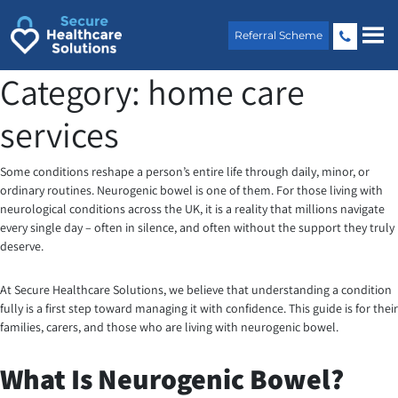
Skip
to
Referral Scheme
content
Category:
home care
services
Some conditions reshape a person’s entire life through daily, minor, or
ordinary routines.
Neurogenic bowel is one of them. For those living with
neurological conditions across the UK, it is a reality that millions navigate
every single day – often in silence, and often without the support they truly
deserve.
At Secure Healthcare Solutions, we believe that understanding a condition
fully is a first step toward managing it with confidence. This guide is for their
families, carers, and those who are living with neurogenic bowel.
What Is Neurogenic Bowel?