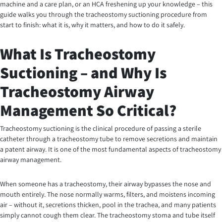
machine and a care plan, or an HCA freshening up your knowledge – this
guide walks you through the tracheostomy suctioning procedure from
start to finish: what it is, why it matters, and how to do it safely.
What Is Tracheostomy
Suctioning – and Why Is
Tracheostomy Airway
Management So Critical?
Tracheostomy suctioning is the clinical procedure of passing a sterile
catheter through a tracheostomy tube to remove secretions and maintain
a patent airway. It is one of the most fundamental aspects of tracheostomy
airway management.
When someone has a tracheostomy, their airway bypasses the nose and
mouth entirely. The nose normally warms, filters, and moistens incoming
air – without it, secretions thicken, pool in the trachea, and many patients
simply cannot cough them clear. The tracheostomy stoma and tube itself