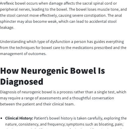
Areflexic bowel occurs when damage affects the sacral spinal cord or
peripheral nerves, leading to the bowel. The bowel loses muscle tone, and
the stool cannot move effectively, causing severe constipation. The anal
sphincter may also become weak, which can lead to accidental stool
leakage.
Understanding which type of dysfunction a person has guides everything
from the techniques for bowel care to the medications prescribed and the
management of outcomes.
How Neurogenic Bowel Is
Diagnosed
Diagnosis of neurogenic bowel is a process rather than a single test, which
may require a range of assessments and a thoughtful conversation
between the patient and their clinical team.
Clinical History:
Patient’s bowel history is taken carefully, exploring the
nature, consistency, and frequency; symptoms such as bloating, pain;