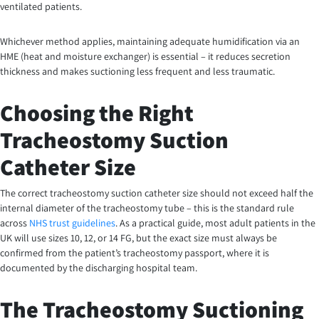
ventilated patients.
Whichever method applies, maintaining adequate humidification via an
HME (heat and moisture exchanger) is essential – it reduces secretion
thickness and makes suctioning less frequent and less traumatic.
Choosing the Right
Tracheostomy Suction
Catheter Size
The correct tracheostomy suction catheter size should not exceed half the
internal diameter of the tracheostomy tube – this is the standard rule
across
NHS trust guidelines
. As a practical guide, most adult patients in the
UK will use sizes 10, 12, or 14 FG, but the exact size must always be
confirmed from the patient’s tracheostomy passport, where it is
documented by the discharging hospital team.
The Tracheostomy Suctioning