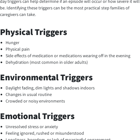
day triggers can help determine if an episode will occur or how severe it will
be. Identifying these triggers can be the most practical step families of
caregivers can take.
Physical Triggers
Hunger
Physical pain
Side effects of medication or medications wearing off in the evening
Dehydration (most common in older adults)
Environmental Triggers
Daylight fading, dim lights and shadows indoors
Changes in usual routine
Crowded or noisy environments
Emotional Triggers
Unresolved stress or anxiety
Feeling ignored, rushed or misunderstood
Loneliness, boredom, or lack of meaningful engagement