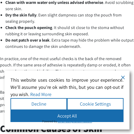
Clean with warm water only unless advised otherwise
. Avoid scrubbing
sore skin.
Dry the skin fully
. Even slight dampness can stop the pouch from
sealing properly.
Check the pouch opening
. It should sit close to the stoma without
rubbing it or leaving surrounding skin exposed.
Do not patch over a leak
. Extra tape may hide the problem while output
continues to damage the skin underneath.
In practice, one of the most useful checks is the back of the removed
pouch. If the same area of adhesive is repeatedly damp or eroded, it often
shows where the seal is failing. This can give a stoma care nurse clearer
information than simply saying the pouch “keeps leaking”.
This website uses cookies to improve your experience.
We'll assume you're ok with this, but you can opt-out if
Barrier films, stoma powders and protective seals can be helpful in some
you wish.
Read More
situations, but they are not a cure-all. Too much powder or product can
Decline
Cookie Settings
prevent the pouch from sticking. If you are unsure how to heal sore skin
around a stoma, ask your
stoma care nurse
before changing products.
Accept All
Powered by
WPLP Compliance Platform
Common Causes of Skin