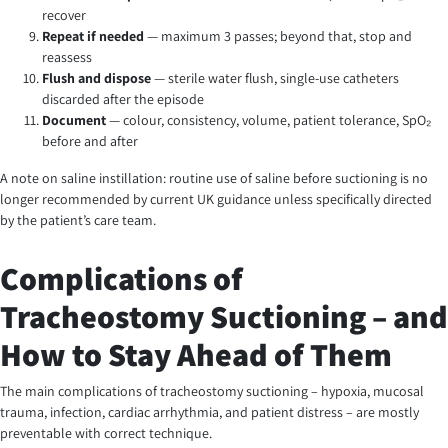
recover
Repeat if needed
— maximum 3 passes; beyond that, stop and
reassess
Flush and dispose
— sterile water flush, single-use catheters
discarded after the episode
Document
— colour, consistency, volume, patient tolerance, SpO₂
before and after
A note on saline instillation: routine use of saline before suctioning is no
longer recommended by current UK guidance unless specifically directed
by the patient’s care team.
Complications of
Tracheostomy Suctioning – and
How to Stay Ahead of Them
The main complications of tracheostomy suctioning – hypoxia, mucosal
trauma, infection, cardiac arrhythmia, and patient distress – are mostly
preventable with correct technique.