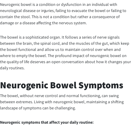
Neurogenic bowel is a condition or dysfunction in an individual with
neurological disease or injuries, failing to evacuate the bowel or failing to
contain the stool. This is not a condition but rather a consequence of
damage or a disease affecting the nervous system.
The bowel is a sophisticated organ. It follows a series of nerve signals
between the brain, the spinal cord, and the muscles of the gut, which keep
the bowel functional and allow us to maintain control over when and
where to empty the bowel. The profound impact of neurogenic bowel on
the quality of life deserves an open conversation about how it changes your
daily routines.
Neurogenic Bowel Symptoms
The bowel, without nerve control and normal functioning, can swing
between extremes. Living with neurogenic bowel, maintaining a shifting
landscape of symptoms can be challenging.
Neurogenic symptoms that affect your daily routine: