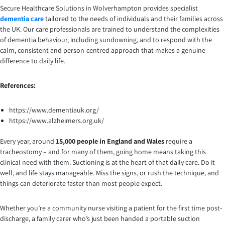
Secure Healthcare Solutions in Wolverhampton provides specialist
dementia care
tailored to the needs of individuals and their families across
the UK. Our care professionals are trained to understand the complexities
of dementia behaviour, including sundowning, and to respond with the
calm, consistent and person-centred approach that makes a genuine
difference to daily life.
References:
https://www.dementiauk.org/
https://www.alzheimers.org.uk/
Every year, around
15,000 people in England and Wales
require a
tracheostomy – and for many of them, going home means taking this
clinical need with them. Suctioning is at the heart of that daily care. Do it
well, and life stays manageable. Miss the signs, or rush the technique, and
things can deteriorate faster than most people expect.
Whether you’re a community nurse visiting a patient for the first time post-
discharge, a family carer who’s just been handed a portable suction