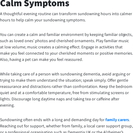
Calm Symptoms
A thoughtful evening routine can transform sundowning hours into calmer
hours to help calm your sundowning symptoms.
You can create a calm and familiar environment by keeping familiar objects,
such as loved ones’ photos and cherished ornaments. Play familiar music
at low volume; music creates a calming effect. Engage in activities that
make you feel connected to your cherished moments or positive memories.
Also, having a pet can make you feel reassured.
While taking care of a person with sundowning dementia, avoid arguing or
trying to make them understand the situation; speak simply. Offer gentle
reassurance and distractions rather than confrontation. Keep the bedroom
quiet and at a comfortable temperature, free from stimulating screens or
lights. Discourage long daytime naps and taking tea or caffeine after
evening.
Sundowning often ends with a long and demanding day for
family carers
.
Reaching out for support, whether from family, a local carer support group,
or a professional organisation such as Dementia UK or the Alzheimer’s