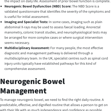
the impact on daily life. Assessment of prior bowel function is complete.
Neurogenic Bowel Dysfunction (NBD) Score:
The NBD Score is a
validated questionnaire that identifies the severity of the symptoms and
is useful for initial assessment.
Imaging and Specialist Tests:
In some cases, imaging such as plain
abdominal X-rays may be used to assess faecal loading. Anorectal
manometry, colonic transit studies, and neurophysiological tests may
be arranged for more complex cases or where surgical intervention
seems necessary.
Multidisciplinary Assessment:
For many people, the most effective
diagnostic and management pathway is delivered through a
multidisciplinary team. In the UK, specialist centres such as spinal cord
injury units typically have established pathways for this kind of
comprehensive assessment.
Neurogenic Bowel
Management
To manage neurogenic bowel, we need to find the right daily routine. A
predictable, effective, and dignified routine that allows a person to get on
with their life with as much independence and confidence as possible.