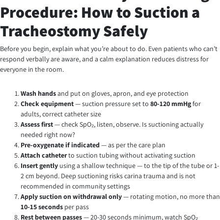
Procedure: How to Suction a
Tracheostomy Safely
Before you begin, explain what you’re about to do. Even patients who can’t
respond verbally are aware, and a calm explanation reduces distress for
everyone in the room.
Wash hands
and put on gloves, apron, and eye protection
Check equipment
— suction pressure set to
80-120 mmHg
for
adults, correct catheter size
Assess first
— check SpO₂, listen, observe. Is suctioning actually
needed right now?
Pre-oxygenate if indicated
— as per the care plan
Attach catheter
to suction tubing without activating suction
Insert gently
using a shallow technique — to the tip of the tube or 1-
2 cm beyond. Deep suctioning risks carina trauma and is not
recommended in community settings
Apply suction on withdrawal only
— rotating motion, no more than
10-15 seconds
per pass
Rest between passes
— 20-30 seconds minimum, watch SpO₂