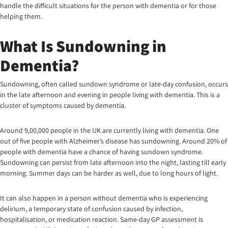
handle the difficult situations for the person with dementia or for those
helping them.
What Is Sundowning in
Dementia?
Sundowning, often called sundown syndrome or late-day confusion, occurs
in the late afternoon and evening in people living with dementia. This is a
cluster of symptoms caused by dementia.
Around 9,00,000 people in the UK are currently living with dementia. One
out of five people with Alzheimer’s disease has sundowning. Around 20% of
people with dementia have a chance of having sundown syndrome.
Sundowning can persist from late afternoon into the night, lasting till early
morning. Summer days can be harder as well, due to long hours of light.
It can also happen in a person without dementia who is experiencing
delirium, a temporary state of confusion caused by infection,
hospitalisation, or medication reaction. Same-day GP assessment is