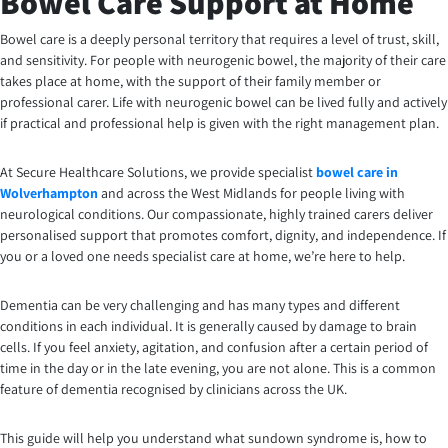
Bowel Care Support at Home
Bowel care is a deeply personal territory that requires a level of trust, skill,
and sensitivity. For people with neurogenic bowel, the majority of their care
takes place at home, with the support of their family member or
professional carer. Life with neurogenic bowel can be lived fully and actively
if practical and professional help is given with the right management plan.
At Secure Healthcare Solutions, we provide specialist
bowel care in
Wolverhampton
and across the West Midlands for people living with
neurological conditions. Our compassionate, highly trained carers deliver
personalised support that promotes comfort, dignity, and independence. If
you or a loved one needs specialist care at home, we’re here to help.
Dementia can be very challenging and has many types and different
conditions in each individual. It is generally caused by damage to brain
cells. If you feel anxiety, agitation, and confusion after a certain period of
time in the day or in the late evening, you are not alone. This is a common
feature of dementia recognised by clinicians across the UK.
This guide will help you understand what sundown syndrome is, how to