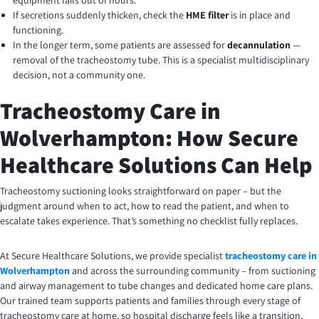
equipment fails out of hours.
If secretions suddenly thicken, check the
HME filter
is in place and
functioning.
In the longer term, some patients are assessed for
decannulation
—
removal of the tracheostomy tube. This is a specialist multidisciplinary
decision, not a community one.
Tracheostomy Care in
Wolverhampton: How Secure
Healthcare Solutions Can Help
Tracheostomy suctioning looks straightforward on paper – but the
judgment around when to act, how to read the patient, and when to
escalate takes experience. That’s something no checklist fully replaces.
At Secure Healthcare Solutions, we provide specialist
tracheostomy care in
Wolverhampton
and across the surrounding community – from suctioning
and airway management to tube changes and dedicated home care plans.
Our trained team supports patients and families through every stage of
tracheostomy care at home, so hospital discharge feels like a transition,