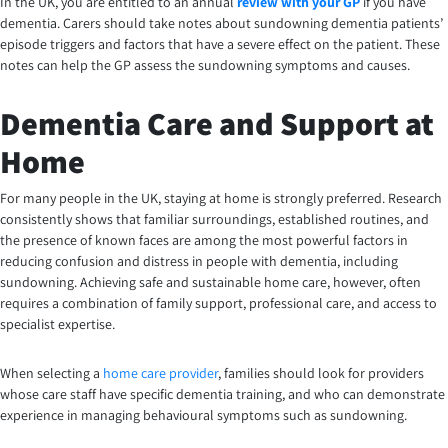
In the UK, you are entitled to an annual
review with your GP
if you have
dementia. Carers should take notes about sundowning dementia patients’
episode triggers and factors that have a severe effect on the patient. These
notes can help the GP assess the sundowning symptoms and causes.
Dementia Care and Support at
Home
For many people in the UK, staying at home is strongly preferred. Research
consistently shows that familiar surroundings, established routines, and
the presence of known faces are among the most powerful factors in
reducing confusion and distress in people with dementia, including
sundowning. Achieving safe and sustainable home care, however, often
requires a combination of family support, professional care, and access to
specialist expertise.
When selecting a
home care provider
, families should look for providers
whose care staff have specific dementia training, and who can demonstrate
experience in managing behavioural symptoms such as sundowning.