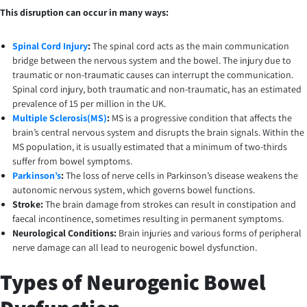
This disruption can occur in many ways:
Spinal Cord Injury
:
The spinal cord acts as the main communication
bridge between the nervous system and the bowel. The injury due to
traumatic or non-traumatic causes can interrupt the communication.
Spinal cord injury, both traumatic and non-traumatic, has an estimated
prevalence of 15 per million in the UK.
Multiple Sclerosis(MS)
:
MS is a progressive condition that affects the
brain’s central nervous system and disrupts the brain signals. Within the
MS population, it is usually estimated that a minimum of two-thirds
suffer from bowel symptoms.
Parkinson’s
:
The loss of nerve cells in Parkinson’s disease weakens the
autonomic nervous system, which governs bowel functions.
Stroke:
The brain damage from strokes can result in constipation and
faecal incontinence, sometimes resulting in permanent symptoms.
Neurological Conditions:
Brain injuries and various forms of peripheral
nerve damage can all lead to neurogenic bowel dysfunction.
Types of Neurogenic Bowel