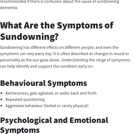
recommended if there is confusion about the cause of sundowning
dementia.
What Are the Symptoms of
Sundowning?
Sundowning has different effects on different people, and even the
symptoms can vary every day. It is often described as changes in mood or
personality as the sun goes down. Understanding the range of symptoms
can help identify and support the condition early on:
Behavioural Symptoms
Restlessness, gets agitated, or walks back and forth
Repeated questioning
Aggressive behaviour (Verbal or rarely physical)
Psychological and Emotional
Symptoms