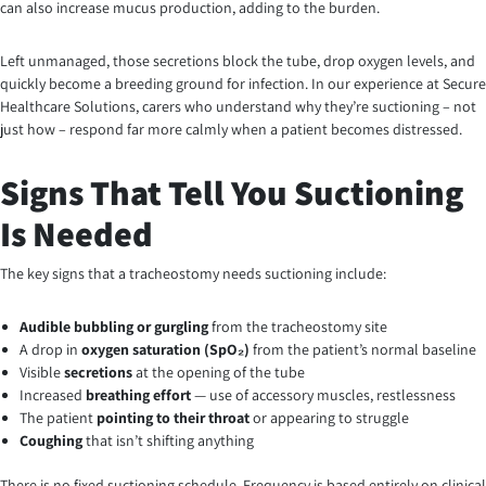
can also increase mucus production, adding to the burden.
Left unmanaged, those secretions block the tube, drop oxygen levels, and
quickly become a breeding ground for infection. In our experience at Secure
Healthcare Solutions, carers who understand why they’re suctioning – not
just how – respond far more calmly when a patient becomes distressed.
Signs That Tell You Suctioning
Is Needed
The key signs that a tracheostomy needs suctioning include:
Audible bubbling or gurgling
from the tracheostomy site
A drop in
oxygen saturation (SpO₂)
from the patient’s normal baseline
Visible
secretions
at the opening of the tube
Increased
breathing effort
— use of accessory muscles, restlessness
The patient
pointing to their throat
or appearing to struggle
Coughing
that isn’t shifting anything
There is no fixed suctioning schedule. Frequency is based entirely on clinical