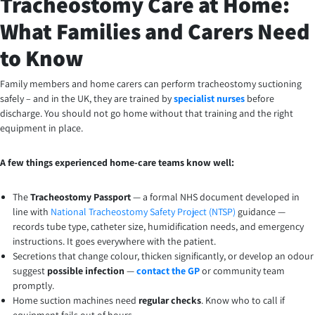
Tracheostomy Care at Home:
What Families and Carers Need
to Know
Family members and home carers can perform tracheostomy suctioning
safely – and in the UK, they are trained by
specialist nurses
before
discharge. You should not go home without that training and the right
equipment in place.
A few things experienced home-care teams know well:
The
Tracheostomy Passport
— a formal NHS document developed in
line with
National Tracheostomy Safety Project (NTSP)
guidance —
records tube type, catheter size, humidification needs, and emergency
instructions. It goes everywhere with the patient.
Secretions that change colour, thicken significantly, or develop an odour
suggest
possible infection
—
contact the GP
or community team
promptly.
Home suction machines need
regular checks
. Know who to call if