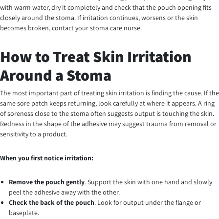
with warm water, dry it completely and check that the pouch opening fits
closely around the stoma. If irritation continues, worsens or the skin
becomes broken, contact your stoma care nurse.
How to Treat Skin Irritation
Around a Stoma
The most important part of treating skin irritation is finding the cause. If the
same sore patch keeps returning, look carefully at where it appears. A ring
of soreness close to the stoma often suggests output is touching the skin.
Redness in the shape of the adhesive may suggest trauma from removal or
sensitivity to a product.
When you first notice irritation:
Remove the pouch gently
. Support the skin with one hand and slowly
peel the adhesive away with the other.
Check the back of the pouch
. Look for output under the flange or
baseplate.