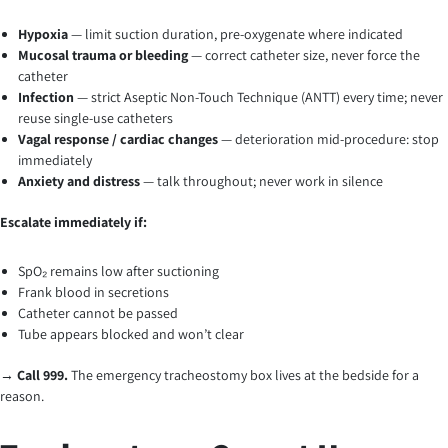
Hypoxia
— limit suction duration, pre-oxygenate where indicated
Mucosal trauma or bleeding
— correct catheter size, never force the
catheter
Infection
— strict Aseptic Non-Touch Technique (ANTT) every time; never
reuse single-use catheters
Vagal response / cardiac changes
— deterioration mid-procedure: stop
immediately
Anxiety and distress
— talk throughout; never work in silence
Escalate immediately if:
SpO₂ remains low after suctioning
Frank blood in secretions
Catheter cannot be passed
Tube appears blocked and won’t clear
→
Call 999.
The emergency tracheostomy box lives at the bedside for a
reason.