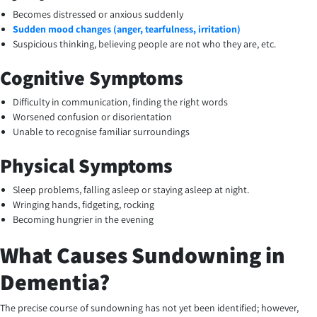
Becomes distressed or anxious suddenly
Sudden mood changes (anger, tearfulness, irritation)
Suspicious thinking, believing people are not who they are, etc.
Cognitive Symptoms
Difficulty in communication, finding the right words
Worsened confusion or disorientation
Unable to recognise familiar surroundings
Physical Symptoms
Sleep problems, falling asleep or staying asleep at night.
Wringing hands, fidgeting, rocking
Becoming hungrier in the evening
What Causes Sundowning in
Dementia?
The precise course of sundowning has not yet been identified; however,