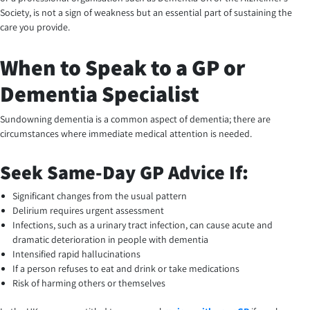
Society, is not a sign of weakness but an essential part of sustaining the
care you provide.
When to Speak to a GP or
Dementia Specialist
Sundowning dementia is a common aspect of dementia; there are
circumstances where immediate medical attention is needed.
Seek Same-Day GP Advice If:
Significant changes from the usual pattern
Delirium requires urgent assessment
Infections, such as a urinary tract infection, can cause acute and
dramatic deterioration in people with dementia
Intensified rapid hallucinations
If a person refuses to eat and drink or take medications
Risk of harming others or themselves