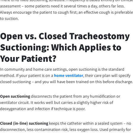
assessment – some patients need it several times a day, others far less.
Always encourage the patient to cough first; an effective cough is preferable
to suction.
Open vs. Closed Tracheostomy
Suctioning: Which Applies to
Your Patient?
In community and home care settings, open suctioning is the standard
method. If your patient is on a
home ventilator
, their care plan will specify
closed suctioning – and you will have been trained on this before discharge.
Open suctioning
disconnects the patient from any humidification or
ventilator circuit. It works well but carries a slightly higher risk of
deoxygenation and infection if technique is poor.
Closed (in-line) suctioning
keeps the catheter within a sealed system – no
disconnection, less contamination risk, less oxygen loss. Used primarily for