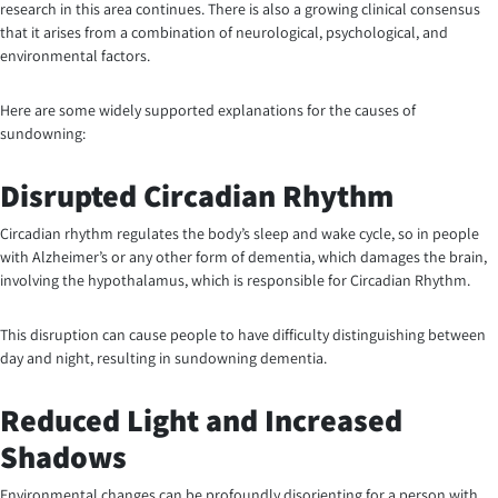
research in this area continues. There is also a growing clinical consensus
that it arises from a combination of neurological, psychological, and
environmental factors.
Here are some widely supported explanations for the causes of
sundowning:
Disrupted Circadian Rhythm
Circadian rhythm regulates the body’s sleep and wake cycle, so in people
with Alzheimer’s or any other form of dementia, which damages the brain,
involving the hypothalamus, which is responsible for Circadian Rhythm.
This disruption can cause people to have difficulty distinguishing between
day and night, resulting in sundowning dementia.
Reduced Light and Increased
Shadows
Environmental changes can be profoundly disorienting for a person with