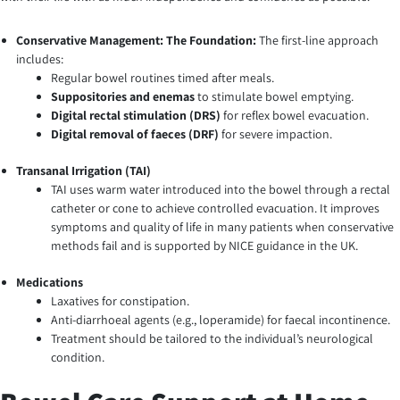
Conservative Management: The Foundation:
The first-line approach
includes:
Regular bowel routines timed after meals.
Suppositories and enemas
to stimulate bowel emptying.
Digital rectal stimulation (DRS)
for reflex bowel evacuation.
Digital removal of faeces (DRF)
for severe impaction.
Transanal Irrigation (TAI)
TAI uses warm water introduced into the bowel through a rectal
catheter or cone to achieve controlled evacuation. It improves
symptoms and quality of life in many patients when conservative
methods fail and is supported by NICE guidance in the UK.
Medications
Laxatives for constipation.
Anti-diarrhoeal agents (e.g., loperamide) for faecal incontinence.
Treatment should be tailored to the individual’s neurological
condition.