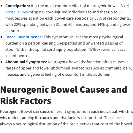
Constipation:
It is the most common effect of neurogenic bowel. A
UK
postal survey
of spinal cord-injured individuals found that up to 30
minutes was spent on each bowel care episode by 58% of respondents,
with 22% spending between 31 and 60 minutes, and 14% spending over
an hour.
Faecal Incontinence
:
This symptom causes the most psychological
burden on a person, causing unexpected and unwanted passing of
stool. Within the spinal cord injury population, 75% experience faecal
incontinence.
Abdominal Symptoms:
Neurogenic bowel dysfunction often causes a
range of upper and lower abdominal symptoms such as cramping, pain,
nausea, and a general feeling of discomfort in the abdomen.
Neurogenic Bowel Causes and
Risk Factors
Neurogenic Bowel can cause different symptoms in each individual, which is
why understanding its causes and risk factors is important. The cause is
always a neurological disruption of the brain nerves that control the bowel.