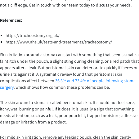
not a cliff edge. Get in touch with our team today to discuss your needs.
References:
https://tracheostomy.org.uk/
https://www.nhs.uk/tests-and-treatments/tracheostomy/
Skin irritation around a stoma can start with something that seems small: a
faint itch under the pouch, a slight sting during cleaning, or a red patch that
appears after a leak. But peristomal skin can deteriorate quickly if faeces or
urine sits against it. A systematic review found that peristomal skin
complications affect between
36.3% and 73.4% of people following stoma
surgery
, which shows how common these problems can be.
The skin around a stoma is called peristomal skin. It should not feel sore,
itchy, wet, burning or painful. If it does, it is usually a sign that something
needs attention, such as a leak, poor pouch fit, trapped moisture, adhesive
damage or irritation from a product.
For mild skin irritation, remove any leaking pouch, clean the skin gently