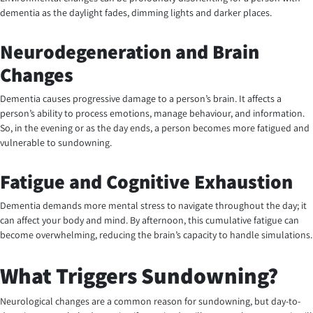
dementia as the daylight fades, dimming lights and darker places.
Neurodegeneration and Brain
Changes
Dementia causes progressive damage to a person’s brain. It affects a
person’s ability to process emotions, manage behaviour, and information.
So, in the evening or as the day ends, a person becomes more fatigued and
vulnerable to sundowning.
Fatigue and Cognitive Exhaustion
Dementia demands more mental stress to navigate throughout the day; it
can affect your body and mind. By afternoon, this cumulative fatigue can
become overwhelming, reducing the brain’s capacity to handle simulations.
What Triggers Sundowning?
Neurological changes are a common reason for sundowning, but day-to-