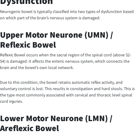
Dysfunction
Neurogenic bowel is typically classified into two types of dysfunction based
on which part of the brain’s nervous system is damaged:
Upper Motor Neurone (UMN) /
Reflexic Bowel
Reflexic Bowel occurs when the sacral region of the spinal cord (above S2-
S4) is damaged. It affects the enteric nervous system, which connects the
brain and the bowel’s own local network.
Due to this condition, the bowel retains automatic reflex activity, and
voluntary control is lost. This results in constipation and hard stools. This is
the type most commonly associated with cervical and thoracic level spinal
cord injuries.
Lower Motor Neurone (LMN) /
Areflexic Bowel