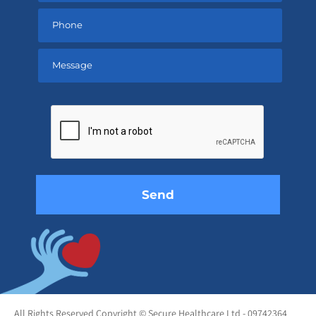
Please
leave
this
field
empty.
All Rights Reserved Copyright © Secure Healthcare Ltd - 09742364