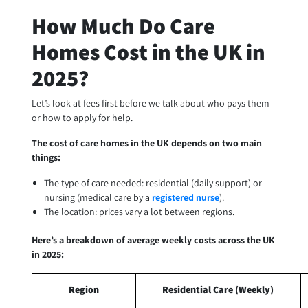
How Much Do Care
Homes Cost in the UK in
2025?
Let’s look at fees first before we talk about who pays them
or how to apply for help.
The cost of care homes in the UK depends on two main
things:
The type of care needed: residential (daily support) or
nursing (medical care by a
registered nurse
).
The location: prices vary a lot between regions.
Here’s a breakdown of average weekly costs across the UK
in 2025:
Region
Residential Care (Weekly)