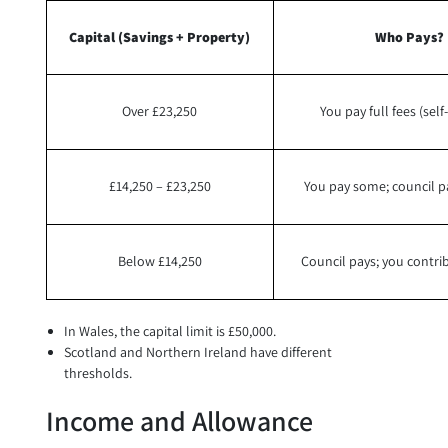
Capital (Savings + Property)
Who Pays?
Over £23,250
You pay full fees (sel
£14,250 – £23,250
You pay some; council p
Below £14,250
Council pays; you contr
In Wales, the capital limit is £50,000.
Scotland and Northern Ireland have different
thresholds.
Income and Allowance