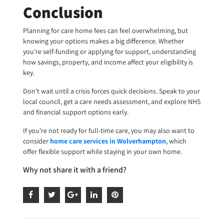
Conclusion
Planning for care home fees can feel overwhelming, but
knowing your options makes a big difference. Whether
you’re self-funding or applying for support, understanding
how savings, property, and income affect your eligibility is
key.
Don’t wait until a crisis forces quick decisions. Speak to your
local council, get a care needs assessment, and explore NHS
and financial support options early.
If you’re not ready for full-time care, you may also want to
consider
home care services in Wolverhampton
, which
offer flexible support while staying in your own home.
Why not share it with a friend?