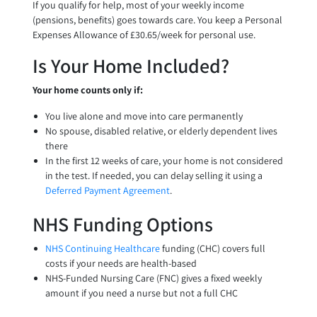
If you qualify for help, most of your weekly income
(pensions, benefits) goes towards care. You keep a Personal
Expenses Allowance of £30.65/week for personal use.
Is Your Home Included?
Your home counts only if:
You live alone and move into care permanently
No spouse, disabled relative, or elderly dependent lives
there
In the first 12 weeks of care, your home is not considered
in the test. If needed, you can delay selling it using a
Deferred Payment Agreement
.
NHS Funding Options
NHS Continuing Healthcare
funding (CHC) covers full
costs if your needs are health-based
NHS-Funded Nursing Care (FNC) gives a fixed weekly
amount if you need a nurse but not a full CHC