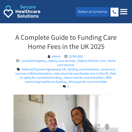
Skip
to
Referral Scheme
content
A Complete Guide to Funding Care
Home Fees in the UK 2025
Admin
22/09/2025
Care Home Agency
,
elderly care services
,
Elderly Patients Care
,
home
care services
Deferred Payment Agreement UK
,
funding care home fees
,
home care
services in Wolverhampton
,
How much do care homes cost in the UK
,
How
to apply for care home funding
,
means test for care home fees
,
NHS
continuing healthcare funding
,
Who pays for care home fees
0