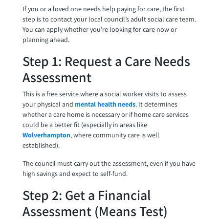
If you or a loved one needs help paying for care, the first
step is to contact your local council’s adult social care team.
You can apply whether you’re looking for care now or
planning ahead.
Step 1: Request a Care Needs
Assessment
This is a free service where a social worker visits to assess
your physical and
mental health needs
. It determines
whether a care home is necessary or if home care services
could be a better fit (especially in areas like
Wolverhampton
, where community care is well
established).
The council must carry out the assessment, even if you have
high savings and expect to self-fund.
Step 2: Get a Financial
Assessment (Means Test)