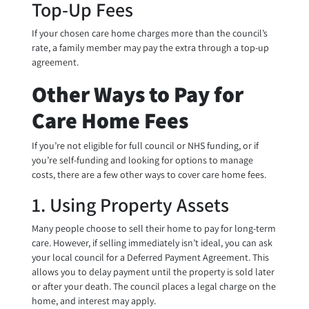
Top-Up Fees
If your chosen care home charges more than the council’s
rate, a family member may pay the extra through a top-up
agreement.
Other Ways to Pay for
Care Home Fees
If you’re not eligible for full council or NHS funding, or if
you’re self-funding and looking for options to manage
costs, there are a few other ways to cover care home fees.
1. Using Property Assets
Many people choose to sell their home to pay for long-term
care. However, if selling immediately isn’t ideal, you can ask
your local council for a Deferred Payment Agreement. This
allows you to delay payment until the property is sold later
or after your death. The council places a legal charge on the
home, and interest may apply.