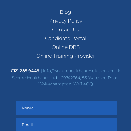
Blog
Privacy Policy
Contact Us
Candidate Portal
Online DBS
Online Training Provider
0121 285 9449
|
info@securehealthcaresolutions.co.uk
Secure Healthcare Ltd - 09742364, 55 Waterloo Road,
Wolverhampton, WV1 4QQ