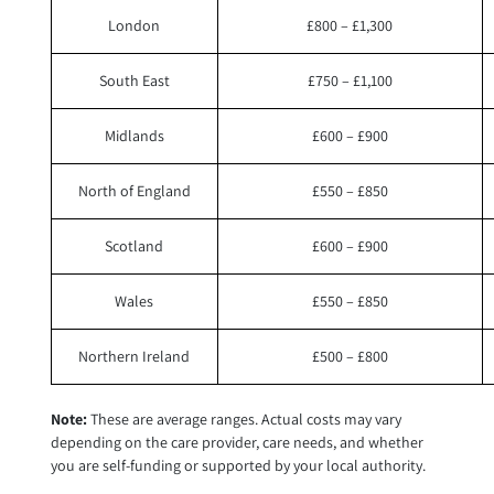
London
£800 – £1,300
South East
£750 – £1,100
Midlands
£600 – £900
North of England
£550 – £850
Scotland
£600 – £900
Wales
£550 – £850
Northern Ireland
£500 – £800
Note:
These are average ranges. Actual costs may vary
depending on the care provider, care needs, and whether
you are self-funding or supported by your local authority.