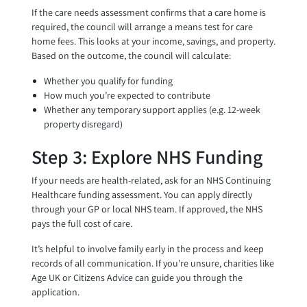
If the care needs assessment confirms that a care home is
required, the council will arrange a means test for care
home fees. This looks at your income, savings, and property.
Based on the outcome, the council will calculate:
Whether you qualify for funding
How much you’re expected to contribute
Whether any temporary support applies (e.g. 12-week
property disregard)
Step 3: Explore NHS Funding
If your needs are health-related, ask for an NHS Continuing
Healthcare funding assessment. You can apply directly
through your GP or local NHS team. If approved, the NHS
pays the full cost of care.
It’s helpful to involve family early in the process and keep
records of all communication. If you’re unsure, charities like
Age UK or Citizens Advice can guide you through the
application.