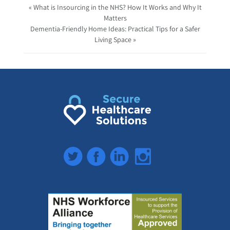
« What is Insourcing in the NHS? How It Works and Why It
Matters
Dementia-Friendly Home Ideas: Practical Tips for a Safer
Living Space »
Twitter
Facebook
LinkedIn
Instagram