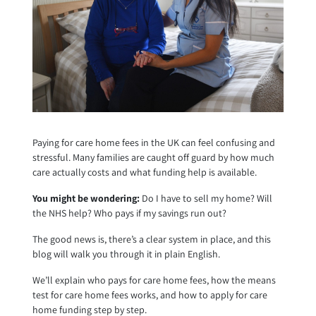
Paying for care home fees in the UK can feel confusing and
stressful. Many families are caught off guard by how much
care actually costs and what funding help is available.
You might be wondering:
Do I have to sell my home? Will
the NHS help? Who pays if my savings run out?
The good news is, there’s a clear system in place, and this
blog will walk you through it in plain English.
We’ll explain who pays for care home fees, how the means
test for care home fees works, and how to apply for care
home funding step by step.