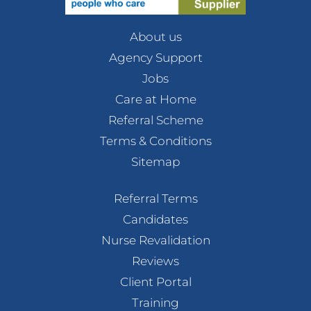
About us
Agency Support
Jobs
Care at Home
Referral Scheme
Terms & Conditions
Sitemap
Referral Terms
Candidates
Nurse Revalidation
Reviews
Client Portal
Training