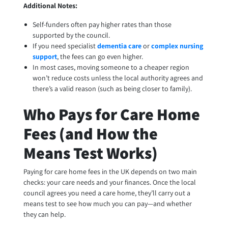
Additional Notes:
Self-funders often pay higher rates than those
supported by the council.
If you need specialist
dementia care
or
complex nursing
support
, the fees can go even higher.
In most cases, moving someone to a cheaper region
won’t reduce costs unless the local authority agrees and
there’s a valid reason (such as being closer to family).
Who Pays for Care Home
Fees (and How the
Means Test Works)
Paying for care home fees in the UK depends on two main
checks: your care needs and your finances. Once the local
council agrees you need a care home, they’ll carry out a
means test to see how much you can pay—and whether
they can help.