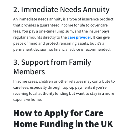
2. Immediate Needs Annuity
An immediate needs annuity is a type of insurance product
that provides a guaranteed income for life to cover care
fees. You pay a one-time lump sum, and the insurer pays
regular amounts directly to the
care provider
. It can give
peace of mind and protect remaining assets, but it’s a
permanent decision, so financial advice is recommended.
3. Support from Family
Members
In some cases, children or other relatives may contribute to
care fees, especially through top-up payments if you’re
receiving local authority funding but want to stay in a more
expensive home.
How to Apply for Care
Home Funding in the UK