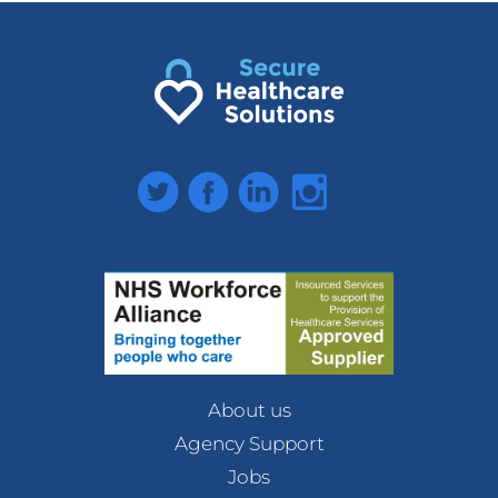
Twitter
Facebook
LinkedIn
Instagram
About us
Agency Support
Jobs