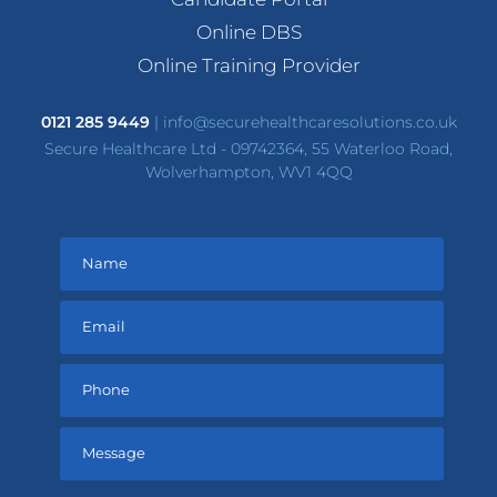
Online DBS
Online Training Provider
0121 285 9449
|
info@securehealthcaresolutions.co.uk
Secure Healthcare Ltd - 09742364, 55 Waterloo Road,
Wolverhampton, WV1 4QQ