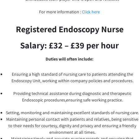
For more information :
Click here
Registered Endoscopy Nurse
Salary: £32 – £39 per hour
Duties will often include:
Ensuring a high standard of nursing care to patients attending the
Endoscopy Unit, working within company policies and procedures.
Providing technical assistance during diagnostic and therapeutic
Endoscopic procedures,ensuring safe working practice.
Setting, monitoring and maintaining excellent standards of nursing care.
Maintaining personal contact with patients and relatives, being sensitive
to their needs for courtesy, dignity and privacy and ensuring a friendly
environment at all times.
Maintaining timely and accurate nursing records and ensuring that