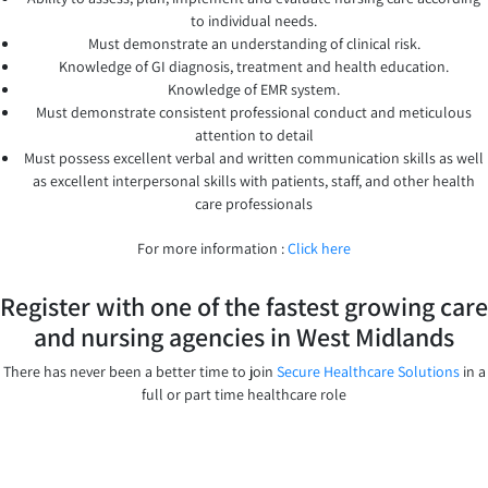
to individual needs.
Must demonstrate an understanding of clinical risk.
Knowledge of GI diagnosis, treatment and health education.
Knowledge of EMR system.
Must demonstrate consistent professional conduct and meticulous
attention to detail
Must possess excellent verbal and written communication skills as well
as excellent interpersonal skills with patients, staff, and other health
care professionals
For more information :
Click here
Register with one of the fastest growing care
and nursing agencies in West Midlands
There has never been a better time to join
Secure Healthcare Solutions
in a
full or part time healthcare role