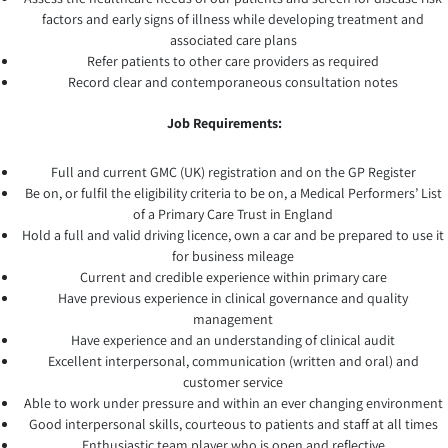
factors and early signs of illness while developing treatment and
associated care plans
Refer patients to other care providers as required
Record clear and contemporaneous consultation notes
Job Requirements:
Full and current GMC (UK) registration and on the GP Register
Be on, or fulfil the eligibility criteria to be on, a Medical Performers’ List
of a Primary Care Trust in England
Hold a full and valid driving licence, own a car and be prepared to use it
for business mileage
Current and credible experience within primary care
Have previous experience in clinical governance and quality
management
Have experience and an understanding of clinical audit
Excellent interpersonal, communication (written and oral) and
customer service
Able to work under pressure and within an ever changing environment
Good interpersonal skills, courteous to patients and staff at all times
Enthusiastic team player who is open and reflective