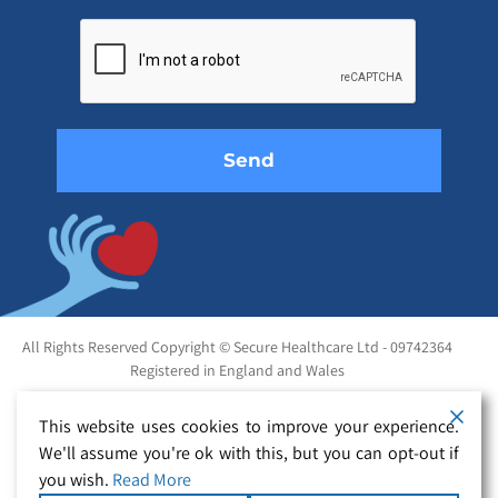
Please
leave
this
field
empty.
All Rights Reserved Copyright © Secure Healthcare Ltd - 09742364
Registered in England and Wales
This website uses cookies to improve your experience.
We'll assume you're ok with this, but you can opt-out if
you wish.
Read More