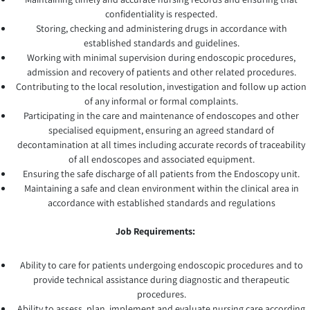
confidentiality is respected.
Storing, checking and administering drugs in accordance with
established standards and guidelines.
Working with minimal supervision during endoscopic procedures,
admission and recovery of patients and other related procedures.
Contributing to the local resolution, investigation and follow up action
of any informal or formal complaints.
Participating in the care and maintenance of endoscopes and other
specialised equipment, ensuring an agreed standard of
decontamination at all times including accurate records of traceability
of all endoscopes and associated equipment.
Ensuring the safe discharge of all patients from the Endoscopy unit.
Maintaining a safe and clean environment within the clinical area in
accordance with established standards and regulations
Job Requirements:
Ability to care for patients undergoing endoscopic procedures and to
provide technical assistance during diagnostic and therapeutic
procedures.
Ability to assess, plan, implement and evaluate nursing care according