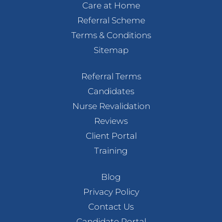
Care at Home
Referral Scheme
Terms & Conditions
Sitemap
Referral Terms
Candidates
Nurse Revalidation
Reviews
Client Portal
Training
Blog
Privacy Policy
Contact Us
Candidate Portal