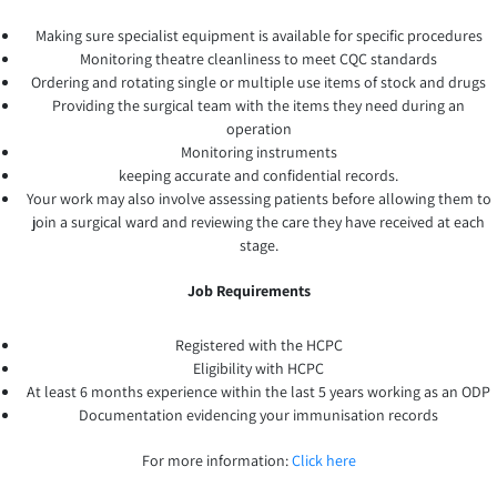
Making sure specialist equipment is available for specific procedures
Monitoring theatre cleanliness to meet CQC standards
Ordering and rotating single or multiple use items of stock and drugs
Providing the surgical team with the items they need during an
operation
Monitoring instruments
keeping accurate and confidential records.
Your work may also involve assessing patients before allowing them to
join a surgical ward and reviewing the care they have received at each
stage.
Job Requirements
Registered with the HCPC
Eligibility with HCPC
At least 6 months experience within the last 5 years working as an ODP
Documentation evidencing your immunisation records
For more information:
Click here