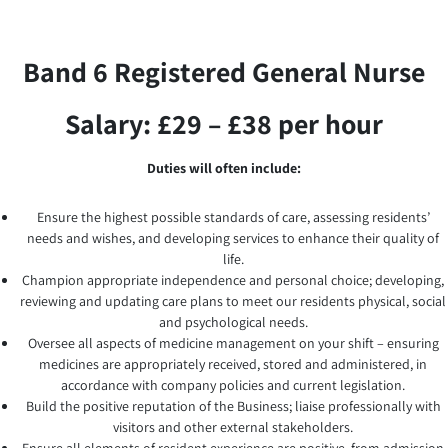
Band 6 Registered General Nurse
Salary: £29 – £38 per hour
Duties will often include:
Ensure the highest possible standards of care, assessing residents’
needs and wishes, and developing services to enhance their quality of
life.
Champion appropriate independence and personal choice; developing,
reviewing and updating care plans to meet our residents physical, social
and psychological needs.
Oversee all aspects of medicine management on your shift – ensuring
medicines are appropriately received, stored and administered, in
accordance with company policies and current legislation.
Build the positive reputation of the Business; liaise professionally with
visitors and other external stakeholders.