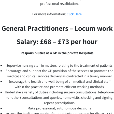
professional revalidation.
For more information:
Click Here
General Practitioners – Locum work
Salary: £68 – £73 per hour
Responsibilities as a GP in the private hospitals
Supervise nursing staff in matters relating to the treatment of patients
Encourage and support the GP provision of the services to promote the
medical and clinical services delivery as contracted in a timely manner
Encourage the health and well-being of all medical and clinical staff
within the practice and promote efficient working methods
Undertake a variety of duties including surgery consultations, telephone
(or other) consultations and queries, home visits, checking and signing
repeat prescriptions
Make professional, autonomous decisions
Assess the healthcare needs of our patients and screen for disease risk