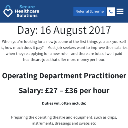
Skip
to
Referral Scheme
content
Day:
16 August 2017
When you’re looking for a new job, one of the first things you ask yourself
is, how much does it pay? – Most job-seekers want to improve their salaries
when they’re applying for a new role – and there are lots of well-paid
healthcare jobs that offer more money per hour.
Operating Department Practitioner
Salary: £27 – £36 per hour
Duties will often include:
Preparing the operating theatre and equipment, such as drips,
instruments, dressings and swabs etc