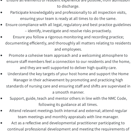
Ensure all elements of resident experience are positive, from admission
to discharge.
Participate knowledgably and professionally to all inspection visits,
ensuring your team is ready at all times to do the same.
Ensure compliance with all legal, regulatory and best practice guidelines
– identify, investigate and resolve risks proactively.
Ensure you follow a rigorous monitoring and recording practice;
documenting efficiently, and thoroughly all matters relating to residents
and employees.
Promote a cohesive team approach and a welcoming atmosphere to
ensure staff members feel a connection to our residents and the home,
and they are well supported to deliver high quality care.
Understand the key targets of your host home and support the Home
Manager in their achievement by promoting and practicing high
standards of nursing care and ensuring staff and shifts are supervised in
a smooth manner.
Support, guide, teach and mentor others in line with the NMC Code,
following its guidance at all times.
Attend relevant meetings both internal and external; attend regular
team meetings and monthly appraisals with line manager.
Act as a reflective and developmental practitioner participating to
continual professional development and meeting the requirements of