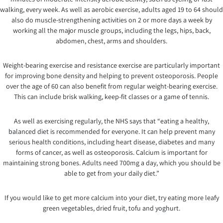
walking, every week. As well as aerobic exercise, adults aged 19 to 64 should
also do muscle-strengthening activities on 2 or more days a week by
working all the major muscle groups, including the legs, hips, back,
abdomen, chest, arms and shoulders.
Weight-bearing exercise and resistance exercise are particularly important
for improving bone density and helping to prevent osteoporosis. People
over the age of 60 can also benefit from regular weight-bearing exercise.
This can include brisk walking, keep-fit classes or a game of tennis.
As well as exercising regularly, the NHS says that “eating a healthy,
balanced diet is recommended for everyone. It can help prevent many
serious health conditions, including heart disease, diabetes and many
forms of cancer, as well as osteoporosis. Calcium is important for
maintaining strong bones. Adults need 700mg a day, which you should be
able to get from your daily diet.”
If you would like to get more calcium into your diet, try eating more leafy
green vegetables, dried fruit, tofu and yoghurt.