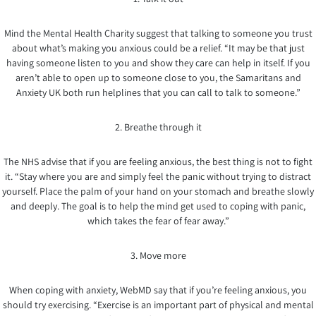
Mind the Mental Health Charity suggest that talking to someone you trust
about what’s making you anxious could be a relief. “It may be that just
having someone listen to you and show they care can help in itself. If you
aren’t able to open up to someone close to you, the Samaritans and
Anxiety UK both run helplines that you can call to talk to someone.”
2. Breathe through it
The NHS advise that if you are feeling anxious, the best thing is not to fight
it. “Stay where you are and simply feel the panic without trying to distract
yourself. Place the palm of your hand on your stomach and breathe slowly
and deeply. The goal is to help the mind get used to coping with panic,
which takes the fear of fear away.”
3. Move more
When coping with anxiety, WebMD say that if you’re feeling anxious, you
should try exercising. “Exercise is an important part of physical and mental