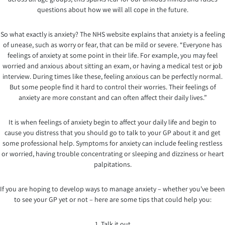
questions about how we will all cope in the future.
So what exactly is anxiety? The NHS website explains that anxiety is a feeling
of unease, such as worry or fear, that can be mild or severe. “Everyone has
feelings of anxiety at some point in their life. For example, you may feel
worried and anxious about sitting an exam, or having a medical test or job
interview. During times like these, feeling anxious can be perfectly normal.
But some people find it hard to control their worries. Their feelings of
anxiety are more constant and can often affect their daily lives.”
It is when feelings of anxiety begin to affect your daily life and begin to
cause you distress that you should go to talk to your GP about it and get
some professional help. Symptoms for anxiety can include feeling restless
or worried, having trouble concentrating or sleeping and dizziness or heart
palpitations.
If you are hoping to develop ways to manage anxiety – whether you’ve been
to see your GP yet or not – here are some tips that could help you:
1. Talk it out