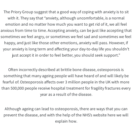
The Priory Group suggest that a good way of coping with anxiety is to sit
with it. They say that “anxiety, although uncomfortable, is a normal
emotion and no matter how much you want to get rid of it, we all feel
anxious from time to time. Accepting anxiety, can be just like accepting that
sometimes we feel angry, or sometimes we feel sad and sometimes we feel
happy, and just like those other emotions, anxiety will pass. However, if
your anxiety is long term and affecting your day-to-day life you shouldn’t
just accept it in order to feel better, you should seek support.”
Often incorrectly described at brittle bone disease, osteoporosis is
something that many ageing people will have heard of and will likely be
fearful of. Osteoporosis affects over 3 million people in the UK with more
than 500,000 people receive hospital treatment for fragility fractures every
year as a result of the disease.
Although ageing can lead to osteoporosis, there are ways that you can
prevent the disease, and with the help of the NHS’s website here we will
explain how.