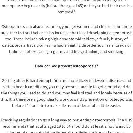
menopause begins early (before the age of 45) or they’ve had their ovaries
removed.”
Osteoporosis can also affect men, younger women and children and there
are other factors that can also increase the risk of developing osteoporosis
too. These include taking high-dose steroid tablets, a family history of
osteoporosis, having or having had an eating disorder such as anorexia or
bulimia, not exercising regularly and heavy drinking and smoking.
How can we prevent osteoporosis?
Getting older is hard enough. You are more likely to develop diseases and
certain health conditions, you may become unable to get around and do
the things you used to do and you may feel isolated and lonely because of
this. It is therefore a good idea to work towards prevention of osteoporosis
before it’s too late to make life as an older adult a little easier.
Exercising regularly can go a long way to preventing osteoporosis. The NHS
recommends that adults aged 19 to 64 should do at least 2 hours and 30
minutes of moderate-intensity aerobic activity, such as cycling or fast