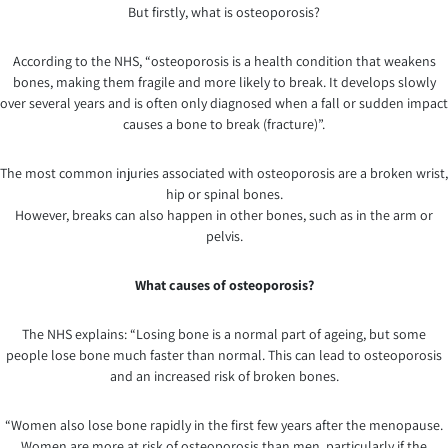
But firstly, what is osteoporosis?
According to the NHS, “osteoporosis is a health condition that weakens
bones, making them fragile and more likely to break. It develops slowly
over several years and is often only diagnosed when a fall or sudden impact
causes a bone to break (fracture)”.
The most common injuries associated with osteoporosis are a broken wrist,
hip or spinal bones.
However, breaks can also happen in other bones, such as in the arm or
pelvis.
What causes of osteoporosis?
The NHS explains: “Losing bone is a normal part of ageing, but some
people lose bone much faster than normal. This can lead to osteoporosis
and an increased risk of broken bones.
“Women also lose bone rapidly in the first few years after the menopause.
Women are more at risk of osteoporosis than men, particularly if the