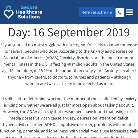
Skip
to
Referral Scheme
content
Day:
16 September 2019
If you yourself do not struggle with anxiety, you’re likely to know someone
(or several people) who does. According to the Anxiety and Depression
Association of America (ADAA), “anxiety disorders are the most common
mental illness in the U.S., affecting 40 million adults in the United States
age 18 and older, or 18.1% of the population every year”. Anxiety can affect
anyone – from carers, to doctors, to nurses and patients – although
women are twice as likely to be affected as men.
It’s difficult to determine whether the number of those affected by anxiety
is rising or whether we are all just far more open about talking about it.
However, the ADAA also say that researchers have found that using social
media obsessively can cause anxiety, depression, attention deficit
hyperactivity disorder (ADHD), impulsive disorder, problems with mental
functioning, paranoia, and loneliness. With social media use increasing daily
across all age groups, this sparks fear for our anxious minds and raises