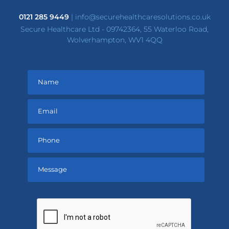
0121 285 9449
|
info@securehealthcaresolutions.co.uk
Secure Healthcare Ltd - 09742364, 55 Waterloo Road,
Wolverhampton, WV1 4QQ
Please
leave
this
field