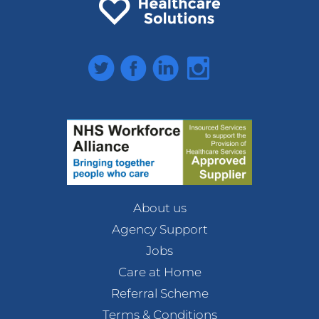
Twitter
Facebook
LinkedIn
Instagram
About us
Agency Support
Jobs
Care at Home
Referral Scheme
Terms & Conditions