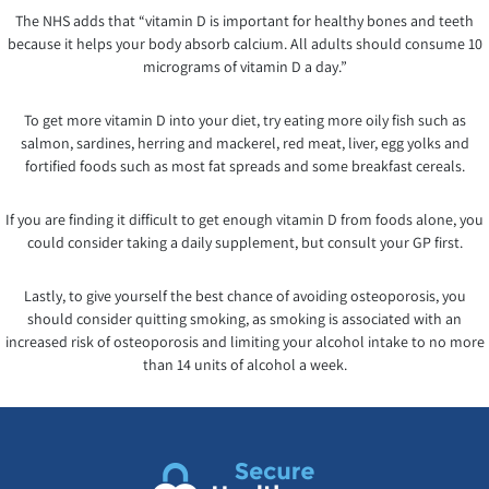
The NHS adds that “vitamin D is important for healthy bones and teeth
because it helps your body absorb calcium. All adults should consume 10
micrograms of vitamin D a day.”
To get more vitamin D into your diet, try eating more oily fish such as
salmon, sardines, herring and mackerel, red meat, liver, egg yolks and
fortified foods such as most fat spreads and some breakfast cereals.
If you are finding it difficult to get enough vitamin D from foods alone, you
could consider taking a daily supplement, but consult your GP first.
Lastly, to give yourself the best chance of avoiding osteoporosis, you
should consider quitting smoking, as smoking is associated with an
increased risk of osteoporosis and limiting your alcohol intake to no more
than 14 units of alcohol a week.