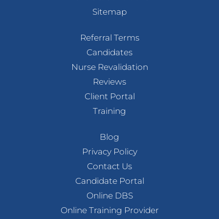
Sitemap
Referral Terms
Candidates
Nurse Revalidation
Reviews
Client Portal
Training
Blog
Privacy Policy
Contact Us
Candidate Portal
Online DBS
Online Training Provider