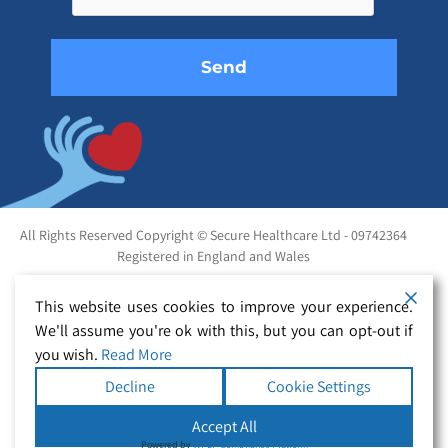
empty.
All Rights Reserved Copyright © Secure Healthcare Ltd - 09742364
Registered in England and Wales
This website uses cookies to improve your experience.
We'll assume you're ok with this, but you can opt-out if
you wish.
Read More
Decline
Cookie Settings
Accept All
Powered by
WPLP Compliance Platform