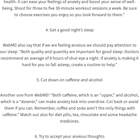
health. It can ease your feelings of anxiety and boost your sense of well-
being. Shoot for three to five 30-minute workout sessions a week. Be sure
to choose exercises you enjoy so you look forward to them.”
4. Get a good night’s sleep
WebMD also say that if we are feeling anxious we should pay attention to
our sleep. “Both quality and quantity are important for good sleep. Doctors
recommend an average of 8 hours of shut-eye a night. If anxiety is making it
hard for you to fall asleep, create a routine to help.”
5. Cut down on caffeine and alcohol
Another one from WebMD! “Both caffeine, which is an “upper,” and alcohol,
which is a “downer,” can make anxiety kick into overdrive. Cut back or avoid
them if you can. Remember, coffee and soda aren’t the only things with
caffeine.” Watch out also for diet pills, tea, chocolate and some headache
medicines.
6. Try to accept your anxious thoughts