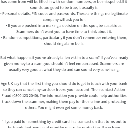
has come from will be filled in with random numbers, or be misspelled.If it
sounds too good to be true, it usually is.
• Personal details, PIN codes and passwords. These are things no legitimate
company will ask you for.
• If you are pushed into making a decision on the spot, be suspicious.
Scammers don’t want you to have time to think about it.
• Random competitions, particularly if you don’t remember entering them,
should ring alarm bells.
But what happens if you’ve already fallen victim to a scam? If you’ve already
given money to a scam, you shouldn’t feel embarrassed. Scammers are
usually very good at what they do and can sound very convincing.
Age UK say that the first thing you should do is get in touch with your bank
so they can cancel any cards or freeze your account. Then contact Action
Fraud (0300 123 2040). The information you provide could help authorities
track down the scammer, making them pay for their crime and protecting
others. You might even get some money back.
“If you paid for something by credit card in a transaction that turns out to
be fraudulent, your card provider may offer protection. If you have