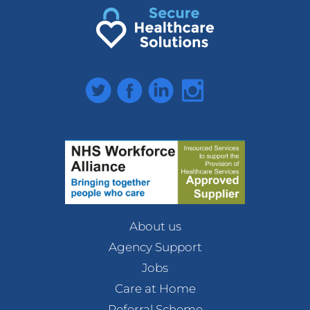
Twitter
Facebook
LinkedIn
Instagram
About us
Agency Support
Jobs
Care at Home
Referral Scheme