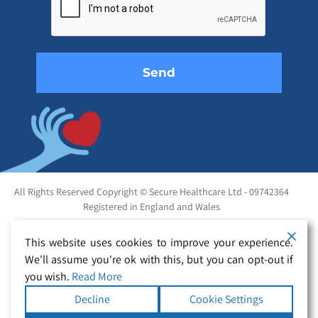
this
field
empty.
All Rights Reserved Copyright © Secure Healthcare Ltd - 09742364
Registered in England and Wales
This website uses cookies to improve your experience.
We'll assume you're ok with this, but you can opt-out if
you wish.
Read More
Decline
Cookie Settings