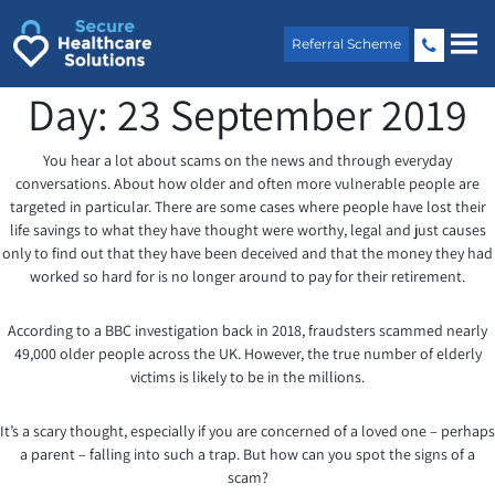
Skip
to
Referral Scheme
content
Day:
23 September 2019
You hear a lot about scams on the news and through everyday
conversations. About how older and often more vulnerable people are
targeted in particular. There are some cases where people have lost their
life savings to what they have thought were worthy, legal and just causes
only to find out that they have been deceived and that the money they had
worked so hard for is no longer around to pay for their retirement.
According to a BBC investigation back in 2018, fraudsters scammed nearly
49,000 older people across the UK. However, the true number of elderly
victims is likely to be in the millions.
It’s a scary thought, especially if you are concerned of a loved one – perhaps
a parent – falling into such a trap. But how can you spot the signs of a
scam?