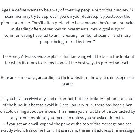
Age UK define scams to be a way of cheating people out of their money. “A
scammer may try to approach you on your doorstep, by post, over the
phone or online. They’ll often pretend to be someone they’re not, or make
misleading offers of services or investments. New digital ways of
communicating have led to an increasing number of scams – and more
people being tricked by them.”
The Money Advice Service explains that knowing what to be on the lookout
for when it comes to scams is one of the best ways to protect yourself.
Here are some ways, according to their website, of how you can recognise a
scam:
• If you have received any kind of contact, but particularly a phone call, out
of the blue, it is best to avoid it. Since January 2019, there has been a ban
on cold calling about pensions. This means you should not be contacted by
any company about your pension unless you’ve asked them to.
• If you get an email, expand the pane at the top of the message and see
exactly who it has come from. If it is a scam, the email address the message