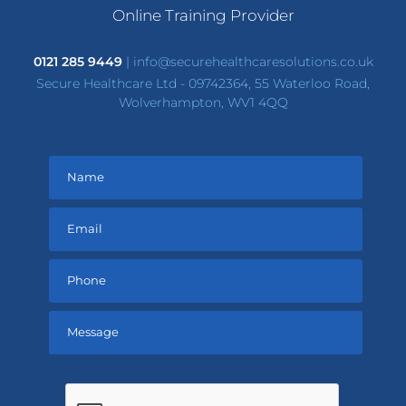
Online Training Provider
0121 285 9449
|
info@securehealthcaresolutions.co.uk
Secure Healthcare Ltd - 09742364, 55 Waterloo Road,
Wolverhampton, WV1 4QQ
Please
leave