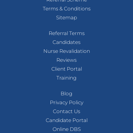
Terms & Conditions
Sitemap
Referral Terms
Candidates
Nurse Revalidation
Reviews
Client Portal
Training
Blog
Privacy Policy
Contact Us
Candidate Portal
Online DBS