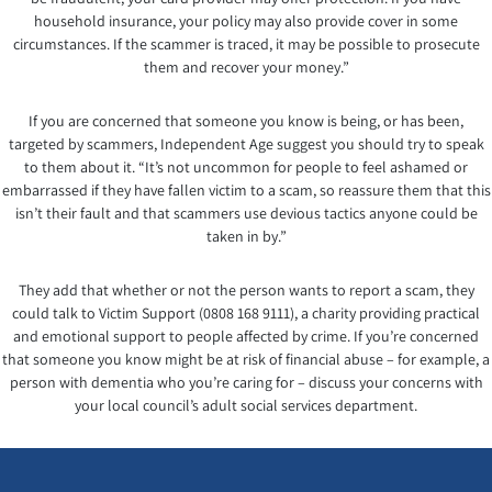
household insurance, your policy may also provide cover in some
circumstances. If the scammer is traced, it may be possible to prosecute
them and recover your money.”
If you are concerned that someone you know is being, or has been,
targeted by scammers, Independent Age suggest you should try to speak
to them about it. “It’s not uncommon for people to feel ashamed or
embarrassed if they have fallen victim to a scam, so reassure them that this
isn’t their fault and that scammers use devious tactics anyone could be
taken in by.”
They add that whether or not the person wants to report a scam, they
could talk to Victim Support (0808 168 9111), a charity providing practical
and emotional support to people affected by crime. If you’re concerned
that someone you know might be at risk of financial abuse – for example, a
person with dementia who you’re caring for – discuss your concerns with
your local council’s adult social services department.