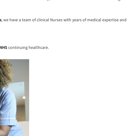
s
, we have a team of clinical Nurses with years of medical expertise and
NHS
continuing healthcare.