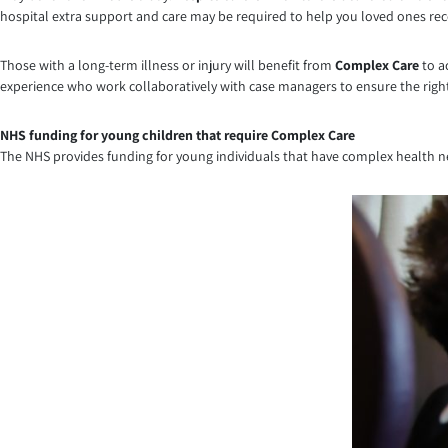
hospital extra support and care may be required to help you loved ones rec
Those with a long-term illness or injury will benefit from
Complex Care
to a
experience who work collaboratively with case managers to ensure the right 
NHS funding for young children that require Complex Care
The NHS provides funding for young individuals that have complex health ne