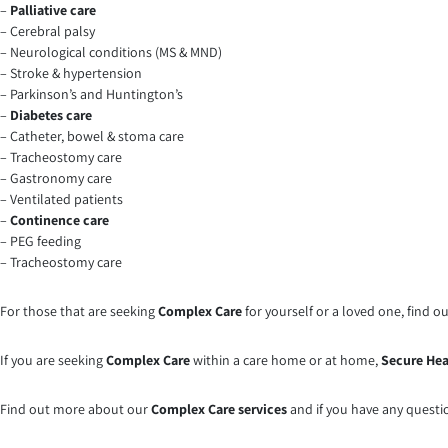
–
Palliative care
– Cerebral palsy
– Neurological conditions (MS & MND)
– Stroke & hypertension
– Parkinson’s and Huntington’s
–
Diabetes care
– Catheter, bowel & stoma care
– Tracheostomy care
– Gastronomy care
– Ventilated patients
–
Continence care
– PEG feeding
– Tracheostomy care
For those that are seeking
Complex Care
for yourself or a loved one, find 
If you are seeking
Complex Care
within a care home or at home,
Secure Hea
Find out more about our
Complex Care services
and if you have any questi