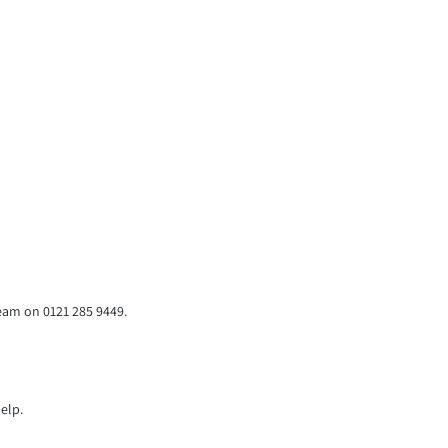
team on 0121 285 9449.
elp.