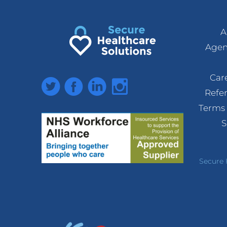
A
Agen
Car
Twitter
Facebook
LinkedIn
Instagram
Refe
Terms 
S
Secure 