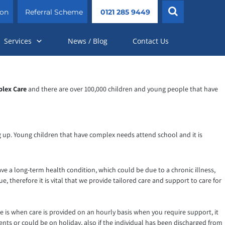
ion
Referral Scheme
0121 285 9449
Services
News / Blog
Contact Us
lex Care
and there are over 100,000 children and young people that have
ng up. Young children that have complex needs attend school and it is
ve a long-term health condition, which could be due to a chronic illness,
, therefore it is vital that we provide tailored care and support to care for
e is when care is provided on an hourly basis when you require support, it
nts or could be on holiday, also if the individual has been discharged from