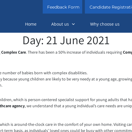
Skip
Feedback Form
Candidate Registrat
to
content
Home
About us
Why choose us
Day:
21 June 2021
g
Complex Care
. There has been a 50% increase of individuals requiring
Comp
he number of babies born with complex disabilities.
rly because young children are likely to be very needy at a young age, growi
n.
ildren, which is person-centered specialist support for young adults that ha
thcare agency
, we understand that a young individual’s care needs are unique
which is around-the-clock care in the comfort of your own home. Visiting car
ort-term basis, as individuals’ loved ones could be busy with other commitme