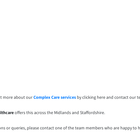
out more about our
Complex Care services
by clicking here and contact our 
lthcare
offers this across the Midlands and Staffordshire.
ons or queries, please contact one of the team members who are happy to h