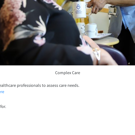
Complex Care
ealthcare professionals to assess care needs.
ere
for.