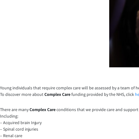
Young individuals that require complex care will be assessed by a team of h
To discover more about
Complex Care
funding provided by the NHS, click
h
There are many
Complex Care
conditions that we provide care and support 
Including:
– Acquired brain Injury
– Spinal cord injuries
– Renal care