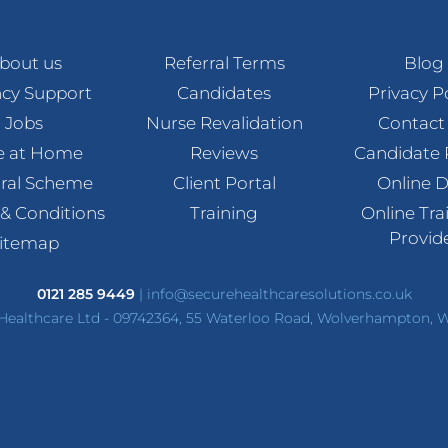
bout us
Referral Terms
Blog
cy Support
Candidates
Privacy P
Jobs
Nurse Revalidation
Contact
e at Home
Reviews
Candidate 
rral Scheme
Client Portal
Online 
& Conditions
Training
Online Tra
Provid
itemap
0121 285 9449
|
info@securehealthcaresolutions.co.uk
Healthcare Ltd - 09742364, 55 Waterloo Road, Wolverhampton,