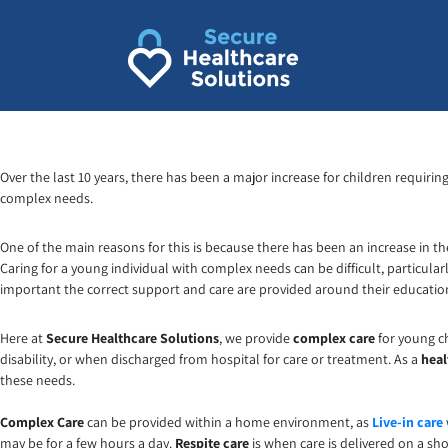
Over the last 10 years, there has been a major increase for children requirin
complex needs.
One of the main reasons for this is because there has been an increase in t
Caring for a young individual with complex needs can be difficult, particula
important the correct support and care are provided around their educatio
Here at
Secure Healthcare Solutions
, we provide
complex care
for young ch
disability, or when discharged from hospital for care or treatment. As a
heal
these needs.
Complex Care
can be provided within a home environment, as
Live-in care
may be for a few hours a day.
Respite care
is when care is delivered on a sh