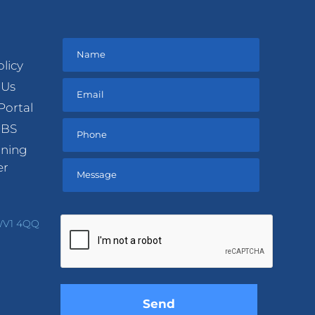
olicy
 Us
Portal
DBS
ining
er
Please
leave
 WV1 4QQ
this
field
empty.