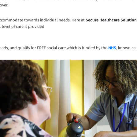
over.
ccommodate towards individual needs. Here at
Secure Healthcare Solution
level of care is provided
eds, and qualify for FREE social care which is funded by the
NHS
, known as