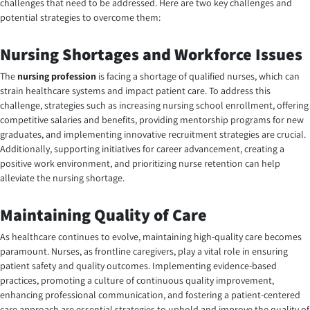
challenges that need to be addressed. Here are two key challenges and
potential strategies to overcome them:
Nursing Shortages and Workforce Issues
The
nursing profession
is facing a shortage of qualified nurses, which can
strain healthcare systems and impact patient care. To address this
challenge, strategies such as increasing nursing school enrollment, offering
competitive salaries and benefits, providing mentorship programs for new
graduates, and implementing innovative recruitment strategies are crucial.
Additionally, supporting initiatives for career advancement, creating a
positive work environment, and prioritizing nurse retention can help
alleviate the nursing shortage.
Maintaining Quality of Care
As healthcare continues to evolve, maintaining high-quality care becomes
paramount. Nurses, as frontline caregivers, play a vital role in ensuring
patient safety and quality outcomes. Implementing evidence-based
practices, promoting a culture of continuous quality improvement,
enhancing professional communication, and fostering a patient-centered
care approach are essential strategies to uphold and improve the quality of