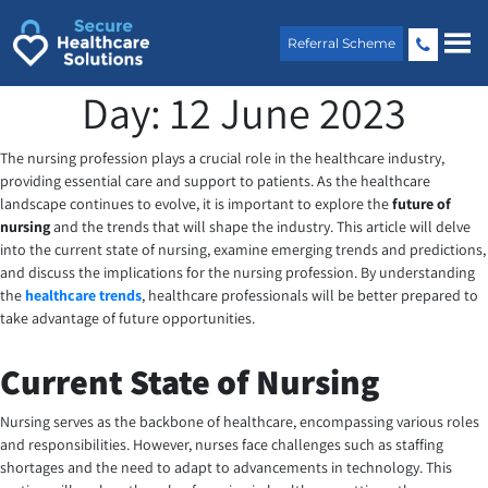
Skip
to
Referral Scheme
content
Day:
12 June 2023
The nursing profession plays a crucial role in the healthcare industry,
providing essential care and support to patients. As the healthcare
landscape continues to evolve, it is important to explore the
future of
nursing
and the trends that will shape the industry. This article will delve
into the current state of nursing, examine emerging trends and predictions,
and discuss the implications for the nursing profession. By understanding
the
healthcare trends
, healthcare professionals will be better prepared to
take advantage of future opportunities.
Current State of Nursing
Nursing serves as the backbone of healthcare, encompassing various roles
and responsibilities. However, nurses face challenges such as staffing
shortages and the need to adapt to advancements in technology. This