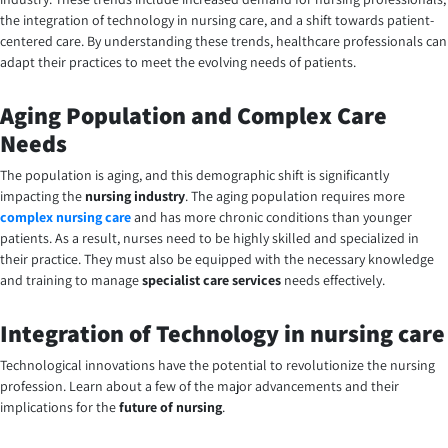
the integration of technology in nursing care, and a shift towards patient-
centered care. By understanding these trends, healthcare professionals can
adapt their practices to meet the evolving needs of patients.
Aging Population and Complex Care
Needs
The population is aging, and this demographic shift is significantly
impacting the
nursing industry
. The aging population requires more
complex nursing care
and has more chronic conditions than younger
patients. As a result, nurses need to be highly skilled and specialized in
their practice. They must also be equipped with the necessary knowledge
and training to manage
specialist care services
needs effectively.
Integration of Technology in nursing care
Technological innovations have the potential to revolutionize the nursing
profession. Learn about a few of the major advancements and their
implications for the
future of nursing
.