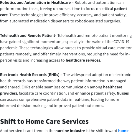
Robotics and Automation in Healthcare –
Robots and automation can
perform routine tasks, freeing up nurses’ time to focus on critical
patient
care
. These technologies improve efficiency, accuracy, and patient safety,
from automated medication dispensers to robotic-assisted surgeries.
Telehealth and Remote Patient-
Telehealth and remote patient monitoring
have gained significant momentum, especially in the wake of the COVID-19
pandemic. These technologies allow nurses to provide virtual care, monitor
patients remotely, and offer timely interventions, reducing the need for in-
person visits and increasing access to
healthcare services
.
Electronic Health Records (EHRs) –
The widespread adoption of electronic
health records has transformed the way patient information is managed
and shared. EHRs enable seamless communication among
healthcare
providers
, facilitate care coordination, and enhance patient safety.
Nurses
can access comprehensive patient data in real-time, leading to more
informed decision-making and improved patient outcomes.
Shift to Home Care Services
Another significant trend in the
nursing industry
is the shift toward
home