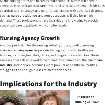
As the nursing profession becomes more complex, nurses will need to
specialize in specific areas of care. This trend is already evident in fields such
as critical care, oncology, and gerontology. Nurses with advanced degrees,
such as nurse practitioners and nurse asepsists, will also be in high
demand. These professionals have the skills and knowledge to provide
specialized care to patients with complex needs.
Nursing Agency Growth
Another prediction for the nursing industry is the growth of
nursing
agencies
.
Nursing agencies
provide staffing solutions to healthcare
facilities, including hospitals, clinics, and long-term care facilities. These
agencies offer a flexible workforce to meet the demands of the
healthcare
industry
, and they are becoming more popular as healthcare facilities
struggle to find enough nurses to meet their needs.
Implications for the Industry
The
future of
nursing
will have