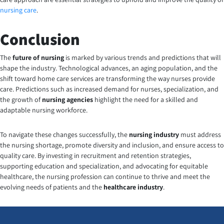
nursing care
.
Conclusion
The
future of nursing
is marked by various trends and predictions that will
shape the industry. Technological advances, an aging population, and the
shift toward home care services are transforming the way nurses provide
care. Predictions such as increased demand for nurses, specialization, and
the growth of
nursing agencies
highlight the need for a skilled and
adaptable nursing workforce.
To navigate these changes successfully, the
nursing industry
must address
the nursing shortage, promote diversity and inclusion, and ensure access to
quality care. By investing in recruitment and retention strategies,
supporting education and specialization, and advocating for equitable
healthcare, the nursing profession can continue to thrive and meet the
evolving needs of patients and the
healthcare industry
.