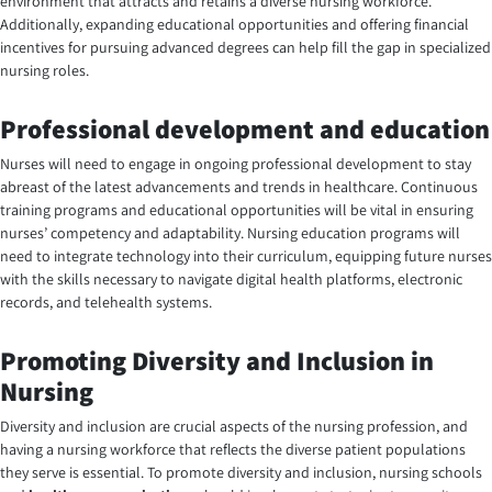
environment that attracts and retains a diverse nursing workforce.
Additionally, expanding educational opportunities and offering financial
incentives for pursuing advanced degrees can help fill the gap in specialized
nursing roles.
Professional development and education
Nurses will need to engage in ongoing professional development to stay
abreast of the latest advancements and trends in healthcare. Continuous
training programs and educational opportunities will be vital in ensuring
nurses’ competency and adaptability. Nursing education programs will
need to integrate technology into their curriculum, equipping future nurses
with the skills necessary to navigate digital health platforms, electronic
records, and telehealth systems.
Promoting Diversity and Inclusion in
Nursing
Diversity and inclusion are crucial aspects of the nursing profession, and
having a nursing workforce that reflects the diverse patient populations
they serve is essential. To promote diversity and inclusion, nursing schools