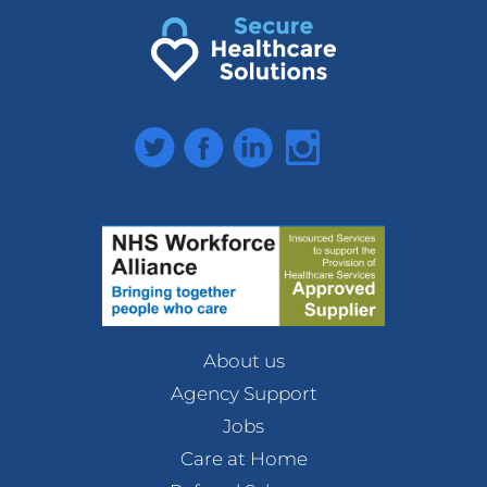
Twitter
Facebook
LinkedIn
Instagram
About us
Agency Support
Jobs
Care at Home