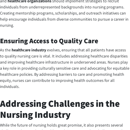
and
healthcare organizations
should implement strategies to recruit
individuals from underrepresented backgrounds into nursing programs.
Creating mentorship programs, scholarships, and outreach initiatives can
help encourage individuals from diverse communities to pursue a career in
nursing.
Ensuring Access to Quality Care
As the
healthcare industry
evolves, ensuring that all patients have access
to quality nursing care is vital. It includes addressing healthcare disparities
and improving healthcare infrastructure in underserved areas. Nurses play
a key role in providing culturally sensitive care and advocating for equitable
healthcare policies. By addressing barriers to care and promoting health
equity, nurses can contribute to improving health outcomes for all
individuals.
Addressing Challenges in the
Nursing Industry
While the
future of nursing
holds great promise, it also presents several