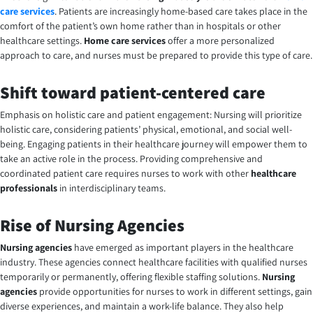
care services
. Patients are increasingly home-based care takes place in the
comfort of the patient’s own home rather than in hospitals or other
healthcare settings.
Home care services
offer a more personalized
approach to care, and nurses must be prepared to provide this type of care.
Shift toward patient-centered care
Emphasis on holistic care and patient engagement: Nursing will prioritize
holistic care, considering patients’ physical, emotional, and social well-
being.
Engaging patients in their healthcare journey will empower them to
take an active role in the process. Providing comprehensive and
coordinated patient care requires nurses to work with other
healthcare
professionals
in interdisciplinary teams
.
Rise of Nursing Agencies
Nursing agencies
have emerged as important players in the healthcare
industry. These agencies connect healthcare facilities with qualified nurses
temporarily or permanently, offering flexible staffing solutions.
Nursing
agencies
provide opportunities for nurses to work in different settings, gain
diverse experiences, and maintain a work-life balance. They also help