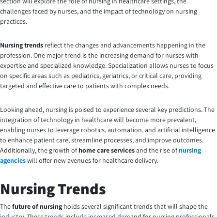
section will explore the role of nursing in healthcare settings, the
challenges faced by nurses, and the impact of technology on nursing
practices.
Nursing trends
reflect the changes and advancements happening in the
profession. One major trend is the increasing demand for nurses with
expertise and specialized knowledge. Specialization allows nurses to focus
on specific areas such as pediatrics, geriatrics, or critical care, providing
targeted and effective care to patients with complex needs.
Looking ahead, nursing is poised to experience several key predictions. The
integration of technology in healthcare will become more prevalent,
enabling nurses to leverage robotics, automation, and artificial intelligence
to enhance patient care, streamline processes, and improve outcomes.
Additionally, the growth of
home care services
and the rise of
nursing
agencies
will offer new avenues for healthcare delivery.
Nursing Trends
The
future of nursing
holds several significant trends that will shape the
industry. These trends include increased demand for nursing professionals,