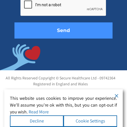
this
field
empty.
All Rights Reserved Copyright © Secure Healthcare Ltd - 09742364
Registered in England and Wales
This website uses cookies to improve your experience.
We'll assume you're ok with this, but you can opt-out if
you wish.
Read More
Decline
Cookie Settings