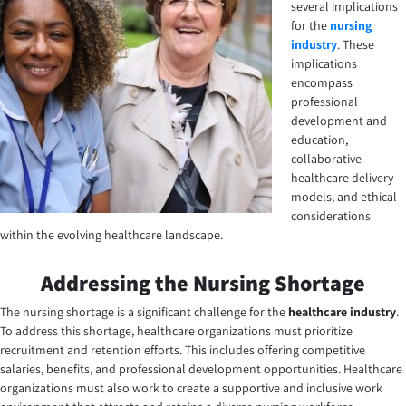
several implications
for the
nursing
industry
. These
implications
encompass
professional
development and
education,
collaborative
healthcare delivery
models, and ethical
considerations
within the evolving healthcare landscape.
Addressing the Nursing Shortage
The nursing shortage is a significant challenge for the
healthcare industry
.
To address this shortage, healthcare organizations must prioritize
recruitment and retention efforts. This includes offering competitive
salaries, benefits, and professional development opportunities. Healthcare
organizations must also work to create a supportive and inclusive work