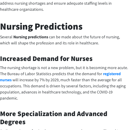
address nursing shortages and ensure adequate staffing levels in
healthcare organizations.
Nursing Predictions
Several
Nursing predictions
can be made about the future of nursing,
which will shape the profession and its role in healthcare.
Increased Demand for Nurses
The nursing shortage is not a new problem, but it is becoming more acute.
The Bureau of Labor Statistics predicts that the demand for
registered
nurses
will increase by 7% by 2029, much faster than the average for all
occupations. This demand is driven by several factors, including the aging
population, advances in healthcare technology, and the COVID-19
pandemic.
More Specialization and Advanced
Degrees