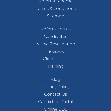
Referral Scheme
Terms & Conditions
Sitemap
Referral Terms
Candidates
Nurse Revalidation
Reviews
Client Portal
Training
Blog
Privacy Policy
Contact Us
Candidate Portal
Online DBS