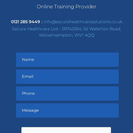
Online Training Provider
0121 285 9449
|
info@securehealthcaresolutions.co.uk
Secure Healthcare Ltd - 09742364, 55 Waterloo Road,
Wolverhampton, WV1 4QQ
Please
leave