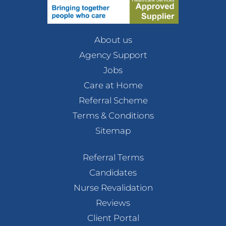
About us
Agency Support
Jobs
Care at Home
Referral Scheme
Terms & Conditions
Sitemap
Referral Terms
Candidates
Nurse Revalidation
Reviews
Client Portal