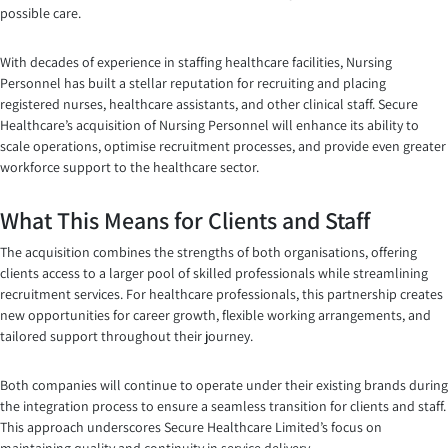
possible care.
With decades of experience in staffing healthcare facilities, Nursing
Personnel has built a stellar reputation for recruiting and placing
registered nurses, healthcare assistants, and other clinical staff. Secure
Healthcare’s acquisition of Nursing Personnel will enhance its ability to
scale operations, optimise recruitment processes, and provide even greater
workforce support to the healthcare sector.
What This Means for Clients and Staff
The acquisition combines the strengths of both organisations, offering
clients access to a larger pool of skilled professionals while streamlining
recruitment services. For healthcare professionals, this partnership creates
new opportunities for career growth, flexible working arrangements, and
tailored support throughout their journey.
Both companies will continue to operate under their existing brands during
the integration process to ensure a seamless transition for clients and staff.
This approach underscores Secure Healthcare Limited’s focus on