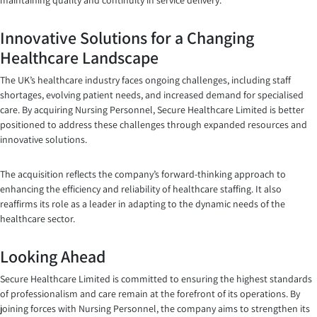
maintaining quality and continuity in service delivery.
Innovative Solutions for a Changing
Healthcare Landscape
The UK’s healthcare industry faces ongoing challenges, including staff
shortages, evolving patient needs, and increased demand for specialised
care. By acquiring Nursing Personnel, Secure Healthcare Limited is better
positioned to address these challenges through expanded resources and
innovative solutions.
The acquisition reflects the company’s forward-thinking approach to
enhancing the efficiency and reliability of healthcare staffing. It also
reaffirms its role as a leader in adapting to the dynamic needs of the
healthcare sector.
Looking Ahead
Secure Healthcare Limited is committed to ensuring the highest standards
of professionalism and care remain at the forefront of its operations. By
joining forces with Nursing Personnel, the company aims to strengthen its