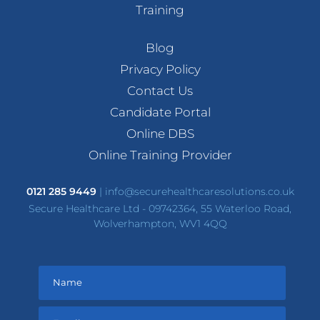
Training
Blog
Privacy Policy
Contact Us
Candidate Portal
Online DBS
Online Training Provider
0121 285 9449
|
info@securehealthcaresolutions.co.uk
Secure Healthcare Ltd - 09742364, 55 Waterloo Road,
Wolverhampton, WV1 4QQ