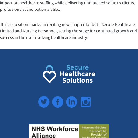
impact on healthcare staffing while delivering unmatched value to clients,
professionals, and patients alike.
This acquisition marks an exciting new chapter for both Secure Healthcare
Limited and Nursing Personnel, setting the stage for continued growth and
success in the ever-evolving healthcare industry.
Twitter
Facebook
LinkedIn
Instagram