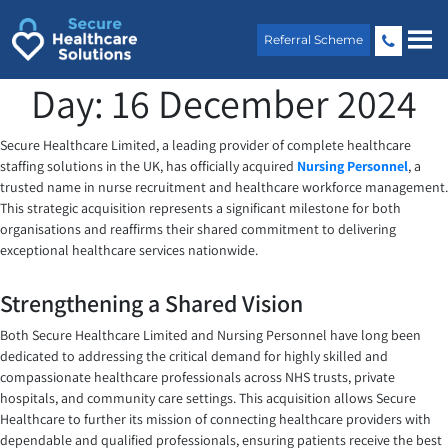
Skip
to
Referral Scheme
content
Day:
16 December 2024
Secure Healthcare Limited, a leading provider of complete healthcare
staffing solutions in the UK, has officially acquired
Nursing Personnel
, a
trusted name in nurse recruitment and healthcare workforce management.
This strategic acquisition represents a significant milestone for both
organisations and reaffirms their shared commitment to delivering
exceptional healthcare services nationwide.
Strengthening a Shared Vision
Both Secure Healthcare Limited and Nursing Personnel have long been
dedicated to addressing the critical demand for highly skilled and
compassionate healthcare professionals across NHS trusts, private
hospitals, and community care settings. This acquisition allows Secure
Healthcare to further its mission of connecting healthcare providers with
dependable and qualified professionals, ensuring patients receive the best