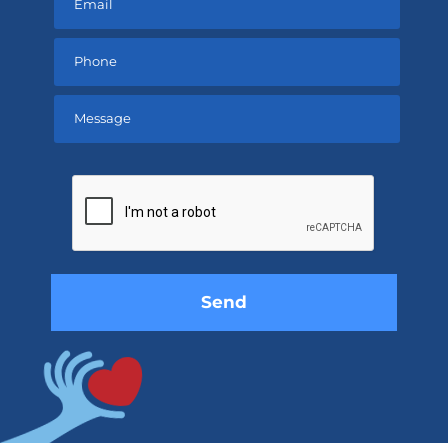
Please
leave
this
field
empty.