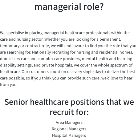
managerial role?
We specialise in placing managerial healthcare professionals within the
care and nursing sector. Whether you are looking for a permanent,
temporary or contract role, we will endeavour to find you the role that you
are searching for. Nationally recruiting for nursing and residential homes,
domiciliary care and complex care providers, mental health and learning
disability settings, and private hospitals, we cover the whole spectrum of
healthcare. Our customers count on us every single day to deliver the best
care possible, so if you think you can provide such care, we’d love to hear
from you.
Senior healthcare positions that we
recruit for:
Area Managers
Regional Managers
Hospital Managers