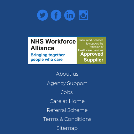
Twitter
Facebook
LinkedIn
Instagram
About us
Agency Support
Jobs
Care at Home
Referral Scheme
Terms & Conditions
Sitemap