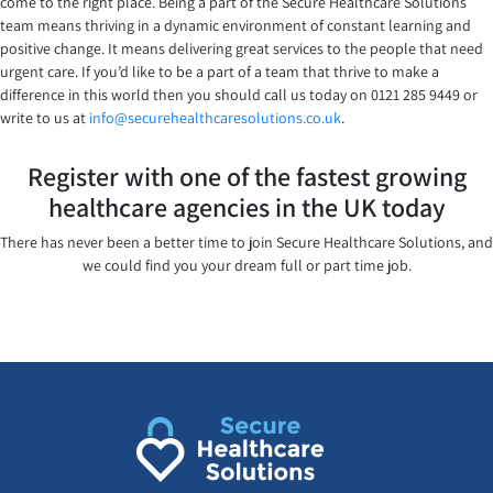
come to the right place. Being a part of the Secure Healthcare Solutions
team means thriving in a dynamic environment of constant learning and
positive change. It means delivering great services to the people that need
urgent care. If you’d like to be a part of a team that thrive to make a
difference in this world then you should call us today on 0121 285 9449 or
write to us at
info@securehealthcaresolutions.co.uk
.
Register with one of the fastest growing
healthcare agencies in the UK today
There has never been a better time to join Secure Healthcare Solutions, and
we could find you your dream full or part time job.