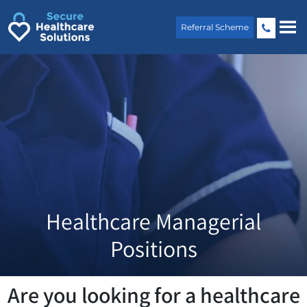
Skip
to
Referral Scheme
content
Healthcare Managerial
Positions
Are you looking for a healthcare