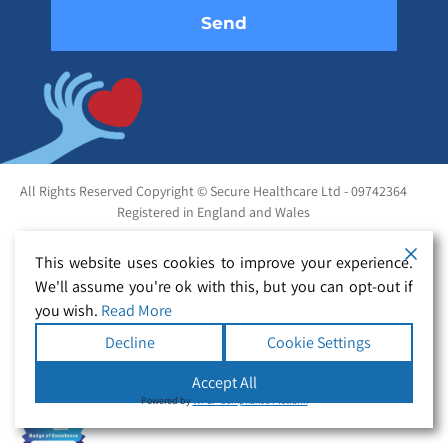
All Rights Reserved Copyright © Secure Healthcare Ltd - 09742364
Registered in England and Wales
This website uses cookies to improve your experience.
We'll assume you're ok with this, but you can opt-out if
you wish.
Read More
Decline
Cookie Settings
Accept All
Powered by
WPLP Compliance Platform