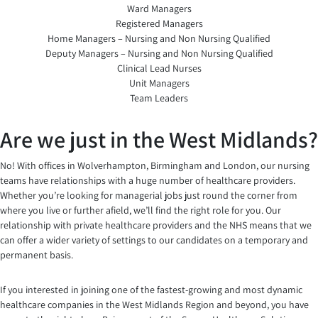
Ward Managers
Registered Managers
Home Managers – Nursing and Non Nursing Qualified
Deputy Managers – Nursing and Non Nursing Qualified
Clinical Lead Nurses
Unit Managers
Team Leaders
Are we just in the West Midlands?
No! With offices in Wolverhampton, Birmingham and London, our nursing
teams have relationships with a huge number of healthcare providers.
Whether you’re looking for managerial jobs just round the corner from
where you live or further afield, we’ll find the right role for you. Our
relationship with private healthcare providers and the NHS means that we
can offer a wider variety of settings to our candidates on a temporary and
permanent basis.
If you interested in joining one of the fastest-growing and most dynamic
healthcare companies in the West Midlands Region and beyond, you have