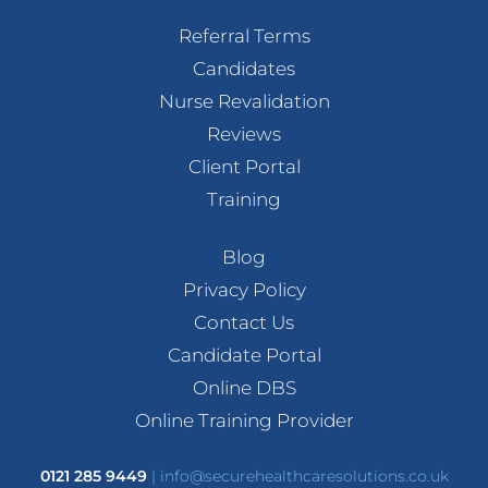
Referral Terms
Candidates
Nurse Revalidation
Reviews
Client Portal
Training
Blog
Privacy Policy
Contact Us
Candidate Portal
Online DBS
Online Training Provider
0121 285 9449
|
info@securehealthcaresolutions.co.uk