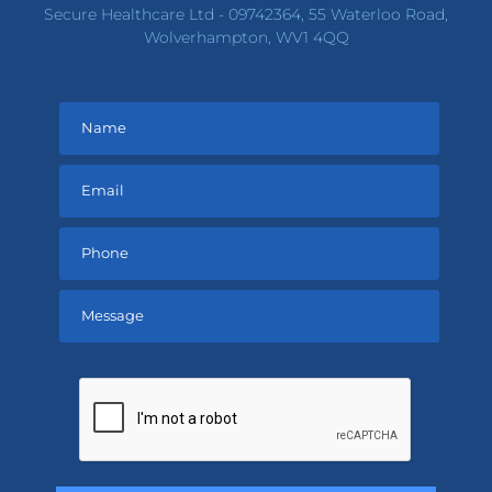
Secure Healthcare Ltd - 09742364, 55 Waterloo Road,
Wolverhampton, WV1 4QQ
Please
leave
this
field
empty.