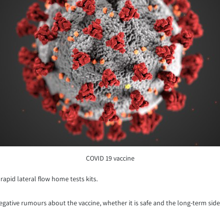
COVID 19 vaccine
rapid lateral flow home tests kits.
negative rumours about the vaccine, whether it is safe and the long-term side 