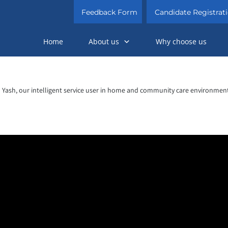
Feedback Form
Candidate Registrat
Home
About us
Why choose us
Yash, our intelligent service user in home and community care environment
Video
Player