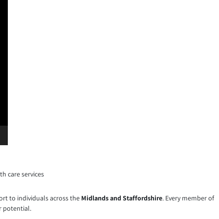
th care services
ort to individuals across the
Midlands and Staffordshire
. Every member of
 potential.