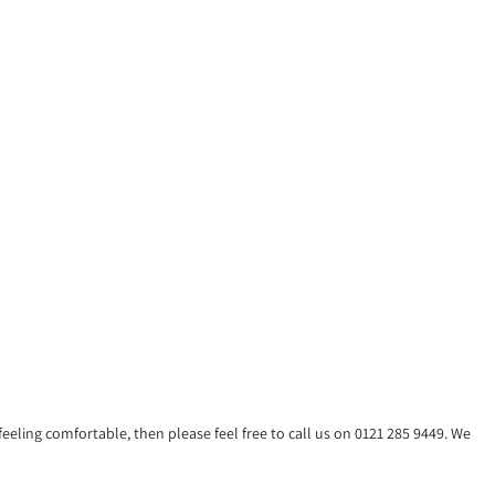
eling comfortable, then please feel free to call us on 0121 285 9449. We