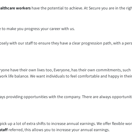
althcare workers
have the potential to achieve. At Secure you are in the ri
e to make you progress your career with us.
osely with our staff to ensure they have a clear progression path, with a per
yone have their own lives too, Everyone, has their own commitments, such as
work life balance. We want individuals to feel comfortable and happy in their
ays providing opportunities with the company. There are always opportunities
d pick up a lot of extra shifts to increase annual earnings. We offer flexible 
staff
referred, this allows you to increase your annual earnings.