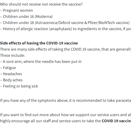
Who should not receive not receive the vaccine?
– Pregnant women
– Children under 16 (Moderna)
– Children under 18 (Astrazeneca/Oxford vaccine & Pfizer/BioNTech vaccine)
– History of allergic reaction (anaphylaxis) to ingredients in the vaccine, if
Side effects of having the COVID-19 vaccine
There are many side effects of taking the COVID 19 vaccine, that are general
These include:
– A sore arm, where the needle has been put in
– Fatigue
– Headaches
– Body aches
– Feeling or being sick
If you have any of the symptoms above, it is recommended to take paracet
If you want to find out more about how we support our service users and als
highly encourage all our staff and service users to take the
COVID 19 vaccin