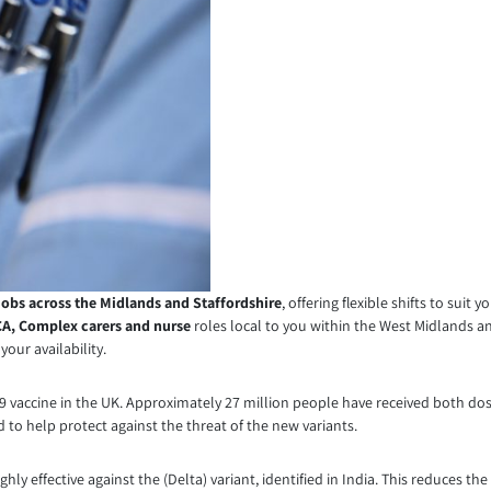
jobs across the Midlands and Staffordshire
, offering flexible shifts to suit 
A, Complex carers
and nurse
roles local to you within the West Midlands a
our availability.
ID-19 vaccine in the UK. Approximately 27 million people have received both
to help protect against the threat of the new variants.
ghly effective against the (Delta) variant, identified in India. This reduces 