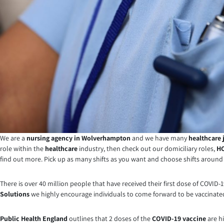
We are a
nursing agency in Wolverhampton
and we have many
healthcare 
role within the
healthcare
industry, then check out our domiciliary roles,
HC
find out more. Pick up as many shifts as you want and choose shifts around y
There is over 40 million people that have received their first dose of COV
Solutions
we highly encourage individuals to come forward to be vaccinated 
Public Health England
outlines that 2 doses of the
COVID-19 vaccine
are hi