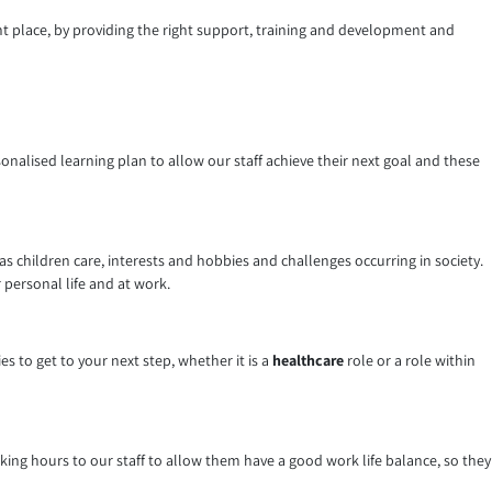
ght place, by providing the right support, training and development and
sonalised learning plan to allow our staff achieve their next goal and these
 children care, interests and hobbies and challenges occurring in society.
 personal life and at work.
 to get to your next step, whether it is a
healthcare
role or a role within
working hours to our staff to allow them have a good work life balance, so they