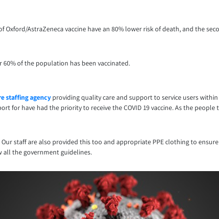
e of Oxford/AstraZeneca vaccine have an 80% lower risk of death, and the se
er 60% of the population has been vaccinated.
e staffing agency
providing quality care and support to service users withi
rt for have had the priority to receive the COVID 19 vaccine. As the people 
. Our staff are also provided this too and appropriate PPE clothing to ensure
w all the government guidelines.