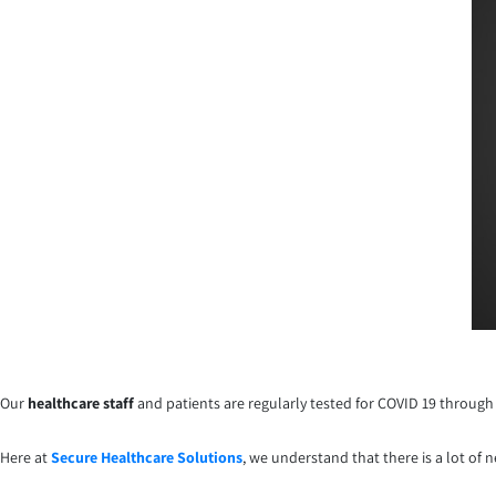
Our
healthcare staff
and patients are regularly tested for COVID 19 through 
Here at
Secure Healthcare Solutions
, we understand that there is a lot of 