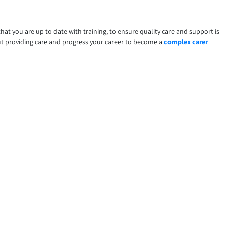
that you are up to date with training, to ensure quality care and support is
ut providing care and progress your career to become a
complex carer