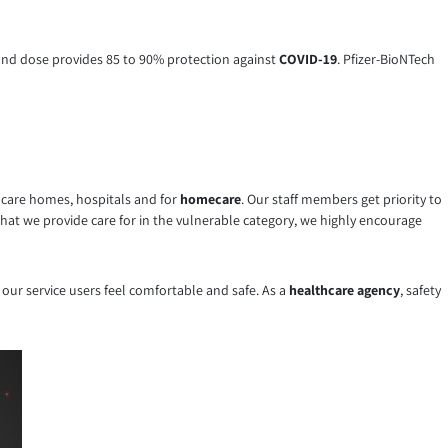
cond dose provides 85 to 90% protection against
COVID-19
. Pfizer-BioNTech
n care homes, hospitals and for
homecare
. Our staff members get priority to
that we provide care for in the vulnerable category, we highly encourage
 our service users feel comfortable and safe. As a
healthcare agency
, safety