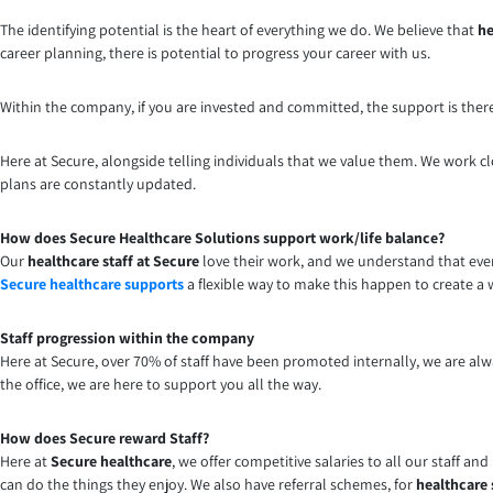
The identifying potential is the heart of everything we do. We believe that
he
career planning, there is potential to progress your career with us.
Within the company, if you are invested and committed, the support is ther
Here at Secure, alongside telling individuals that we value them. We work cl
plans are constantly updated.
How does Secure Healthcare Solutions support work/life balance?
Our
healthcare staff at Secure
love their work, and we understand that ever
Secure healthcare supports
a flexible way to make this happen to create a 
Staff progression within the company
Here at Secure, over 70% of staff have been promoted internally, we are alw
the office, we are here to support you all the way.
How does Secure reward Staff?
Here at
Secure healthcare
, we offer competitive salaries to all our staff an
can do the things they enjoy. We also have referral schemes, for
healthcare 