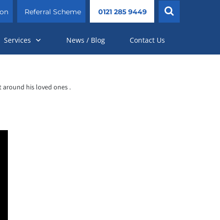
ion
Referral Scheme
0121 285 9449
Services
News / Blog
Contact Us
 around his loved ones .