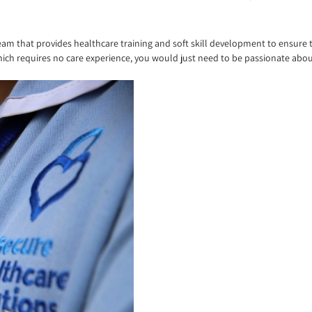
l team that provides healthcare training and soft skill development to ensure 
ich requires no care experience, you would just need to be passionate abo