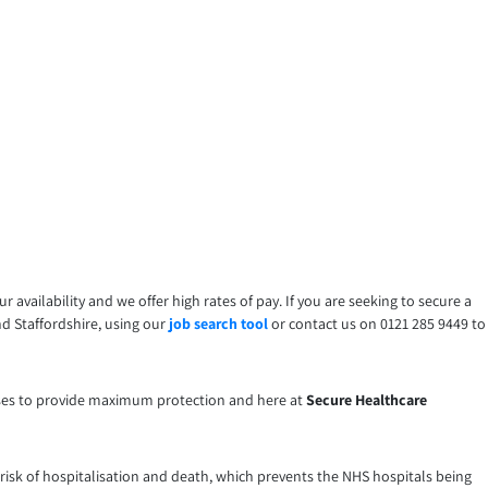
your availability and we offer high rates of pay. If you are seeking to secure a
nd Staffordshire, using our
job search tool
or contact us on 0121 285 9449 to
 doses to provide maximum protection and here at
Secure Healthcare
the risk of hospitalisation and death, which prevents the NHS hospitals being