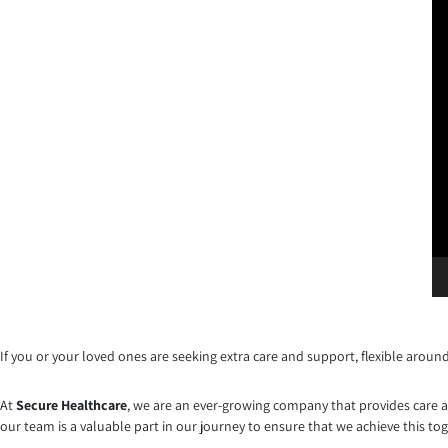
If you or your loved ones are seeking extra care and support, flexible aroun
At
Secure Healthcare
, we are an ever-growing company that provides care an
our team is a valuable part in our journey to ensure that we achieve this to