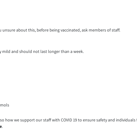
 you unsure about this, before being vaccinated, ask members of staff.
ly mild and should not last longer than a week.
amols
o how we support our staff with COVID 19 to ensure safety and individuals fe
e
.