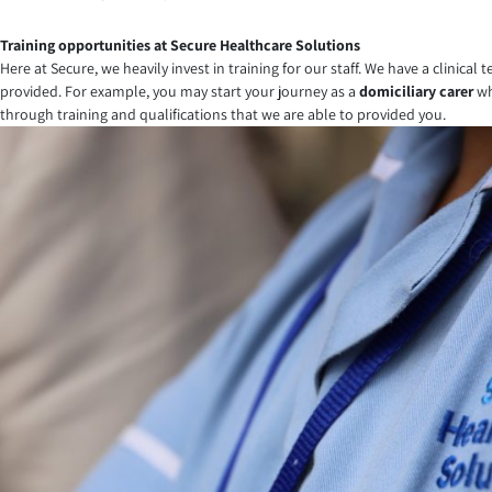
Training opportunities at Secure Healthcare Solutions
Here at Secure, we heavily invest in training for our staff. We have a clinica
provided. For example, you may start your journey as a
domiciliary carer
wh
through training and qualifications that we are able to provided you.