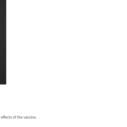
effects of the vaccine.