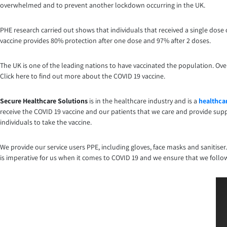
overwhelmed and to prevent another lockdown occurring in the UK.
PHE research carried out shows that individuals that received a single dos
vaccine provides 80% protection after one dose and 97% after 2 doses.
The UK is one of the leading nations to have vaccinated the population. Ov
Click here to find out more about the COVID 19 vaccine.
Secure Healthcare Solutions
is in the healthcare industry and is a
healthcar
receive the COVID 19 vaccine and our patients that we care and provide suppo
individuals to take the vaccine.
We provide our service users PPE, including gloves, face masks and sanitiser
is imperative for us when it comes to COVID 19 and we ensure that we follo