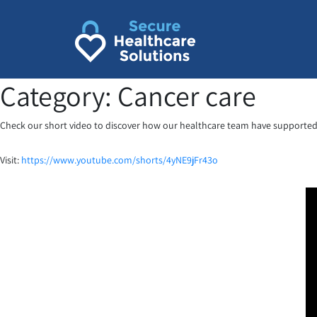
Skip
to
content
Category:
Cancer care
Check our short video to discover how our healthcare team have supported 
Visit:
https://www.youtube.com/shorts/4yNE9jFr43o