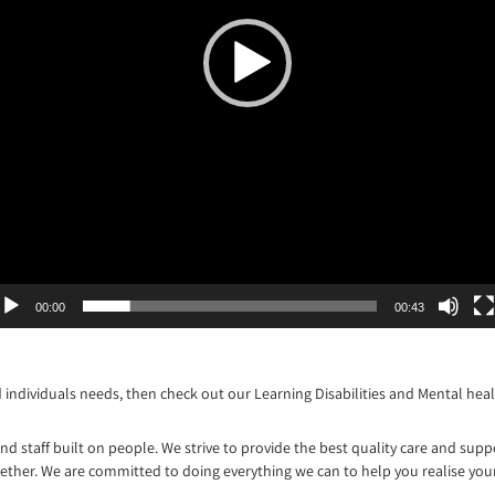
00:00
00:43
d individuals needs, then check out our Learning Disabilities and Mental heal
d staff built on people. We strive to provide the best quality care and supp
gether. We are committed to doing everything we can to help you realise your