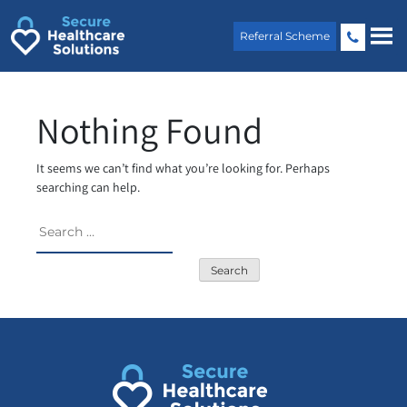
Skip
to
Referral Scheme
content
Nothing Found
It seems we can’t find what you’re looking for. Perhaps
searching can help.
Search
for: