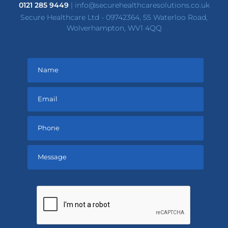
0121 285 9449
|
info@securehealthcaresolutions.co.uk
Secure Healthcare Ltd - 09742364, 55 Waterloo Road,
Wolverhampton, WV1 4QQ
Please
leave
this
field
empty.