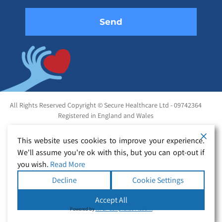
All Rights Reserved Copyright © Secure Healthcare Ltd - 09742364
Registered in England and Wales
This website uses cookies to improve your experience.
We'll assume you're ok with this, but you can opt-out if
you wish.
Read More
Decline
Cookie Settings
Accept All
Powered by
WPLP Compliance Platform