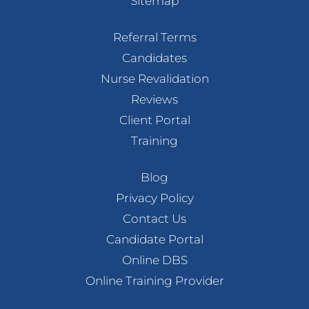
Sitemap
Referral Terms
Candidates
Nurse Revalidation
Reviews
Client Portal
Training
Blog
Privacy Policy
Contact Us
Candidate Portal
Online DBS
Online Training Provider