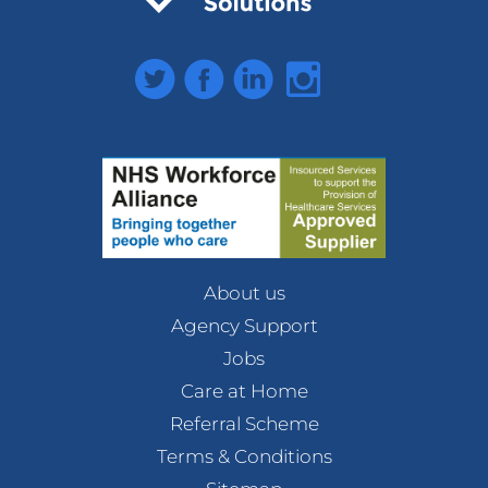
Twitter
Facebook
LinkedIn
Instagram
About us
Agency Support
Jobs
Care at Home
Referral Scheme
Terms & Conditions