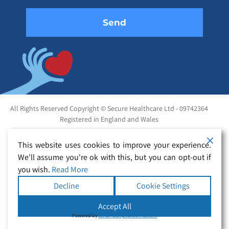
All Rights Reserved Copyright © Secure Healthcare Ltd - 09742364
Registered in England and Wales
This website uses cookies to improve your experience.
We'll assume you're ok with this, but you can opt-out if
you wish.
Read More
Decline
Cookie Settings
Accept All
Powered by
WPLP Compliance Platform