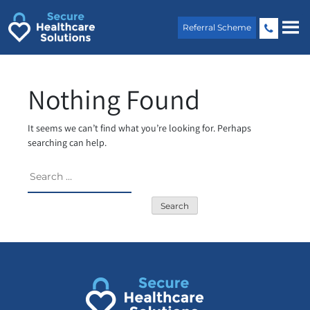
Skip
to
Referral Scheme
content
Nothing Found
It seems we can’t find what you’re looking for. Perhaps
searching can help.
Search
for: