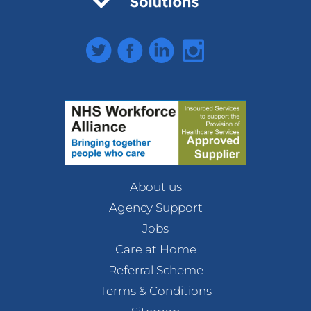
Twitter
Facebook
LinkedIn
Instagram
About us
Agency Support
Jobs
Care at Home
Referral Scheme
Terms & Conditions