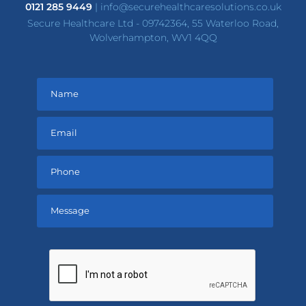
0121 285 9449
|
info@securehealthcaresolutions.co.uk
Secure Healthcare Ltd - 09742364, 55 Waterloo Road,
Wolverhampton, WV1 4QQ
Please
leave
this
field
empty.