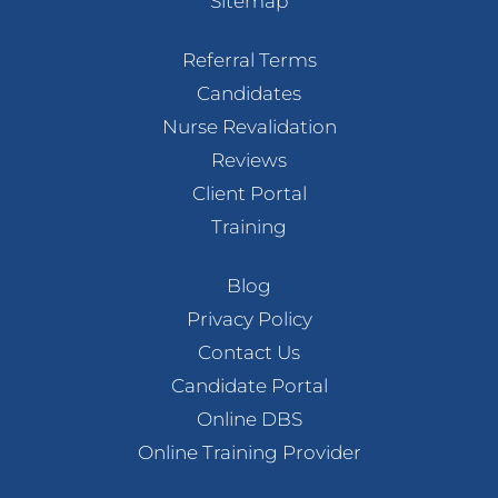
Sitemap
Referral Terms
Candidates
Nurse Revalidation
Reviews
Client Portal
Training
Blog
Privacy Policy
Contact Us
Candidate Portal
Online DBS
Online Training Provider