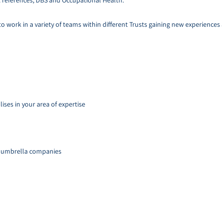
. references, DBS and Occupational Health.
 to work in a variety of teams within different Trusts gaining new experience
ises in your area of expertise
d umbrella companies