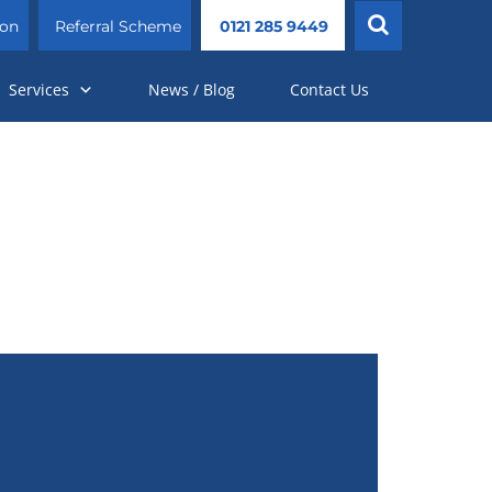
ion
Referral Scheme
0121 285 9449
Services
News / Blog
Contact Us