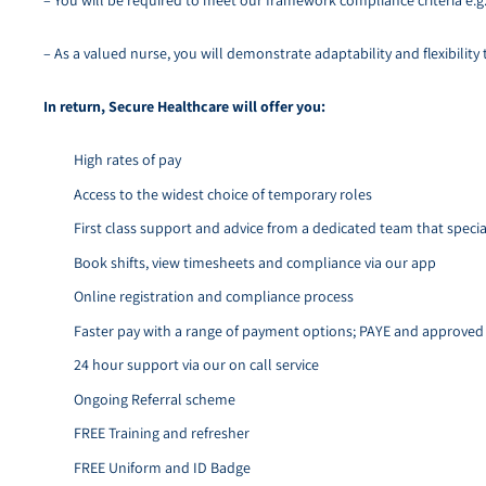
– You will be required to meet our framework compliance criteria e.g
– As a valued nurse, you will demonstrate adaptability and flexibility
In return, Secure Healthcare will offer you:
High rates of pay
Access to the widest choice of temporary roles
First class support and advice from a dedicated team that special
Book shifts, view timesheets and compliance via our app
Online registration and compliance process
Faster pay with a range of payment options; PAYE and approve
24 hour support via our on call service
Ongoing Referral scheme
FREE Training and refresher
FREE Uniform and ID Badge