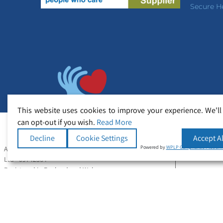
Secure H
This website uses cookies to improve your experience. We'll
can opt-out if you wish.
Read More
Decline
Cookie Settings
Accept Al
Powered by
WPLP Compliance Platfor
All Rights Reserved Copyright © Secure Healthcare
Ltd - 09742364
Registered in England and Wales