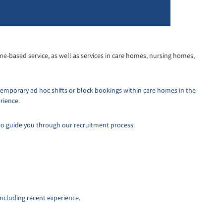
me-based service, as well as services in care homes, nursing homes,
temporary ad hoc shifts or block bookings within care homes in the
rience.
to guide you through our recruitment process.
including recent experience.