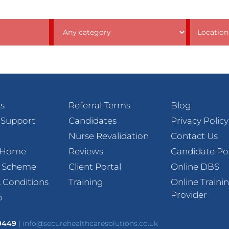
s
Referral Terms
Blog
 Support
Candidates
Privacy Policy
Nurse Revalidation
Contact Us
t Home
Reviews
Candidate Po
l Scheme
Client Portal
Online DBS
 Conditions
Training
Online Traini
Provider
p
 9449
|
info@securehealthcaresolutions.co.uk