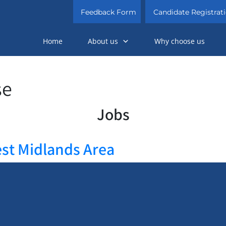
Feedback Form
Candidate Registrat
Home
About us
Why choose us
se
Jobs
est Midlands Area