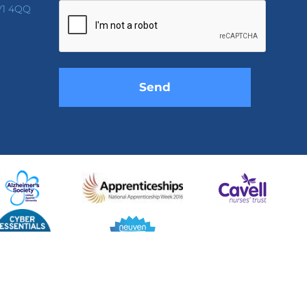
leave
V1 4QQ
this
field
empty.