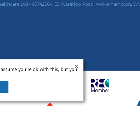
ealthcare Ltd - 09742364, 55 Waterloo Road, Wolverhampton, W
 assume you're ok with this, but you
l
m