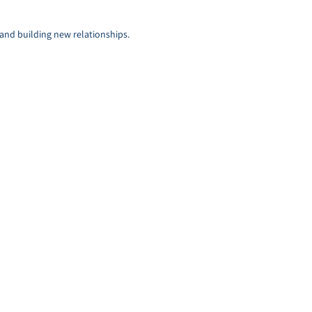
s and building new relationships.