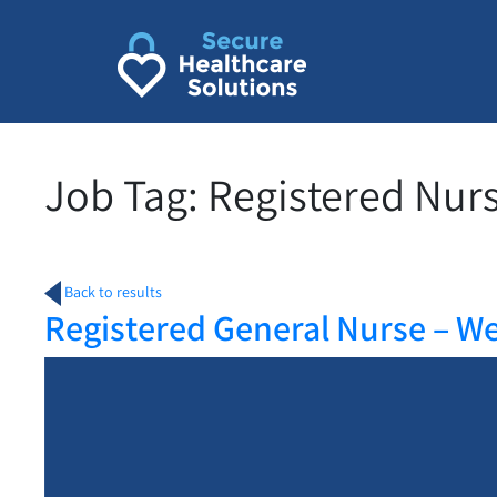
Skip
to
content
Job Tag:
Registered Nur
Back to results
Registered General Nurse – W