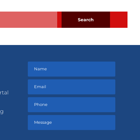
rtal
ng
Please