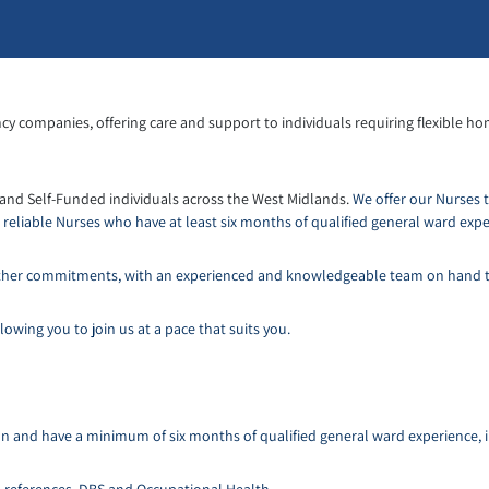
cy companies, offering care and support to individuals requiring flexible ho
 and Self-Funded individuals across the West Midlands.
We offer our Nurses 
eliable Nurses who have at least six months of qualified general ward expe
d other commitments, with an experienced and knowledgeable team on hand 
owing you to join us at a pace that suits you.
tion and have a minimum of six months of qualified general ward experience, 