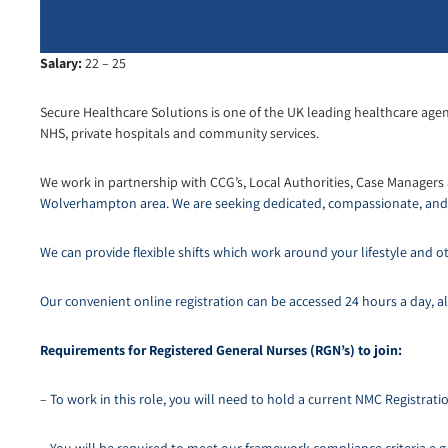
Salary:
22 – 25
Secure Healthcare Solutions is one of the UK leading healthcare agen
NHS, private hospitals and community services.
We work in partnership with CCG’s, Local Authorities, Case Managers
Wolverhampton area. We are seeking dedicated, compassionate, and r
We can provide flexible shifts which work around your lifestyle an
Our convenient online registration can be accessed 24 hours a day, all
Requirements for Registered General Nurses (RGN’s) to join:
– To work in this role, you will need to hold a current NMC Registra