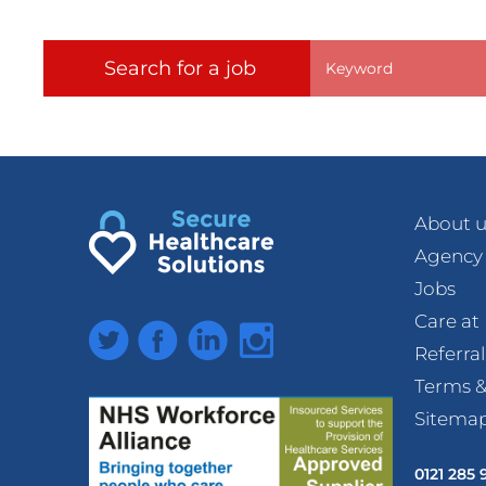
Search for a job
About u
Agency
Jobs
Care a
Twitter
Facebook
LinkedIn
Instagram
Referra
Terms &
Sitema
0121 285