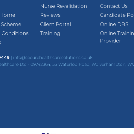
Nurse Revalidation
Contact Us
t Home
Reviews
Candidate Po
l Scheme
Client Portal
Online DBS
 Conditions
Training
Online Traini
Provider
p
 9449
|
info@securehealthcaresolutions.co.uk
ealthcare Ltd - 09742364, 55 Waterloo Road, Wolverhampton, W