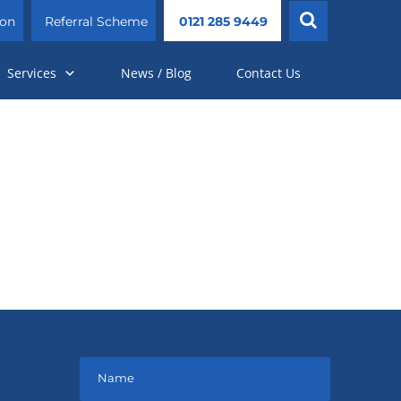
ion
Referral Scheme
0121 285 9449
Services
News / Blog
Contact Us