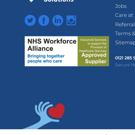
Jobs
Care a
Twitter
Facebook
LinkedIn
Instagram
Referra
Terms &
Sitema
0121 285
Secure H