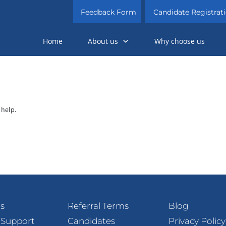
Feedback Form
Candidate Registrat
Home
About us
Why choose us
 help.
s
Referral Terms
Blog
 Support
Candidates
Privacy Policy