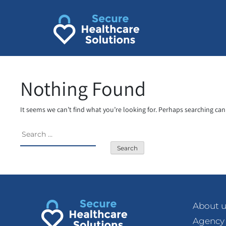
Skip
to
content
Nothing Found
It seems we can’t find what you’re looking for. Perhaps searching can
Search
for:
About u
Agency