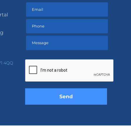
rtal
ng
Please
leave
V1 4QQ
this
field
empty.