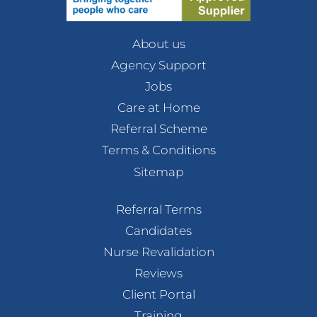
About us
Agency Support
Jobs
Care at Home
Referral Scheme
Terms & Conditions
Sitemap
Referral Terms
Candidates
Nurse Revalidation
Reviews
Client Portal
Training