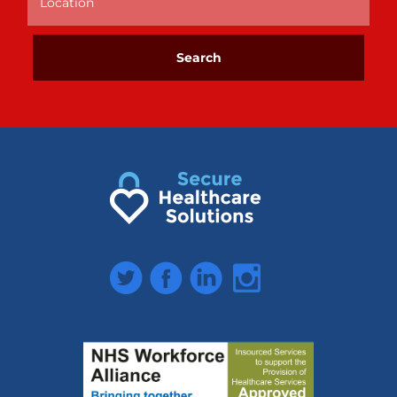
Twitter
Facebook
LinkedIn
Instagram