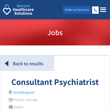
Skip
to
Referral Scheme
content
Jobs
Back to results
Consultant Psychiatrist
SouthEngland
Posted 1 day ago
100ph+