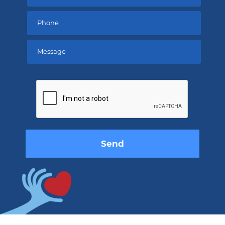
Please
leave
this
field
empty.