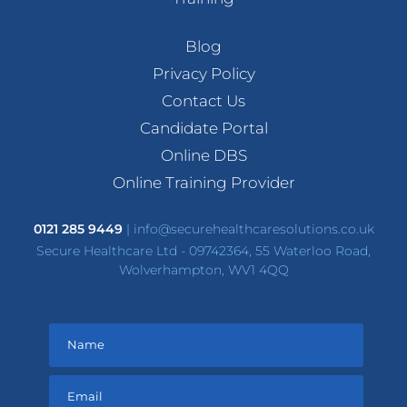
Blog
Privacy Policy
Contact Us
Candidate Portal
Online DBS
Online Training Provider
0121 285 9449
|
info@securehealthcaresolutions.co.uk
Secure Healthcare Ltd - 09742364, 55 Waterloo Road,
Wolverhampton, WV1 4QQ