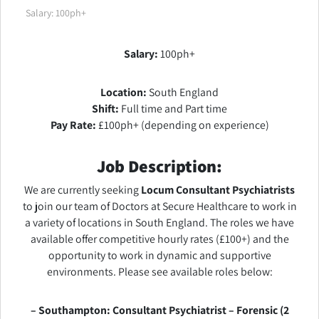
Salary: 100ph+
Salary:
100ph+
Location:
South England
Shift:
Full time and Part time
Pay Rate:
£100ph+ (depending on experience)
Job Description:
We are currently seeking
Locum Consultant Psychiatrists
to join our team of Doctors at Secure Healthcare to work in
a variety of locations in South England. The roles we have
available offer competitive hourly rates (£100+) and the
opportunity to work in dynamic and supportive
environments. Please see available roles below:
– Southampton: Consultant Psychiatrist – Forensic (2