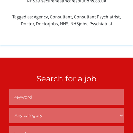
NHS2@securehealthcaresolutions.co.uk
Tagged as:
Agency
,
Consultant
,
Consultant Psychiatrist
,
Doctor
,
Doctorjobs
,
NHS
,
NHSjobs
,
Psychiatrist
Search for a job