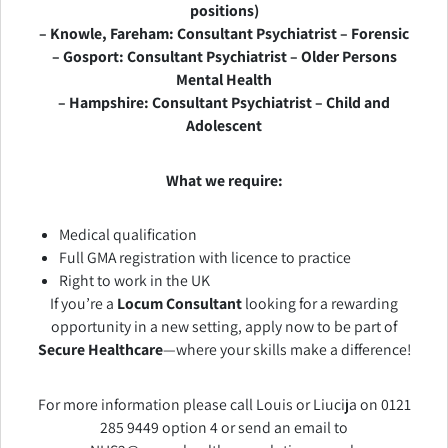
positions)
– Knowle, Fareham: Consultant Psychiatrist – Forensic
– Gosport: Consultant Psychiatrist – Older Persons
Mental Health
– Hampshire: Consultant Psychiatrist – Child and
Adolescent
What we require:
Medical qualification
Full GMA registration with licence to practice
Right to work in the UK
If you’re a
Locum Consultant
looking for a rewarding
opportunity in a new setting, apply now to be part of
Secure Healthcare
—where your skills make a difference!
For more information please call Louis or Liucija on 0121
285 9449 option 4 or send an email to