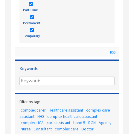
Part Time
Permanent
Temporary
RSS
Keywords
Filter by tag:
complex carer
Healthcare assistant
complex care
assistant
NHS
complex healthcare assistant
complex HCA
care assistant
band 5
RGN
Agency
Nurse
Consultant
complex care
Doctor