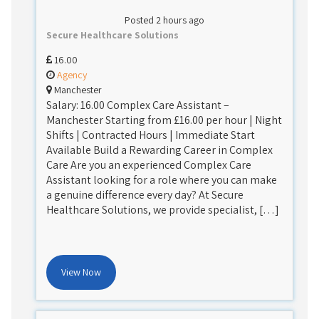
Posted 2 hours ago
Secure Healthcare Solutions
16.00
Agency
Manchester
Salary: 16.00 Complex Care Assistant –
Manchester Starting from £16.00 per hour | Night
Shifts | Contracted Hours | Immediate Start
Available Build a Rewarding Career in Complex
Care Are you an experienced Complex Care
Assistant looking for a role where you can make
a genuine difference every day? At Secure
Healthcare Solutions, we provide specialist, […]
View Now