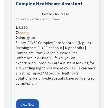
Complex Healthcare Assistant
Posted 2 hours ago
Secure Healthcare Solutions
£13.50
Agency
Birmingham
Salary: £13.50 Complex Care Assistant (Nights) –
Birmingham £13.00 per hour | Night Shifts |
Immediate Start Available Make a Real
Difference in a Child's Life Are you an
experienced Complex Care Assistant looking for
a rewarding night role where your skills can have
a lasting impact? At Secure Healthcare
Solutions, we provide specialist, person-centred
complex […]
View Now