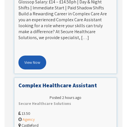
Glossop Salary: £14 – £14.50ph | Day & Night
Shifts | Immediate Start | Paid Shadow Shifts
Build a Rewarding Career in Complex Care Are
you an experienced Complex Care Assistant
looking for a role where your skills can truly
make a difference? At Secure Healthcare
Solutions, we provide specialist, […]
View Now
Complex Healthcare Assistant
Posted 2 hours ago
Secure Healthcare Solutions
13.50
Agency
Castleford