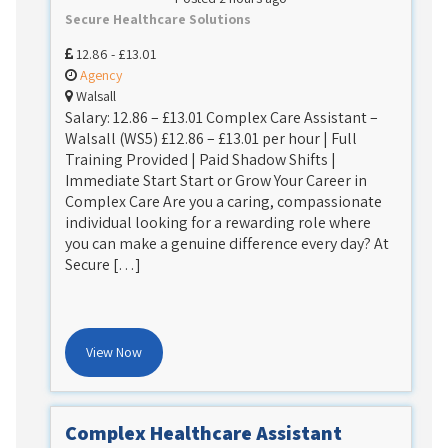
Secure Healthcare Solutions
12.86 - £13.01
Agency
Walsall
Salary: 12.86 – £13.01 Complex Care Assistant –
Walsall (WS5) £12.86 – £13.01 per hour | Full
Training Provided | Paid Shadow Shifts |
Immediate Start Start or Grow Your Career in
Complex Care Are you a caring, compassionate
individual looking for a rewarding role where
you can make a genuine difference every day? At
Secure […]
View Now
Complex Healthcare Assistant