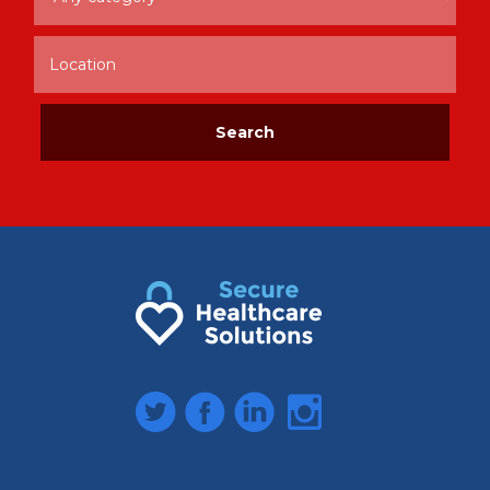
Twitter
Facebook
LinkedIn
Instagram