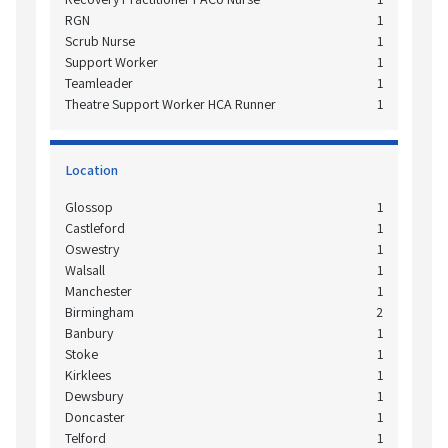
RGN
1
Scrub Nurse
1
Support Worker
1
Teamleader
1
Theatre Support Worker HCA Runner
1
Location
Glossop
1
Castleford
1
Oswestry
1
Walsall
1
Manchester
1
Birmingham
2
Banbury
1
Stoke
1
Kirklees
1
Dewsbury
1
Doncaster
1
Telford
1