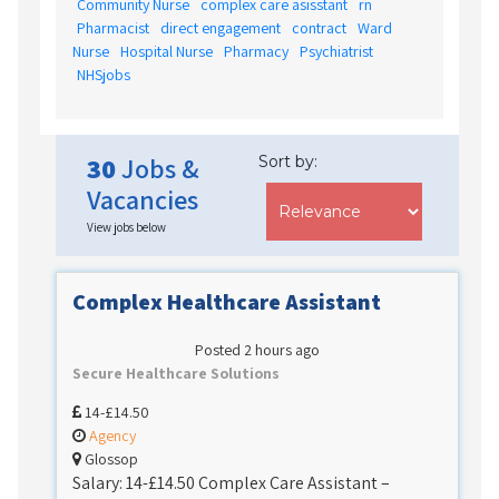
Community Nurse
complex care asisstant
rn
Pharmacist
direct engagement
contract
Ward
Nurse
Hospital Nurse
Pharmacy
Psychiatrist
NHSjobs
30
Jobs &
Sort by:
Vacancies
View jobs below
Complex Healthcare Assistant
Posted 2 hours ago
Secure Healthcare Solutions
14-£14.50
Agency
Glossop
Salary: 14-£14.50 Complex Care Assistant –