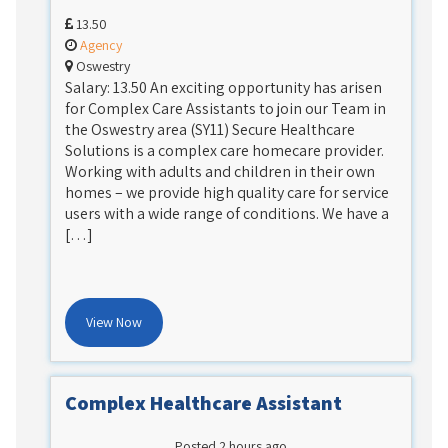
13.50
Agency
Oswestry
Salary: 13.50 An exciting opportunity has arisen
for Complex Care Assistants to join our Team in
the Oswestry area (SY11) Secure Healthcare
Solutions is a complex care homecare provider.
Working with adults and children in their own
homes – we provide high quality care for service
users with a wide range of conditions. We have a
[…]
View Now
Complex Healthcare Assistant
Posted 2 hours ago