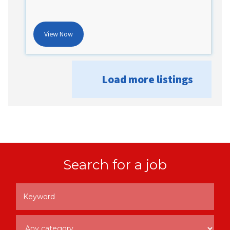
View Now
Load more listings
Search for a job