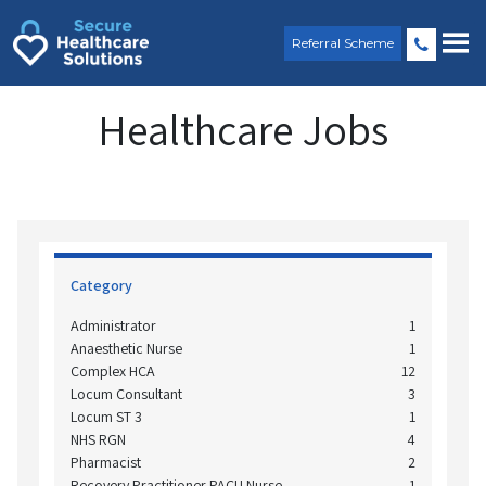
Skip
to
Referral Scheme
content
Healthcare Jobs
Category
Administrator
1
Anaesthetic Nurse
1
Complex HCA
12
Locum Consultant
3
Locum ST 3
1
NHS RGN
4
Pharmacist
2
Recovery Practitioner PACU Nurse
1