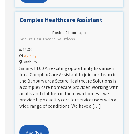
Complex Healthcare Assistant
Posted 2 hours ago
Secure Healthcare Solutions
14.00
Agency
Banbury
Salary: 14.00 An exciting opportunity has arisen
for a Complex Care Assistant to join our Team in
the Banbury area Secure Healthcare Solutions is
a complex care homecare provider. Working with
adults and children in their own homes – we
provide high quality care for service users with a
wide range of conditions. We have a […]
View Now