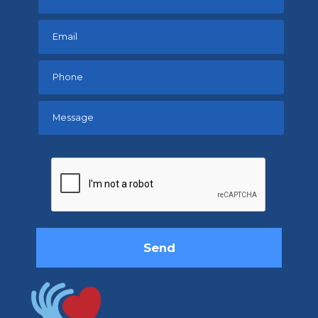
Please
leave
this
field
empty.