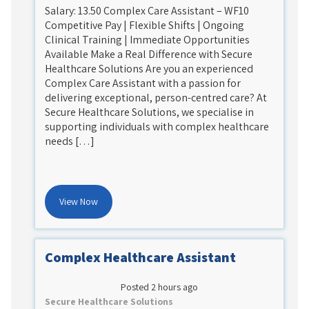
Salary: 13.50 Complex Care Assistant – WF10
Competitive Pay | Flexible Shifts | Ongoing
Clinical Training | Immediate Opportunities
Available Make a Real Difference with Secure
Healthcare Solutions Are you an experienced
Complex Care Assistant with a passion for
delivering exceptional, person-centred care? At
Secure Healthcare Solutions, we specialise in
supporting individuals with complex healthcare
needs […]
View Now
Complex Healthcare Assistant
Posted 2 hours ago
Secure Healthcare Solutions