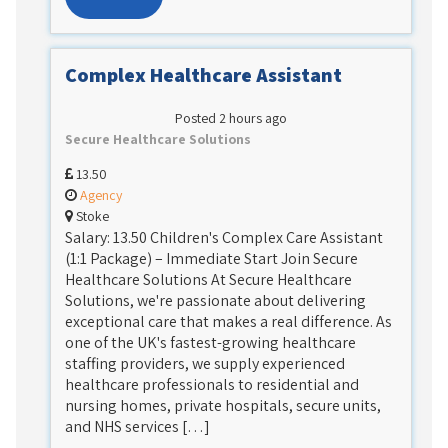
Complex Healthcare Assistant
Posted 2 hours ago
Secure Healthcare Solutions
13.50
Agency
Stoke
Salary: 13.50 Children's Complex Care Assistant
(1:1 Package) – Immediate Start Join Secure
Healthcare Solutions At Secure Healthcare
Solutions, we're passionate about delivering
exceptional care that makes a real difference. As
one of the UK's fastest-growing healthcare
staffing providers, we supply experienced
healthcare professionals to residential and
nursing homes, private hospitals, secure units,
and NHS services […]