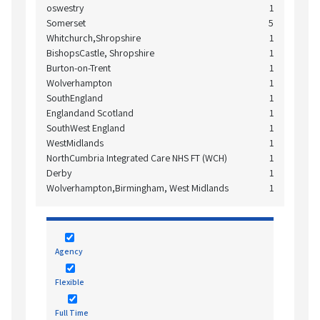
oswestry
1
Somerset
5
Whitchurch,Shropshire
1
BishopsCastle, Shropshire
1
Burton-on-Trent
1
Wolverhampton
1
SouthEngland
1
Englandand Scotland
1
SouthWest England
1
WestMidlands
1
NorthCumbria Integrated Care NHS FT (WCH)
1
Derby
1
Wolverhampton,Birmingham, West Midlands
1
Agency
Flexible
Full Time