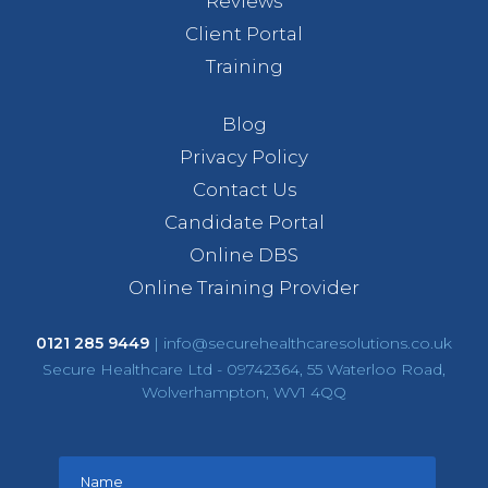
Reviews
Client Portal
Training
Blog
Privacy Policy
Contact Us
Candidate Portal
Online DBS
Online Training Provider
0121 285 9449
|
info@securehealthcaresolutions.co.uk
Secure Healthcare Ltd - 09742364, 55 Waterloo Road,
Wolverhampton, WV1 4QQ