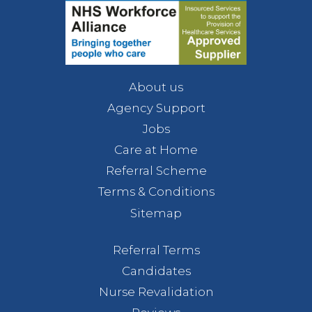
About us
Agency Support
Jobs
Care at Home
Referral Scheme
Terms & Conditions
Sitemap
Referral Terms
Candidates
Nurse Revalidation