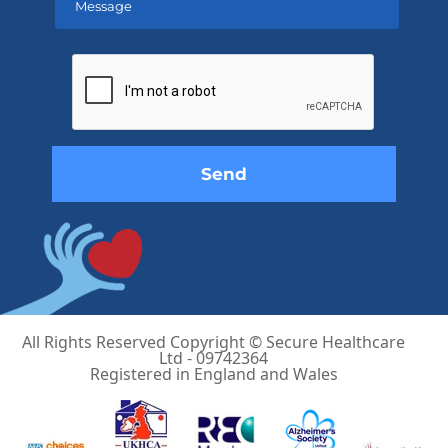
Please
leave
this
field
empty.
All Rights Reserved Copyright © Secure Healthcare
Ltd - 09742364
Registered in England and Wales