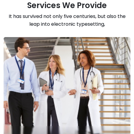
Services We Provide
It has survived not only five centuries, but also the
leap into electronic typesetting,