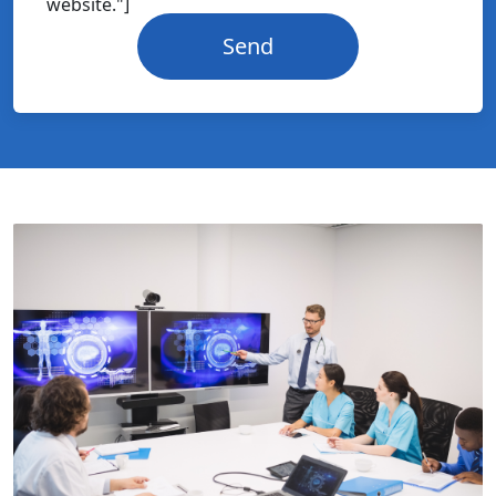
website."]