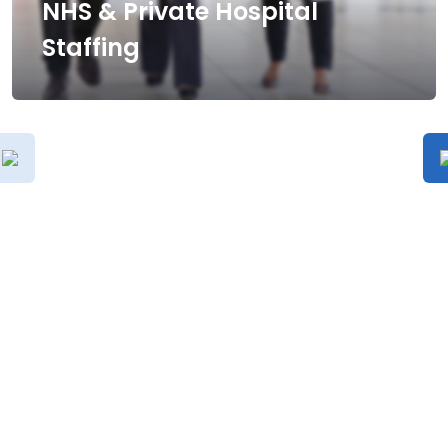
NHS & Private Hospital
Staffing