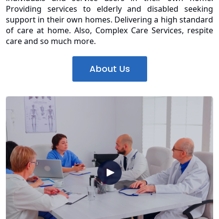
Providing services to elderly and disabled seeking
support in their own homes. Delivering a high standard
of care at home. Also, Complex Care Services, respite
care and so much more.
About Us