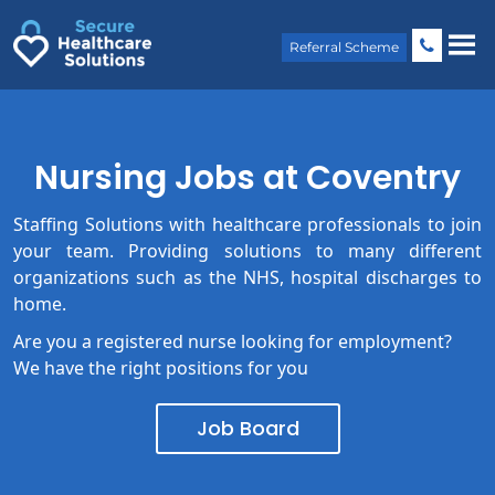
Skip
to
content
Referral Scheme
Nursing Jobs at Coventry
Staffing Solutions with healthcare professionals to join
your team. Providing solutions to many different
organizations such as the NHS, hospital discharges to
home.
Are you a registered nurse looking for employment?
We have the right positions for you
Job Board