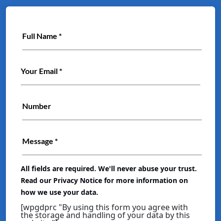
All fields are required. We'll never abuse your trust.
Read our Privacy Notice for more information on
how we use your data.
[wpgdprc "By using this form you agree with
the storage and handling of your data by this