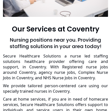
Our Services at Coventry
Nursing positions near you. Providing
staffing solutions in your area today!
Secure Healthcare Solutions a nurse led staffing
solutions healthcare provider offering care and
support, in Coventry. With Registered nurse jobs
around Coventry, agency nurse jobs, Complex Nurse
Jobs in Coventry, and NHS Nurse Jobs in Coventry.
We provide tailored person-centered care using our
specially trained nurses in Coventry.
Care at home services, if you are in need of homecare
services, Secure Healthcare Solutions offers support to
individuals and service users in their own home.