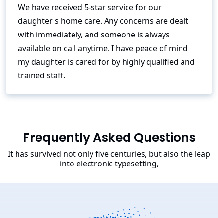
We have received 5-star service for our
daughter's home care. Any concerns are dealt
with immediately, and someone is always
available on call anytime. I have peace of mind
my daughter is cared for by highly qualified and
trained staff.
Frequently Asked Questions
It has survived not only five centuries, but also the leap
into electronic typesetting,