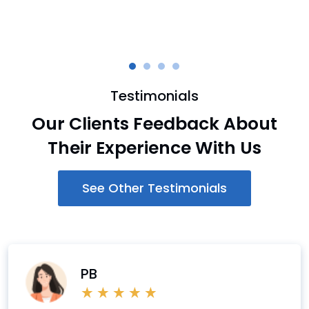
Testimonials
Our Clients Feedback About
Their Experience With Us
See Other Testimonials
PB