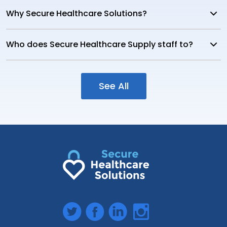
Why Secure Healthcare Solutions?
Who does Secure Healthcare Supply staff to?
See All
Twitter
Facebook
LinkedIn
Instagram