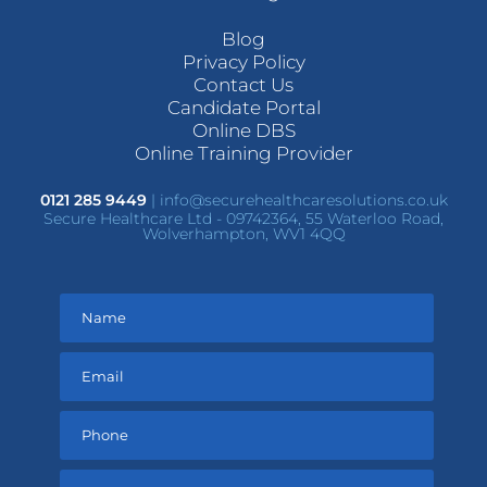
Blog
Privacy Policy
Contact Us
Candidate Portal
Online DBS
Online Training Provider
0121 285 9449
|
info@securehealthcaresolutions.co.uk
Secure Healthcare Ltd - 09742364, 55 Waterloo Road,
Wolverhampton, WV1 4QQ