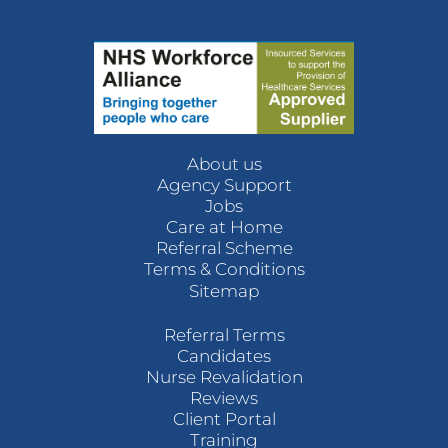
About us
Agency Support
Jobs
Care at Home
Referral Scheme
Terms & Conditions
Sitemap
Referral Terms
Candidates
Nurse Revalidation
Reviews
Client Portal
Training