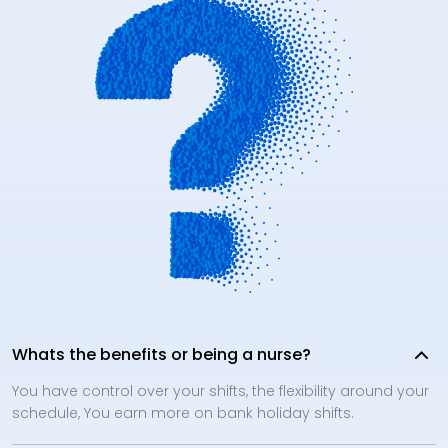
Whats the benefits or being a nurse?
You have control over your shifts, the flexibility around your
schedule, You earn more on bank holiday shifts.