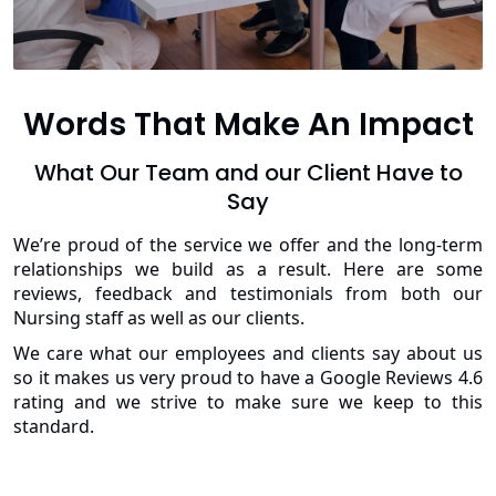
Words That Make An Impact
What Our Team and our Client Have to
Say
We’re proud of the service we offer and the long-term
relationships we build as a result. Here are some
reviews, feedback and testimonials from both our
Nursing staff as well as our clients.
We care what our employees and clients say about us
so it makes us very proud to have a Google Reviews 4.6
rating and we strive to make sure we keep to this
standard.