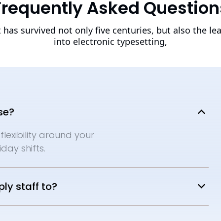
Frequently Asked Question
t has survived not only five centuries, but also the le
into electronic typesetting,
se?
flexibility around your
day shifts.
ly staff to?