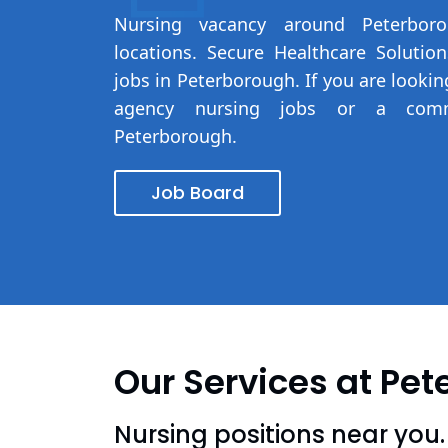
Nursing vacancy around Peterbo
locations. Secure Healthcare Solutio
jobs in Peterborough. If you are looki
agency nursing jobs or a com
Peterborough.
Job Board
Our Services at Pe
Nursing positions near you.