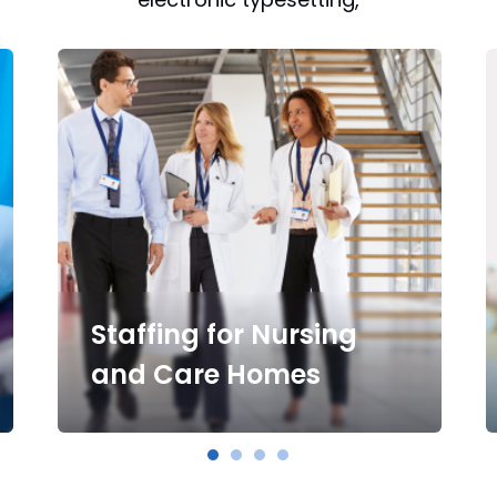
Staffing for Nursing
and Care Homes