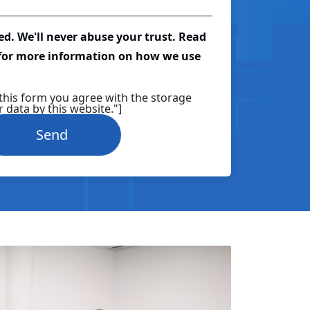
red. We'll never abuse your trust. Read
 for more information on how we use
this form you agree with the storage
 data by this website."]