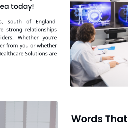
rea today!
s, south of England,
 strong relationships
iders. Whether you’re
ner from you or whether
Healthcare Solutions are
Words That