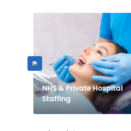
NHS & Private Hospital
Staffing