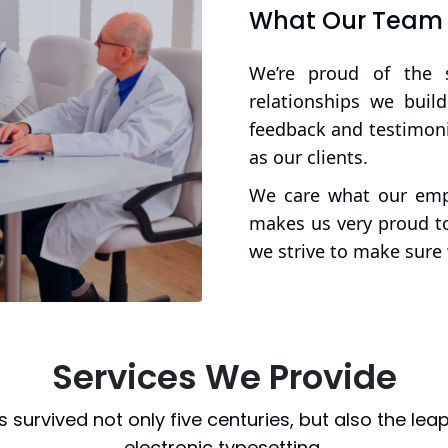
What Our Team a
We’re proud of the 
relationships we buil
feedback and testimoni
as our clients.
We care what our empl
makes us very proud to
we strive to make sure 
Services We Provide
as survived not only five centuries, but also the leap
electronic typesetting,