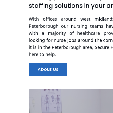
staffing solutions in your a
With offices around west midland
Peterborough our nursing teams have
with a majority of healthcare prov
looking for nurse jobs around the cor
it is in the Peterborough area, Secure 
here to help.
About Us