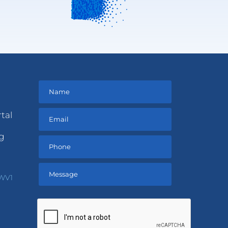
tal
ng
 WV1
Please
leave
this
field
empty.