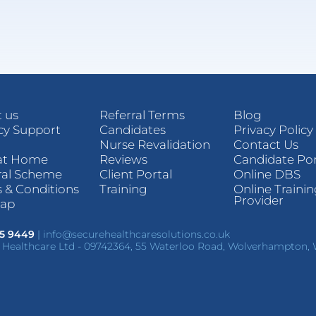
 us
Referral Terms
Blog
y Support
Candidates
Privacy Policy
Nurse Revalidation
Contact Us
at Home
Reviews
Candidate Por
ral Scheme
Client Portal
Online DBS
 & Conditions
Training
Online Traini
Provider
map
85 9449
|
info@securehealthcaresolutions.co.uk
 Healthcare Ltd - 09742364, 55 Waterloo Road, Wolverhampton,