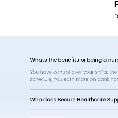
I
Whats the benefits or being a nur
You have control over your shifts, the 
schedule, You earn more on bank holi
Who does Secure Healthcare Supp