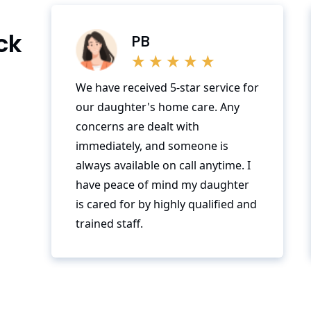
ck
PB
We have received 5-star service for
our daughter's home care. Any
concerns are dealt with
immediately, and someone is
always available on call anytime. I
have peace of mind my daughter
is cared for by highly qualified and
trained staff.