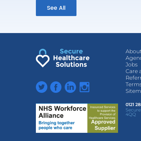
See All
About
Agenc
Jobs
Care 
Refer
Twitter
Facebook
LinkedIn
Instagram
Terms
Site
0121 2
Secure
4QQ