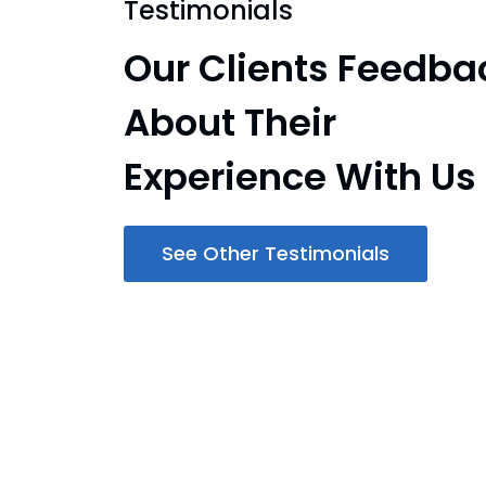
Testimonials
Our Clients Feedba
About Their
Experience With Us
See Other Testimonials