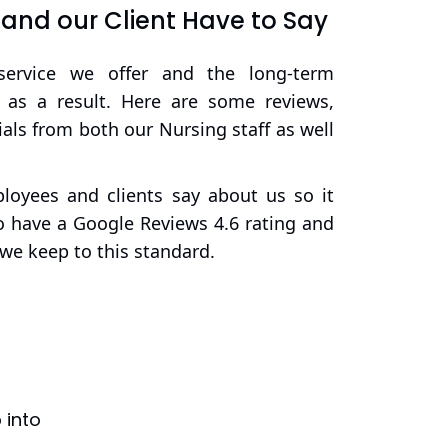
nd our Client Have to Say
service we offer and the long-term
d as a result. Here are some reviews,
als from both our Nursing staff as well
oyees and clients say about us so it
 have a Google Reviews 4.6 rating and
we keep to this standard.
 into