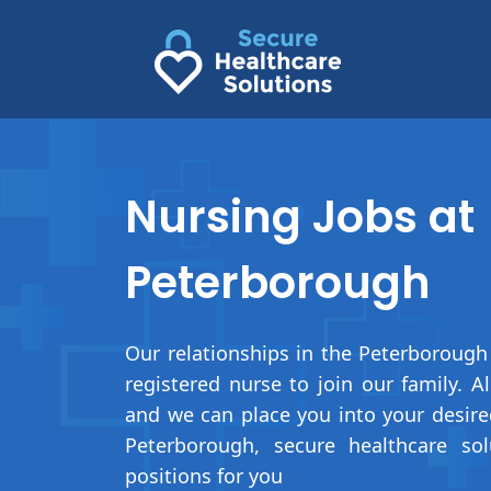
Skip
to
content
Nursing Jobs at
Peterborough
Our relationships in the Peterborough 
registered nurse to join our family. 
and we can place you into your desir
Peterborough, secure healthcare sol
positions for you