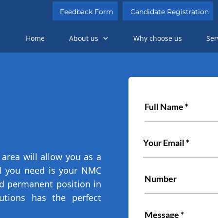
Feedback Form
Candidate Registration
Home
About us
Why choose us
Ser
area will allow you as a
All you need is your NMC
ed permanent position in
utions has the perfect