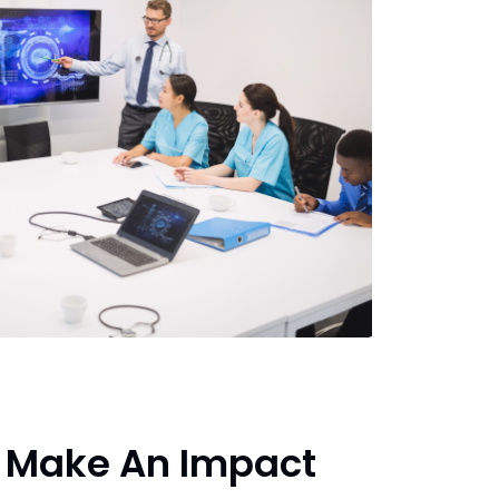
 Make An Impact