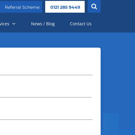
Referral Scheme
0121 285 9449
vices
News / Blog
Contact Us