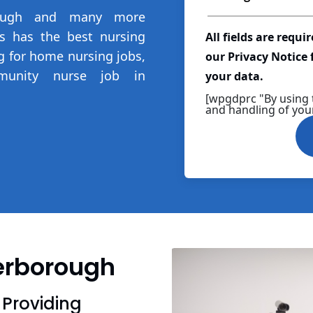
rough and many more
ns has the best nursing
All fields are requi
ng for home nursing jobs,
our Privacy Notice
munity nurse job in
your data.
[wpgdprc "By using 
and handling of your
terborough
 Providing