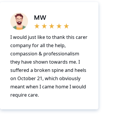
MW
I would just like to thank this carer
company for all the help,
compassion & professionalism
they have shown towards me. I
suffered a broken spine and heels
on October 21, which obviously
meant when I came home I would
require care.