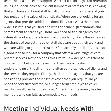
teams need a little extra support. Whether it is through staff retention
issues, a sudden increase in client numbers or staff sickness, knowing
that you have additional staff to call on is vital to the success of your
business and the safety of your clients. When you are looking for an
agency that provides additional domiciliary care Wolverhampton
wide, it is vital that you find one with the same high standards and
commitment to care as you hold. You need to find an agency that
values its workers, offers training and pays fairly. Doing this increases
the chance of you getting cover staff that care about their work and
who are willing to go that extra mile for each of your clients. It is also
a good idea to look for a company that offers a wide range of care
related services. Not only does this give you a wider pool of talent to
choose from, but it also means that they have a greater
understanding of the differing and often complex needs of clients and
the services they require. Finally, check that the agency that you are
considering provides the length of cover that you require. Do you
need the odd shift covered, or a longer-term employee to cover
respite care
Wolverhampton based? Check that the agency has team
members who can fully accommodate your needs.
Meeting Individual Needs With