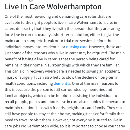
Live In Care Wolverhampton
One of the most rewarding and demanding care roles that are
available to the right people is live in care Wolverhampton. Live in
carers do exactly that: they live with the person that they are caring
for. A live in carer is usually a short term solution, either to give the
main carer a complete break or to trial care services before the
individual moves into residential or
nursing care
. However, these are
just some of the reasons why a live in carer may be required. The main
benefit of having a live in carer is that the person being cared for
remains in their home in surroundings with which they are familiar.
This can aid in recovery where care is needed following an accident,
injury or surgery. It can also help to slow the decline of long-term
health conditions, including
dementia
. One of the main reasons for
this is because the person is still surrounded by memories and
familiar objects, which can be helpful in assisting the individual to
recall people, places and more. Live in care also enables the person to
maintain relationships with friends, neighbours and family. They can
still have people to stay at their home, making it easier for family that
need to travel to visit them. However, not everyone is suited to live in
care jobs Wolverhampton wide, so it is important to choose your carer