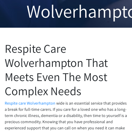
Wolverhampt
Respite Care
Wolverhampton That
Meets Even The Most
Complex Needs
Respite care Wolverhampton
wide is an essential service that provides
a break for full-time carers. If you care for a loved one who has a long-
term chronic illness, dementia or a disability, then time to yourself is a
precious commodity. Knowing that you have professional and
experienced support that you can call on when you need it can make