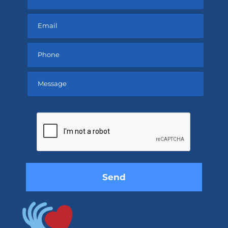
Please
leave
this
field
empty.