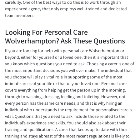
carefully. One of the best ways to do this is to work through an
experienced agency that only employs well-trained and dedicated
team members.
Looking For Personal Care
Wolverhampton? Ask These Questions
If you are looking for help with personal care Wolverhampton or
beyond, either for yourself or a loved one, then it is important that
you know which questions you need to ask. Choosing a carer is one of
the most important decisions you will ever make. The individual that
you choose will play a vital role in supporting some of the most
intimate areas of your life or that of your loved one. Personal care
covers everything from helping get the person up in the morning,
through to washing, dressing, feeding and toileting. However, not
every person has the same care needs, and that is why hiring an
individual who understands the requirement for personalised care is
vital. Questions that you need to ask include those related to the
individual’s experience and skills. You should also ask about their
training and qualifications. A carer that keeps up to date with their
training and stays abreast of the most recent regulations is likely to