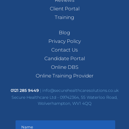
Client Portal
Training
Blog
Privacy Policy
Contact Us
Candidate Portal
Online DBS
Online Training Provider
0121 285 9449
|
info@securehealthcaresolutions.co.uk
Secure Healthcare Ltd - 09742364, 55 Waterloo Road,
Wolverhampton, WV1 4QQ