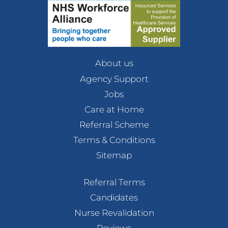
About us
Agency Support
Jobs
Care at Home
Referral Scheme
Terms & Conditions
Sitemap
Referral Terms
Candidates
Nurse Revalidation
Reviews