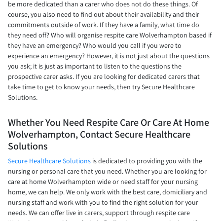
be more dedicated than a carer who does not do these things. Of
course, you also need to find out about their availability and their
commitments outside of work. If they have a family, what time do
they need off? Who will organise respite care Wolverhampton based if
they have an emergency? Who would you call if you were to
experience an emergency? However, it is not just about the questions
you ask; it is just as important to listen to the questions the
prospective carer asks. If you are looking for dedicated carers that
take time to get to know your needs, then try Secure Healthcare
Solutions.
Whether You Need Respite Care Or Care At Home
Wolverhampton, Contact Secure Healthcare
Solutions
Secure Healthcare Solutions
is dedicated to providing you with the
nursing or personal care that you need. Whether you are looking for
care at home Wolverhampton wide or need staff for your nursing
home, we can help. We only work with the best care, domiciliary and
nursing staff and work with you to find the right solution for your
needs. We can offer live in carers, support through respite care