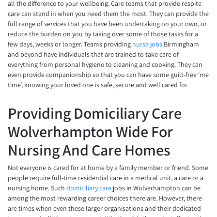
all the difference to your wellbeing. Care teams that provide respite
care can stand in when you need them the most. They can provide the
full range of services that you have been undertaking on your own, or
reduce the burden on you by taking over some of those tasks for a
few days, weeks or longer. Teams providing
nurse jobs
Birmingham
and beyond have individuals that are trained to take care of
everything from personal hygiene to cleaning and cooking. They can
even provide companionship so that you can have some guilt-free ‘me
time’, knowing your loved one is safe, secure and well cared for.
Providing Domiciliary Care
Wolverhampton Wide For
Nursing And Care Homes
Not everyone is cared for at home by a family member or friend. Some
people require full-time residential care in a medical unit, a care or a
nursing home. Such
domiciliary care
jobs in Wolverhampton can be
among the most rewarding career choices there are. However, there
are times when even these larger organisations and their dedicated