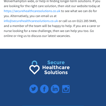
Wolverhampton wide, or help in finding longer-term solutions. If you
are looking for the right care solution, then visit our website today at
https://securehealthcaresolutions.co.uk
to see what we can do for
you. Alternatively, you can email us at
info@securehealthcaresolutions.co.uk
or call us on 0121 285 9449,
and a member of the team will be happy to help. If you are a carer or
nurse looking for a new challenge, then we can help you too. Go
online or ring us to discuss our latest vacancies.
Twitter
Facebook
LinkedIn
Instagram