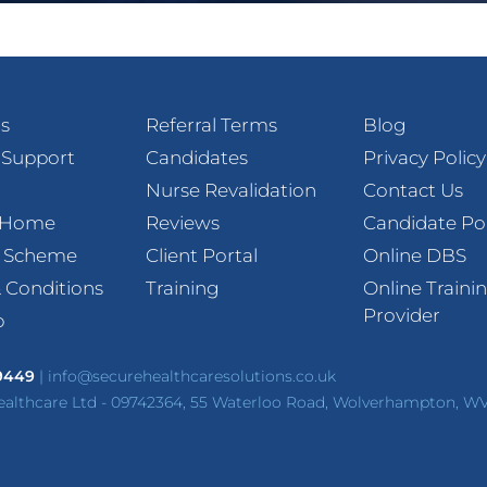
s
Referral Terms
Blog
 Support
Candidates
Privacy Policy
Nurse Revalidation
Contact Us
t Home
Reviews
Candidate Po
l Scheme
Client Portal
Online DBS
 Conditions
Training
Online Traini
Provider
p
 9449
|
info@securehealthcaresolutions.co.uk
ealthcare Ltd - 09742364, 55 Waterloo Road, Wolverhampton, W