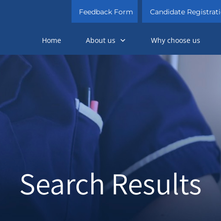
Feedback Form
Candidate Registrat
Home
About us
Why choose us
Search Results