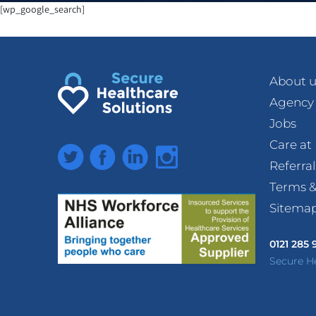
[wp_google_search]
About u
Agency
Jobs
Care a
Twitter
Facebook
LinkedIn
Instagram
Referra
Terms &
Sitema
0121 285
Secure H