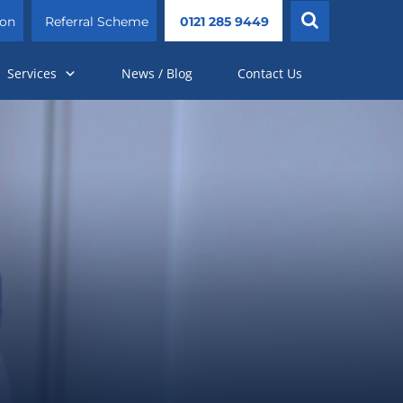
ion
Referral Scheme
0121 285 9449
Services
News / Blog
Contact Us