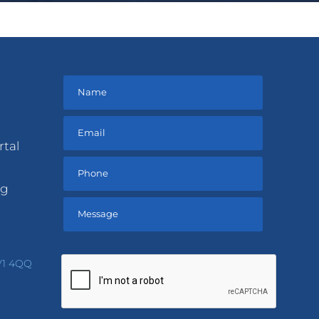
rtal
ng
Please
leave
V1 4QQ
this
field
empty.