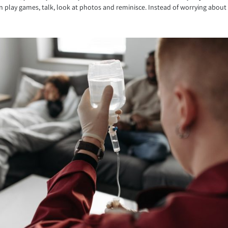
play games, talk, look at photos and reminisce. Instead of worrying about t