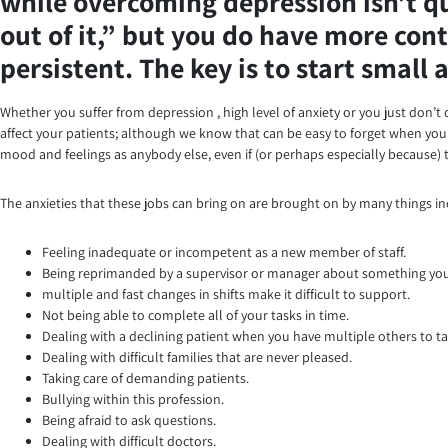
while overcoming depression isn’t qui
out of it,” but you do have more cont
persistent. The key is to start small
Whether you suffer from depression , high level of anxiety or you just don’t q
affect your patients; although we know that can be easy to forget when you’r
mood and feelings as anybody else, even if (or perhaps especially because) t
The anxieties that these jobs can bring on are brought on by many things in
Feeling inadequate or incompetent as a new member of staff.
Being reprimanded by a supervisor or manager about something you 
multiple and fast changes in shifts make it difficult to support.
Not being able to complete all of your tasks in time.
Dealing with a declining patient when you have multiple others to ta
Dealing with difficult families that are never pleased.
Taking care of demanding patients.
Bullying within this profession.
Being afraid to ask questions.
Dealing with difficult doctors.