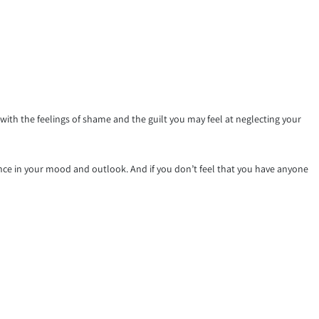
th the feelings of shame and the guilt you may feel at neglecting your
ence in your mood and outlook. And if you don’t feel that you have anyone