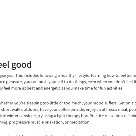
eel good
se you. This includes following a healthy lifestyle, learning how to better 
ience pleasure, you can push yourself to do things, even when you don’t feel 
lly feel more upbeat and energetic as you make time for fun activities.
whether you’re sleeping too little or too much, your mood suffers. Get on a 
 short walk outdoors, have your coffee outside, enjoy an al fresco meal, peop
tle winter sunshine, try using a light therapy box. Practice relaxation techn
thing, progressive muscle relaxation, or meditation.