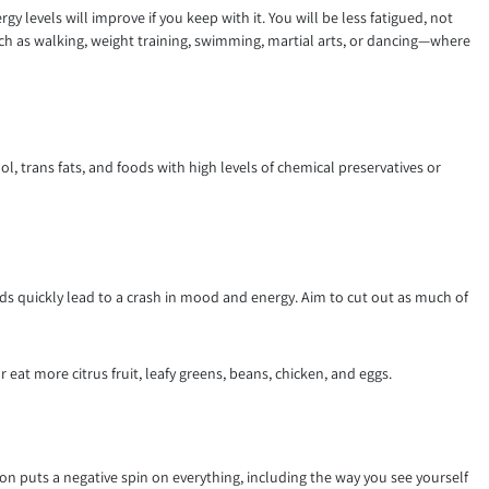
y levels will improve if you keep with it. You will be less fatigued, not
uch as walking, weight training, swimming, martial arts, or dancing—where
l, trans fats, and foods with high levels of chemical preservatives or
ds quickly lead to a crash in mood and energy. Aim to cut out as much of
eat more citrus fruit, leafy greens, beans, chicken, and eggs.
n puts a negative spin on everything, including the way you see yourself