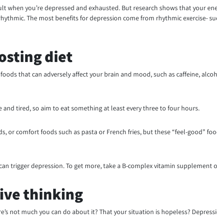
fficult when you’re depressed and exhausted. But research shows that your energ
d rhythmic. The most benefits for depression come from rhythmic exercise- s
osting diet
foods that can adversely affect your brain and mood, such as caffeine, alcoho
and tired, so aim to eat something at least every three to four hours.
, or comfort foods such as pasta or French fries, but these “feel-good” foo
2 can trigger depression. To get more, take a B-complex vitamin supplement or 
ive thinking
’s not much you can do about it? That your situation is hopeless? Depressio