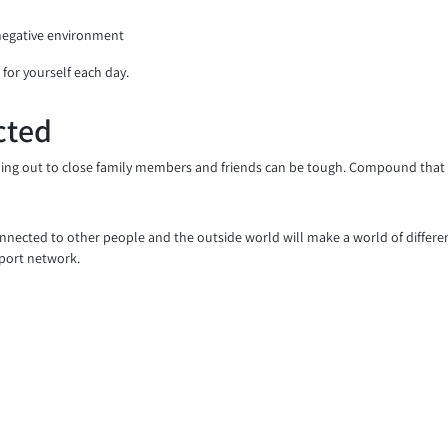
 negative environment
 for yourself each day.
cted
ing out to close family members and friends can be tough. Compound that wi
connected to other people and the outside world will make a world of differ
pport network.