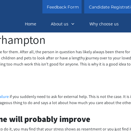
Feedback Form
Candidate Registrat
Home
About us
Why choose us
erhampton
 care for them. After all, the person in question has likely always been there 
have children and pets to look after or have a lengthy journey over to your l
ing too much work this isn’t good for anyone. This is why it is a good idea to
ailure
if you suddenly need to ask for external help. This is not the case. It
ourageous thing to do and says a lot about how much you care about the othe
one will probably improve
o do it, you may find that your stress shows as resentment or you just find i