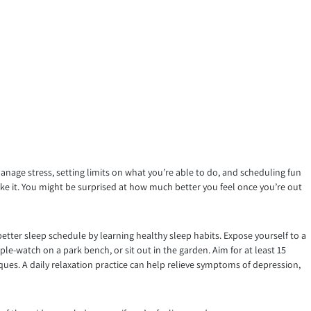
manage stress, setting limits on what you’re able to do, and scheduling fun
like it. You might be surprised at how much better you feel once you’re out
better sleep schedule by learning healthy sleep habits. Expose yourself to a
le-watch on a park bench, or sit out in the garden. Aim for at least 15
iques. A daily relaxation practice can help relieve symptoms of depression,