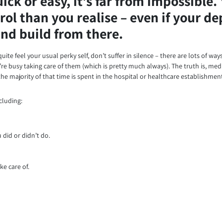
ck or easy, it’s far from impossible. 
rol than you realise – even if your d
 and build from there.
uite feel your usual perky self, don’t suffer in silence – there are lots of wa
e busy taking care of them (which is pretty much always). The truth is, medi
he majority of that time is spent in the hospital or healthcare establishmen
cluding:
did or didn’t do.
ke care of.