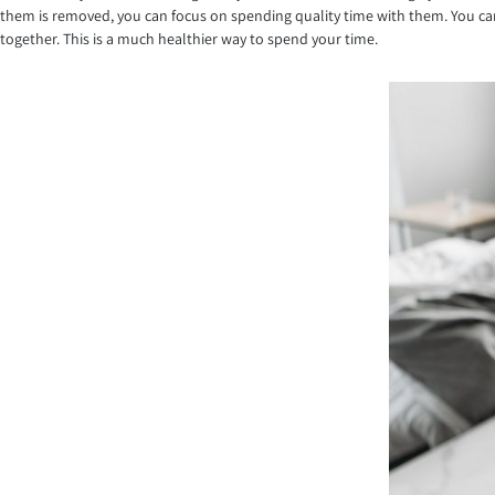
them is removed, you can focus on spending quality time with them. You can 
together. This is a much healthier way to spend your time.