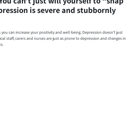
You can’t just will yourself to “snap
epression is severe and stubbornly
ys you can increase your positivity and well-being. Depression doesn’t just
cal staff, carers and nurses are just as prone to depression and changes in
ts.