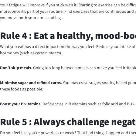
Your fatigue will improve if you stick with it. Starting to exercise can be di
more, once it’s part of your routine. Find exercises that are continuous an
you move both your arms and legs.
Rule 4 : Eat a healthy, mood-bo
What you eat has a direct impact on the way you feel. Reduce your intake of 
hormones (such as certain meats).
Don’t skip meals.
Going too long between meals can make you feel irritable 
Minimise
sugar and refined carbs.
You may crave sugary snacks, baked goods
these foods as possible.
Boost your B vitamins.
Deficiencies in B vitamins such as folic acid and B-1
Rule 5 : Always challenge negat
Do you feel like you’re powerless or weak? That bad things happen and there