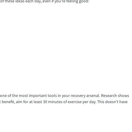
f these ideas each day, even if you’re feeling good:
d one of the most important tools in your recovery arsenal. Research shows
benefit, aim for at least 30 minutes of exercise per day. This doesn’t have