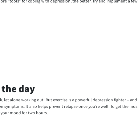
re “tools” for coping with depression, the better. Try and implement a few o
 the day
k, let alone working out! But exercise is a powerful depression fighter – an
ion symptoms. It also helps prevent relapse once you’re well. To get the most 
e your mood for two hours.