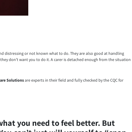
ound distressing or not known what to do. They are also good at handling
 they don’t want you to do it. A carer is detached enough from the situation
are Solutions
are experts in their field and fully checked by the CQC for
what you need to feel better. But