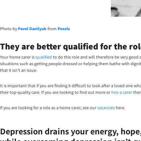
Photo by
Pavel Danilyuk
from
Pexels
They are better qualified for the ro
Your home carer is
qualified
to do this role and will therefore be very good 
situations such as getting people dressed or helping them bathe with dignit
that it isn’t an issue.
It is important that if you are finding it difficult to look after a loved one w
their top-quality care. If you are looking to find out more or
hire a carer
then
If you are looking for a role as a home carer, see our
vacancies
here.
Depression drains your energy, hope, 