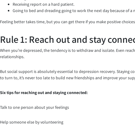
Receiving report on a hard patient.
Going to bed and dreading going to work the next day because of a
Feeling better takes time, but you can get there if you make positive choices
Rule 1: Reach out and stay conne
When you’re depressed, the tendency is to withdraw and isolate. Even reach
relationships.
But social support is absolutely essential to depression recovery. Staying 
to turn to, it’s never too late to build new friendships and improve your su
Six tips for reaching out and staying connected:
Talk to one person about your feelings
Help someone else by volunteering