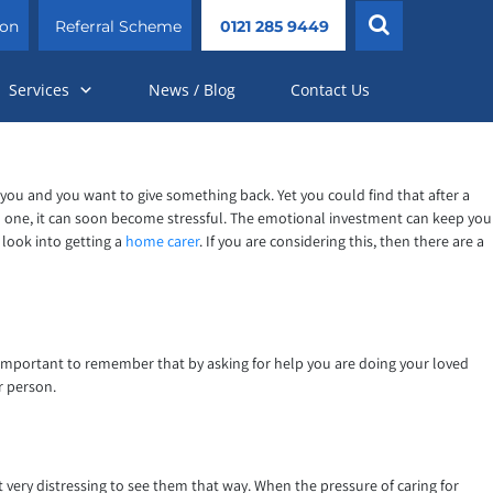
ion
Referral Scheme
0121 285 9449
Services
News / Blog
Contact Us
for you and you want to give something back. Yet you could find that after a
oved one, it can soon become stressful. The emotional investment can keep you
 look into getting a
home carer
. If you are considering this, then there are a
 is important to remember that by asking for help you are doing your loved
r person.
t very distressing to see them that way. When the pressure of caring for