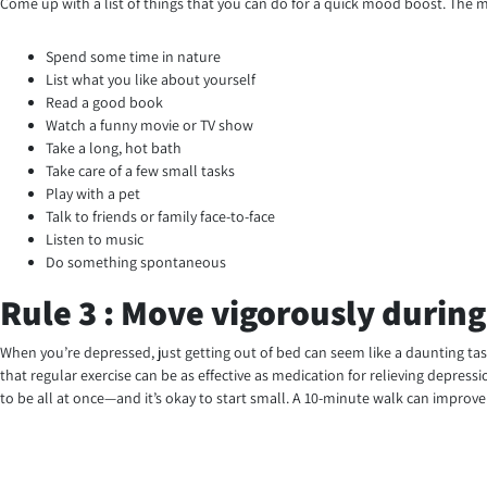
Come up with a list of things that you can do for a quick mood boost. The mo
Spend some time in nature
List what you like about yourself
Read a good book
Watch a funny movie or TV show
Take a long, hot bath
Take care of a few small tasks
Play with a pet
Talk to friends or family face-to-face
Listen to music
Do something spontaneous
Rule 3 : Move vigorously during
When you’re depressed, just getting out of bed can seem like a daunting tas
that regular exercise can be as effective as medication for relieving depress
to be all at once—and it’s okay to start small. A 10-minute walk can improv