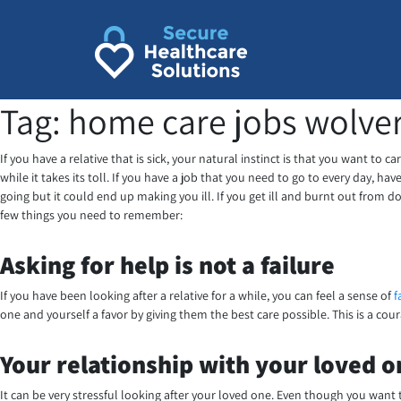
Skip
to
content
Tag:
home care jobs wolv
If you have a relative that is sick, your natural instinct is that you want to
while it takes its toll. If you have a job that you need to go to every day, 
going but it could end up making you ill. If you get ill and burnt out from do
few things you need to remember:
Asking for help is not a failure
If you have been looking after a relative for a while, you can feel a sense of
f
one and yourself a favor by giving them the best care possible. This is a c
Your relationship with your loved 
It can be very stressful looking after your loved one. Even though you want t