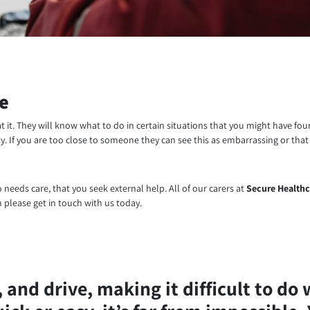
le
at it. They will know what to do in certain situations that you might have f
y. If you are too close to someone they can see this as embarrassing or that
ho needs care, that you seek external help. All of our carers at
Secure Healthc
 please get in touch with us today.
and drive, making it difficult to do 