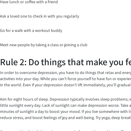
Have lunch or coffee with a friend
Ask a loved one to check in with you regularly
Go for a walk with a workout buddy
Meet new people by taking a class or joining a club
Rule 2: Do things that make you f
In order to overcome depression, you have to do things that relax and energi
activities into your day. While you can’t force yourself to have fun or exper
in the world. Even if your depression doesn’t lift immediately, you’ll gradua
Aim for eight hours of sleep. Depression typically involves sleep problems; 
little sunlight every day. Lack of sunlight can make depression worse. Take a
minutes of sunlight a day to boost your mood. If you live somewhere with lit
reduce stress, and boost feelings of joy and well-being. Try yoga, deep brea