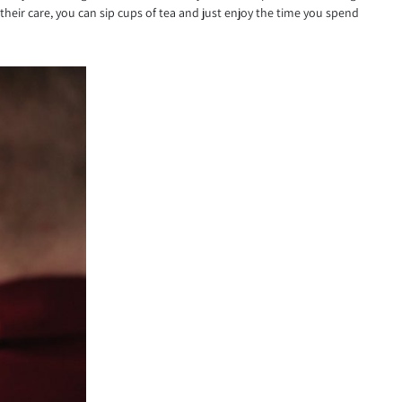
heir care, you can sip cups of tea and just enjoy the time you spend