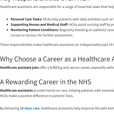
Healthcare assistants are responsible for a range of essential tasks that hel
Personal Care Tasks:
HCAs help patients with daily activities such as
Supporting Nurses and Medical Staff:
HCAs assist nursing staff by 
Monitoring Patient Conditions:
Regularly checking on patients’ cond
nurses or doctors for further assessment.
These responsibilities make healthcare assistants an indispensable part of 
Why Choose a Career as a Healthcare A
Healthcare assistant jobs
offer a fulfilling and secure career, especially wi
A Rewarding Career in the NHS
Healthcare assistants
provide hands-on care, helping patients with essential 
HCAs make a positive difference in patients’ lives.
By delivering
24-hour care
, healthcare assistants help improve the well-bei