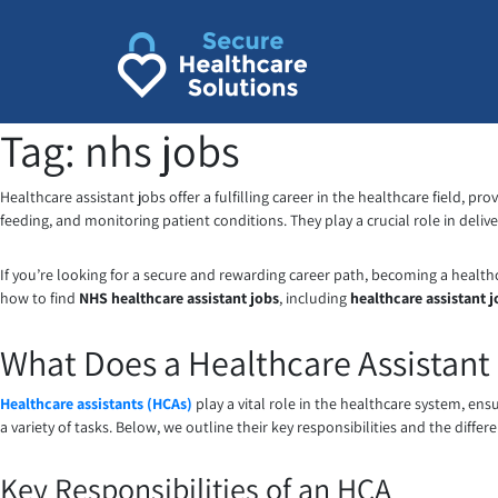
Skip
to
content
Tag:
nhs jobs
Healthcare assistant jobs offer a fulfilling career in the healthcare field, pr
feeding, and monitoring patient conditions. They play a crucial role in deli
If you’re looking for a secure and rewarding career path, becoming a healthcar
how to find
NHS healthcare assistant jobs
, including
healthcare assistant 
What Does a Healthcare Assistant
Healthcare assistants (HCAs)
play a vital role in the healthcare system, en
a variety of tasks. Below, we outline their key responsibilities and the diff
Key Responsibilities of an HCA