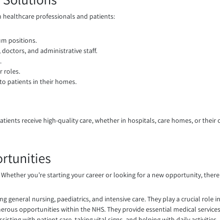
h healthcare professionals and patients:
um positions.
 doctors, and administrative staff.
.
 roles.
to patients in their homes.
t patients receive high-quality care, whether in hospitals, care homes, or the
tunities
s. Whether you’re starting your career or looking for a new opportunity, there’
g general nursing, paediatrics, and intensive care. They play a crucial role i
erous opportunities within the NHS. They provide essential medical services
sting with patient care, taking vital signs, and helping with daily activities.