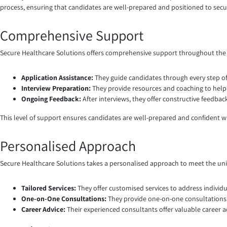
process, ensuring that candidates are well-prepared and positioned to secu
Comprehensive Support
Secure Healthcare Solutions offers comprehensive support throughout the 
Application Assistance:
They guide candidates through every step of
Interview Preparation:
They provide resources and coaching to help 
Ongoing Feedback:
After interviews, they offer constructive feedb
This level of support ensures candidates are well-prepared and confident w
Personalised Approach
Secure Healthcare Solutions takes a personalised approach to meet the un
Tailored Services:
They offer customised services to address individu
One-on-One Consultations:
They provide one-on-one consultations t
Career Advice:
Their experienced consultants offer valuable career 