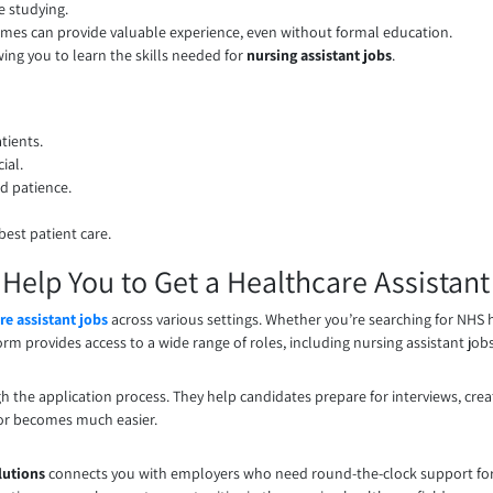
e studying.
omes can provide valuable experience, even without formal education.
ing you to learn the skills needed for
nursing assistant jobs
.
tients.
ial.
d patience.
best patient care.
elp You to Get a Healthcare Assistant
re assistant jobs
across various settings. Whether you’re searching for NHS h
rm provides access to a wide range of roles, including nursing assistant jobs i
h the application process. They help candidates prepare for interviews, crea
ctor becomes much easier.
lutions
connects you with employers who need round-the-clock support for p