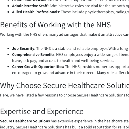
Administrative Staff:
Administrative roles are vital for the smooth op
Allied Health Professionals
: These include physiotherapists, radiog
Benefits of Working with the NHS
Working with the NHS offers many advantages that make it an attractive car
Job Security:
The NHS is a stable and reliable employer. With a long 
Comprehensive Benefits
: NHS employees enjoy a wide range of benef
leave, sick pay, and access to health and well-being services.
Career Growth Opportunities:
The NHS provides numerous opportuni
encouraged to grow and advance in their careers. Many roles offer cl
Why Choose Secure Healthcare Soluti
Here, we have listed a few reasons to choose Secure Healthcare Solutions f
Expertise and Experience
Secure Healthcare Solutions
has extensive experience in the healthcare sta
industry, Secure Healthcare Solutions has built a solid reputation for relia