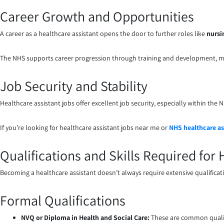
Career Growth and Opportunities
A career as a healthcare assistant opens the door to further roles like
nursi
The NHS supports career progression through training and development, ma
Job Security and Stability
Healthcare assistant jobs offer excellent job security, especially within th
If you’re looking for healthcare assistant jobs near me or
NHS healthcare as
Qualifications and Skills Required for
Becoming a healthcare assistant doesn’t always require extensive qualification
Formal Qualifications
NVQ or Diploma in Health and Social Care:
These are common qualif