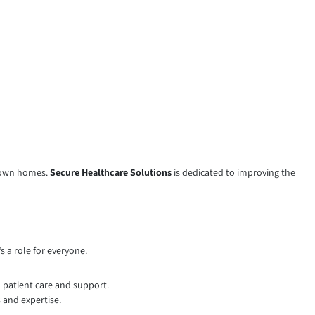
ir own homes.
Secure Healthcare Solutions
is dedicated to improving the
s a role for everyone.
n patient care and support.
 and expertise.