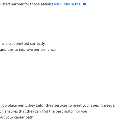
rusted partner for those seeking
NHS jobs in the UK
.
ons are submitted correctly.
, and tips to improve performance.
.
ob placement, they tailor their services to meet your specific needs.
n ensures that they can find the best match for you.
out your career path.