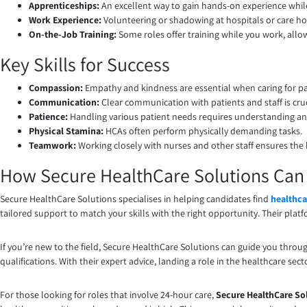
Apprenticeships:
An excellent way to gain hands-on experience whil
Work Experience:
Volunteering or shadowing at hospitals or care h
On-the-Job Training:
Some roles offer training while you work, allow
Key Skills for Success
Compassion:
Empathy and kindness are essential when caring for pa
Communication:
Clear communication with patients and staff is cruc
Patience:
Handling various patient needs requires understanding an
Physical Stamina:
HCAs often perform physically demanding tasks.
Teamwork:
Working closely with nurses and other staff ensures the 
How Secure HealthCare Solutions Can H
Secure HealthCare Solutions specialises in helping candidates find
healthca
tailored support to match your skills with the right opportunity. Their platfo
If you’re new to the field, Secure HealthCare Solutions can guide you throug
qualifications. With their expert advice, landing a role in the healthcare se
For those looking for roles that involve 24-hour care,
Secure HealthCare So