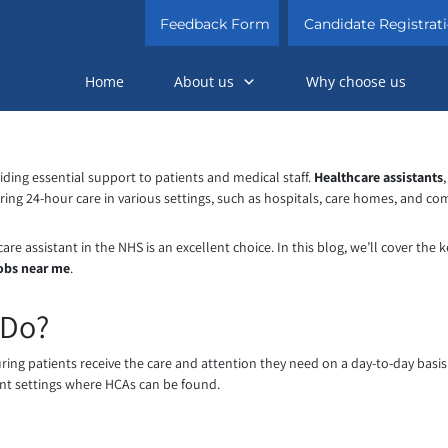
Feedback Form
Candidate Registrat
Home
About us
Why choose us
oviding essential support to patients and medical staff.
Healthcare assistants
vering 24-hour care in various settings, such as hospitals, care homes, and c
e assistant in the NHS is an excellent choice. In this blog, we’ll cover the k
jobs near me
.
 Do?
suring patients receive the care and attention they need on a day-to-day basi
erent settings where HCAs can be found.