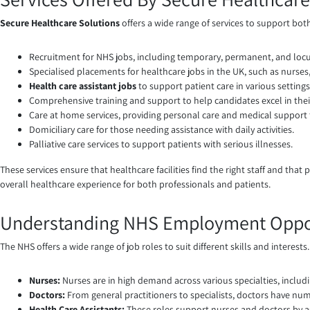
Secure Healthcare Solutions
offers a wide range of services to support bot
Recruitment for NHS jobs, including temporary, permanent, and loc
Specialised placements for healthcare jobs in the UK, such as nurses,
Health care assistant jobs
to support patient care in various settings
Comprehensive training and support to help candidates excel in their
Care at home services, providing personal care and medical support 
Domiciliary care for those needing assistance with daily activities.
Palliative care services to support patients with serious illnesses.
These services ensure that healthcare facilities find the right staff and tha
overall healthcare experience for both professionals and patients.
Understanding NHS Employment Oppor
The NHS offers a wide range of job roles to suit different skills and interest
Nurses:
Nurses are in high demand across various specialties, includin
Doctors:
From general practitioners to specialists, doctors have num
Health Care Assistants:
These roles support nurses and doctors by assi