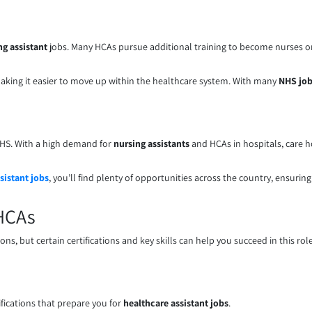
ng assistant
jobs. Many HCAs pursue additional training to become nurses or s
king it easier to move up within the healthcare system. With many
NHS jo
e NHS. With a high demand for
nursing assistants
and HCAs in hospitals, care 
sistant jobs
, you’ll find plenty of opportunities across the country, ensuring 
 HCAs
s, but certain certifications and key skills can help you succeed in this role
ications that prepare you for
healthcare assistant jobs
.