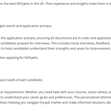
re the best NHS jobs in the UK. Their experience and insights make them a t
job search and application process.
 the application process, ensuring all documents are in order and applicati
candidates prepare for interviews. This includes mock interviews, feedback
ack to help candidates understand their strengths and areas for improvement
hen applying for NHS jobs.
ique needs of each candidate.
al requirements. Whether you need help with your resume, career advice, or j
o understand your career goals and preferences. This personalised attentio
advice, helping you navigate the job market and make informed decisions ab