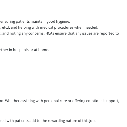
nd ensuring patients maintain good hygiene.
e, etc.), and helping with medical procedures when needed.
ut, and noting any concerns. HCAs ensure that any issues are reported to
ether in hospitals or at home.
tion. Whether assisting with personal care or offering emotional support,
ed with patients add to the rewarding nature of this job.