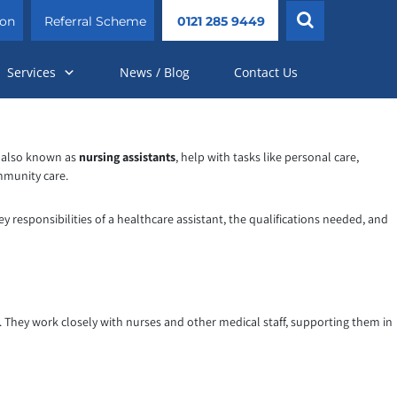
ion
Referral Scheme
0121 285 9449
Services
News / Blog
Contact Us
, also known as
nursing assistants
, help with tasks like personal care,
ommunity care.
ey responsibilities of a healthcare assistant, the qualifications needed, and
s. They work closely with nurses and other medical staff, supporting them in