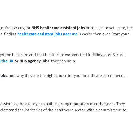
you’re looking for
NHS healthcare assistant jobs
or roles in private care, the
s, finding
healthcare assistant jobs near me
is easier than ever. Start your
et the best care and that healthcare workers find fulfilling jobs. Secure
n the UK
or
NHS agency jobs
, they can help.
jobs
, and why they are the right choice for your healthcare career needs.
essionals, the agency has built a strong reputation over the years. They
erstand the intricacies of the healthcare sector. With a commitment to