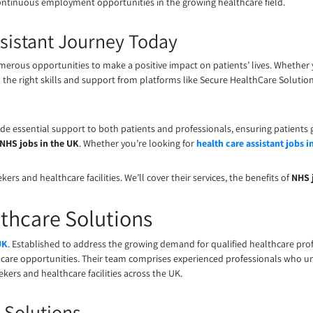
continuous employment opportunities in the growing healthcare field.
Assistant Journey Today
merous opportunities to make a positive impact on patients’ lives. Whether 
th the right skills and support from platforms like Secure HealthCare Solution
ide essential support to both patients and professionals, ensuring patients g
NHS jobs in the UK
. Whether you’re looking for
health care assistant jobs i
rs and healthcare facilities. We’ll cover their services, the benefits of
NHS 
thcare Solutions
UK
. Established to address the growing demand for qualified healthcare prof
care opportunities. Their team comprises experienced professionals who und
kers and healthcare facilities across the UK.
 Solutions