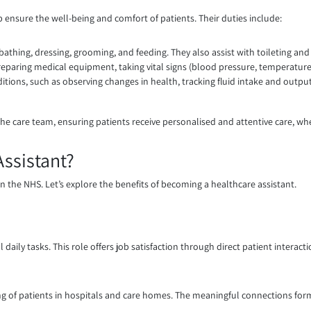
p ensure the well-being and comfort of patients. Their duties include:
 bathing, dressing, grooming, and feeding. They also assist with toileting a
preparing medical equipment, taking vital signs (blood pressure, temperatur
itions, such as observing changes in health, tracking fluid intake and outp
the care team, ensuring patients receive personalised and attentive care, wh
ssistant?
thin the NHS. Let’s explore the benefits of becoming a healthcare assistant.
daily tasks. This role offers job satisfaction through direct patient interac
ng of patients in hospitals and care homes. The meaningful connections form