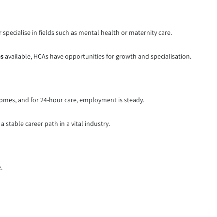
pecialise in fields such as mental health or maternity care.
bs
available, HCAs have opportunities for growth and specialisation.
homes, and for 24-hour care, employment is steady.
a stable career path in a vital industry.
.