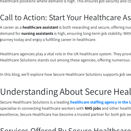
healthcare positions where demand is high. This ensures job security and 
Call to Action: Start Your Healthcare 
A career as a
healthcare assistant
is both rewarding and secure, offering nu
demand for
nursing assistants
is high, ensuring long-term job stability. Wi
journey today and enjoy a fulfilling career in healthcare.
Healthcare agencies play a vital role in the UK healthcare system. They prov
Healthcare Solutions stands out among these agencies, offering numerous
In this blog, we’ll explore how Secure Healthcare Solutions supports job seeke
Understanding About Secure Heal
Secure Healthcare Solutions is a leading
healthcare staffing agency in the 
specialise in connecting healthcare workers with
NHS jobs
and other health
excellence, Secure Healthcare has become a trusted partner for both job see
Services Offered By Secure Healthcare