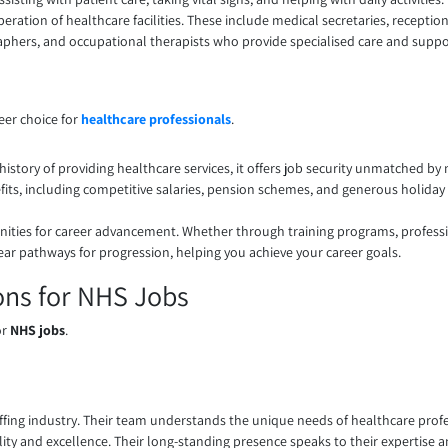
eration of healthcare facilities. These include medical secretaries, reception
raphers, and occupational therapists who provide specialised care and suppo
eer choice for
healthcare professionals
.
history of providing healthcare services, it offers job security unmatched by
its, including competitive salaries, pension schemes, and generous holiday 
ties for career advancement. Whether through training programs, professi
ear pathways for progression, helping you achieve your career goals.
ons for NHS Jobs
or
NHS jobs
.
ffing industry. Their team understands the unique needs of healthcare profe
bility and excellence. Their long-standing presence speaks to their expertis