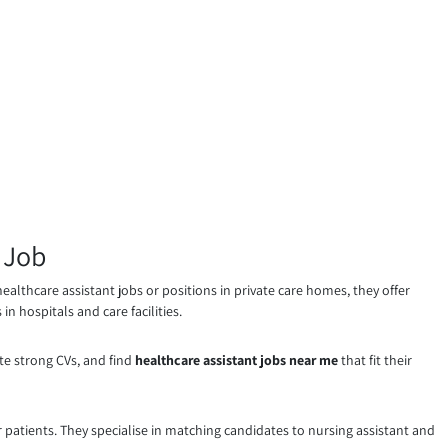
 Job
ealthcare assistant jobs or positions in private care homes, they offer
n hospitals and care facilities.
te strong CVs, and find
healthcare assistant jobs near me
that fit their
atients. They specialise in matching candidates to nursing assistant and