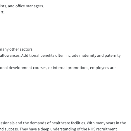
ists, and office managers.
rt.
 many other sectors.
allowances. Additional benefits often include maternity and paternity
onal development courses, or internal promotions, employees are
ssionals and the demands of healthcare facilities. With many years in the
e and success. They have a deep understanding of the NHS recruitment