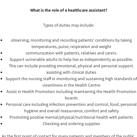
What is the role of a healthcare assistant?
Types of duties may include:
observing, monitoring and recording patients’ conditions by taking
temperatures, pulse, respiration and weight
communication with patients, relatives and carers.
Support vulnerable adults to help live as independently as possible.
This can include providing emotional, physical and personal support.
assisting with clinical duties
Support the nursing staff in monitoring and sustaining high standards of
cleanliness in the Health Centre
Assist in Health Promotion including maintaining the Health Promotion
boards
Personal care including infection prevention and control, food, personal
hygiene and overall reassurance, comfort and safety
Promoting positive mental/physical/nutritional health with patients
Checking and ordering supplies
As the first point of contact for many patients and members of the public,