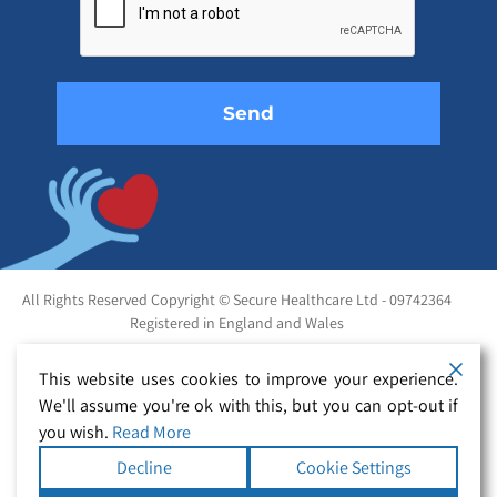
this
field
empty.
All Rights Reserved Copyright © Secure Healthcare Ltd - 09742364
Registered in England and Wales
This website uses cookies to improve your experience.
We'll assume you're ok with this, but you can opt-out if
you wish.
Read More
Decline
Cookie Settings