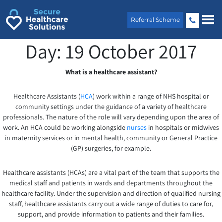
Skip
to
Referral Scheme
content
Day:
19 October 2017
What is a healthcare assistant?
Healthcare Assistants (
HCA
) work within a range of NHS hospital or
community settings under the guidance of a variety of healthcare
professionals. The nature of the role will vary depending upon the area of
work. An HCA could be working alongside
nurses
in hospitals or midwives
in maternity services or in mental health, community or General Practice
(GP) surgeries, for example.
Healthcare assistants (HCAs) are a vital part of the team that supports the
medical staff and patients in wards and departments throughout the
healthcare facility. Under the supervision and direction of qualified nursing
staff, healthcare assistants carry out a wide range of duties to care for,
support, and provide information to patients and their families.