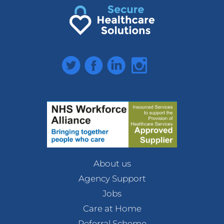
Twitter
Facebook
LinkedIn
Instagram
About us
Agency Support
Jobs
Care at Home
Referral Scheme