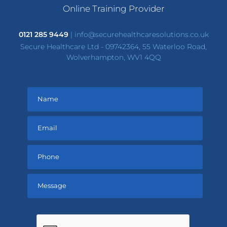
Online Training Provider
0121 285 9449
|
info@securehealthcaresolutions.co.uk
Secure Healthcare Ltd - 09742364, 55 Waterloo Road,
Wolverhampton, WV1 4QQ
Please
leave