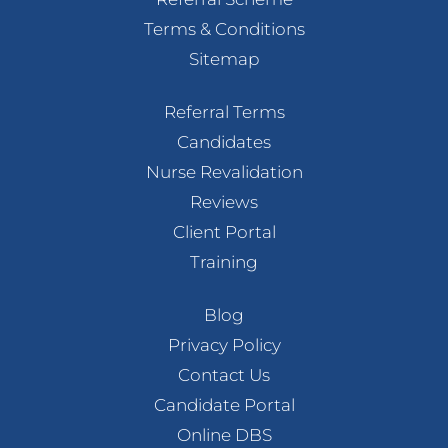
Terms & Conditions
Sitemap
Referral Terms
Candidates
Nurse Revalidation
Reviews
Client Portal
Training
Blog
Privacy Policy
Contact Us
Candidate Portal
Online DBS