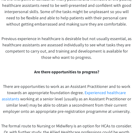
healthcare assistants need to be well-presented and confident with good
interpersonal skills. Some of the tasks might be unpleasant so you will
need to be flexible and able to help patients with their personal care
without getting embarrassed and making sure they are comfortable.
Previous experience in healthcare is desirable but not usually essential, as
healthcare assistants are assessed individually to see what tasks they are
competent to carry out, and training and development is available for
those who want to progress.
Are there opportunities to progress?
There are opportunities to work as an Assistant Practitioner and to work
towards an appropriate foundation degree.
Experienced healthcare
assistants
working at a senior level (usually as an Assistant Practitioner or
similar level) may be able to obtain a secondment from their current
employer onto an appropriate pre-registration programme at university.
The formal route to Nursing or Midwifery is an option for HCAs to consider.
Or, with further study, the Allied Healthcare professions could be worth