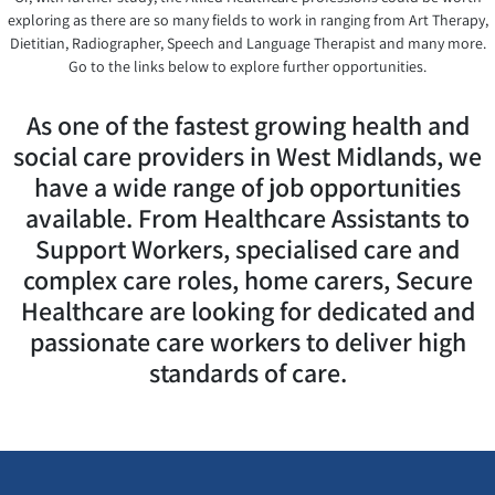
exploring as there are so many fields to work in ranging from Art Therapy,
Dietitian, Radiographer, Speech and Language Therapist and many more.
Go to the links below to explore further opportunities.
As one of the fastest growing health and
social care providers in West Midlands, we
have a wide range of job opportunities
available. From Healthcare Assistants to
Support Workers, specialised care and
complex care roles, home carers, Secure
Healthcare are looking for dedicated and
passionate care workers to deliver high
standards of care.