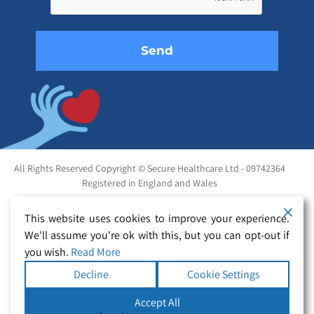
empty.
All Rights Reserved Copyright © Secure Healthcare Ltd - 09742364
Registered in England and Wales
This website uses cookies to improve your experience.
We'll assume you're ok with this, but you can opt-out if
you wish.
Read More
Decline
Cookie Settings
Accept All