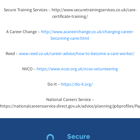
Secure Training Services – http://www.securetrainingservices.co.uk/care-
certificate-training/
A Career Change –
http://www.acareerchange.co.uk/changing-career-
becoming-carer.html
Reed –
www.reed.co.uk/career-advice/how-to-become-a-care-worker/
NVCO –
https://www.ncvo.org.uk/ncvo-volunteering
Do-It –
https://do-it.org/
National Careers Service –
https://nationalcareersservice.direct.gov.uk/advice/planning/jobprofiles/Pa