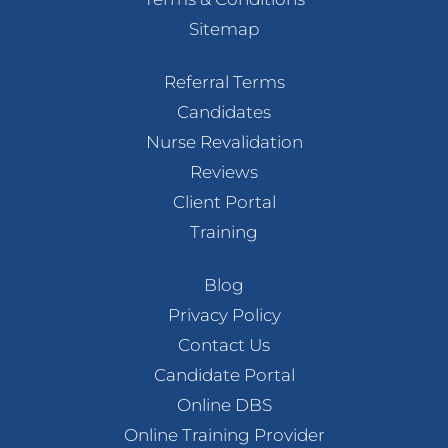
Sitemap
Referral Terms
Candidates
Nurse Revalidation
Reviews
Client Portal
Training
Blog
Privacy Policy
Contact Us
Candidate Portal
Online DBS
Online Training Provider