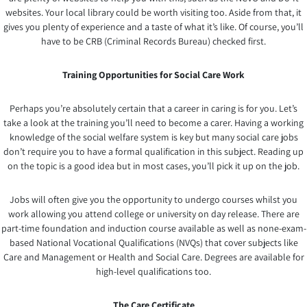
websites. Your local library could be worth visiting too. Aside from that, it
gives you plenty of experience and a taste of what it’s like. Of course, you’ll
have to be CRB (Criminal Records Bureau) checked first.
Training Opportunities for Social Care Work
Perhaps you’re absolutely certain that a career in caring is for you. Let’s
take a look at the training you’ll need to become a carer. Having a working
knowledge of the social welfare system is key but many social care jobs
don’t require you to have a formal qualification in this subject. Reading up
on the topic is a good idea but in most cases, you’ll pick it up on the job.
Jobs will often give you the opportunity to undergo courses whilst you
work allowing you attend college or university on day release. There are
part-time foundation and induction course available as well as none-exam-
based National Vocational Qualifications (NVQs) that cover subjects like
Care and Management or Health and Social Care. Degrees are available for
high-level qualifications too.
The Care Certificate