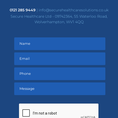
0121 285 9449
|
info@securehealthcaresolutions.co.uk
Secure Healthcare Ltd - 09742364, 55 Waterloo Road,
Wolverhampton, WV1 4QQ
Please
leave
this
field