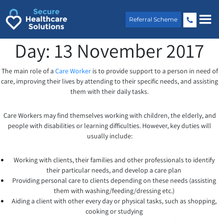
Skip
to
Referral Scheme
content
Day:
13 November 2017
The main role of a
Care Worker
is to provide support to a person in need of
care, improving their lives by attending to their specific needs, and assisting
them with their daily tasks.
Care Workers may find themselves working with children, the elderly, and
people with disabilities or learning difficulties. However, key duties will
usually include:
Working with clients, their families and other professionals to identify
their particular needs, and develop a care plan
Providing personal care to clients depending on these needs (assisting
them with washing/feeding/dressing etc.)
Aiding a client with other every day or physical tasks, such as shopping,
cooking or studying