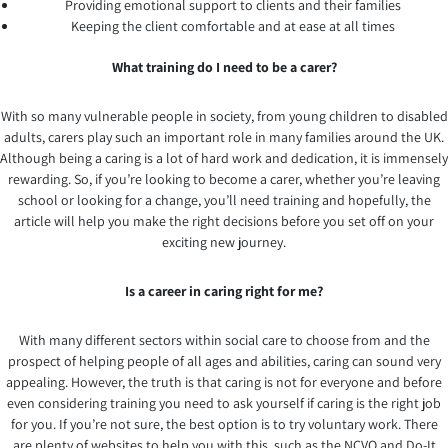
Providing emotional support to clients and their families
Keeping the client comfortable and at ease at all times
What training do I need to be a carer?
With so many vulnerable people in society, from young children to disabled
adults, carers play such an important role in many families around the UK.
Although being a caring is a lot of hard work and dedication, it is immensely
rewarding. So, if you’re looking to become a carer, whether you’re leaving
school or looking for a change, you’ll need training and hopefully, the
article will help you make the right decisions before you set off on your
exciting new journey.
Is a career in caring right for me?
With many different sectors within social care to choose from and the
prospect of helping people of all ages and abilities, caring can sound very
appealing. However, the truth is that caring is not for everyone and before
even considering training you need to ask yourself if caring is the right job
for you. If you’re not sure, the best option is to try voluntary work. There
are plenty of websites to help you with this, such as the NCVO and Do-It