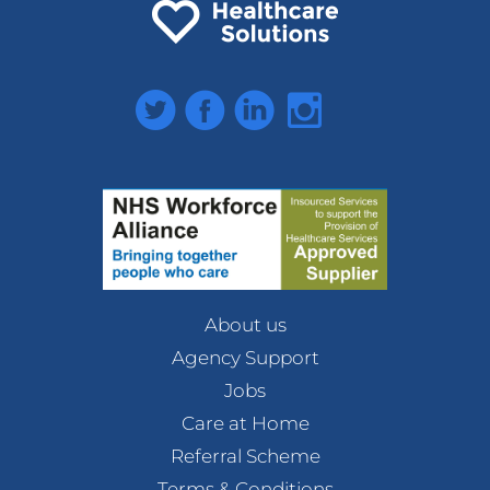
Twitter
Facebook
LinkedIn
Instagram
About us
Agency Support
Jobs
Care at Home
Referral Scheme
Terms & Conditions