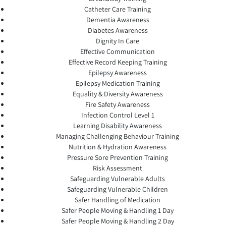
Catheter Care Training
Dementia Awareness
Diabetes Awareness
Dignity In Care
Effective Communication
Effective Record Keeping Training
Epilepsy Awareness
Epilepsy Medication Training
Equality & Diversity Awareness
Fire Safety Awareness
Infection Control Level 1
Learning Disability Awareness
Managing Challenging Behaviour Training
Nutrition & Hydration Awareness
Pressure Sore Prevention Training
Risk Assessment
Safeguarding Vulnerable Adults
Safeguarding Vulnerable Children
Safer Handling of Medication
Safer People Moving & Handling 1 Day
Safer People Moving & Handling 2 Day