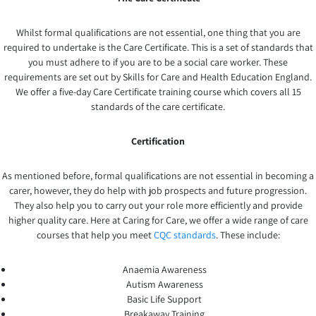
Whilst formal qualifications are not essential, one thing that you are
required to undertake is the Care Certificate. This is a set of standards that
you must adhere to if you are to be a social care worker. These
requirements are set out by Skills for Care and Health Education England.
We offer a five-day Care Certificate training course which covers all 15
standards of the care certificate.
Certification
As mentioned before, formal qualifications are not essential in becoming a
carer, however, they do help with job prospects and future progression.
They also help you to carry out your role more efficiently and provide
higher quality care. Here at Caring for Care, we offer a wide range of care
courses that help you meet
CQC standards
. These include:
Anaemia Awareness
Autism Awareness
Basic Life Support
Breakaway Training