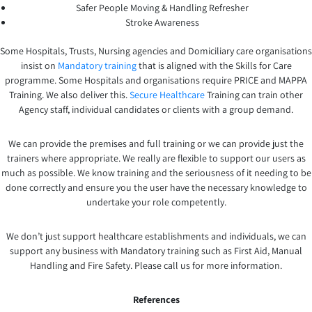
Safer People Moving & Handling Refresher
Stroke Awareness
Some Hospitals, Trusts, Nursing agencies and Domiciliary care organisations
insist on
Mandatory training
that is aligned with the Skills for Care
programme. Some Hospitals and organisations require PRICE and MAPPA
Training. We also deliver this.
Secure Healthcare
Training can train other
Agency staff, individual candidates or clients with a group demand.
We can provide the premises and full training or we can provide just the
trainers where appropriate. We really are flexible to support our users as
much as possible. We know training and the seriousness of it needing to be
done correctly and ensure you the user have the necessary knowledge to
undertake your role competently.
We don’t just support healthcare establishments and individuals, we can
support any business with Mandatory training such as First Aid, Manual
Handling and Fire Safety. Please call us for more information.
References