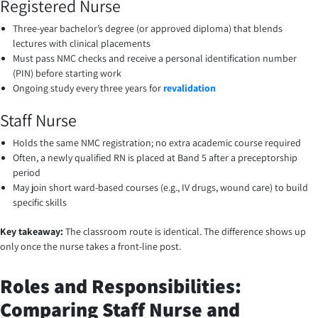
Registered Nurse
Three-year bachelor’s degree (or approved diploma) that blends
lectures with clinical placements
Must pass NMC checks and receive a personal identification number
(PIN) before starting work
Ongoing study every three years for
revalidation
Staff Nurse
Holds the same NMC registration; no extra academic course required
Often, a newly qualified RN is placed at Band 5 after a preceptorship
period
May join short ward-based courses (e.g., IV drugs, wound care) to build
specific skills
Key takeaway:
The classroom route is identical. The difference shows up
only once the nurse takes a front-line post.
Roles and Responsibilities:
Comparing Staff Nurse and