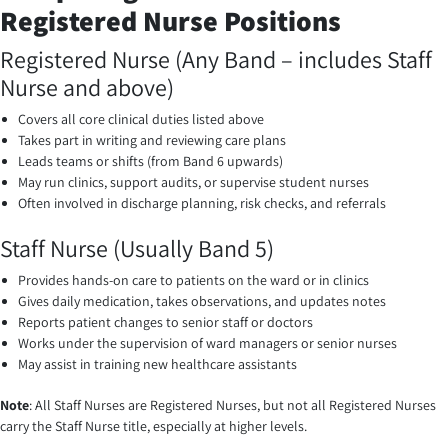
Registered Nurse Positions
Registered Nurse (Any Band – includes Staff
Nurse and above)
Covers all core clinical duties listed above
Takes part in writing and reviewing care plans
Leads teams or shifts (from Band 6 upwards)
May run clinics, support audits, or supervise student nurses
Often involved in discharge planning, risk checks, and referrals
Staff Nurse (Usually Band 5)
Provides hands-on care to patients on the ward or in clinics
Gives daily medication, takes observations, and updates notes
Reports patient changes to senior staff or doctors
Works under the supervision of ward managers or senior nurses
May assist in training new healthcare assistants
Note
: All Staff Nurses are Registered Nurses, but not all Registered Nurses
carry the Staff Nurse title, especially at higher levels.