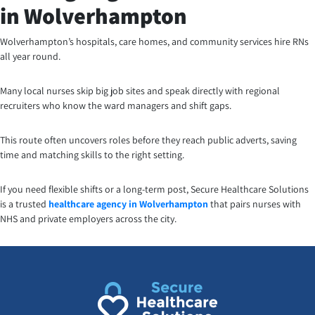
in Wolverhampton
Wolverhampton’s hospitals, care homes, and community services hire RNs
all year round.
Many local nurses skip big job sites and speak directly with regional
recruiters who know the ward managers and shift gaps.
This route often uncovers roles before they reach public adverts, saving
time and matching skills to the right setting.
If you need flexible shifts or a long-term post, Secure Healthcare Solutions
is a trusted
healthcare agency in Wolverhampton
that pairs nurses with
NHS and private employers across the city.