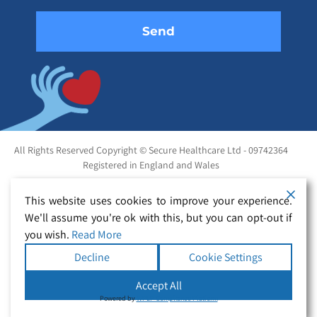
All Rights Reserved Copyright © Secure Healthcare Ltd - 09742364
Registered in England and Wales
This website uses cookies to improve your experience.
We'll assume you're ok with this, but you can opt-out if
you wish.
Read More
Decline
Cookie Settings
Accept All
Powered by
WPLP Compliance Platform