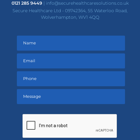
0121 285 9449
|
info@securehealthcaresolutions.co.uk
Secure Healthcare Ltd - 09742364, 55 Waterloo Road,
Wolverhampton, WV1 4QQ
Please
leave
this
field
empty.