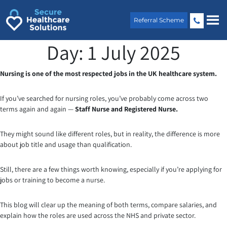
Skip
to
Referral Scheme
content
Day:
1 July 2025
Nursing is one of the most respected jobs in the UK healthcare system.
If you’ve searched for nursing roles, you’ve probably come across two
terms again and again —
Staff Nurse and Registered Nurse.
They might sound like different roles, but in reality, the difference is more
about job title and usage than qualification.
Still, there are a few things worth knowing, especially if you’re applying for
jobs or training to become a nurse.
This blog will clear up the meaning of both terms, compare salaries, and
explain how the roles are used across the NHS and private sector.