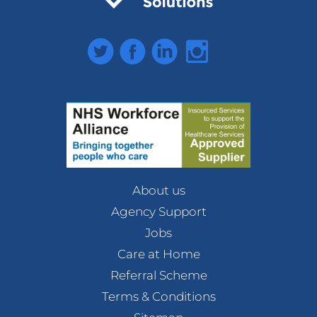
Twitter
Facebook
LinkedIn
Instagram
About us
Agency Support
Jobs
Care at Home
Referral Scheme
Terms & Conditions