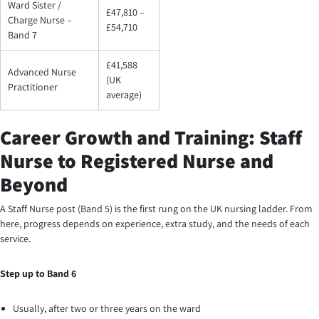
Ward Sister /
£47,810 –
Charge Nurse –
£54,710
Band 7
£41,588
Advanced Nurse
(UK
Practitioner
average)
Career Growth and Training: Staff
Nurse to Registered Nurse and
Beyond
A Staff Nurse post (Band 5) is the first rung on the UK nursing ladder. From
here, progress depends on experience, extra study, and the needs of each
service.
Step up to Band 6
Usually, after two or three years on the ward