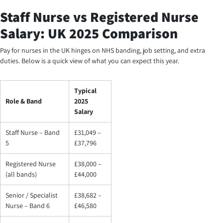
Staff Nurse vs Registered Nurse
Salary: UK 2025 Comparison
Pay for nurses in the UK hinges on NHS banding, job setting, and extra
duties. Below is a quick view of what you can expect this year.
Typical
Role & Band
2025
Salary
Staff Nurse – Band
£31,049 –
5
£37,796
Registered Nurse
£38,000 –
(all bands)
£44,000
Senior / Specialist
£38,682 –
Nurse – Band 6
£46,580