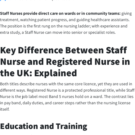
Staff Nurses provide direct care on wards or in community teams:
giving
treatment, watching patient progress, and guiding healthcare assistants.
The position is the first rung on the nursing ladder; with experience and
extra study, a Staff Nurse can move into senior or specialist roles.
Key Difference Between Staff
Nurse and Registered Nurse in
the UK: Explained
Both titles describe nurses with the same core licence, yet they are used in
different ways. Registered Nurse is a protected professional title, while Staff
Nurse is the job label most Band 5 nurses hold on a ward. The contrast lies
in pay band, daily duties, and career steps rather than the nursing license
itself.
Education and Training