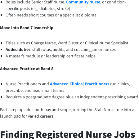
Roles include Senior Staff Nurse,
Community Nurse
, or condition-
specific posts (e.g. diabetes, stroke)
Often needs short courses or a specialist diploma
Move into Band 7 leadership
Titles such as Charge Nurse, Ward Sister, or Clinical Nurse Specialist
Added duties
: staff rotas, audits, and coaching junior nurses
A master’s module or leadership certificate helps
Advanced Practice at Band 8
Nurse Practitioners and
Advanced Clinical Practitioners
run clinics,
prescribe, and lead small teams
Requires a postgraduate degree plus an independent-prescribing award
Each step up adds both pay and scope, turning the Staff Nurse role into a
launch pad for varied careers.
Finding Registered Nurse Jobs