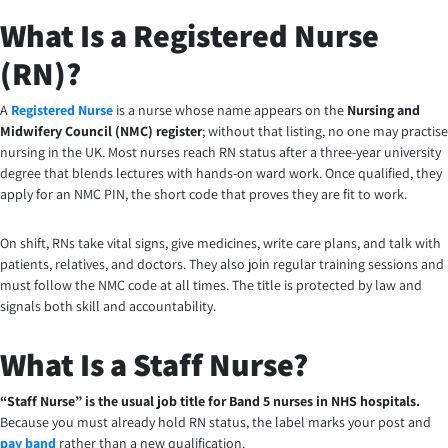
What Is a Registered Nurse
(RN)?
A
Registered Nurse
is a nurse whose name appears on the
Nursing and
Midwifery Council (NMC) register
; without that listing, no one may practise
nursing in the UK. Most nurses reach RN status after a three-year university
degree that blends lectures with hands-on ward work. Once qualified, they
apply for an NMC PIN, the short code that proves they are fit to work.
On shift, RNs take vital signs, give medicines, write care plans, and talk with
patients, relatives, and doctors. They also join regular training sessions and
must follow the NMC code at all times. The title is protected by law and
signals both skill and accountability.
What Is a Staff Nurse?
“Staff Nurse” is the usual job title for Band 5 nurses in NHS hospitals.
Because you must already hold RN status, the label marks your post and
pay band
rather than a new qualification.