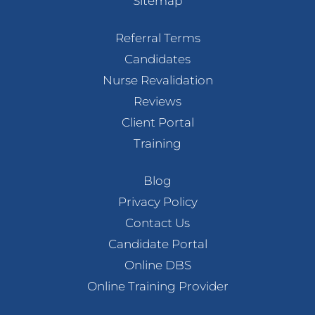
Sitemap
Referral Terms
Candidates
Nurse Revalidation
Reviews
Client Portal
Training
Blog
Privacy Policy
Contact Us
Candidate Portal
Online DBS
Online Training Provider