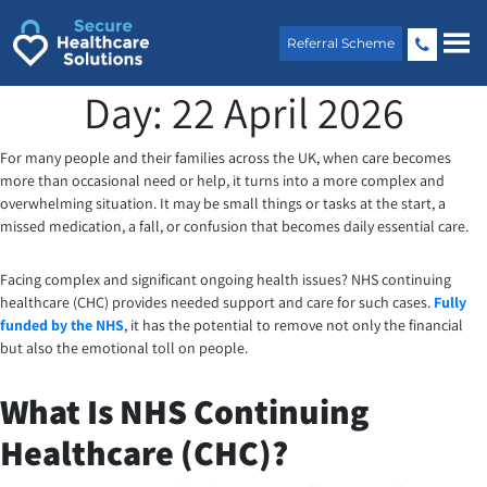
Skip
to
Referral Scheme
content
Day:
22 April 2026
For many people and their families across the UK, when care becomes
more than occasional need or help, it turns into a more complex and
overwhelming situation. It may be small things or tasks at the start, a
missed medication, a fall, or confusion that becomes daily essential care.
Facing complex and significant ongoing health issues? NHS continuing
healthcare (CHC) provides needed support and care for such cases.
Fully
funded by the NHS
, it has the potential to remove not only the financial
but also the emotional toll on people.
What Is NHS Continuing
Healthcare (CHC)?