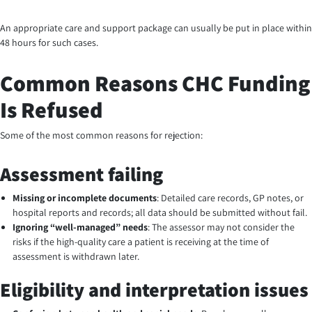
An appropriate care and support package can usually be put in place within
48 hours for such cases.
Common Reasons CHC Funding
Is Refused
Some of the most common reasons for rejection:
Assessment failing
Missing or incomplete documents
: Detailed care records, GP notes, or
hospital reports and records; all data should be submitted without fail.
Ignoring “well-managed” needs
: The assessor may not consider the
risks if the high-quality care a patient is receiving at the time of
assessment is withdrawn later.
Eligibility and interpretation issues