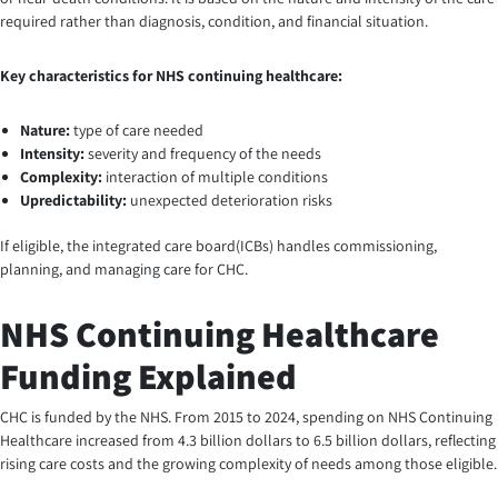
required rather than diagnosis, condition, and financial situation.
Key characteristics for NHS continuing healthcare:
Nature:
type of care needed
Intensity:
severity and frequency of the needs
Complexity:
interaction of multiple conditions
Upredictability:
unexpected deterioration risks
If eligible, the integrated care board(ICBs) handles commissioning,
planning, and managing care for CHC.
NHS Continuing Healthcare
Funding Explained
CHC is funded by the NHS. From 2015 to 2024, spending on NHS Continuing
Healthcare increased from 4.3 billion dollars to 6.5 billion dollars, reflecting
rising care costs and the growing complexity of needs among those eligible.