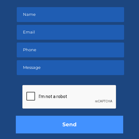
Please
leave
this
field
empty.