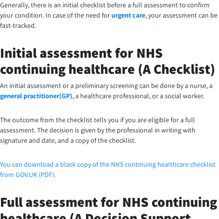
Generally, there is an initial checklist before a full assessment to confirm
your condition. In case of the need for
urgent care
, your assessment can be
fast-tracked.
Initial assessment for NHS
continuing healthcare (A Checklist)
An initial assessment or a preliminary screening can be done by a nurse, a
general practitioner(GP)
, a healthcare professional, or a social worker.
The outcome from the checklist tells you if you are eligible for a full
assessment. The decision is given by the professional in writing with
signature and date, and a copy of the checklist.
You can download a black copy of the NHS continuing healthcare checklist
from GOV.UK (PDF).
Full assessment for NHS continuing
healthcare (A Decision Support