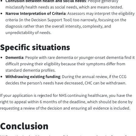
Confusion between health and social needs
: People generally
misclassify health needs as social needs, which are means-tested.
Narrow Interpretation of Criteria
:
Assessors may interpret the eligibility
criteria (in the Decision Support Tool) too narrowly, focusing on the
diagnosis rather than the overall intensity, complexity, and
unpredictability of needs.
Specific situations
Dementia
: People with rare dementia or younger-onset dementia find it
difficult proving their eligibility because their symptoms differ from
standard dementia profiles.
Withdrawing existing funding
: During the annual review, if the CCG
decides the person’s needs have decreased, CHC can be withdrawn.
If your application is rejected for NHS continuing healthcare, you have the
right to appeal within 6 months of the deadline, which should be done by
requesting a review of the decision and ensuring all evidence is included.
Conclusion