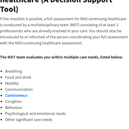
Tool)
If the checklist is positive, a full assessment for NHS continuing healthcare
is conducted by a multidisciplinary team (MDT) consisting of at least 2
professionals who are already involved in your care. You should also be
introduced to or informed of the person coordinating your full assessment
with the NHS continuing healthcare assessment.
The MDT team evaluates you within multiple care needs, listed below:
Breathing
Food and drink
Mobility
Communication
Continenece
Congition
Behaviour
Psychological and emotional needs
Other significant care needs