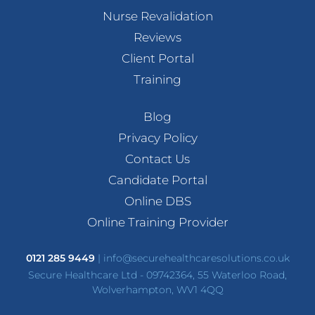
Nurse Revalidation
Reviews
Client Portal
Training
Blog
Privacy Policy
Contact Us
Candidate Portal
Online DBS
Online Training Provider
0121 285 9449
|
info@securehealthcaresolutions.co.uk
Secure Healthcare Ltd - 09742364, 55 Waterloo Road,
Wolverhampton, WV1 4QQ