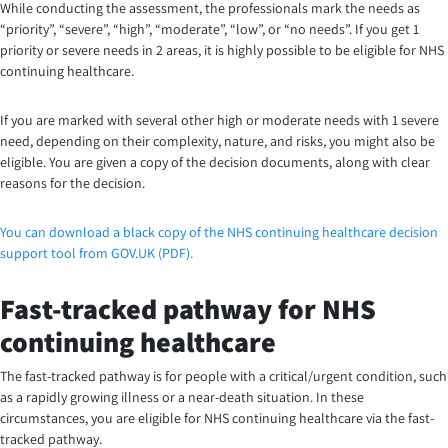
While conducting the assessment, the professionals mark the needs as
“priority”, “severe”, “high”, “moderate”, “low”, or “no needs”. If you get 1
priority or severe needs in 2 areas, it is highly possible to be eligible for NHS
continuing healthcare.
If you are marked with several other high or moderate needs with 1 severe
need, depending on their complexity, nature, and risks, you might also be
eligible. You are given a copy of the decision documents, along with clear
reasons for the decision.
You can download a black copy of the NHS continuing healthcare decision
support tool from GOV.UK (PDF).
Fast-tracked pathway for NHS
continuing healthcare
The fast-tracked pathway is for people with a critical/urgent condition, such
as a rapidly growing illness or a near-death situation. In these
circumstances, you are eligible for NHS continuing healthcare via the fast-
tracked pathway.