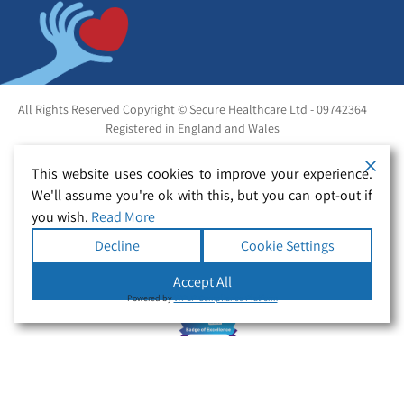
All Rights Reserved Copyright © Secure Healthcare Ltd - 09742364
Registered in England and Wales
This website uses cookies to improve your experience.
We'll assume you're ok with this, but you can opt-out if
you wish.
Read More
Decline
Cookie Settings
Accept All
Powered by
WPLP Compliance Platform