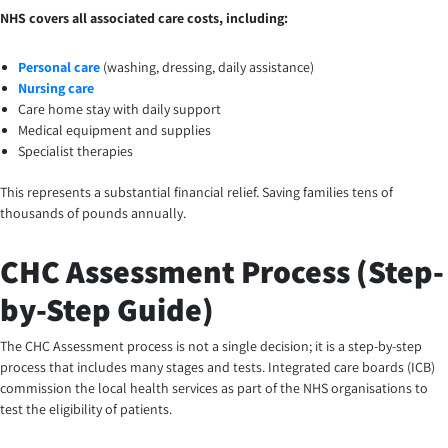
NHS covers all associated care costs, including:
Personal care
(washing, dressing, daily assistance)
Nursing care
Care home stay with daily support
Medical equipment and supplies
Specialist therapies
This represents a substantial financial relief. Saving families tens of
thousands of pounds annually.
CHC Assessment Process (Step-
by-Step Guide)
The CHC Assessment process is not a single decision; it is a step-by-step
process that includes many stages and tests. Integrated care boards (ICB)
commission the local health services as part of the NHS organisations to
test the eligibility of patients.