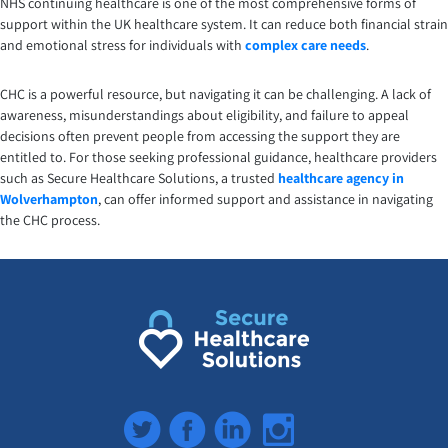
NHS continuing healthcare is one of the most comprehensive forms of
support within the UK healthcare system. It can reduce both financial strain
and emotional stress for individuals with
complex care needs
.
CHC is a powerful resource, but navigating it can be challenging. A lack of
awareness, misunderstandings about eligibility, and failure to appeal
decisions often prevent people from accessing the support they are
entitled to. For those seeking professional guidance, healthcare providers
such as Secure Healthcare Solutions, a trusted
healthcare agency in
Wolverhampton
, can offer informed support and assistance in navigating
the CHC process.
Twitter
Facebook
LinkedIn
Instagram