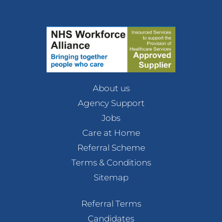
About us
Agency Support
Jobs
Care at Home
Referral Scheme
Terms & Conditions
Sitemap
Referral Terms
Candidates