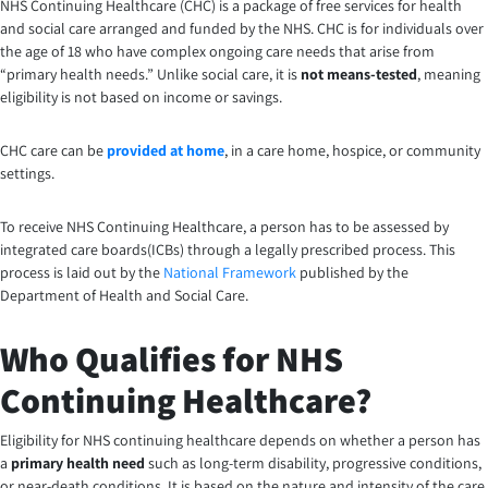
NHS Continuing Healthcare (CHC) is a package of free services for health
and social care arranged and funded by the NHS. CHC is for individuals over
the age of 18 who have complex ongoing care needs that arise from
“primary health needs.” Unlike social care, it is
not means-tested
, meaning
eligibility is not based on income or savings.
CHC care can be
provided at home
, in a care home, hospice, or community
settings.
To receive NHS Continuing Healthcare, a person has to be assessed by
integrated care boards(ICBs) through a legally prescribed process. This
process is laid out by the
National Framework
published by the
Department of Health and Social Care.
Who Qualifies for NHS
Continuing Healthcare?
Eligibility for NHS continuing healthcare depends on whether a person has
a
primary health need
such as long-term disability, progressive conditions,
or near-death conditions. It is based on the nature and intensity of the care