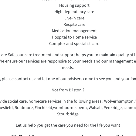
Housing support
High dependency care
Live-in care
Respite care
Medication management
Hospital to Home service
Complex and specialist care
re Safe, our care treatment and support helps you to maintain quality of lif
 We ensure our services are responsive to your needs and our management en
needs.
 please contact us and let one of our advisers come to see you and your fa
Not from Bilston ?
ide social care, homecare services in the following areas : Wolverhampton, Wi
esfield, Bradmore, Finchfield,wombourne, penn, Walsall, Penkridge, cannoc
Stourbridge
Let us help you get the care you need for the life you want