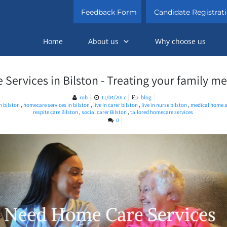
Feedback Form
Candidate Registrat
Home
About us
Why choose us
ervices in Bilston - Treating your family m
rob
11/04/2017
blog
in bilston
,
homecare services in bilston
,
live in carer bilston
,
live in nurse bilston
,
medical home a
respite care Bilston
,
social carer Bilston
,
tailored homecare services
0