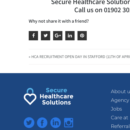
Secure Healthcare Solutions
Call us on 01902 3
Why not share it with a friend?
« HCA RECRUITMENT OPEN DAY IN STAFFORD (11TH OF APRI
About u
Agency
Jobs
Care a
Twitter
Facebook
LinkedIn
Instagram
Referra