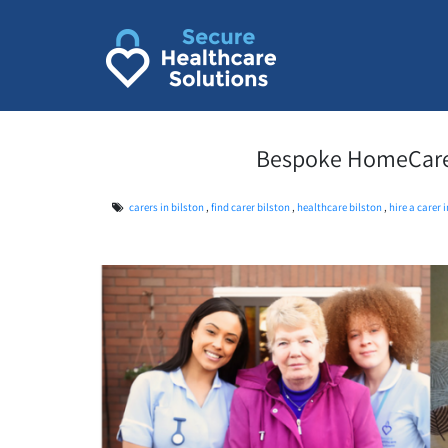
Skip
to
content
Bespoke HomeCare S
carers in bilston
,
find carer bilston
,
healthcare bilston
,
hire a carer 