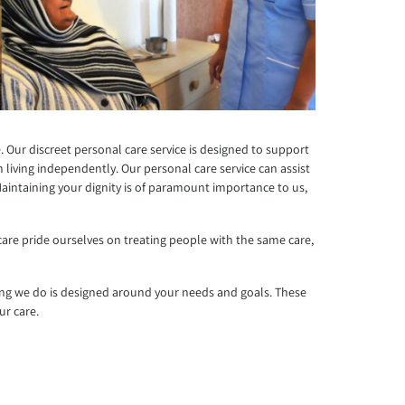
. Our discreet personal care service is designed to support
living independently. Our personal care service can assist
Maintaining your dignity is of paramount importance to us,
care pride ourselves on treating people with the same care,
ing we do is designed around your needs and goals. These
ur care.