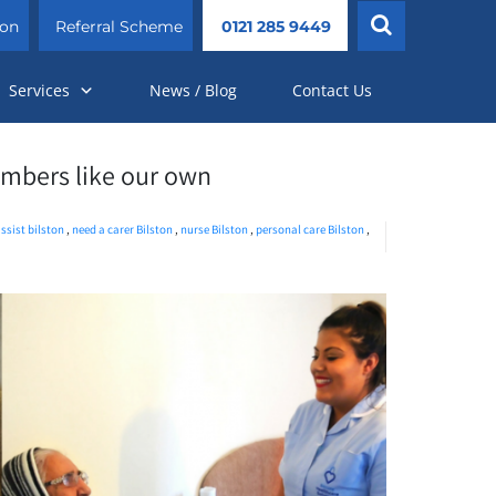
ion
Referral Scheme
0121 285 9449
Services
News / Blog
Contact Us
embers like our own
ssist bilston
,
need a carer Bilston
,
nurse Bilston
,
personal care Bilston
,