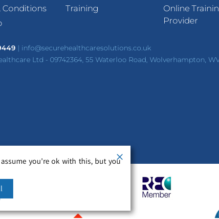
 Conditions
Training
Online Traini
Provider
p
 9449
|
info@securehealthcaresolutions.co.uk
ealthcare Ltd - 09742364, 55 Waterloo Road, Wolverhampton, W
 assume you're ok with this, but you
l
m