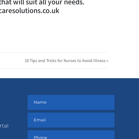
at will suit all your needs.
caresolutions.co.uk
10 Tips and Tricks for Nurses to Avoid Illness »
rtal