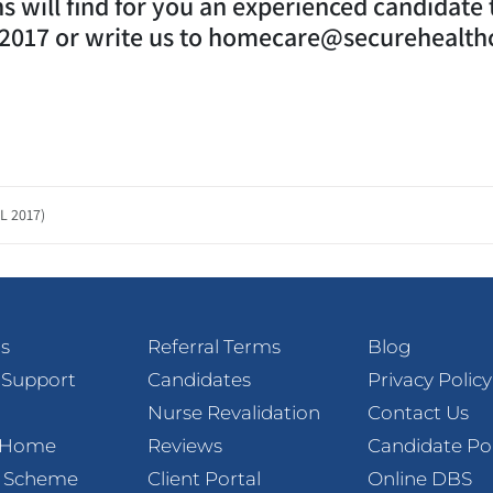
 will find for you an experienced candidate th
02017 or write us to homecare@securehealth
L 2017)
s
Referral Terms
Blog
 Support
Candidates
Privacy Policy
Nurse Revalidation
Contact Us
t Home
Reviews
Candidate Po
l Scheme
Client Portal
Online DBS