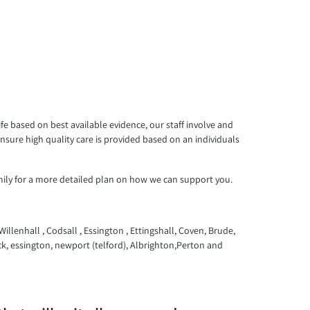
e based on best available evidence, our staff involve and
sure high quality care is provided based on an individuals
mily for a more detailed plan on how we can support you.
llenhall , Codsall , Essington , Ettingshall, Coven, Brude,
k, essington, newport (telford), Albrighton,Perton and