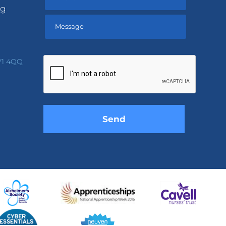
ng
Please
leave
V1 4QQ
this
field
empty.