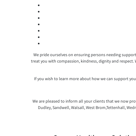
We pride ourselves on ensuring persons needing support a
treat you with compassion, kindness, dignity and respect.
If you wish to learn more about how we can support you,
We are pleased to inform all your clients that we now prov
Dudley, Sandwell, Walsall, West Brom,Tettenhall, Wedn