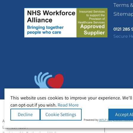
Terms &
Sitema
0121 285
Secure H
This website uses cookies to improve your experience. We'll
can opt-out if you wish.
Read More
Decline
Cookie Settings
Accept Al
Powered by
WPLP Compliance Platfor
All Rights Reserved Copyright © Secure Healthcare
Ltd - 09742364