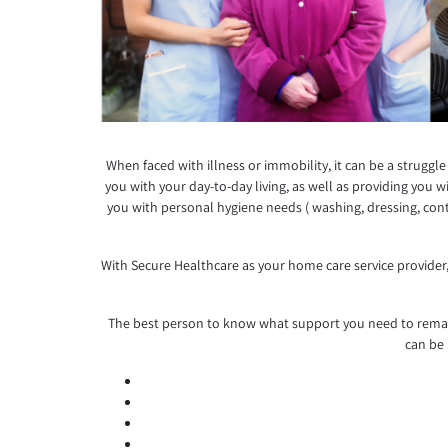
When faced with illness or immobility, it can be a struggl
you with your day-to-day living, as well as providing you
you with personal hygiene needs ( washing, dressing, cont
With Secure Healthcare as your home care service provider,
The best person to know what support you need to remain
can be 