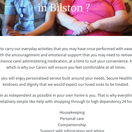
e to carry out everyday activities that you may have once performed with ease
 with the encouragement and emotional support that you may need to remain 
inence care) administering medication, at a time to suit your convenience. 
which is why our Carers will ensure you feel comfortable at all times.
 you will enjoy personalised service built around your needs. Secure Health
kindness and dignity that we would expect our loved ones to be treated.
 as independent as possible in your own home is you. That is why everyth
relatively simple like help with shopping through to high dependency 24 ho
Housekeeping
Personal care
Companionship
Support with information and advice