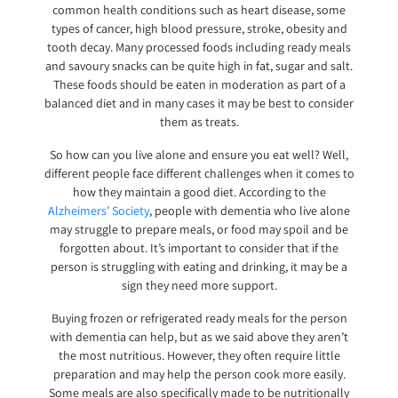
common health conditions such as heart disease, some
types of cancer, high blood pressure, stroke, obesity and
tooth decay. Many processed foods including ready meals
and savoury snacks can be quite high in fat, sugar and salt.
These foods should be eaten in moderation as part of a
balanced diet and in many cases it may be best to consider
them as treats.
So how can you live alone and ensure you eat well? Well,
different people face different challenges when it comes to
how they maintain a good diet. According to the
Alzheimers’ Society
, people with dementia who live alone
may struggle to prepare meals, or food may spoil and be
forgotten about. It’s important to consider that if the
person is struggling with eating and drinking, it may be a
sign they need more support.
Buying frozen or refrigerated ready meals for the person
with dementia can help, but as we said above they aren’t
the most nutritious. However, they often require little
preparation and may help the person cook more easily.
Some meals are also specifically made to be nutritionally