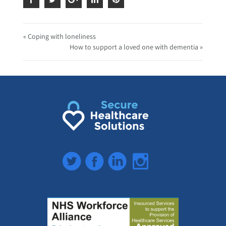
« Coping with loneliness
How to support a loved one with dementia »
Twitter
Facebook
LinkedIn
Instagram