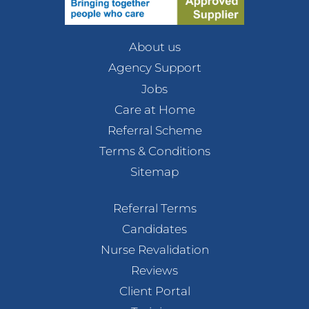
About us
Agency Support
Jobs
Care at Home
Referral Scheme
Terms & Conditions
Sitemap
Referral Terms
Candidates
Nurse Revalidation
Reviews
Client Portal