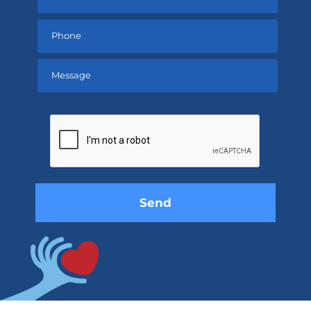
Please
leave
this
field
empty.