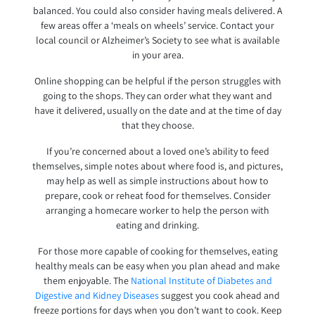
balanced. You could also consider having meals delivered. A
few areas offer a ‘meals on wheels’ service. Contact your
local council or Alzheimer’s Society to see what is available
in your area.
Online shopping can be helpful if the person struggles with
going to the shops. They can order what they want and
have it delivered, usually on the date and at the time of day
that they choose.
If you’re concerned about a loved one’s ability to feed
themselves, simple notes about where food is, and pictures,
may help as well as simple instructions about how to
prepare, cook or reheat food for themselves. Consider
arranging a homecare worker to help the person with
eating and drinking.
For those more capable of cooking for themselves, eating
healthy meals can be easy when you plan ahead and make
them enjoyable. The
National Institute of Diabetes and
Digestive and Kidney Diseases
suggest you cook ahead and
freeze portions for days when you don’t want to cook. Keep