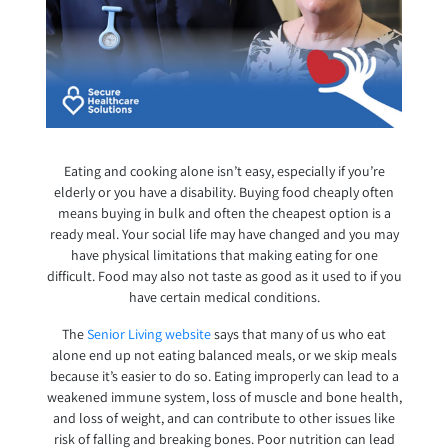
Eating and cooking alone isn’t easy, especially if you’re
elderly or you have a disability. Buying food cheaply often
means buying in bulk and often the cheapest option is a
ready meal. Your social life may have changed and you may
have physical limitations that making eating for one
difficult. Food may also not taste as good as it used to if you
have certain medical conditions.
The
Senior Living website
says that many of us who eat
alone end up not eating balanced meals, or we skip meals
because it’s easier to do so. Eating improperly can lead to a
weakened immune system, loss of muscle and bone health,
and loss of weight, and can contribute to other issues like
risk of falling and breaking bones. Poor nutrition can lead