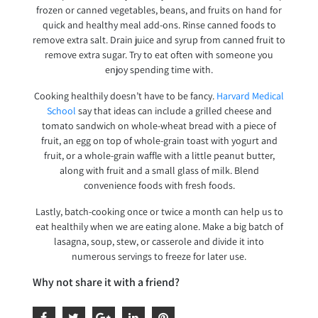
frozen or canned vegetables, beans, and fruits on hand for
quick and healthy meal add-ons. Rinse canned foods to
remove extra salt. Drain juice and syrup from canned fruit to
remove extra sugar. Try to eat often with someone you
enjoy spending time with.
Cooking healthily doesn’t have to be fancy.
Harvard Medical
School
say that ideas can include a grilled cheese and
tomato sandwich on whole-wheat bread with a piece of
fruit, an egg on top of whole-grain toast with yogurt and
fruit, or a whole-grain waffle with a little peanut butter,
along with fruit and a small glass of milk. Blend
convenience foods with fresh foods.
Lastly, batch-cooking once or twice a month can help us to
eat healthily when we are eating alone. Make a big batch of
lasagna, soup, stew, or casserole and divide it into
numerous servings to freeze for later use.
Why not share it with a friend?