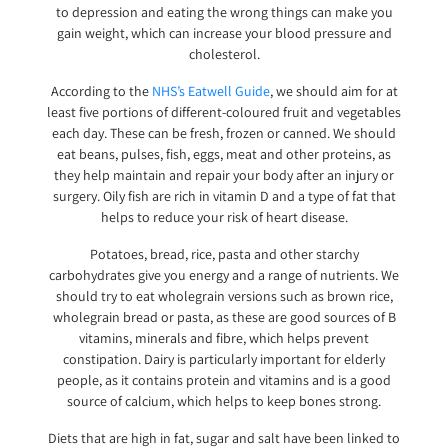
to depression and eating the wrong things can make you
gain weight, which can increase your blood pressure and
cholesterol.
According to the
NHS’s Eatwell Guide
, we should aim for at
least five portions of different-coloured fruit and vegetables
each day. These can be fresh, frozen or canned. We should
eat beans, pulses, fish, eggs, meat and other proteins, as
they help maintain and repair your body after an injury or
surgery. Oily fish are rich in vitamin D and a type of fat that
helps to reduce your risk of heart disease.
Potatoes, bread, rice, pasta and other starchy
carbohydrates give you energy and a range of nutrients. We
should try to eat wholegrain versions such as brown rice,
wholegrain bread or pasta, as these are good sources of B
vitamins, minerals and fibre, which helps prevent
constipation. Dairy is particularly important for elderly
people, as it contains protein and vitamins and is a good
source of calcium, which helps to keep bones strong.
Diets that are high in fat, sugar and salt have been linked to