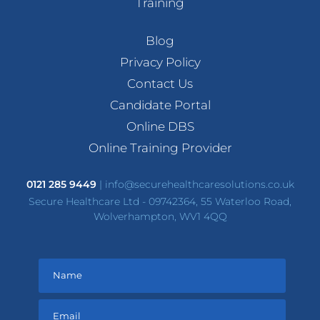
Training
Blog
Privacy Policy
Contact Us
Candidate Portal
Online DBS
Online Training Provider
0121 285 9449
|
info@securehealthcaresolutions.co.uk
Secure Healthcare Ltd - 09742364, 55 Waterloo Road,
Wolverhampton, WV1 4QQ