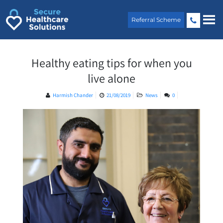
Skip
to
Referral Scheme
content
Healthy eating tips for when you
live alone
Harmish Chander
21/08/2019
News
0