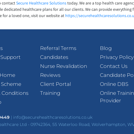
to contact
Secure Healthcare Solutions
today. We are a top health care agenc
e dedicated healthcare plans for all our clients. We can provide everything f
 for a loved one, visit our website at
https://securehealthcaresolutions.co.
s
Referral Terms
Blog
 Support
Candidates
Privacy Policy
Nurse Revalidation
Contact Us
t Home
Reviews
Candidate Po
l Scheme
Client Portal
Online DBS
 Conditions
Training
Online Traini
Provider
p
 9449
|
info@securehealthcaresolutions.co.uk
ealthcare Ltd - 09742364, 55 Waterloo Road, Wolverhampton, W