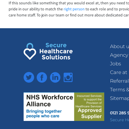
If this sounds like something that you would excel at, then you need 
pride in our ability to match the
right person
to each role and to provid
care home staff. To join our team or find out more about dedicated care
About u
Agency
Jobs
Care a
Twitter
Facebook
LinkedIn
Instagram
Referra
Terms &
Sitema
0121 285
Secure H