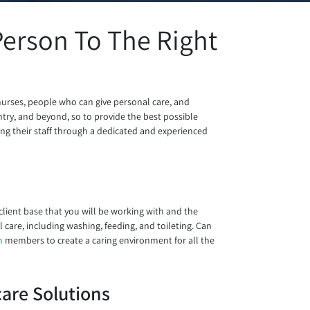
erson To The Right
nurses, people who can give personal care, and
ry, and beyond, so to provide the best possible
ring their staff through a dedicated and experienced
 client base that you will be working with and the
 care, including washing, feeding, and toileting. Can
m
members to create a caring environment for all the
are Solutions