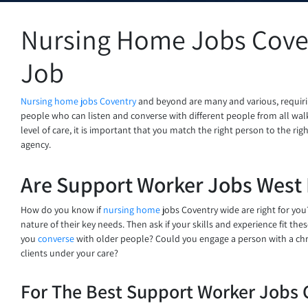
Nursing Home Jobs Coven
Job
Nursing home jobs Coventry
and beyond are many and various, requirin
people who can listen and converse with different people from all walks
level of care, it is important that you match the right person to the ri
agency.
Are Support Worker Jobs West 
How do you know if
nursing home
jobs Coventry wide are right for you?
nature of their key needs. Then ask if your skills and experience fit th
you
converse
with older people? Could you engage a person with a chr
clients under your care?
For The Best Support Worker Jobs 