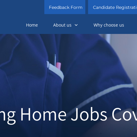
Feedback Form
Candidate Registrat
Home
About us
Why choose us
ng Home Jobs Co