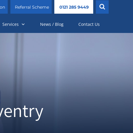
ion
Referral Scheme
0121 285 9449
Services
News / Blog
Contact Us
ventry