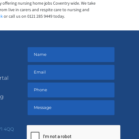
y offering nursing home jobs Coventry wide. We take
rom live in carers and respite care to nursing and
uk
or call us on 0121 285 9449 today.
rtal
ng
Please
leave
V1 4QQ
this