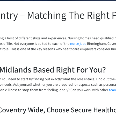
try – Matching The Right P
g a host of different skills and experiences. Nursing homes need qualified 
 of life. Not everyone is suited to each of the
nurse jobs
Birmingham, Covent
ght role. This is one of the key reasons why healthcare employers consider hi
Midlands Based Right For You?
 You need to start by finding out exactly what the role entails. Find out the
ese needs. Ask yourself whether you are prepared for aspects such as personal
onic illness to stop them from feeling lonely? Can you work with other
tea
Coventry Wide, Choose Secure Healthc