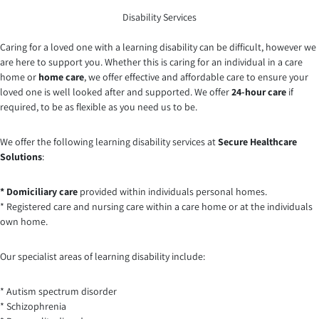
Disability Services
Caring for a loved one with a learning disability can be difficult, however we
are here to support you. Whether this is caring for an individual in a care
home or
home care
, we offer effective and affordable care to ensure your
loved one is well looked after and supported. We offer
24-hour care
if
required, to be as flexible as you need us to be.
We offer the following learning disability services at
Secure Healthcare
Solutions
:
* Domiciliary care
provided within individuals personal homes.
* Registered care and nursing care within a care home or at the individuals
own home.
Our specialist areas of learning disability include:
* Autism spectrum disorder
* Schizophrenia