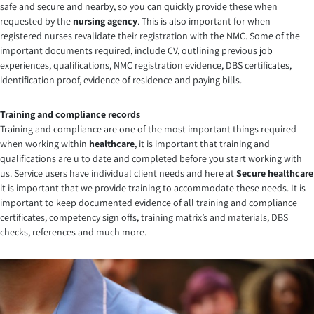
safe and secure and nearby, so you can quickly provide these when
requested by the
nursing agency
. This is also important for when
registered nurses revalidate their registration with the NMC. Some of the
important documents required, include CV, outlining previous job
experiences, qualifications, NMC registration evidence, DBS certificates,
identification proof, evidence of residence and paying bills.
Training and compliance records
Training and compliance are one of the most important things required
when working within
healthcare
, it is important that training and
qualifications are u to date and completed before you start working with
us. Service users have individual client needs and here at
Secure healthcare
it is important that we provide training to accommodate these needs. It is
important to keep documented evidence of all training and compliance
certificates, competency sign offs, training matrix’s and materials, DBS
checks, references and much more.