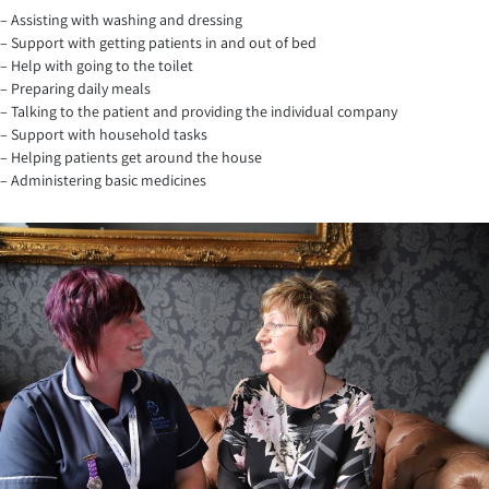
– Assisting with washing and dressing
– Support with getting patients in and out of bed
– Help with going to the toilet
– Preparing daily meals
– Talking to the patient and providing the individual company
– Support with household tasks
– Helping patients get around the house
– Administering basic medicines