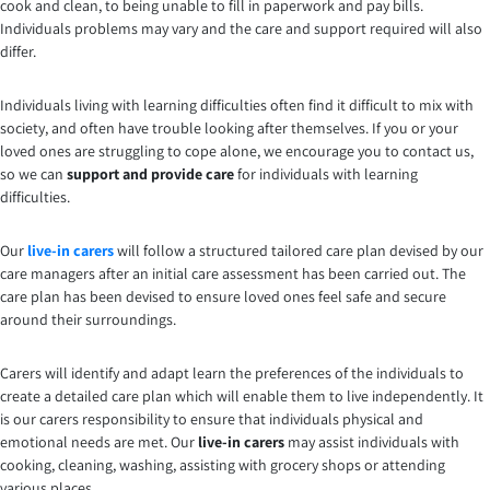
cook and clean, to being unable to fill in paperwork and pay bills.
Individuals problems may vary and the care and support required will also
differ.
Individuals living with learning difficulties often find it difficult to mix with
society, and often have trouble looking after themselves. If you or your
loved ones are struggling to cope alone, we encourage you to contact us,
so we can
support and provide care
for individuals with learning
difficulties.
Our
live-in carers
will follow a structured tailored care plan devised by our
care managers after an initial care assessment has been carried out. The
care plan has been devised to ensure loved ones feel safe and secure
around their surroundings.
Carers will identify and adapt learn the preferences of the individuals to
create a detailed care plan which will enable them to live independently. It
is our carers responsibility to ensure that individuals physical and
emotional needs are met. Our
live-in carers
may assist individuals with
cooking, cleaning, washing, assisting with grocery shops or attending
various places.