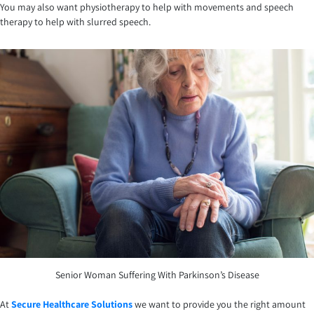
You may also want physiotherapy to help with movements and speech
therapy to help with slurred speech.
Senior Woman Suffering With Parkinson’s Disease
At
Secure Healthcare Solutions
we want to provide you the right amount