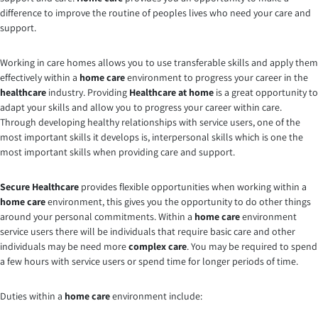
difference to improve the routine of peoples lives who need your care and
support.
Working in care homes allows you to use transferable skills and apply them
effectively within a
home care
environment to progress your career in the
healthcare
industry. Providing
Healthcare at home
is a great opportunity to
adapt your skills and allow you to progress your career within care.
Through developing healthy relationships with service users, one of the
most important skills it develops is, interpersonal skills which is one the
most important skills when providing care and support.
Secure Healthcare
provides flexible opportunities when working within a
home care
environment, this gives you the opportunity to do other things
around your personal commitments. Within a
home care
environment
service users there will be individuals that require basic care and other
individuals may be need more
complex care
. You may be required to spend
a few hours with service users or spend time for longer periods of time.
Duties within a
home care
environment include: