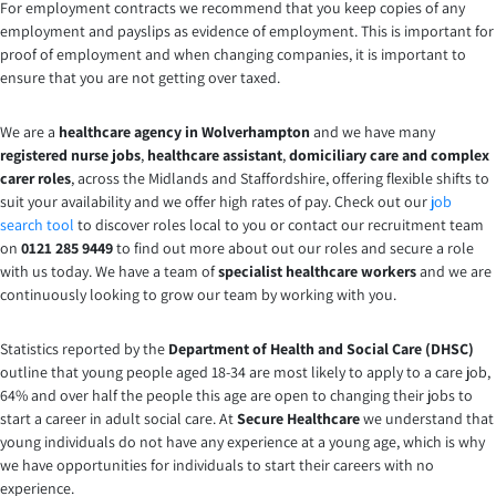
For employment contracts we recommend that you keep copies of any
employment and payslips as evidence of employment. This is important for
proof of employment and when changing companies, it is important to
ensure that you are not getting over taxed.
We are a
healthcare agency in Wolverhampton
and we have many
registered nurse
jobs
,
healthcare assistant
,
domiciliary care and complex
carer
roles
, across the Midlands and Staffordshire, offering flexible shifts to
suit your availability and we offer high rates of pay. Check out our
job
search tool
to discover roles local to you or contact our recruitment team
on
0121 285 9449
to find out more about out our roles and secure a role
with us today. We have a team of
specialist healthcare workers
and we are
continuously looking to grow our team by working with you.
Statistics reported by the
Department of Health and Social Care (DHSC)
outline that young people aged 18-34 are most likely to apply to a care job,
64% and over half the people this age are open to changing their jobs to
start a career in adult social care. At
Secure Healthcare
we understand that
young individuals do not have any experience at a young age, which is why
we have opportunities for individuals to start their careers with no
experience.