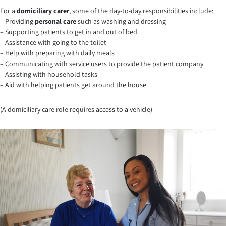
For a
domiciliary carer
, some of the day-to-day responsibilities include:
– Providing
personal care
such as washing and dressing
– Supporting patients to get in and out of bed
– Assistance with going to the toilet
– Help with preparing with daily meals
– Communicating with service users to provide the patient company
– Assisting with household tasks
– Aid with helping patients get around the house
(A domiciliary care role requires access to a vehicle)