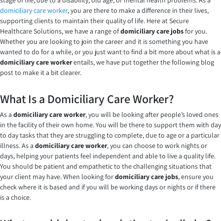
stage of life, due to a disability, old age, or mental health problems. As a
domiciliary care worker
, you are there to make a difference in their lives,
supporting clients to maintain their quality of life. Here at Secure
Healthcare Solutions, we have a range of
domiciliary care jobs
for you.
Whether you are looking to join the career and it is something you have
wanted to do for a while, or you just want to find a bit more about what is a
domiciliary care
worker
entails, we have put together the following blog
post to make it a bit clearer.
What Is a Domiciliary Care Worker?
As a
domiciliary care
worker
, you will be looking after people’s loved ones
in the facility of their own home. You will be there to support them with day
to day tasks that they are struggling to complete, due to age or a particular
illness. As a
domiciliary care worker
, you can choose to work nights or
days, helping your patients feel independent and able to live a quality life.
You should be patient and empathetic to the challenging situations that
your client may have. When looking for
domiciliary care jobs
, ensure you
check where it is based and if you will be working days or nights or if there
is a choice.