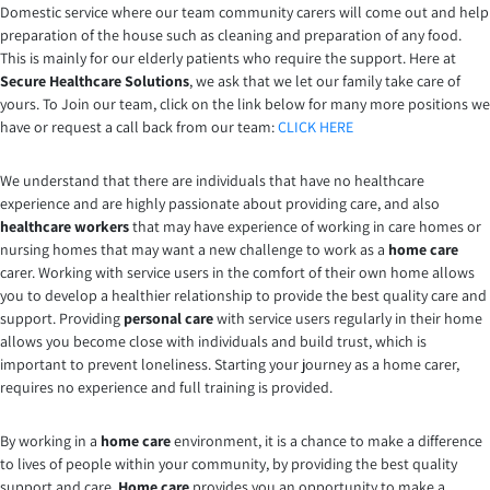
Domestic service where our team community carers will come out and help
preparation of the house such as cleaning and preparation of any food.
This is mainly for our elderly patients who require the support. Here at
Secure Healthcare Solutions
, we ask that we let our family take care of
yours. To Join our team, click on the link below for many more positions we
have or request a call back from our team:
CLICK HERE
We understand that there are individuals that have no healthcare
experience and are highly passionate about providing care, and also
healthcare workers
that may have experience of working in care homes or
nursing homes that may want a new challenge to work as a
home care
carer. Working with service users in the comfort of their own home allows
you to develop a healthier relationship to provide the best quality care and
support. Providing
personal care
with service users regularly in their home
allows you become close with individuals and build trust, which is
important to prevent loneliness. Starting your journey as a home carer,
requires no experience and full training is provided.
By working in a
home care
environment, it is a chance to make a difference
to lives of people within your community, by providing the best quality
support and care.
Home care
provides you an opportunity to make a