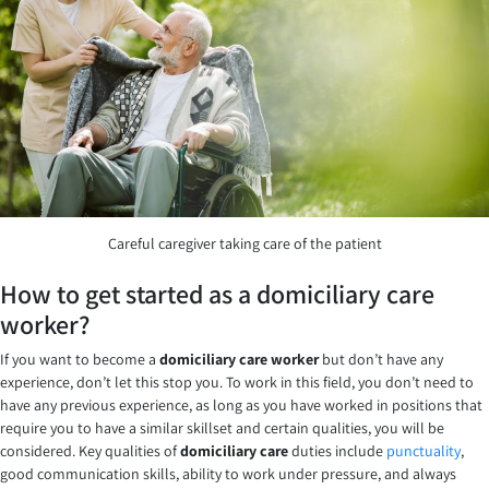
Careful caregiver taking care of the patient
How to get started as a domiciliary care
worker?
If you want to become a
domiciliary care worker
but don’t have any
experience, don’t let this stop you. To work in this field, you don’t need to
have any previous experience, as long as you have worked in positions that
require you to have a similar skillset and certain qualities, you will be
considered. Key qualities of
domiciliary care
duties include
punctuality
,
good communication skills, ability to work under pressure, and always