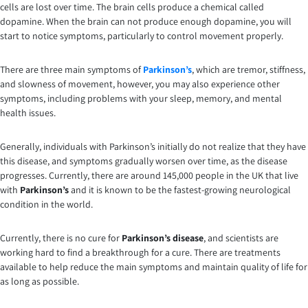
cells are lost over time. The brain cells produce a chemical called
dopamine. When the brain can not produce enough dopamine, you will
start to notice symptoms, particularly to control movement properly.
There are three main symptoms of
Parkinson’s
, which are tremor, stiffness,
and slowness of movement, however, you may also experience other
symptoms, including problems with your sleep, memory, and mental
health issues.
Generally, individuals with Parkinson’s initially do not realize that they have
this disease, and symptoms gradually worsen over time, as the disease
progresses. Currently, there are around 145,000 people in the UK that live
with
Parkinson’s
and it is known to be the fastest-growing neurological
condition in the world.
Currently, there is no cure for
Parkinson’s disease
, and scientists are
working hard to find a breakthrough for a cure. There are treatments
available to help reduce the main symptoms and maintain quality of life for
as long as possible.