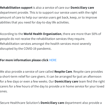
Rehabilitation support
is also a service of care our
Domiciliary care
department provide. This is to support our service users with the right
amount of care to help our service users get back, keep, or to improve
abilities that you need for day-to-day life activities.
According to the
World Health Organization
, there are more than 50% of
people do not receive the rehabilitation services they require.
Rehabilitation services amongst the health services most severely
disrupted by the COVID-19 pandemic.
For more information please click
HERE
We also provide a service of care called
Respite Care
. Respite care provides
a short-term relief for care givers. It can be arranged for just an afternoon
for a few days or even a few weeks. Our
Domiciliary care
team find the right
carers for a few hours of the day to provide a in home service for your loved
ones.
Secure Healthcare Solution’s
Domiciliary care
department also provide a