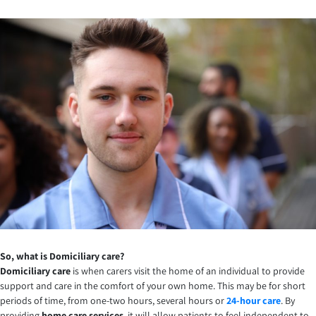
So, what is Domiciliary care?
Domiciliary care
is when carers visit the home of an individual to provide
support and care in the comfort of your own home. This may be for short
periods of time, from one-two hours, several hours or
24-hour care
. By
providing
home care services
, it will allow patients to feel independent to