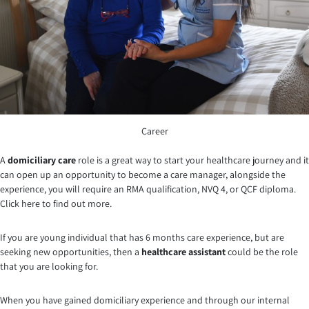
Career
A
domiciliary care
role is a great way to start your healthcare journey and it
can open up an opportunity to become a care manager, alongside the
experience, you will require an RMA qualification, NVQ 4, or QCF diploma.
Click here to find out more.
If you are young individual that has 6 months care experience, but are
seeking new opportunities, then a
healthcare assistant
could be the role
that you are looking for.
When you have gained domiciliary experience and through our internal