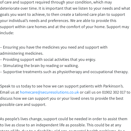
of care and support required through your condition, which may
deteriorate over time. It is important that we listen to your needs and what
goals you want to achieve, to then create a tailored care plan to support
your individual’s needs and preferences. We are able to provide this
support within care homes and at the comfort of your home. Support may
include:
– Ensuring you have the medicines you need and support with
administering medicines.
– Providing support with social activities that you enjoy.
– Stimulating the brain by reading or walking.
– Supportive treatments such as physiotherapy and occupational therapy.
Speak to us today to see how we can support patients with Parkinson’s.
Email us at
homecare@securesolutions.co.uk
or call us on 01902 302 017 to
discuss how we can support you or your loved ones to provide the best
possible care and support.
As people’s lives change, support could be needed in order to assist them
to live as close to an independent life as possible. This could be at any