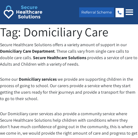
Skip
to
Referral Scheme
content
Tag:
Domiciliary Care
Secure Healthcare Solutions offers a variety amount of support in our
Domiciliary Care Department
. These calls vary from single care calls to
double care calls.
Secure Healthcare Solutions
provides a service of care to
Adults and Children with a variety of needs.
Some our
Domiciliary services
we provide are supporting children in the
process of going to school. Our carers provide a service where they start
getting the users ready for their journeys and provide a transport for them
to go to their school.
Our Domiciliary carer services also provide a community service where
Secure Healthcare Solutions help children with conditions where they
don’t have much confidence of going out in the community, this is where
we come in, we would provide the right amount of care and progress to get