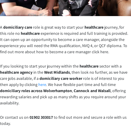
A
domiciliary care
role is great way to start your
healthcare
journey, for
this role no
healthcare
experience is required and full training is provided.
It can open up an opportunity to become a care manager, alongside the
experience you will need the RMA qualification, NVQ 4, or QCF diploma. To
find out more about how to become a care manager click here.
If you looking to start your journey within the
healthcare
sector with a
healthcare agency
in the
West Midlands
, then look no further, as we have
care jobs available, if a
domiciliary care worker
role is of interest to you
then apply by clicking
here
. We have flexible part time and full-time
domiciliary roles across Wolverhampton
,
Cannock and Walsall
, offering
rewarding salaries and pick up as many shifts as you require around your
availability.
Or contact us on
01902 303017
to find out more and secure a role with us
today.