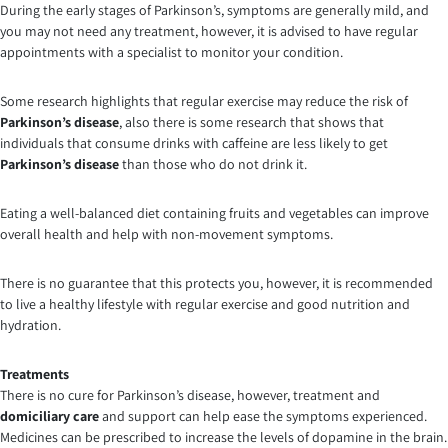
During the early stages of Parkinson’s, symptoms are generally mild, and
you may not need any treatment, however, it is advised to have regular
appointments with a specialist to monitor your condition.
Some research highlights that regular exercise may reduce the risk of
Parkinson’s disease
, also there is some research that shows that
individuals that consume drinks with caffeine are less likely to get
Parkinson’s disease
than those who do not drink it.
Eating a well-balanced diet containing fruits and vegetables can improve
overall health and help with non-movement symptoms.
There is no guarantee that this protects you, however, it is recommended
to live a healthy lifestyle with regular exercise and good nutrition and
hydration.
Treatments
There is no cure for Parkinson’s disease, however, treatment and
domiciliary care
and support can help ease the symptoms experienced.
Medicines can be prescribed to increase the levels of dopamine in the brain.