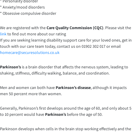
* Personality disorder
* Anxiety/mood disorders
* Obsessive compulsive disorder
We are registered with the
Care Quality Commission (CQC)
. Please visit the
link
to find out more about our rating
If you are seeking learning disability support care for your loved ones, get in
touch with our care team today, contact us on 01902 302 017 or email
homecare@securesolutions.co.uk
Parkinson’s
is a brain disorder that affects the nervous system, leading to
shaking, stiffness, difficulty walking, balance, and coordination.
Men and women can both have
Parkinson’s disease
, although it impacts
men 50 percent more than women.
Generally, Parkinson’s first develops around the age of 60, and only about 5
to 10 percent would have
Parkinson’s
before the age of 50.
Parkinson develops when cells in the brain stop working effectively and the