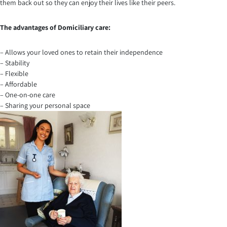
them back out so they can enjoy their lives like their peers.
The advantages of Domiciliary care:
– Allows your loved ones to retain their independence
– Stability
– Flexible
– Affordable
– One-on-one care
– Sharing your personal space