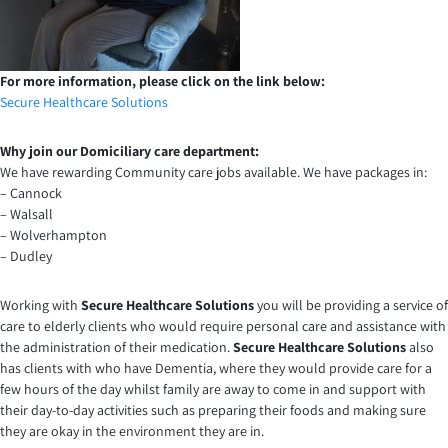
For more information, please click on the link below:
Secure Healthcare Solutions
Why join our Domiciliary care department:
We have rewarding Community care jobs available. We have packages in:
– Cannock
– Walsall
– Wolverhampton
– Dudley
Working with
Secure Healthcare Solutions
you will be providing a service of
care to elderly clients who would require personal care and assistance with
the administration of their medication.
Secure Healthcare Solutions
also
has clients with who have Dementia, where they would provide care for a
few hours of the day whilst family are away to come in and support with
their day-to-day activities such as preparing their foods and making sure
they are okay in the environment they are in.