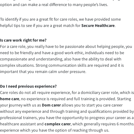
option and can make a real difference to many people’s lives.
To identify if you are a great fit for care roles, we have provided some
helpful tips to see if you are a great match for
Secure Healthcare
.
Is care work right for me?
For a care role, you really have to be passionate about helping people, you
need to be friendly and have a good work ethic, individuals need to be
compassionate and understanding, also have the ability to deal with
complex situations. Strong communication skills are required and it is
important that you remain calm under pressure.
Do I need previous experience?
Care roles do not all require experience, for a domiciliary carer role, which is
home care
, no experience is required and full training is provided. Starting
your journey with us as
Dom carer
allows you to start you care career
without any experience and through training and qualifications provided by
professional trainers, you have the opportunity to progress your career as a
healthcare assistant and
complex carer
, which generally requires 6 months
experience which you have the option of reaching through us.