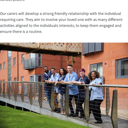
Our carers will develop a strong friendly relationship with the individual
requiring care. They aim to involve your loved one with as many different
activities aligned to the individuals interests, to keep them engaged and
ensure there is a routine.