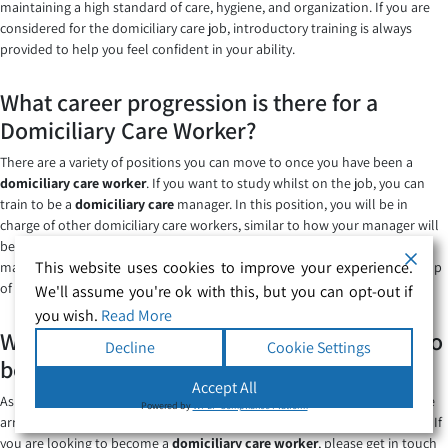
maintaining a high standard of care, hygiene, and organization. If you are
considered for the domiciliary care job, introductory training is always
provided to help you feel confident in your ability.
What career progression is there for a
Domiciliary Care Worker?
There are a variety of positions you can move to once you have been a
domiciliary care worker
. If you want to study whilst on the job, you can
train to be a
domiciliary care
manager. In this position, you will be in
charge of other domiciliary care workers, similar to how your manager will
be to you. Alternatively, you could work towards being a care home
This website uses cookies to improve your experience.
manager however with this you may need some extra qualifications on top
of your domiciliary care management ones.
We'll assume you're ok with this, but you can opt-out if
you wish.
Read More
Where can I find care jobs and health jobs to
Decline
Cookie Settings
become a domiciliary?
Accept All
As a specialist company, we at
Secure Healthcare Solutions
have a whole
Powered by
WPLP Compliance Platform
array of
domiciliary care jobs
available within the healthcare profession. If
you are looking to become a
domiciliary care worker
, please get in touch