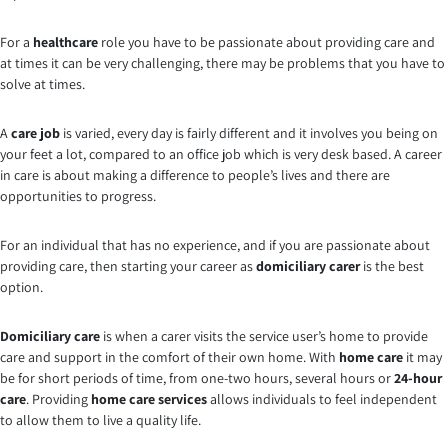
For a
healthcare
role you have to be passionate about providing care and
at times it can be very challenging, there may be problems that you have to
solve at times.
A
care job
is varied, every day is fairly different and it involves you being on
your feet a lot, compared to an office job which is very desk based. A career
in care is about making a difference to people’s lives and there are
opportunities to progress.
For an individual that has no experience, and if you are passionate about
providing care, then starting your career as
domiciliary carer
is the best
option.
Domiciliary care
is when a carer visits the service user’s home to provide
care and support in the comfort of their own home. With
home care
it may
be for short periods of time, from one-two hours, several hours or
24-hour
care
. Providing
home care services
allows individuals to feel independent
to allow them to live a quality life.