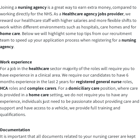
Joining a
nursing agency
is a great way to earn extra money, compared to
working directly for the NHS. As a
Healthcare agency jobs provider
, we
reward our healthcare staff with higher salaries and more flexible shifts to
work within different environments such as hospitals, care homes and for
home care
. Below we will highlight some top tips from our recruitment
team to speed up your application process when registering for a
nursing
agency
.
Work experience
For a job in the
healthcare
sector majority of the roles will require you to
have experience in a clinical area. We require our candidates to have 6
months experience in the last 2 years for
registered general nurse
roles,
HCA
roles and
complex carers
. For a
domiciliary care
position, where care
is provided in a
home care
setting, we do not require you to have any
experience, individuals just need to be passionate about providing care and
support and have access to a vehicle, we provide full training and
qualifications.
Documentation
It is important that all documents related to your nursing career are kept