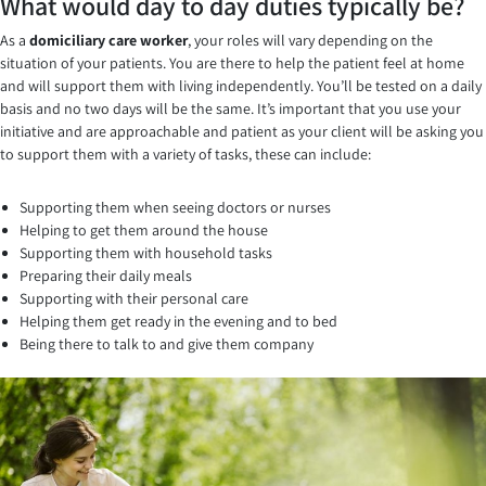
What would day to day duties typically be?
As a
domiciliary care worker
, your roles will vary depending on the
situation of your patients. You are there to help the patient feel at home
and will support them with living independently. You’ll be tested on a daily
basis and no two days will be the same. It’s important that you use your
initiative and are approachable and patient as your client will be asking you
to support them with a variety of tasks, these can include:
Supporting them when seeing doctors or nurses
Helping to get them around the house
Supporting them with household tasks
Preparing their daily meals
Supporting with their personal care
Helping them get ready in the evening and to bed
Being there to talk to and give them company