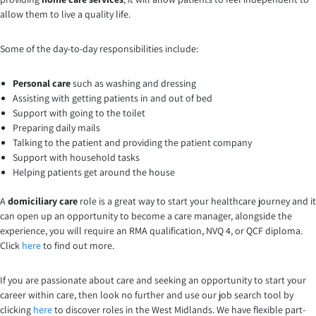
allow them to live a quality life.
Some of the day-to-day responsibilities include:
Personal care
such as washing and dressing
Assisting with getting patients in and out of bed
Support with going to the toilet
Preparing daily mails
Talking to the patient and providing the patient company
Support with household tasks
Helping patients get around the house
A
domiciliary care
role is a great way to start your healthcare journey and it
can open up an opportunity to become a care manager, alongside the
experience, you will require an RMA qualification, NVQ 4, or QCF diploma.
Click
here
to find out more.
If you are passionate about care and seeking an opportunity to start your
career within care, then look no further and use our job search tool by
clicking
here
to discover roles in the West Midlands. We have flexible part-