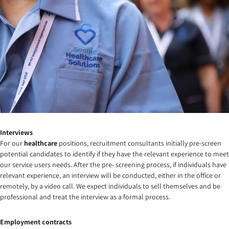
Interviews
For our
healthcare
positions, recruitment consultants initially pre-screen
potential candidates to identify if they have the relevant experience to meet
our service users needs. After the pre- screening process, if individuals have
relevant experience, an interview will be conducted, either in the office or
remotely, by a video call. We expect individuals to sell themselves and be
professional and treat the interview as a formal process.
Employment contracts