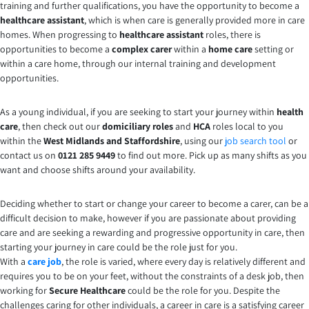
training and further qualifications, you have the opportunity to become a
healthcare assistant
, which is when care is generally provided more in care
homes. When progressing to
healthcare assistant
roles, there is
opportunities to become a
complex carer
within a
home care
setting or
within a care home, through our internal training and development
opportunities.
As a young individual, if you are seeking to start your journey within
health
care
, then check out our
domiciliary roles
and
HCA
roles local to you
within the
West Midlands and Staffordshire
, using our
job search tool
or
contact us on
0121 285 9449
to find out more. Pick up as many shifts as you
want and choose shifts around your availability.
Deciding whether to start or change your career to become a carer, can be a
difficult decision to make, however if you are passionate about providing
care and are seeking a rewarding and progressive opportunity in care, then
starting your journey in care could be the role just for you.
With a
care job
, the role is varied, where every day is relatively different and
requires you to be on your feet, without the constraints of a desk job, then
working for
Secure Healthcare
could be the role for you. Despite the
challenges caring for other individuals, a career in care is a satisfying career