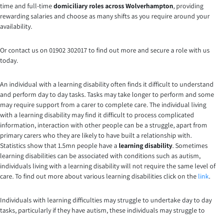
time and full-time
domiciliary roles across Wolverhampton
, providing
rewarding salaries and choose as many shifts as you require around your
availability.
Or contact us on 01902 302017 to find out more and secure a role with us
today.
An individual with a learning disability often finds it difficult to understand
and perform day to day tasks. Tasks may take longer to perform and some
may require support from a carer to complete care. The individual living
with a learning disability may find it difficult to process complicated
information, interaction with other people can be a struggle, apart from
primary carers who they are likely to have built a relationship with.
Statistics show that 1.5mn people have a
learning disability
. Sometimes
learning disabilities can be associated with conditions such as autism,
individuals living with a learning disability will not require the same level of
care. To find out more about various learning disabilities click on the
link
.
Individuals with learning difficulties may struggle to undertake day to day
tasks, particularly if they have autism, these individuals may struggle to