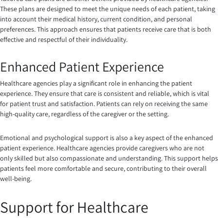
These plans are designed to meet the unique needs of each patient, taking
into account their medical history, current condition, and personal
preferences. This approach ensures that patients receive care that is both
effective and respectful of their individuality.
Enhanced Patient Experience
Healthcare agencies play a significant role in enhancing the patient
experience. They ensure that care is consistent and reliable, which is vital
for patient trust and satisfaction. Patients can rely on receiving the same
high-quality care, regardless of the caregiver or the setting.
Emotional and psychological support is also a key aspect of the enhanced
patient experience. Healthcare agencies provide caregivers who are not
only skilled but also compassionate and understanding. This support helps
patients feel more comfortable and secure, contributing to their overall
well-being.
Support for Healthcare