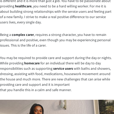
is different and it is more than just a job. You have to be passionate about
providing
healthcare
, you need to be a hard willing worker. For me it is
about building strong relationships with the service users and feeling part
of a new family. I strive to make a real positive difference to our service
users lives, every single day.
Being a
complex carer
, requires a strong character, you have to remain
professional and positive, even though you may be experiencing personal
issues. This is the life of a carer.
You may be required to provide care and support during the day or nights.
While providing
homecare
for an individual there will be day to day
responsibilities such as supporting
service users
with baths and showers,
dressing, assisting with food, medications, housework movement around
the house and much more. There are new challenges that can arise while
providing care and support and it is important
that you handle this in a calm and safe manner.