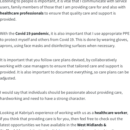
Listening to people is important, it is vital that I communicate with service
users, family members of those that I am providing care for and also with
healthcare professionals
to ensure that quality care and support is
provided.
With the
Covid 19 pandemic
, it is also important that I use appropriate PPE
to protect myself and others from Covid 19. This is done by wearing gloves,
aprons, using face masks and disinfecting surfaces when necessary.
It is important that you follow care plans devised, by collaboratively
working with case managers to ensure that tailored care and support is
provided. It is also important to document everything, so care plans can be
adjusted.
I would say that individuals should be passionate about providing care,
hardworking and need to have a strong character.
Looking at Kabriya’s experience of working with us as a
healthcare worker
,
if you think that providing care is for you, then feel free to check out the
latest opportunities we have available in the
West Midlands &