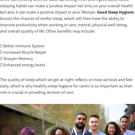
sleeping habits can make a positive impact not only on your overall health
but also it can make a positive impact in your lifestyle.
Good Sleep Hygiene
boosts the chances of restful sleep, which will then have the ability to
improve productivity when working in care, mental, physical well-being,
and overall quality of life. Other benefits may include:
 Better Immune System
 Increased Muscle Repair
 Sharper Memory
 Enhanced energy levels
The quality of sleep which we get at night reflects on how we look and feel
daily, which is why healthy sleep hygiene for carers is so important as their
role is crucial in providing services of care.