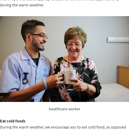
during the warm weather.
healthcare worker
Eat cold foods
During the warm weather, we encourage you to eat cold food, as opposed