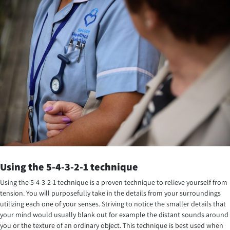
Using the 5-4-3-2-1 technique
Using the 5-4-3-2-1 technique is a proven technique to relieve yourself from
tension. You will purposefully take in the details from your surroundings
utilizing each one of your senses. Striving to notice the smaller details that
your mind would usually blank out for example the distant sounds around
you or the texture of an ordinary object. This technique is best used when