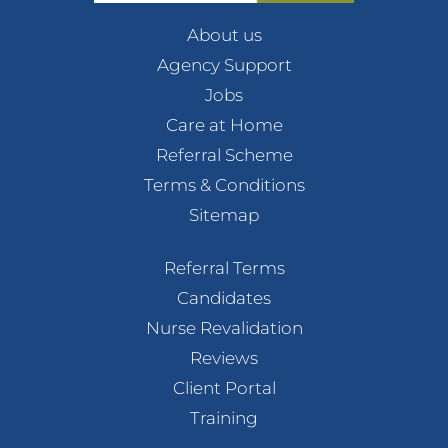
About us
Agency Support
Jobs
Care at Home
Referral Scheme
Terms & Conditions
Sitemap
Referral Terms
Candidates
Nurse Revalidation
Reviews
Client Portal
Training