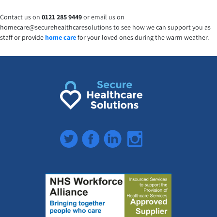
Contact us on
0121 285 9449
or email us on
homecare@securehealthcaresolutions to see how we can support you as
staff or provide
home care
for your loved ones during the warm weather.
Twitter
Facebook
LinkedIn
Instagram