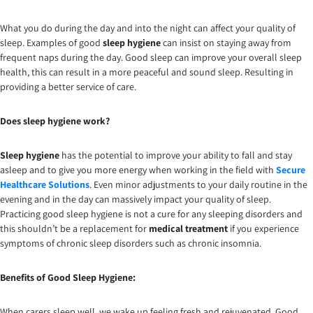
What you do during the day and into the night can affect your quality of
sleep. Examples of good
sleep hygiene
can insist on staying away from
frequent naps during the day. Good sleep can improve your overall sleep
health, this can result in a more peaceful and sound sleep. Resulting in
providing a better service of care.
Does sleep hygiene work?
Sleep hygiene
has the potential to improve your ability to fall and stay
asleep and to give you more energy when working in the field with
Secure
Healthcare Solutions
. Even minor adjustments to your daily routine in the
evening and in the day can massively impact your quality of sleep.
Practicing good sleep hygiene is not a cure for any sleeping disorders and
this shouldn’t be a replacement for
medical treatment
if you experience
symptoms of chronic sleep disorders such as chronic insomnia.
Benefits of Good Sleep Hygiene:
When carers sleep well, we wake up feeling fresh and rejuvenated. Good