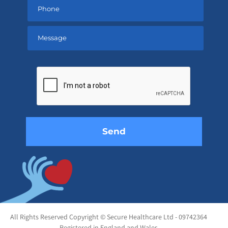
Please
leave
this
field
empty.
All Rights Reserved Copyright © Secure Healthcare Ltd - 09742364
Registered in England and Wales