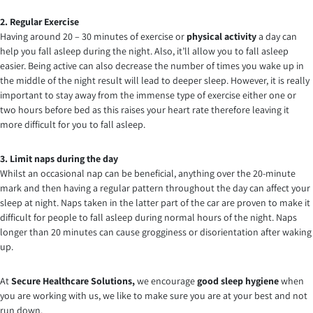
2. Regular Exercise
Having around 20 – 30 minutes of exercise or
physical activity
a day can
help you fall asleep during the night. Also, it’ll allow you to fall asleep
easier. Being active can also decrease the number of times you wake up in
the middle of the night result will lead to deeper sleep. However, it is really
important to stay away from the immense type of exercise either one or
two hours before bed as this raises your heart rate therefore leaving it
more difficult for you to fall asleep.
3. Limit naps during the day
Whilst an occasional nap can be beneficial, anything over the 20-minute
mark and then having a regular pattern throughout the day can affect your
sleep at night. Naps taken in the latter part of the car are proven to make it
difficult for people to fall asleep during normal hours of the night. Naps
longer than 20 minutes can cause grogginess or disorientation after waking
up.
At
Secure Healthcare Solutions,
we encourage
good sleep hygiene
when
you are working with us, we like to make sure you are at your best and not
run down.