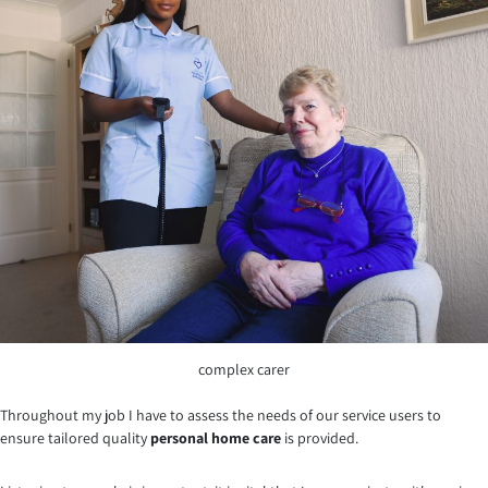
complex carer
Throughout my job I have to assess the needs of our service users to
ensure tailored quality
personal home care
is provided.