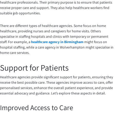
healthcare professionals. Their primary purpose is to ensure that patients
receive proper care and support. They also help healthcare workers find
suitable job opportunities.
There are different types of healthcare agencies. Some focus on home
healthcare, providing nurses and caregivers for home visits. Others
specialise in staffing hospitals and clinics with temporary or permanent
staff. For example, a
healthcare agency in Birmingham
might focus on
hospital staffing, while a care agency in Wolverhampton might specialise in
home care services.
Support for Patients
Healthcare agencies provide significant support for patients, ensuring they
receive the best possible care. These agencies improve access to care, offer
personalised services, enhance the overall patient experience, and provide
essential advocacy and guidance. Let’s explore these aspects in detail.
Improved Access to Care