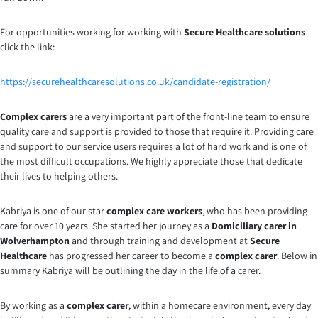
For opportunities working for working with
Secure Healthcare solutions
click the link:
https://securehealthcaresolutions.co.uk/candidate-registration/
Complex carers
are a very important part of the front-line team to ensure
quality care and support is provided to those that require it. Providing care
and support to our service users requires a lot of hard work and is one of
the most difficult occupations. We highly appreciate those that dedicate
their lives to helping others.
Kabriya is one of our star
complex care workers
, who has been providing
care for over 10 years. She started her journey as a
Domiciliary carer in
Wolverhampton
and through training and development at
Secure
Healthcare
has progressed her career to become a
complex carer
. Below in
summary Kabriya will be outlining the day in the life of a carer.
By working as a
complex carer
, within a homecare environment, every day