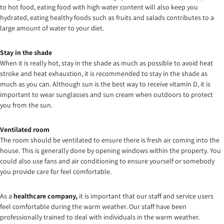
to hot food, eating food with high water content will also keep you
hydrated, eating healthy foods such as fruits and salads contributes to a
large amount of water to your diet.
Stay in the shade
When it is really hot, stay in the shade as much as possible to avoid heat
stroke and heat exhaustion, it is recommended to stay in the shade as
much as you can. Although sun is the best way to receive vitamin D, it is
important to wear sunglasses and sun cream when outdoors to protect
you from the sun.
Ventilated room
The room should be ventilated to ensure there is fresh air coming into the
house. This is generally done by opening windows within the property. You
could also use fans and air conditioning to ensure yourself or somebody
you provide care for feel comfortable.
As a
healthcare
company,
it is important that our staff and service users
feel comfortable during the warm weather. Our staff have been
professionally trained to deal with individuals in the warm weather.