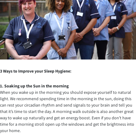
3 Ways to Improve your Sleep Hygiene:
1. Soaking up the Sun in the morning
When you wake up in the morning you should expose yourself to natural
light. We recommend spending time in the morning in the sun, doing this
can rest your circadian rhythm and send signals to your brain and tell you
that it’s time to start the day. A morning walk outside is also another great
way to wake up naturally and get an energy boost. Even if you don’t have
time for a morning stroll open up the windows and get the brightness into
your home.