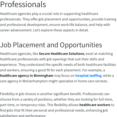
Professionals
Healthcare agencies play a crucial role in supporting healthcare
professionals. They offer job placement and opportunities, provide training
and professional development, ensure work-life balance, and help with
career advancement. Let’s explore these aspects in detail.
Job Placement and Opportunities
Healthcare agencies, like
Secure Healthcare Solutions
, excel at matching
healthcare professionals with job openings that suit their skills and
experience. They understand the specific needs of both healthcare facilities
and workers, ensuring a good fit for each placement. For example, a
healthcare agency in Birmingham
may focus on
hospital staffing
, while a
care agency in Wolverhampton might specialise in home care services.
Flexibility in job choices is another significant benefit. Professionals can
choose from a variety of positions, whether they are looking for full-time,
part-time, or temporary roles. This flexibility allows
healthcare workers
to
find jobs that fit their personal and professional needs, enhancing job
satisfaction and performance.