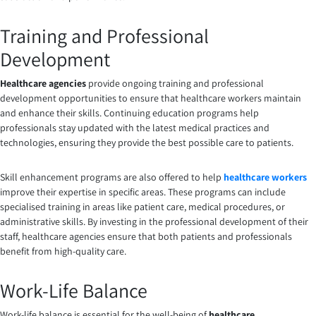
Training and Professional
Development
Healthcare agencies
provide ongoing training and professional
development opportunities to ensure that healthcare workers maintain
and enhance their skills. Continuing education programs help
professionals stay updated with the latest medical practices and
technologies, ensuring they provide the best possible care to patients.
Skill enhancement programs are also offered to help
healthcare workers
improve their expertise in specific areas. These programs can include
specialised training in areas like patient care, medical procedures, or
administrative skills. By investing in the professional development of their
staff, healthcare agencies ensure that both patients and professionals
benefit from high-quality care.
Work-Life Balance
Work-life balance is essential for the well-being of
healthcare