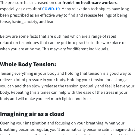
The pressure has increased on our
front-line healthcare workers
,
especially as a result of
COVID-19
. Many relaxation techniques have long
been prescribed as an effective way to find and release feelings of being
tense, having anxiety, and fear.
Below are some facts that are outlined which are a range of rapid
relaxation techniques that can be put into practice in the workplace or
when you are at home. This may vary for different individuals.
Whole Body Tension:
Tensing everything in your body and holding that tension is a good way to
relieve a lot of pressure in your body. Holding your tension for as long as
you can and then slowly release the tension gradually and feel it leave your
body. Repeating this 3 times can help with the ease of the stress in your
body and will make you feel much lighter and freer.
Imagining air as a cloud
Opening your imagination and focusing on your breathing. When your
breathing becomes regular, you’ll automatically become calm, imagine that