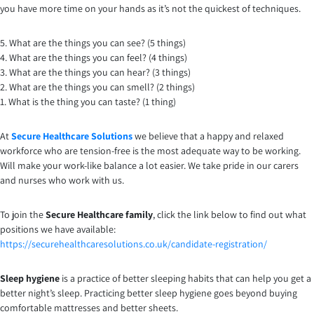
you have more time on your hands as it’s not the quickest of techniques.
5. What are the things you can see? (5 things)
4. What are the things you can feel? (4 things)
3. What are the things you can hear? (3 things)
2. What are the things you can smell? (2 things)
1. What is the thing you can taste? (1 thing)
At
Secure Healthcare Solutions
we believe that a happy and relaxed
workforce who are tension-free is the most adequate way to be working.
Will make your work-like balance a lot easier. We take pride in our carers
and nurses who work with us.
To join the
Secure Healthcare family
, click the link below to find out what
positions we have available:
https://securehealthcaresolutions.co.uk/candidate-registration/
Sleep hygiene
is a practice of better sleeping habits that can help you get a
better night’s sleep. Practicing better sleep hygiene goes beyond buying
comfortable mattresses and better sheets.