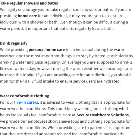
Take regular showers and baths
We highly encourage you to take regular cool showers or baths. If you are
providing
home care
for an individual, it may require you to assist an
individual with a shower or bath. Even though it can be difficult during a
warm period, it is important that patients regularly have a bath.
Drink regularly
While providing
personal home care
to an individual during the warm
weather, one the most important things is to stay hydrated, particularly by
drinking water and juice regularly. On average you are supposed to drink 2
litres of water a day, however during the warm weather we encourage you
increase this intake. If you are providing care for an individual, you should
monitor their daily fluid intake to ensure service users are hydrated.
Wear comfortable clothing
For our
live-in carers
, it is advised to wear clothing that is appropriate for
warm weather conditions. This could be by wearing loose clothing which
helps individuals feel comfortable. Here at
Secure Healthcare Solutions
,
we provide our employees short sleeve tops and clothing appropriate for
warm weather conditions. When providing care to patients it is important
that they are dressed appropriately and feel comfortable, particularly