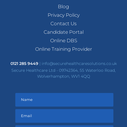
Blog
Privacy Policy
Contact Us
Candidate Portal
Online DBS
Online Training Provider
0121 285 9449
|
info@securehealthcaresolutions.co.uk
Secure Healthcare Ltd - 09742364, 55 Waterloo Road,
Wolverhampton, WV1 4QQ