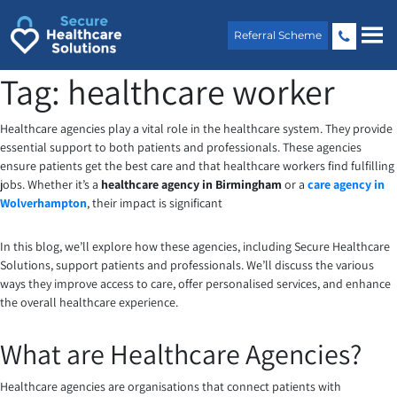
Skip
to
Referral Scheme
content
Tag:
healthcare worker
Healthcare agencies play a vital role in the healthcare system. They provide
essential support to both patients and professionals. These agencies
ensure patients get the best care and that healthcare workers find fulfilling
jobs. Whether it’s a
healthcare agency in Birmingham
or a
care agency in
Wolverhampton
, their impact is significant
In this blog, we’ll explore how these agencies, including Secure Healthcare
Solutions, support patients and professionals. We’ll discuss the various
ways they improve access to care, offer personalised services, and enhance
the overall healthcare experience.
What are Healthcare Agencies?
Healthcare agencies are organisations that connect patients with