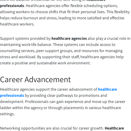
professionals
. Healthcare agencies offer flexible scheduling options,
allowing workers to choose shifts that fit their personal lives. This flexibility
helps reduce burnout and stress, leading to more satisfied and effective
healthcare workers.
Support systems provided by
healthcare agencies
also play a crucial role in
maintaining work-life balance. These systems can include access to
counselling services, peer support groups, and resources for managing
stress and workload. By supporting their staff, healthcare agencies help
create a positive and sustainable work environment.
Career Advancement
Healthcare agencies support the career advancement of
healthcare
professionals
by providing clear pathways to promotions and
development. Professionals can gain experience and move up the career
ladder within the agency or through placements in various healthcare
settings.
Networking opportunities are also crucial for career growth.
Healthcare