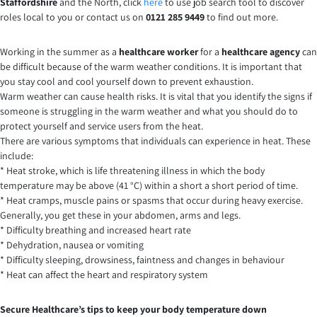
Staffordshire
and the North, click
here
to use job search tool to discover
roles local to you or contact us on
0121 285 9449
to find out more.
Working in the summer as a
healthcare worker
for a
healthcare agency
can
be difficult because of the warm weather conditions. It is important that
you stay cool and cool yourself down to prevent exhaustion.
Warm weather can cause health risks. It is vital that you identify the signs if
someone is struggling in the warm weather and what you should do to
protect yourself and service users from the heat.
There are various symptoms that individuals can experience in heat. These
include:
* Heat stroke, which is life threatening illness in which the body
temperature may be above (41 °C) within a short a short period of time.
* Heat cramps, muscle pains or spasms that occur during heavy exercise.
Generally, you get these in your abdomen, arms and legs.
* Difficulty breathing and increased heart rate
* Dehydration, nausea or vomiting
* Difficulty sleeping, drowsiness, faintness and changes in behaviour
* Heat can affect the heart and respiratory system
Secure Healthcare’s tips to keep your body temperature down