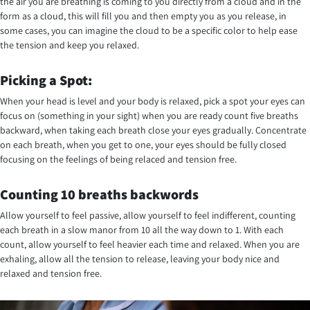
the air you are breathing is coming to you directly from a cloud and in the
form as a cloud, this will fill you and then empty you as you release, in
some cases, you can imagine the cloud to be a specific color to help ease
the tension and keep you relaxed.
Picking a Spot:
When your head is level and your body is relaxed, pick a spot your eyes can
focus on (something in your sight) when you are ready count five breaths
backward, when taking each breath close your eyes gradually. Concentrate
on each breath, when you get to one, your eyes should be fully closed
focusing on the feelings of being relaced and tension free.
Counting 10 breaths backwords
Allow yourself to feel passive, allow yourself to feel indifferent, counting
each breath in a slow manor from 10 all the way down to 1. With each
count, allow yourself to feel heavier each time and relaxed. When you are
exhaling, allow all the tension to release, leaving your body nice and
relaxed and tension free.