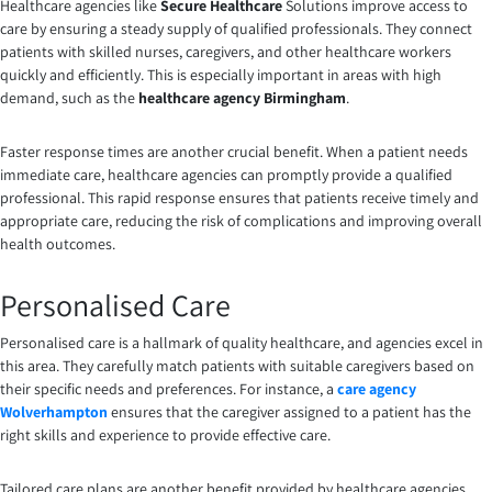
Healthcare agencies like
Secure Healthcare
Solutions improve access to
care by ensuring a steady supply of qualified professionals. They connect
patients with skilled nurses, caregivers, and other healthcare workers
quickly and efficiently. This is especially important in areas with high
demand, such as the
healthcare agency Birmingham
.
Faster response times are another crucial benefit. When a patient needs
immediate care, healthcare agencies can promptly provide a qualified
professional. This rapid response ensures that patients receive timely and
appropriate care, reducing the risk of complications and improving overall
health outcomes.
Personalised Care
Personalised care is a hallmark of quality healthcare, and agencies excel in
this area. They carefully match patients with suitable caregivers based on
their specific needs and preferences. For instance, a
care agency
Wolverhampton
ensures that the caregiver assigned to a patient has the
right skills and experience to provide effective care.
Tailored care plans are another benefit provided by healthcare agencies.