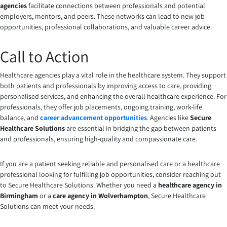
agencies
facilitate connections between professionals and potential
employers, mentors, and peers. These networks can lead to new job
opportunities, professional collaborations, and valuable career advice.
Call to Action
Healthcare agencies play a vital role in the healthcare system. They support
both patients and professionals by improving access to care, providing
personalised services, and enhancing the overall healthcare experience. For
professionals, they offer job placements, ongoing training, work-life
balance, and
career advancement opportunities
. Agencies like
Secure
Healthcare Solutions
are essential in bridging the gap between patients
and professionals, ensuring high-quality and compassionate care.
If you are a patient seeking reliable and personalised care or a healthcare
professional looking for fulfilling job opportunities, consider reaching out
to Secure Healthcare Solutions. Whether you need a
healthcare agency in
Birmingham
or a
care agency in Wolverhampton
, Secure Healthcare
Solutions can meet your needs.